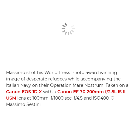
Massimo shot his World Press Photo award winning
image of desperate refugees while accompanying the
Italian Navy on their Operation Mare Nostrum. Taken on a
Canon EOS-1D X
with a
Canon EF 70-200mm f/2.8L IS II
USM
lens at 100mm, 1/1000 sec, f/4.5 and ISO400. ©
Massimo Sestini