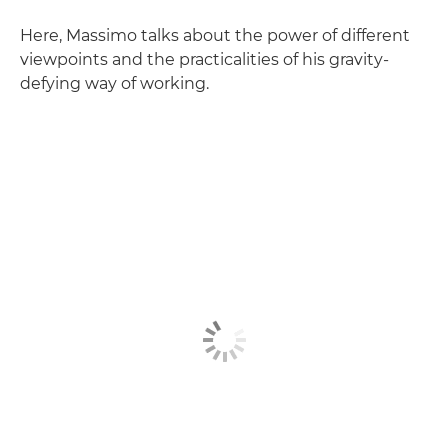
Here, Massimo talks about the power of different
viewpoints and the practicalities of his gravity-
defying way of working.