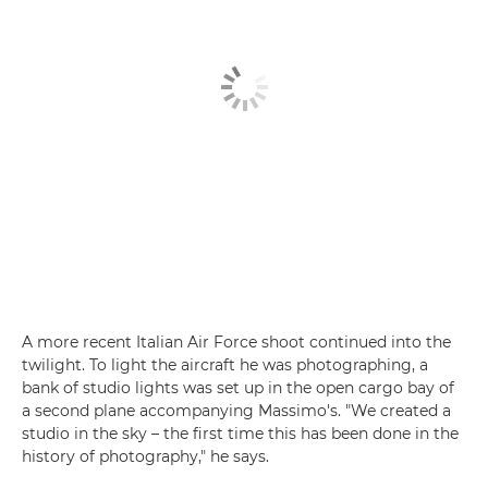
A more recent Italian Air Force shoot continued into the
twilight. To light the aircraft he was photographing, a
bank of studio lights was set up in the open cargo bay of
a second plane accompanying Massimo's. "We created a
studio in the sky – the first time this has been done in the
history of photography," he says.