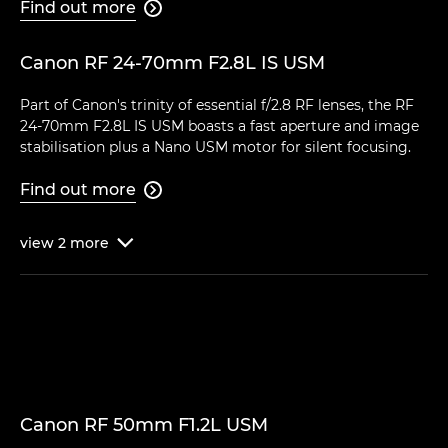
Find out more

Canon RF 24-70mm F2.8L IS USM
Part of Canon's trinity of essential f/2.8 RF lenses, the RF
24-70mm F2.8L IS USM boasts a fast aperture and image
stabilisation plus a Nano USM motor for silent focusing.
Find out more

view
2
more

Canon RF 50mm F1.2L USM