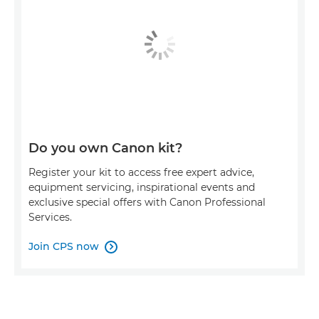
Do you own Canon kit?
Register your kit to access free expert advice,
equipment servicing, inspirational events and
exclusive special offers with Canon Professional
Services.
Join CPS now
