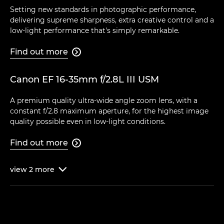
Setting new standards in photographic performance,
delivering supreme sharpness, extra creative control and a
low-light performance that's simply remarkable.
Find out more

Canon EF 16-35mm f/2.8L III USM
A premium quality ultra-wide angle zoom lens, with a
constant f/2.8 maximum aperture, for the highest image
quality possible even in low-light conditions.
Find out more

view
2
more
