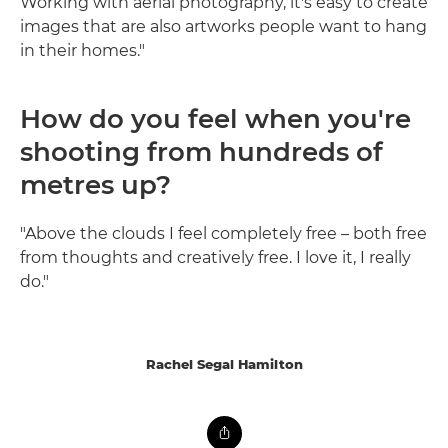
Working with aerial photography, it's easy to create
images that are also artworks people want to hang
in their homes."
How do you feel when you're
shooting from hundreds of
metres up?
"Above the clouds I feel completely free – both free
from thoughts and creatively free. I love it, I really
do."
Rachel Segal Hamilton