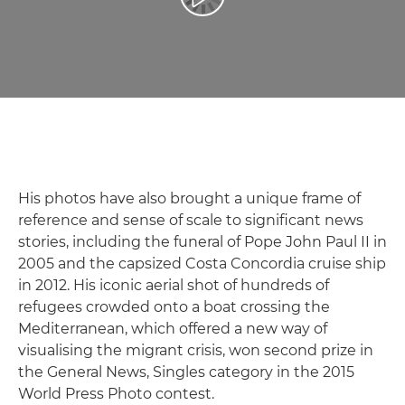
Reprodukcija video zapisa
His photos have also brought a unique frame of
reference and sense of scale to significant news
stories, including the funeral of Pope John Paul II in
2005 and the capsized Costa Concordia cruise ship
in 2012. His iconic aerial shot of hundreds of
refugees crowded onto a boat crossing the
Mediterranean, which offered a new way of
visualising the migrant crisis, won second prize in
the General News, Singles category in the 2015
World Press Photo contest.