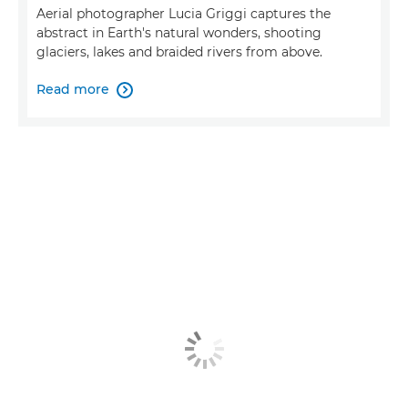
Aerial photographer Lucia Griggi captures the
abstract in Earth's natural wonders, shooting
glaciers, lakes and braided rivers from above.
Read more
