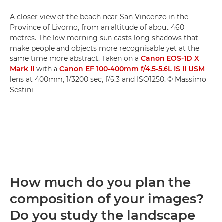
A closer view of the beach near San Vincenzo in the
Province of Livorno, from an altitude of about 460
metres. The low morning sun casts long shadows that
make people and objects more recognisable yet at the
same time more abstract. Taken on a
Canon EOS-1D X
Mark II
with a
Canon EF 100-400mm f/4.5-5.6L IS II USM
lens at 400mm, 1/3200 sec, f/6.3 and ISO1250. © Massimo
Sestini
How much do you plan the
composition of your images?
Do you study the landscape