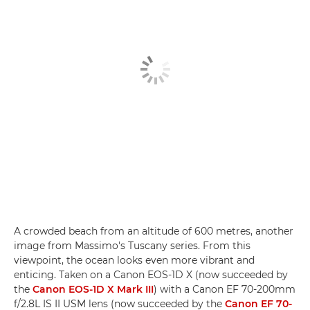
A crowded beach from an altitude of 600 metres, another
image from Massimo's Tuscany series. From this
viewpoint, the ocean looks even more vibrant and
enticing. Taken on a Canon EOS-1D X (now succeeded by
the
Canon EOS-1D X Mark III
) with a Canon EF 70-200mm
f/2.8L IS II USM lens (now succeeded by the
Canon EF 70-