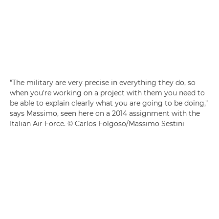
"The military are very precise in everything they do, so
when you're working on a project with them you need to
be able to explain clearly what you are going to be doing,"
says Massimo, seen here on a 2014 assignment with the
Italian Air Force. © Carlos Folgoso/Massimo Sestini