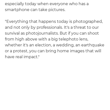
especially today when everyone who has a
smartphone can take pictures.
"Everything that happens today is photographed,
and not only by professionals. It's a threat to our
survival as photojournalists. But if you can shoot
from high above with a big telephoto lens,
whether it's an election, a wedding, an earthquake
or a protest, you can bring home images that will
have real impact."