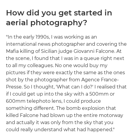
How did you get started in
aerial photography?
"In the early 1990s, I was working as an
international news photographer and covering the
Mafia killing of Sicilian judge Giovanni Falcone. At
the scene, I found that I was in a queue right next
to all my colleagues. No one would buy my
pictures if they were exactly the same as the ones
shot by the photographer from Agence France-
Presse. So I thought, 'What can I do?' I realised that
if I could get up into the sky with a 500mm or
600mm telephoto lens, I could produce
something different. The bomb explosion that
killed Falcone had blown up the entire motorway
and actually it was only from the sky that you
could really understand what had happened."