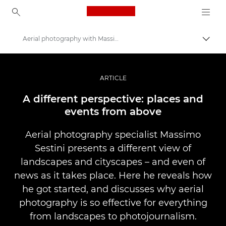
Canon Logo, back to ho
Aerial photography with Massimo Sestini
Uključ
Canon
Profesionalne fotografije i video
ARTICLE
Priče
A different perspective: places and
events from above
Aerial photography specialist Massimo
Sestini presents a different view of
landscapes and cityscapes – and even of
news as it takes place. Here he reveals how
he got started, and discusses why aerial
photography is so effective for everything
from landscapes to photojournalism.