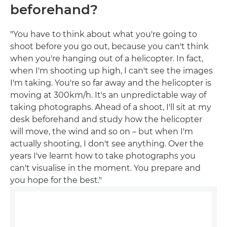
beforehand?
"You have to think about what you're going to
shoot before you go out, because you can't think
when you're hanging out of a helicopter. In fact,
when I'm shooting up high, I can't see the images
I'm taking. You're so far away and the helicopter is
moving at 300km/h. It's an unpredictable way of
taking photographs. Ahead of a shoot, I'll sit at my
desk beforehand and study how the helicopter
will move, the wind and so on – but when I'm
actually shooting, I don't see anything. Over the
years I've learnt how to take photographs you
can't visualise in the moment. You prepare and
you hope for the best."