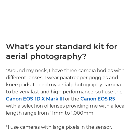
What's your standard kit for
aerial photography?
"Around my neck, I have three camera bodies with
different lenses. I wear paratrooper goggles and
knee pads. I need my aerial photography camera
to be very fast and high performance, so I use the
Canon EOS-1D X Mark III
or the
Canon EOS R5
with a selection of lenses providing me with a focal
length range from 11mm to 1,000mm.
"I use cameras with large pixels in the sensor,