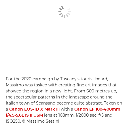
For the 2020 campaign by Tuscany's tourist board,
Massimo was tasked with creating fine art images that
showed the region in a new light. From 600 metres up,
the spectacular patterns in the landscape around the
Italian town of Scansano become quite abstract. Taken on
a
Canon EOS-1D X Mark III
with a
Canon EF 100-400mm
f/4.5-5.6L IS II USM
lens at 108mm, 1/2000 sec, f/5 and
ISO250. © Massimo Sestini