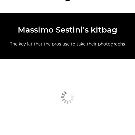
Massimo Sestini's kitbag
The key kit that the pros use to take their photographs