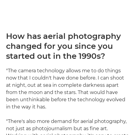
How has aerial photography
changed for you since you
started out in the 1990s?
"The camera technology allows me to do things
now that I couldn't have done before. I can shoot
at night, out at sea in complete darkness apart
from the moon and the stars. That would have
been unthinkable before the technology evolved
in the way it has.
"There's also more demand for aerial photography,
not just as photojournalism but as fine art.