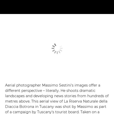
Aerial photographer Massimo Sestini's images offer a
different perspective – literally. He shoots dramatic
landscapes and developing news stories from hundreds of
metres above. This aerial view of La Riserva Naturale della
Diaccia Botrona in Tuscany was shot by Massimo as part
of a campaign by Tuscany's tourist board. Taken on a