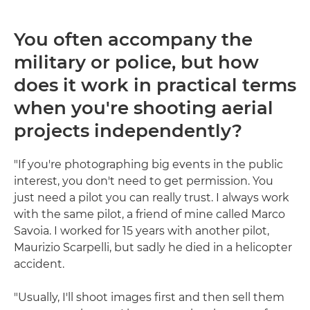
You often accompany the
military or police, but how
does it work in practical terms
when you're shooting aerial
projects independently?
"If you're photographing big events in the public
interest, you don't need to get permission. You
just need a pilot you can really trust. I always work
with the same pilot, a friend of mine called Marco
Savoia. I worked for 15 years with another pilot,
Maurizio Scarpelli, but sadly he died in a helicopter
accident.
"Usually, I'll shoot images first and then sell them