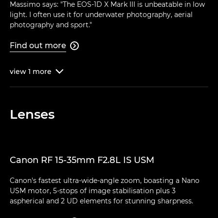
Massimo says: "The EOS-1D X Mark III is unbeatable in low
light. I often use it for underwater photography, aerial
photography and sport."
Find out more

view
1
more

Lenses
Canon RF 15-35mm F2.8L IS USM
Canon's fastest ultra-wide-angle zoom, boasting a Nano
USM motor, 5-stops of image stabilisation plus 3
aspherical and 2 UD elements for stunning sharpness.