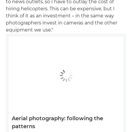
to news outlets, so I have to outlay the cost of
hiring helicopters. This can be expensive, but I
think of it as an investment – in the same way
photographers invest in cameras and the other
equipment we use."
Aerial photography: following the
patterns