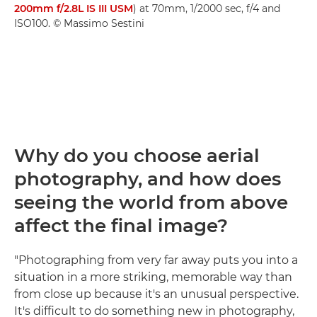
200mm f/2.8L IS III USM
) at 70mm, 1/2000 sec, f/4 and
ISO100. © Massimo Sestini
Why do you choose aerial
photography, and how does
seeing the world from above
affect the final image?
"Photographing from very far away puts you into a
situation in a more striking, memorable way than
from close up because it's an unusual perspective.
It's difficult to do something new in photography,