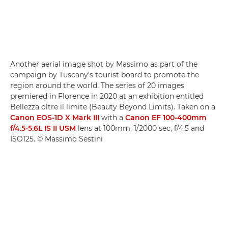
Another aerial image shot by Massimo as part of the
campaign by Tuscany's tourist board to promote the
region around the world. The series of 20 images
premiered in Florence in 2020 at an exhibition entitled
Bellezza oltre il limite (Beauty Beyond Limits). Taken on a
Canon EOS-1D X Mark III
with a
Canon EF 100-400mm
f/4.5-5.6L IS II USM
lens at 100mm, 1/2000 sec, f/4.5 and
ISO125. © Massimo Sestini