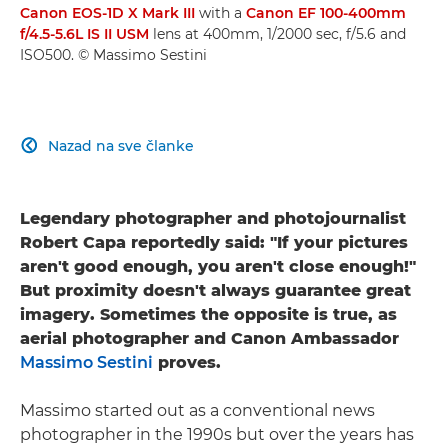
Canon EOS-1D X Mark III
with a
Canon EF 100-400mm
f/4.5-5.6L IS II USM
lens at 400mm, 1/2000 sec, f/5.6 and
ISO500. © Massimo Sestini
Nazad na sve članke

Legendary photographer and photojournalist
Robert Capa reportedly said: "If your pictures
aren't good enough, you aren't close enough!"
But proximity doesn't always guarantee great
imagery. Sometimes the opposite is true, as
aerial photographer and Canon Ambassador
Massimo Sestini
proves.
Massimo started out as a conventional news
photographer in the 1990s but over the years has