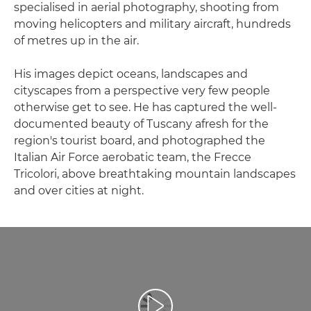
specialised in aerial photography, shooting from
moving helicopters and military aircraft, hundreds
of metres up in the air.
His images depict oceans, landscapes and
cityscapes from a perspective very few people
otherwise get to see. He has captured the well-
documented beauty of Tuscany afresh for the
region's tourist board, and photographed the
Italian Air Force aerobatic team, the Frecce
Tricolori, above breathtaking mountain landscapes
and over cities at night.