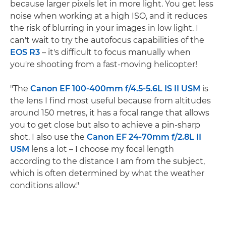
because larger pixels let in more light. You get less
noise when working at a high ISO, and it reduces
the risk of blurring in your images in low light. I
can't wait to try the autofocus capabilities of the
EOS R3
– it's difficult to focus manually when
you're shooting from a fast-moving helicopter!
"The
Canon EF 100-400mm f/4.5-5.6L IS II USM
is
the lens I find most useful because from altitudes
around 150 metres, it has a focal range that allows
you to get close but also to achieve a pin-sharp
shot. I also use the
Canon EF 24-70mm f/2.8L II
USM
lens a lot – I choose my focal length
according to the distance I am from the subject,
which is often determined by what the weather
conditions allow."