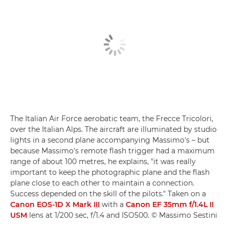
The Italian Air Force aerobatic team, the Frecce Tricolori,
over the Italian Alps. The aircraft are illuminated by studio
lights in a second plane accompanying Massimo's – but
because Massimo's remote flash trigger had a maximum
range of about 100 metres, he explains, "it was really
important to keep the photographic plane and the flash
plane close to each other to maintain a connection.
Success depended on the skill of the pilots." Taken on a
Canon EOS-1D X Mark III
with a
Canon EF 35mm f/1.4L II
USM
lens at 1/200 sec, f/1.4 and ISO500. © Massimo Sestini