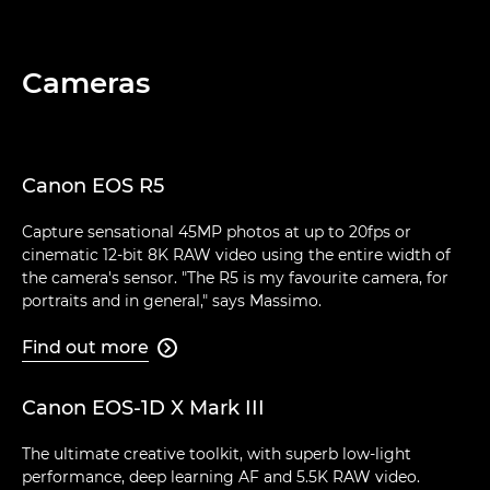
Cameras
Canon EOS R5
Capture sensational 45MP photos at up to 20fps or
cinematic 12-bit 8K RAW video using the entire width of
the camera's sensor. "The R5 is my favourite camera, for
portraits and in general," says Massimo.
Find out more

Canon EOS-1D X Mark III
The ultimate creative toolkit, with superb low-light
performance, deep learning AF and 5.5K RAW video.