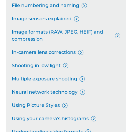
File numbering and naming

Image sensors explained

Image formats (RAW, JPEG, HEIF) and

compression
In-camera lens corrections

Shooting in low light

Multiple exposure shooting

Neural network technology

Using Picture Styles

Using your camera's histograms

Understanding video formats