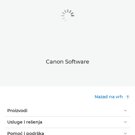
Canon Software
Nazad na vrh
Proizvodi
Usluge i rešenja
Pomoć i podrška