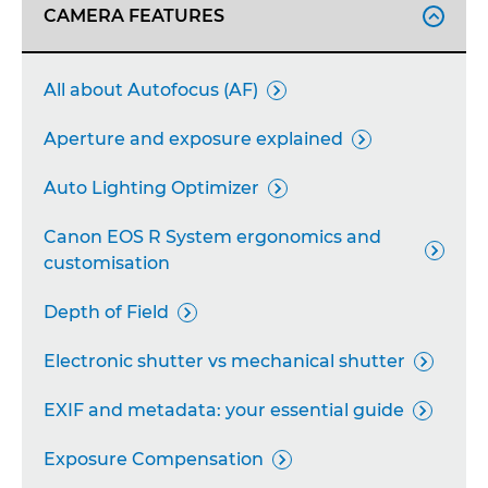
CAMERA FEATURES

All about Autofocus (AF)

Aperture and exposure explained

Auto Lighting Optimizer

Canon EOS R System ergonomics and

customisation
Depth of Field

Electronic shutter vs mechanical shutter

EXIF and metadata: your essential guide

Exposure Compensation
