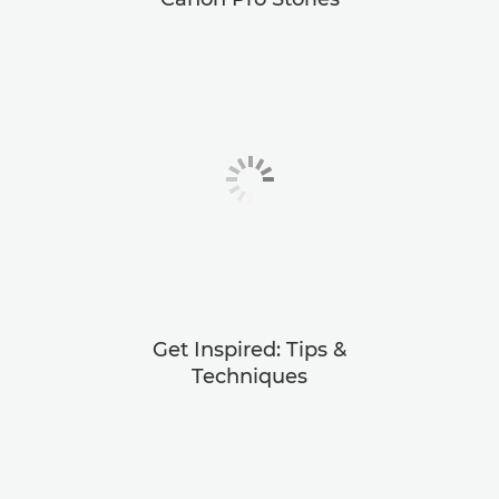
Get Inspired: Tips &
Techniques