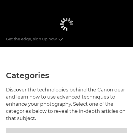
Get the edge, sign up now
CATEGORIES
RECOMMENDED GUIDES
Categories
NEWSLETTER
Discover the technologies behind the Canon gear
and learn how to use advanced techniques to
enhance your photography. Select one of the
categories below to reveal the in-depth articles on
that subject.