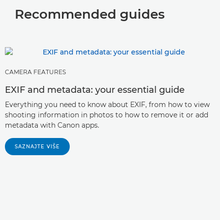
Canon lens focusing motor technology

Recommended guides
Wireless flash
All about black and white printing


Close-up lenses

RGB, CMYK and photo printing

Fluorite, Aspherical, UD and BR Lenses

Pro Photo Printer Tech

Image Stabilisation

CAMERA FEATURES
EXIF and metadata: your essential guide
Lens Extenders

Everything you need to know about EXIF, from how to view
Lens Extension Tubes
shooting information in photos to how to remove it or add

metadata with Canon apps.
Multi-layer Diffractive Optical Element

SAZNAJTE VIŠE
Power zoom vs manual zoom

Canon EOS VR System technology

explained