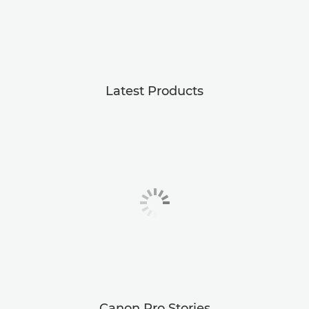
Latest Products
Canon Pro Stories