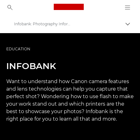
Canon Logo, back to ho
Infobank: Photography Information Resource
Uključ
Canon
Profesionalne fotografije i video
EDUCATION
INFOBANK
Want to understand how Canon camera features
and lens technologies can help you capture that
perfect shot? Wondering how to use flash to make
your work stand out and which printers are the
best to showcase your photos? Infobank is the
right place for you to learn all that and more.