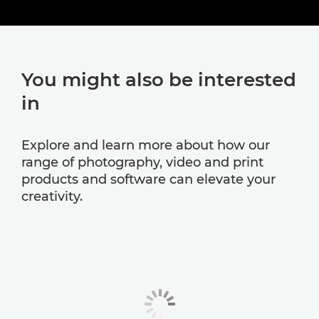
You might also be interested
in
Explore and learn more about how our
range of photography, video and print
products and software can elevate your
creativity.