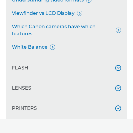

Viewfinder vs LCD Display

Which Canon cameras have which

features
White Balance

FLASH

Flash Exposure Lock and Compensation
LENSES


Speedlite camera flash basics

All about the RF mount
PRINTERS


Using fill-in flash

All about focal length

Using Speedlite zoom
All about ink

