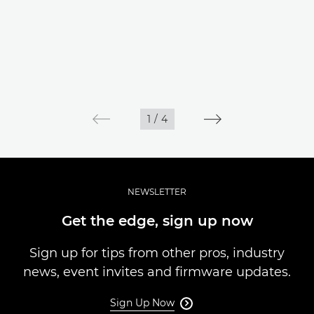
1
/
4
NEWSLETTER
Get the edge, sign up now
Sign up for tips from other pros, industry
news, event invites and firmware updates.
Sign Up Now
