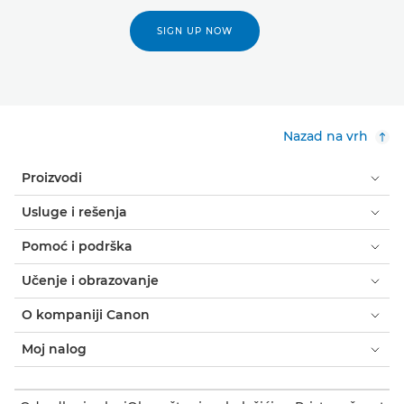
SIGN UP NOW
Nazad na vrh
Proizvodi
Usluge i rešenja
Pomoć i podrška
Učenje i obrazovanje
O kompaniji Canon
Moj nalog