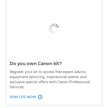
Do you own Canon kit?
Register your kit to access free expert advice,
equipment servicing, inspirational events and
exclusive special offers with Canon Professional
Services.
JOIN CPS NOW
