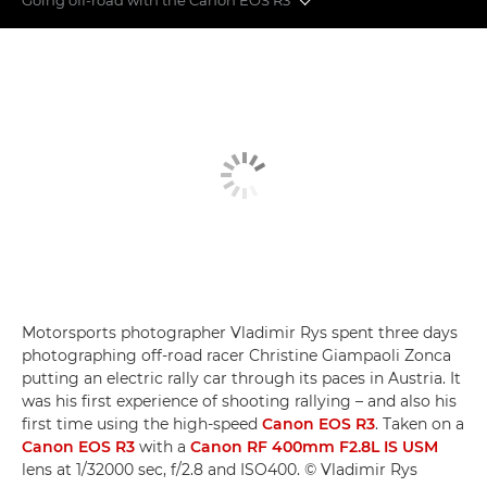
Off-road action
Super-telephoto lenses
Eye control AF
Motorsports photographer Vladimir Rys spent three days
photographing off-road racer Christine Giampaoli Zonca
putting an electric rally car through its paces in Austria. It
was his first experience of shooting rallying – and also his
first time using the high-speed
Canon EOS R3
. Taken on a
Canon EOS R3
with a
Canon RF 400mm F2.8L IS USM
lens at 1/32000 sec, f/2.8 and ISO400. © Vladimir Rys