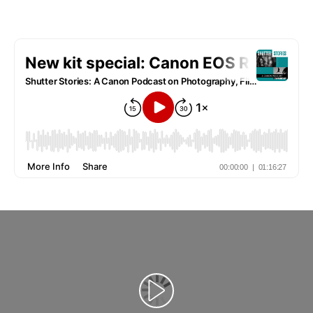
Reprodukcija video zapisa