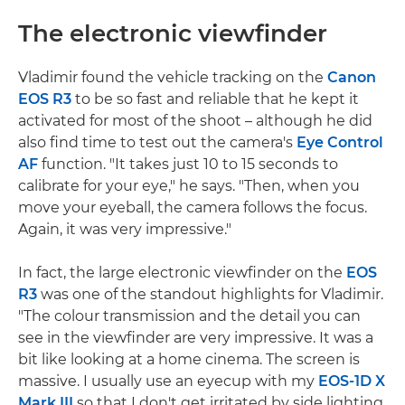
The electronic viewfinder
Vladimir found the vehicle tracking on the
Canon
EOS R3
to be so fast and reliable that he kept it
activated for most of the shoot – although he did
also find time to test out the camera's
Eye Control
AF
function. "It takes just 10 to 15 seconds to
calibrate for your eye," he says. "Then, when you
move your eyeball, the camera follows the focus.
Again, it was very impressive."
In fact, the large electronic viewfinder on the
EOS
R3
was one of the standout highlights for Vladimir.
"The colour transmission and the detail you can
see in the viewfinder are very impressive. It was a
bit like looking at a home cinema. The screen is
massive. I usually use an eyecup with my
EOS-1D X
Mark III
so that I don't get irritated by side lighting.