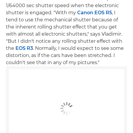
1/64000 sec shutter speed when the electronic
shutter is engaged. "With my
Canon EOS R5
, I
tend to use the mechanical shutter because of
the inherent rolling shutter effect that you get
with almost all electronic shutters," says Vladimir.
"But I didn't notice any rolling shutter effect with
the
EOS R3
. Normally, I would expect to see some
distortion, as if the cars have been stretched. I
couldn't see that in any of my pictures."