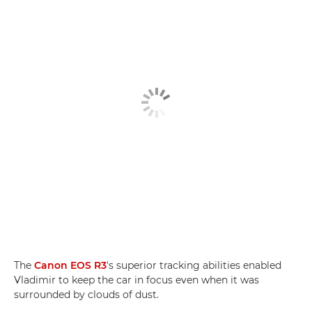
The
Canon EOS R3
's superior tracking abilities enabled
Vladimir to keep the car in focus even when it was
surrounded by clouds of dust.