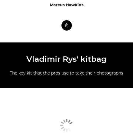
Marcus Hawkins
Vladimir Rys' kitbag
The key kit that the pros use to take their photographs