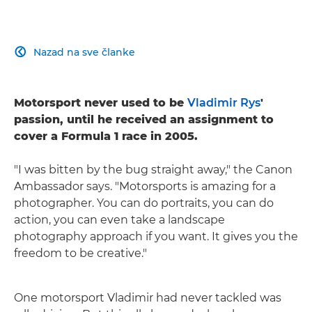
Nazad na sve članke

Motorsport never used to be
Vladimir Rys
'
passion, until he received an assignment to
cover a Formula 1 race in 2005.
"I was bitten by the bug straight away," the Canon
Ambassador says. "Motorsports is amazing for a
photographer. You can do portraits, you can do
action, you can even take a landscape
photography approach if you want. It gives you the
freedom to be creative."
One motorsport Vladimir had never tackled was