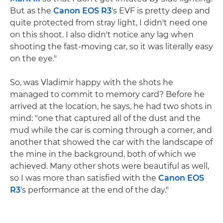
But as the
Canon EOS R3
's EVF is pretty deep and
quite protected from stray light, I didn't need one
on this shoot. I also didn't notice any lag when
shooting the fast-moving car, so it was literally easy
on the eye."
So, was Vladimir happy with the shots he
managed to commit to memory card? Before he
arrived at the location, he says, he had two shots in
mind: "one that captured all of the dust and the
mud while the car is coming through a corner, and
another that showed the car with the landscape of
the mine in the background, both of which we
achieved. Many other shots were beautiful as well,
so I was more than satisfied with the
Canon EOS
R3
's performance at the end of the day."