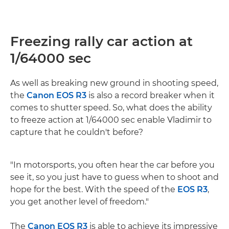
Freezing rally car action at
1/64000 sec
As well as breaking new ground in shooting speed,
the
Canon EOS R3
is also a record breaker when it
comes to shutter speed. So, what does the ability
to freeze action at 1/64000 sec enable Vladimir to
capture that he couldn't before?
"In motorsports, you often hear the car before you
see it, so you just have to guess when to shoot and
hope for the best. With the speed of the
EOS R3
,
you get another level of freedom."
The
Canon EOS R3
is able to achieve its impressive