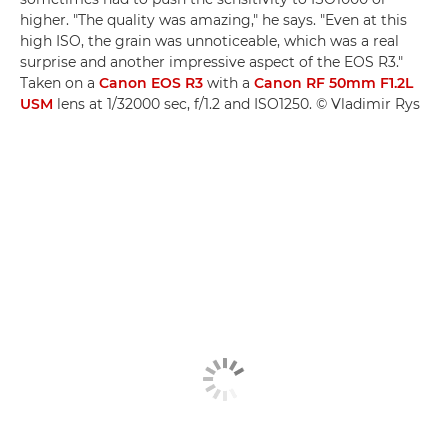
higher. "The quality was amazing," he says. "Even at this
high ISO, the grain was unnoticeable, which was a real
surprise and another impressive aspect of the EOS R3."
Taken on a
Canon EOS R3
with a
Canon RF 50mm F1.2L
USM
lens at 1/32000 sec, f/1.2 and ISO1250. © Vladimir Rys