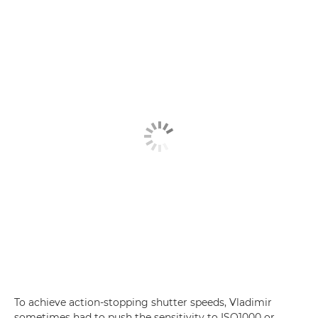
To achieve action-stopping shutter speeds, Vladimir
sometimes had to push the sensitivity to ISO1000 or