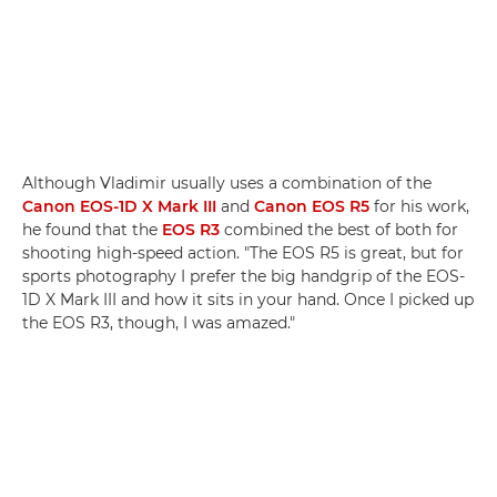
Although Vladimir usually uses a combination of the
Canon EOS-1D X Mark III
and
Canon EOS R5
for his work,
he found that the
EOS R3
combined the best of both for
shooting high-speed action. "The EOS R5 is great, but for
sports photography I prefer the big handgrip of the EOS-
1D X Mark III and how it sits in your hand. Once I picked up
the EOS R3, though, I was amazed."