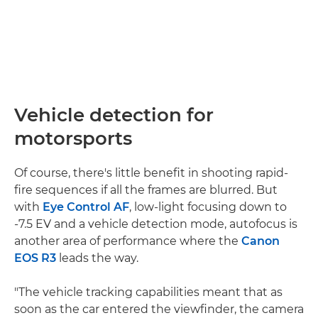
Vehicle detection for
motorsports
Of course, there's little benefit in shooting rapid-
fire sequences if all the frames are blurred. But
with
Eye Control AF
, low-light focusing down to
-7.5 EV and a vehicle detection mode, autofocus is
another area of performance where the
Canon
EOS R3
leads the way.
"The vehicle tracking capabilities meant that as
soon as the car entered the viewfinder, the camera