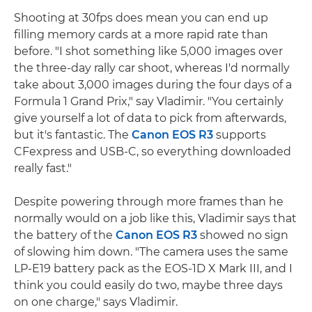
Shooting at 30fps does mean you can end up
filling memory cards at a more rapid rate than
before. "I shot something like 5,000 images over
the three-day rally car shoot, whereas I'd normally
take about 3,000 images during the four days of a
Formula 1 Grand Prix," say Vladimir. "You certainly
give yourself a lot of data to pick from afterwards,
but it's fantastic. The
Canon EOS R3
supports
CFexpress and USB-C, so everything downloaded
really fast."
Despite powering through more frames than he
normally would on a job like this, Vladimir says that
the battery of the
Canon EOS R3
showed no sign
of slowing him down. "The camera uses the same
LP-E19 battery pack as the EOS-1D X Mark III, and I
think you could easily do two, maybe three days
on one charge," says Vladimir.