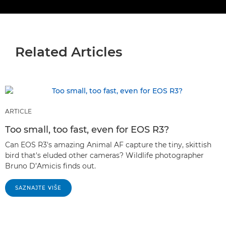
Related Articles
ARTICLE
Too small, too fast, even for EOS R3?
Can EOS R3's amazing Animal AF capture the tiny, skittish
bird that's eluded other cameras? Wildlife photographer
Bruno D’Amicis finds out.
SAZNAJTE VIŠE