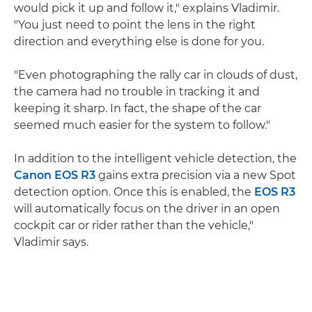
would pick it up and follow it," explains Vladimir.
"You just need to point the lens in the right
direction and everything else is done for you.
"Even photographing the rally car in clouds of dust,
the camera had no trouble in tracking it and
keeping it sharp. In fact, the shape of the car
seemed much easier for the system to follow."
In addition to the intelligent vehicle detection, the
Canon EOS R3
gains extra precision via a new Spot
detection option. Once this is enabled, the
EOS R3
will automatically focus on the driver in an open
cockpit car or rider rather than the vehicle,"
Vladimir says.