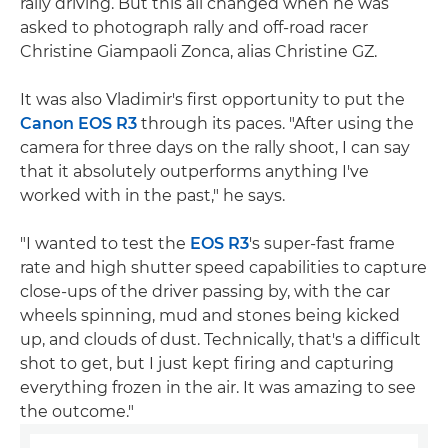
rally driving. But this all changed when he was
asked to photograph rally and off-road racer
Christine Giampaoli Zonca, alias Christine GZ.
It was also Vladimir's first opportunity to put the
Canon EOS R3
through its paces. "After using the
camera for three days on the rally shoot, I can say
that it absolutely outperforms anything I've
worked with in the past," he says.
"I wanted to test the
EOS R3
's super-fast frame
rate and high shutter speed capabilities to capture
close-ups of the driver passing by, with the car
wheels spinning, mud and stones being kicked
up, and clouds of dust. Technically, that's a difficult
shot to get, but I just kept firing and capturing
everything frozen in the air. It was amazing to see
the outcome."