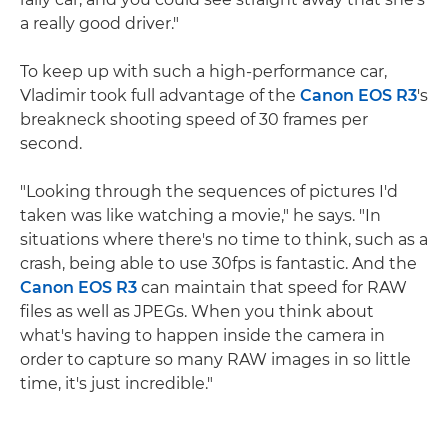
a really good driver."
To keep up with such a high-performance car,
Vladimir took full advantage of the
Canon EOS R3
's
breakneck shooting speed of 30 frames per
second.
"Looking through the sequences of pictures I'd
taken was like watching a movie," he says. "In
situations where there's no time to think, such as a
crash, being able to use 30fps is fantastic. And the
Canon EOS R3
can maintain that speed for RAW
files as well as JPEGs. When you think about
what's having to happen inside the camera in
order to capture so many RAW images in so little
time, it's just incredible."