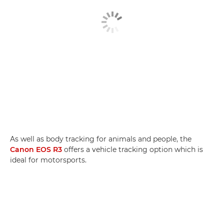
As well as body tracking for animals and people, the
Canon EOS R3
offers a vehicle tracking option which is
ideal for motorsports.