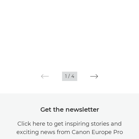
1
/
4
Get the newsletter
Click here to get inspiring stories and
exciting news from Canon Europe Pro