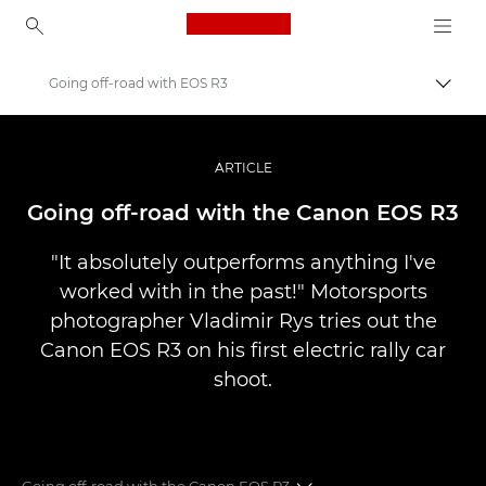
Canon Logo, back to ho
Going off-road with EOS R3
Uključ
Canon
Profesionalne fotografije i video
ARTICLE
Priče
Going off-road with the Canon EOS R3
"It absolutely outperforms anything I've
worked with in the past!" Motorsports
photographer Vladimir Rys tries out the
Canon EOS R3 on his first electric rally car
shoot.
Going off-road with the Canon EOS R3