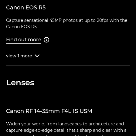
Canon EOS R5
Capture sensational 45MP photos at up to 20fps with the
Canon EOS R5.
Find out more

view
1
more

Lenses
Canon RF 14-35mm F4L IS USM
Widen your world, from landscapes to architecture and
capture edge-to-edge detail that's sharp and clear with a