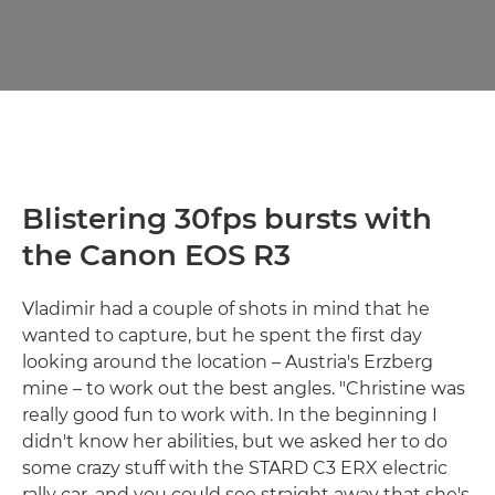
Blistering 30fps bursts with
the Canon EOS R3
Vladimir had a couple of shots in mind that he
wanted to capture, but he spent the first day
looking around the location – Austria's Erzberg
mine – to work out the best angles. "Christine was
really good fun to work with. In the beginning I
didn't know her abilities, but we asked her to do
some crazy stuff with the STARD C3 ERX electric
rally car, and you could see straight away that she's