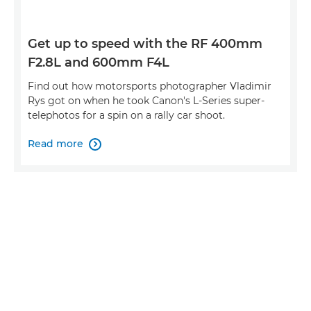
Get up to speed with the RF 400mm
F2.8L and 600mm F4L
Find out how motorsports photographer Vladimir
Rys got on when he took Canon's L-Series super-
telephotos for a spin on a rally car shoot.
Read more
