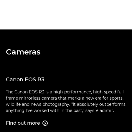
Cameras
Canon EOS R3
The Canon EOS R3 is a high-performance, high-speed full
frame mirrorless camera that marks a new era for sports,
wildlife and news photography. "It absolutely outperforms
anything I've worked with in the past," says Vladimir.
Find out more
