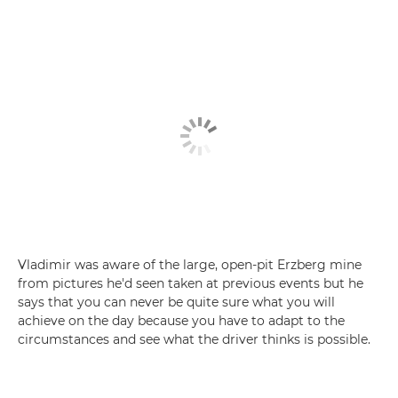
Vladimir was aware of the large, open-pit Erzberg mine
from pictures he'd seen taken at previous events but he
says that you can never be quite sure what you will
achieve on the day because you have to adapt to the
circumstances and see what the driver thinks is possible.