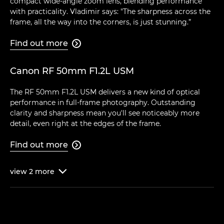
compact wide-angle zoom lens, blending performance
with practicality. Vladimir says: "The sharpness across the
frame, all the way into the corners, is just stunning.”
Find out more

Canon RF 50mm F1.2L USM
The RF 50mm F1.2L USM delivers a new kind of optical
performance in full-frame photography. Outstanding
clarity and sharpness mean you'll see noticeably more
detail, even right at the edges of the frame.
Find out more

view
2
more
