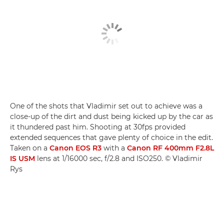
One of the shots that Vladimir set out to achieve was a
close-up of the dirt and dust being kicked up by the car as
it thundered past him. Shooting at 30fps provided
extended sequences that gave plenty of choice in the edit.
Taken on a
Canon EOS R3
with a
Canon RF 400mm F2.8L
IS USM
lens at 1/16000 sec, f/2.8 and ISO250. © Vladimir
Rys