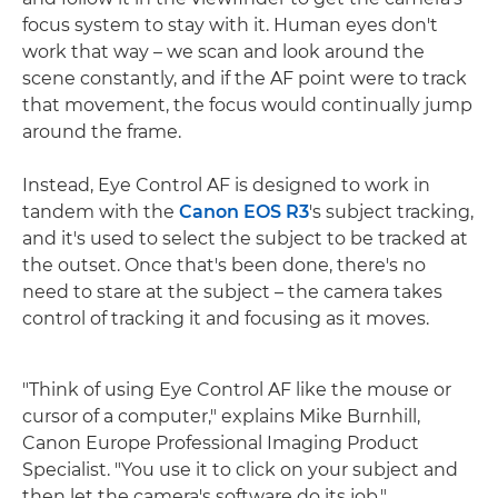
focus system to stay with it. Human eyes don't
work that way – we scan and look around the
scene constantly, and if the AF point were to track
that movement, the focus would continually jump
around the frame.
Instead, Eye Control AF is designed to work in
tandem with the
Canon EOS R3
's subject tracking,
and it's used to select the subject to be tracked at
the outset. Once that's been done, there's no
need to stare at the subject – the camera takes
control of tracking it and focusing as it moves.
"Think of using Eye Control AF like the mouse or
cursor of a computer," explains Mike Burnhill,
Canon Europe Professional Imaging Product
Specialist. "You use it to click on your subject and
then let the camera's software do its job."