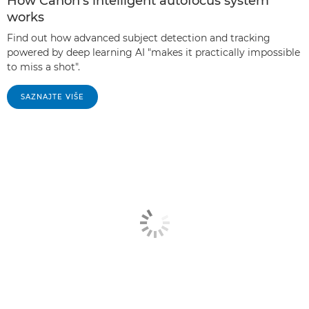
How Canon's intelligent autofocus system
works
Find out how advanced subject detection and tracking
powered by deep learning AI "makes it practically impossible
to miss a shot".
SAZNAJTE VIŠE