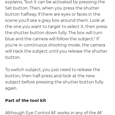
explains, "but it can be activated by pressing the
Set button. Then, when you press the shutter
button halfway, if there are eyes or faces in the
scene you'll see a grey box around them. Look at
the one you want to target to select it, then press
the shutter button down fully. The box will turn
blue and the camera will follow the subject." If
you're in continuous shooting mode, the camera
will track the subject until you release the shutter
button.
To switch subject, you just need to release the
button, then half-press and look at the new
subject before pressing the shutter button fully
again.
Part of the tool kit
Although Eye Control AF works in any of the AF