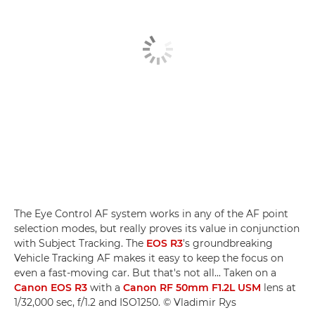
The Eye Control AF system works in any of the AF point
selection modes, but really proves its value in conjunction
with Subject Tracking. The
EOS R3
's groundbreaking
Vehicle Tracking AF makes it easy to keep the focus on
even a fast-moving car. But that's not all... Taken on a
Canon EOS R3
with a
Canon RF 50mm F1.2L USM
lens at
1/32,000 sec, f/1.2 and ISO1250. © Vladimir Rys