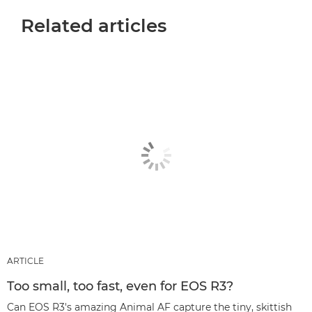
Related articles
ARTICLE
Too small, too fast, even for EOS R3?
Can EOS R3's amazing Animal AF capture the tiny, skittish