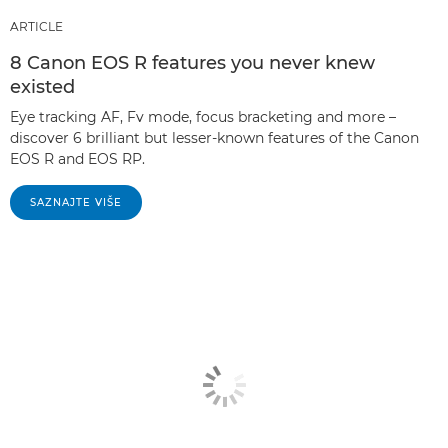
ARTICLE
8 Canon EOS R features you never knew
existed
Eye tracking AF, Fv mode, focus bracketing and more –
discover 6 brilliant but lesser-known features of the Canon
EOS R and EOS RP.
SAZNAJTE VIŠE