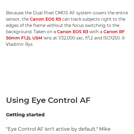
Because the Dual Pixel CMOS AF system covers the entire
sensor, the
Canon EOS R3
can track subjects right to the
edges of the frame without the focus switching to the
background. Taken on a
Canon EOS R3
with a
Canon RF
50mm F1.2L USM
lens at 1/32,000 sec, f/1.2 and ISO1250. ©
Vladimir Rys
Using Eye Control AF
Getting started
"Eye Control AF isn't active by default," Mike