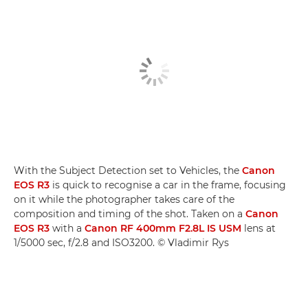
With the Subject Detection set to Vehicles, the
Canon
EOS R3
is quick to recognise a car in the frame, focusing
on it while the photographer takes care of the
composition and timing of the shot. Taken on a
Canon
EOS R3
with a
Canon RF 400mm F2.8L IS USM
lens at
1/5000 sec, f/2.8 and ISO3200. © Vladimir Rys