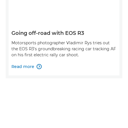
Going off-road with EOS R3
Motorsports photographer Vladimir Rys tries out
the EOS R3's groundbreaking racing car tracking AF
on his first electric rally car shoot.
Read more
