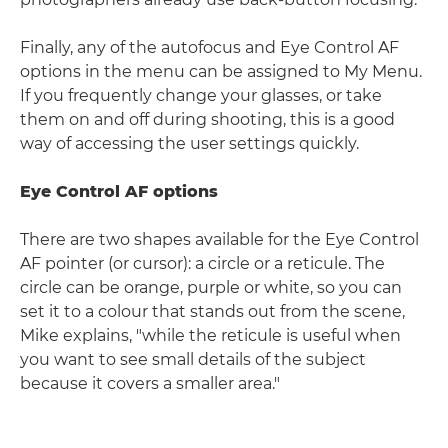
Finally, any of the autofocus and Eye Control AF
options in the menu can be assigned to My Menu.
If you frequently change your glasses, or take
them on and off during shooting, this is a good
way of accessing the user settings quickly.
Eye Control AF options
There are two shapes available for the Eye Control
AF pointer (or cursor): a circle or a reticule. The
circle can be orange, purple or white, so you can
set it to a colour that stands out from the scene,
Mike explains, "while the reticule is useful when
you want to see small details of the subject
because it covers a smaller area."