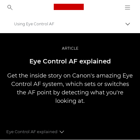
Canon Logo, back to ho
Using Eye Control AF
Uključ
Canon
Profesionalne fotografije i video
ARTICLE
Priče
Eye Control AF explained
Get the inside story on Canon's amazing Eye
Control AF system, which sets or switches
the AF point by detecting what you're
looking at.
Eye Control AF explained