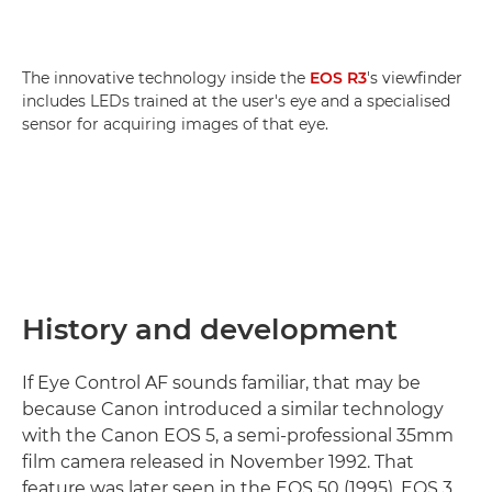
The innovative technology inside the
EOS R3
's viewfinder
includes LEDs trained at the user's eye and a specialised
sensor for acquiring images of that eye.
History and development
If Eye Control AF sounds familiar, that may be
because Canon introduced a similar technology
with the Canon EOS 5, a semi-professional 35mm
film camera released in November 1992. That
feature was later seen in the EOS 50 (1995), EOS 3