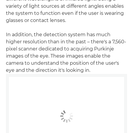
variety of light sources at different angles enables
the system to function even if the user is wearing
glasses or contact lenses.
In addition, the detection system has much
higher resolution than in the past – there's a 7,560-
pixel scanner dedicated to acquiring Purkinje
images of the eye. These images enable the
camera to understand the position of the user's
eye and the direction it's looking in.