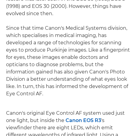
(1998) and EOS 30 (2000). However, things have
evolved since then.
Since that time Canon's Medical Systems division,
which specialises in medical imaging, has
developed a range of technologies for scanning
eyes to produce Purkinje images. Like a fingerprint
for eyes, these images enable doctors and
opticians to diagnose problems, but the
information gained has also given Canon's Photo
Division a better understanding of what eyes look
like. In turn, this has informed the development of
Eye Control AF.
Canon's original Eye Control AF system used just
one light, but inside the
Canon EOS R3
's
viewfinder there are eight LEDs, which emit
different wavelengths of infrared light. Using a