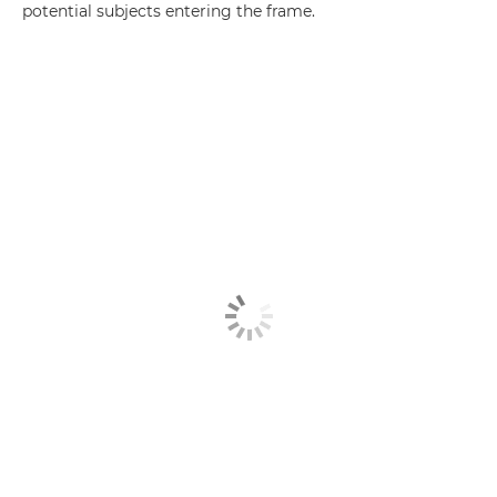
potential subjects entering the frame.