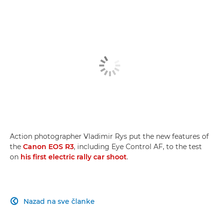
Off-road action
Super-telephoto lenses
Eye control AF
Action photographer Vladimir Rys put the new features of
the
Canon EOS R3
, including Eye Control AF, to the test
on
his first electric rally car shoot
.
Nazad na sve članke
