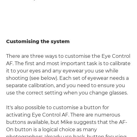
Customising the system
There are three ways to customise the Eye Control
AF. The first and most important task is to calibrate
it to your eyes and any eyewear you use while
shooting (see below). Each set of eyewear needs a
separate calibration, and you need to ensure you
use the correct setting when you change glasses.
It's also possible to customise a button for
activating Eye Control AF. There are numerous
buttons available, but Mike suggests that the AF-
On button is a logical choice as many
photographers already use back-button focusing.