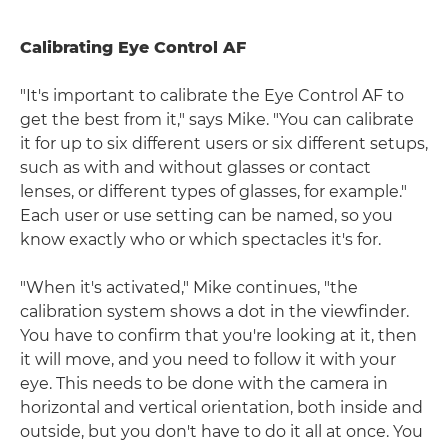
Calibrating Eye Control AF
"It's important to calibrate the Eye Control AF to
get the best from it," says Mike. "You can calibrate
it for up to six different users or six different setups,
such as with and without glasses or contact
lenses, or different types of glasses, for example."
Each user or use setting can be named, so you
know exactly who or which spectacles it's for.
"When it's activated," Mike continues, "the
calibration system shows a dot in the viewfinder.
You have to confirm that you're looking at it, then
it will move, and you need to follow it with your
eye. This needs to be done with the camera in
horizontal and vertical orientation, both inside and
outside, but you don't have to do it all at once. You