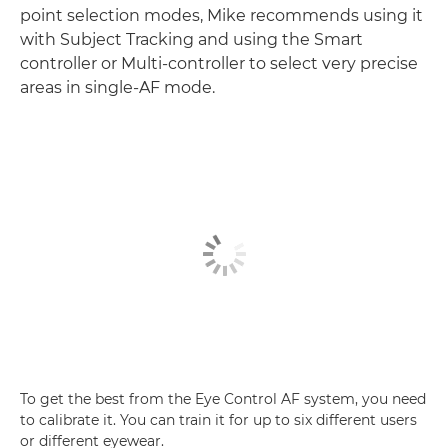
point selection modes, Mike recommends using it
with Subject Tracking and using the Smart
controller or Multi-controller to select very precise
areas in single-AF mode.
To get the best from the Eye Control AF system, you need
to calibrate it. You can train it for up to six different users
or different eyewear.