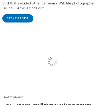
bird that's eluded other cameras? Wildlife photographer
Bruno D’Amicis finds out.
SAZNAJTE VIŠE
TECHNOLOGY