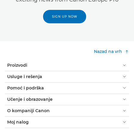
SIGN UP NOW
Nazad na vrh
Proizvodi
Usluge i rešenja
Pomoć i podrška
Učenje i obrazovanje
O kompaniji Canon
Moj nalog