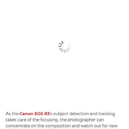
As the
Canon EOS R3
's subject detection and tracking
takes care of the focusing, the photographer can
concentrate on the composition and watch out for new