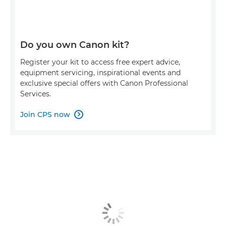
Do you own Canon kit?
Register your kit to access free expert advice,
equipment servicing, inspirational events and
exclusive special offers with Canon Professional
Services.
Join CPS now
