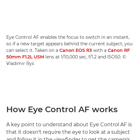
Eye Control AF enables the focus to switch in an instant,
so if a new target appears behind the current subject, you
can select it. Taken on a
Canon EOS R3
with a
Canon RF
50mm F1.2L USM
lens at 1/10,000 sec, f/1.2 and ISO50. ©
Vladimir Rys
How Eye Control AF works
A key point to understand about Eye Control AF is
that it doesn't require the eye to look at a subject
and follow it in the viewfinder to get the camera's