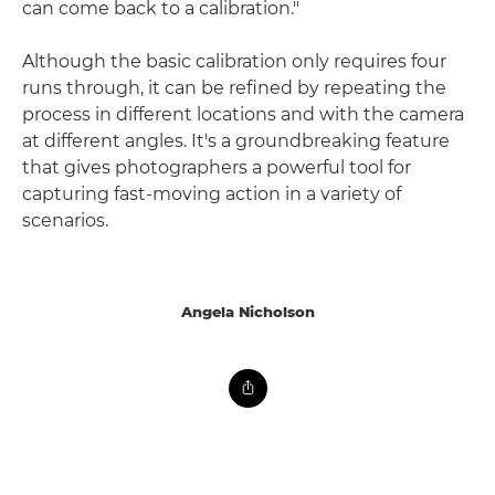
can come back to a calibration."
Although the basic calibration only requires four
runs through, it can be refined by repeating the
process in different locations and with the camera
at different angles. It's a groundbreaking feature
that gives photographers a powerful tool for
capturing fast-moving action in a variety of
scenarios.
Angela Nicholson