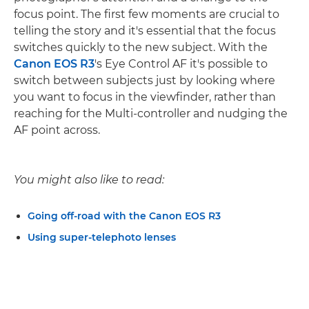
focus point. The first few moments are crucial to
telling the story and it's essential that the focus
switches quickly to the new subject. With the
Canon EOS R3
's Eye Control AF it's possible to
switch between subjects just by looking where
you want to focus in the viewfinder, rather than
reaching for the Multi-controller and nudging the
AF point across.
You might also like to read:
Going off-road with the Canon EOS R3
Using super-telephoto lenses