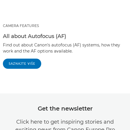
CAMERA FEATURES
All about Autofocus (AF)
Find out about Canon's autofocus (AF) systems, how they
work and the AF options available.
SAZNAJTE VIŠE
Get the newsletter
Click here to get inspiring stories and
exciting news from Canon Europe Pro