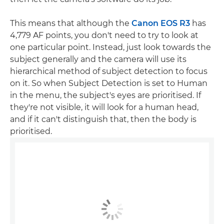
This means that although the
Canon EOS R3
has
4,779 AF points, you don't need to try to look at
one particular point. Instead, just look towards the
subject generally and the camera will use its
hierarchical method of subject detection to focus
on it. So when Subject Detection is set to Human
in the menu, the subject's eyes are prioritised. If
they're not visible, it will look for a human head,
and if it can't distinguish that, then the body is
prioritised.