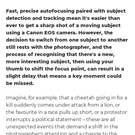
Fast, precise autofocusing paired with subject
detection and tracking mean it's easier than
ever to get a sharp shot of a moving subject
using a Canon EOS camera. However, the
decision to switch from one subject to another
still rests with the photographer, and the
process of recognising that there's a new,
more interesting subject, then using your
thumb to shift the focus point, can result in a
slight delay that means a key moment could
be missed.
Imagine, for example, that a cheetah going in for a
kill suddenly comes under attack from a lion, or
the favourite in a race pulls up short, or a protestor
interrupts a political statement – these are all
unexpected events that demand a shift in the
photographer's attention and a change to the