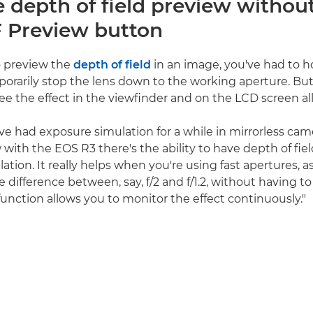
e depth of field preview withou
 Preview button
to preview the
depth of field
in an image, you've had to 
orarily stop the lens down to the working aperture. Bu
ee the effect in the viewfinder and on the LCD screen all
ve had exposure simulation for a while in mirrorless came
with the EOS R3 there's the ability to have depth of fiel
tion. It really helps when you're using fast apertures, a
e difference between, say, f/2 and f/1.2, without having t
function allows you to monitor the effect continuously."