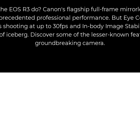
he EOS R3 do? Canon's flagship full-frame mirror
nprecedented professional performance. But Eye Co
 shooting at up to 30fps and In-body Image Stabil
p of iceberg. Discover some of the lesser-known feat
groundbreaking camera.