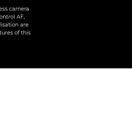
less camera
ntrol AF,
isation are
ures of this