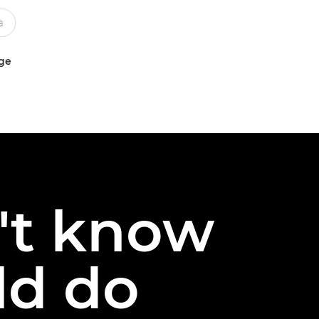
uge
n't know
ld do