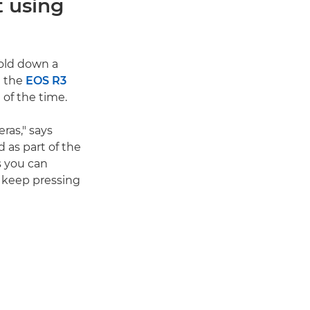
t using
hold down a
t the
EOS R3
 of the time.
ras," says
d as part of the
s you can
o keep pressing