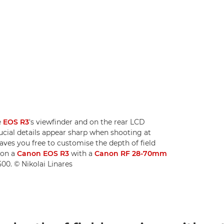
e
EOS R3
's viewfinder and on the rear LCD
rucial details appear sharp when shooting at
aves you free to customise the depth of field
 on a
Canon EOS R3
with a
Canon RF 28-70mm
00. © Nikolai Linares