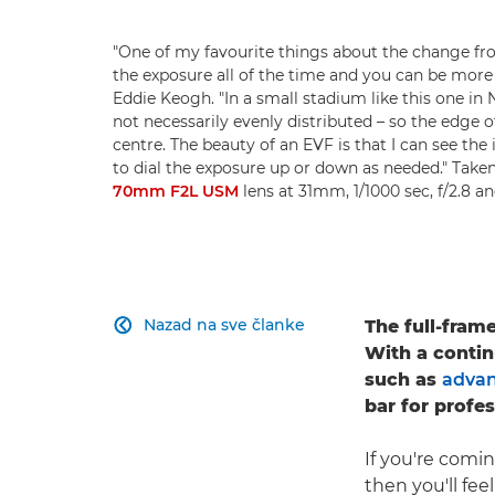
"One of my favourite things about the change f
the exposure all of the time and you can be more c
Eddie Keogh. "In a small stadium like this one in 
not necessarily evenly distributed – so the edge o
centre. The beauty of an EVF is that I can see the
to dial the exposure up or down as needed." Take
70mm F2L USM
lens at 31mm, 1/1000 sec, f/2.8 
Nazad na sve članke
The full-fram

With a contin
such as
advan
bar for profe
If you're comi
then you'll fe