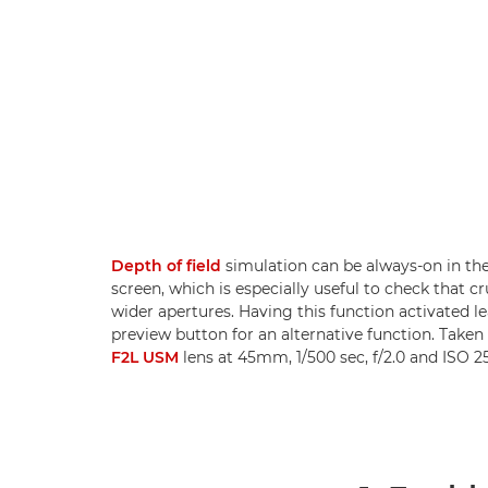
Depth of field
simulation can be always-on in th
screen, which is especially useful to check that c
wider apertures. Having this function activated le
preview button for an alternative function. Taken
F2L USM
lens at 45mm, 1/500 sec, f/2.0 and ISO 25