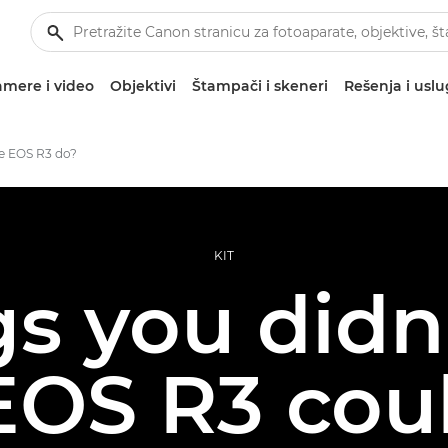
mere i video
Objektivi
Štampači i skeneri
Rešenja i usl
e EOS R3 do?
KIT
gs you did
EOS R3 cou