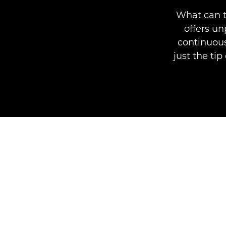
What can t
offers u
continuous
just the ti