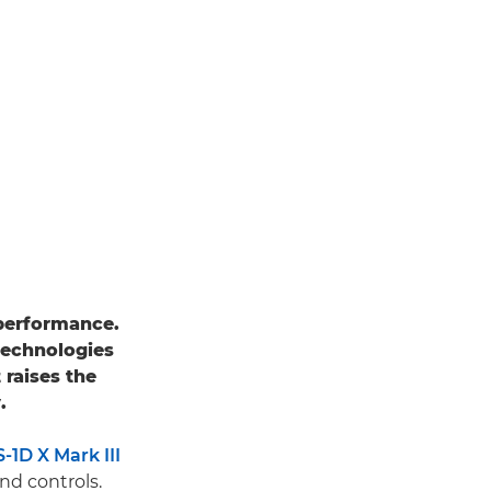
performance.
technologies
it raises the
.
1D X Mark III
nd controls.