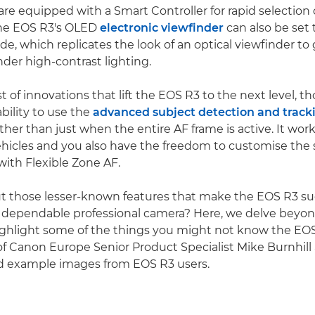
re equipped with a Smart Controller for rapid selection o
The EOS R3's OLED
electronic viewfinder
can also be set
e, which replicates the look of an optical viewfinder to
nder high-contrast lighting.
t of innovations that lift the EOS R3 to the next level, t
bility to use the
advanced subject detection and track
ther than just when the entire AF frame is active. It wor
hicles and you also have the freedom to customise the 
with Flexible Zone AF.
t those lesser-known features that make the EOS R3 s
 dependable professional camera? Here, we delve beyon
ighlight some of the things you might not know the EOS
of Canon Europe Senior Product Specialist Mike Burnhill
example images from EOS R3 users.