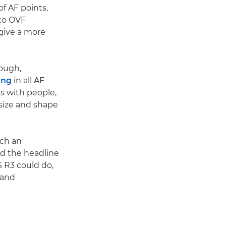
f AF points,
 to OVF
 give a more
hough,
ing
in all AF
ks with people,
size and shape
uch an
d the headline
 R3 could do,
 and