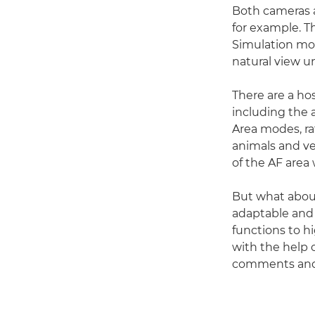
Both cameras a
for example. 
Simulation mod
natural view u
There are a hos
including the a
Area modes, ra
animals and ve
of the AF area 
But what abou
adaptable and
functions to h
with the help 
comments and 