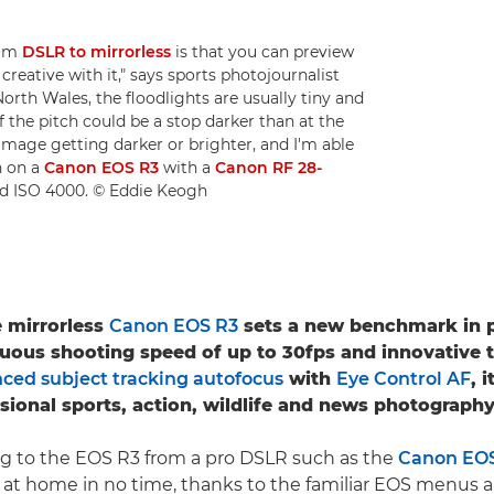
rom
DSLR to mirrorless
is that you can preview
reative with it," says sports photojournalist
North Wales, the floodlights are usually tiny and
f the pitch could be a stop darker than at the
 image getting darker or brighter, and I'm able
n on a
Canon EOS R3
with a
Canon RF 28-
and ISO 4000. © Eddie Keogh
e mirrorless
Canon EOS R3
sets a new benchmark in 
uous shooting speed of up to 30fps and innovative 
ced subject tracking autofocus
with
Eye Control AF
, 
ssional sports, action, wildlife and news photography
ng to the EOS R3 from a pro DSLR such as the
Canon EOS-
el at home in no time, thanks to the familiar EOS menus a