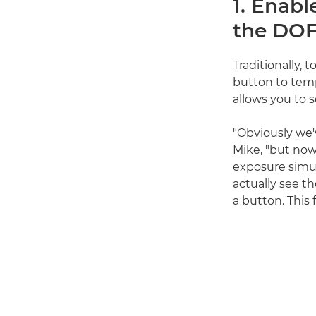
1. Enabl
the DOF
Traditionally, 
button to temp
allows you to s
"Obviously we'
Mike, "but now 
exposure simula
actually see th
a button. This 