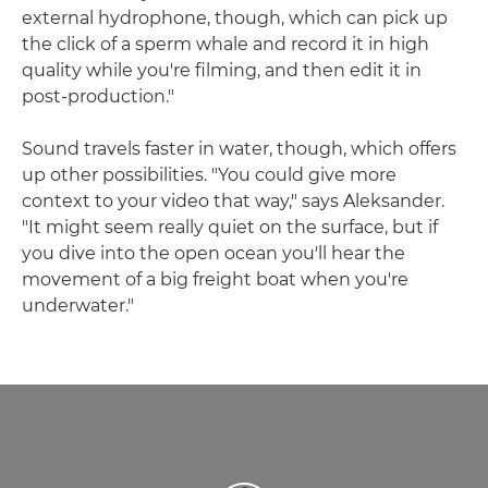
external hydrophone, though, which can pick up
the click of a sperm whale and record it in high
quality while you're filming, and then edit it in
post-production."
Sound travels faster in water, though, which offers
up other possibilities. "You could give more
context to your video that way," says Aleksander.
"It might seem really quiet on the surface, but if
you dive into the open ocean you'll hear the
movement of a big freight boat when you're
underwater."