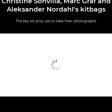
Christine Sonvilla, Marc Graf and
Aleksander Nordahl's kitbags
The key kit pros use to take their photographs