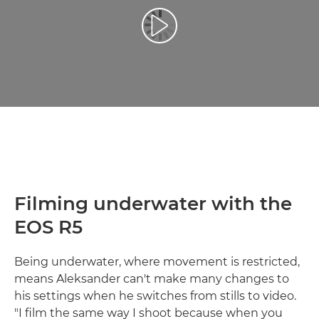
Reprodukcija video zapisa
Filming underwater with the
EOS R5
Being underwater, where movement is restricted,
means Aleksander can't make many changes to
his settings when he switches from stills to video.
"I film the same way I shoot because when you