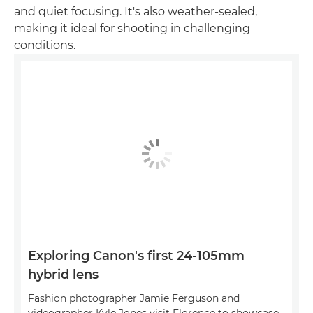
and quiet focusing. It's also weather-sealed,
making it ideal for shooting in challenging
conditions.
Exploring Canon's first 24-105mm
hybrid lens
Fashion photographer Jamie Ferguson and
videographer Kyle Jones visit Florence to showcase