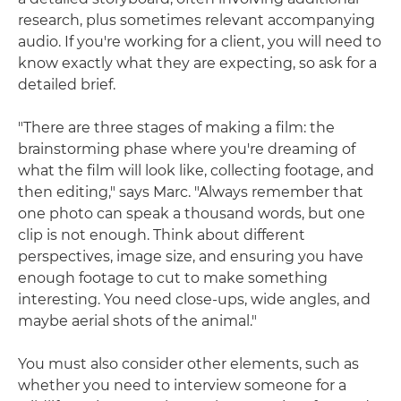
research, plus sometimes relevant accompanying
audio. If you're working for a client, you will need to
know exactly what they are expecting, so ask for a
detailed brief.
"There are three stages of making a film: the
brainstorming phase where you're dreaming of
what the film will look like, collecting footage, and
then editing," says Marc. "Always remember that
one photo can speak a thousand words, but one
clip is not enough. Think about different
perspectives, image size, and ensuring you have
enough footage to cut to make something
interesting. You need close-ups, wide angles, and
maybe aerial shots of the animal."
You must also consider other elements, such as
whether you need to interview someone for a