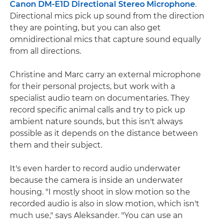
Canon DM-E1D Directional Stereo Microphone
.
Directional mics pick up sound from the direction
they are pointing, but you can also get
omnidirectional mics that capture sound equally
from all directions.
Christine and Marc carry an external microphone
for their personal projects, but work with a
specialist audio team on documentaries. They
record specific animal calls and try to pick up
ambient nature sounds, but this isn't always
possible as it depends on the distance between
them and their subject.
It's even harder to record audio underwater
because the camera is inside an underwater
housing. "I mostly shoot in slow motion so the
recorded audio is also in slow motion, which isn't
much use," says Aleksander. "You can use an