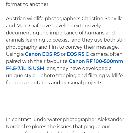
format to another.
Austrian wildlife photographers Christine Sonvilla
and Marc Graf have travelled extensively
documenting the importance of humans and
animals learning to coexist, and they use both still
photography and film to convey their message.
Using a
Canon EOS R5
or
EOS R5 C
camera, often
paired with their favourite
Canon RF 100-500mm
F4.5-7.1L IS USM
lens, they have developed a
unique style – photo trapping and filming wildlife
for documentaries and personal projects.
In contrast, underwater photographer Aleksander
Nordahl explores the issues that plague our