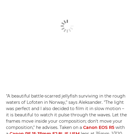
"A beautiful battle-scarred jellyfish surviving in the rough
waters of Lofoten in Norway," says Aleksander. "The light
was perfect and I also decided to film it in slow motion –
it is beautiful to watch it pulse through the waves. Let the
frames move inside your composition; don't move your
composition," he advises. Taken on a
Canon EOS R5
with
a
Canon RF 15-35mm F2.8L IS USM
lens at 35mm, 1/320