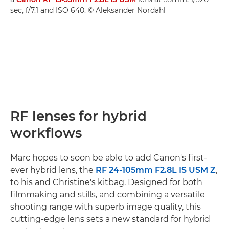
sec, f/7.1 and ISO 640. © Aleksander Nordahl
RF lenses for hybrid
workflows
Marc hopes to soon be able to add Canon's first-
ever hybrid lens, the
RF 24-105mm F2.8L IS USM Z
,
to his and Christine's kitbag. Designed for both
filmmaking and stills, and combining a versatile
shooting range with superb image quality, this
cutting-edge lens sets a new standard for hybrid