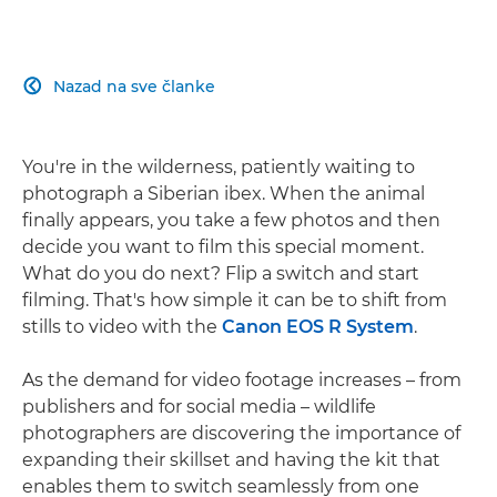
Nazad na sve članke

You're in the wilderness, patiently waiting to
photograph a Siberian ibex. When the animal
finally appears, you take a few photos and then
decide you want to film this special moment.
What do you do next? Flip a switch and start
filming. That's how simple it can be to shift from
stills to video with the
Canon EOS R System
.
As the demand for video footage increases – from
publishers and for social media – wildlife
photographers are discovering the importance of
expanding their skillset and having the kit that
enables them to switch seamlessly from one