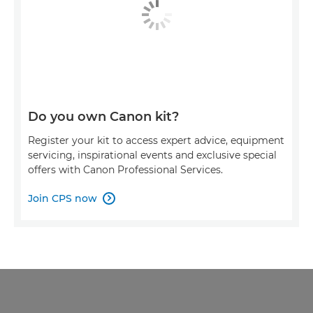
Do you own Canon kit?
Register your kit to access expert advice, equipment
servicing, inspirational events and exclusive special
offers with Canon Professional Services.
Join CPS now
