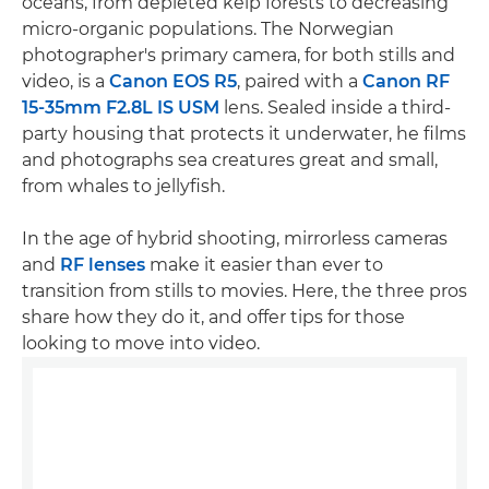
oceans, from depleted kelp forests to decreasing
micro-organic populations. The Norwegian
photographer's primary camera, for both stills and
video, is a
Canon EOS R5
, paired with a
Canon RF
15-35mm F2.8L IS USM
lens. Sealed inside a third-
party housing that protects it underwater, he films
and photographs sea creatures great and small,
from whales to jellyfish.
In the age of hybrid shooting, mirrorless cameras
and
RF lenses
make it easier than ever to
transition from stills to movies. Here, the three pros
share how they do it, and offer tips for those
looking to move into video.