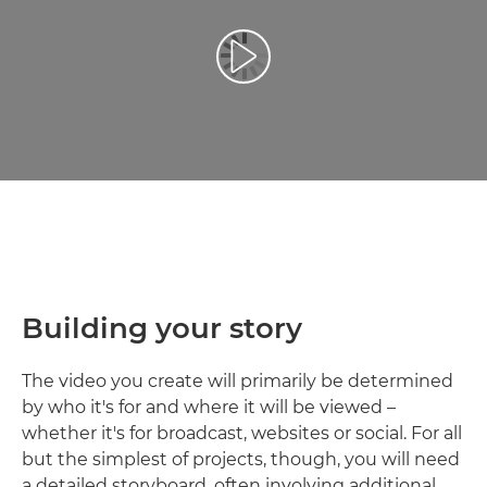
Reprodukcija video zapisa
Building your story
The video you create will primarily be determined
by who it's for and where it will be viewed –
whether it's for broadcast, websites or social. For all
but the simplest of projects, though, you will need
a detailed storyboard, often involving additional