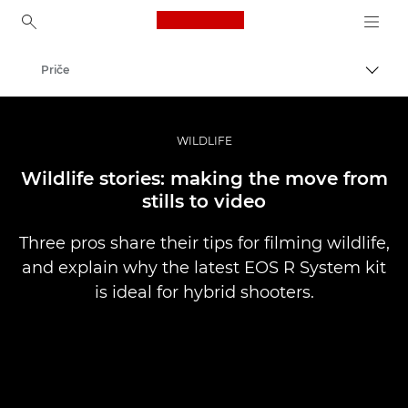
Canon Logo, back to ho
Priče
Uključ
Canon
Profesionalne fotografije i video
WILDLIFE
Wildlife stories: making the move from
stills to video
Three pros share their tips for filming wildlife,
and explain why the latest EOS R System kit
is ideal for hybrid shooters.