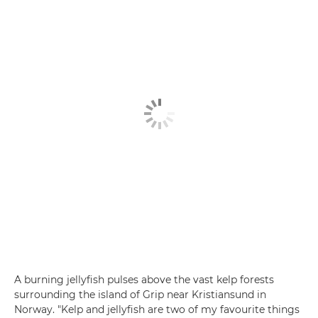
A burning jellyfish pulses above the vast kelp forests
surrounding the island of Grip near Kristiansund in
Norway. "Kelp and jellyfish are two of my favourite things