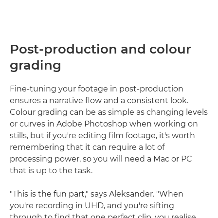
Post-production and colour
grading
Fine-tuning your footage in post-production
ensures a narrative flow and a consistent look.
Colour grading can be as simple as changing levels
or curves in Adobe Photoshop when working on
stills, but if you're editing film footage, it's worth
remembering that it can require a lot of
processing power, so you will need a Mac or PC
that is up to the task.
"This is the fun part," says Aleksander. "When
you're recording in UHD, and you're sifting
through to find that one perfect clip, you realise