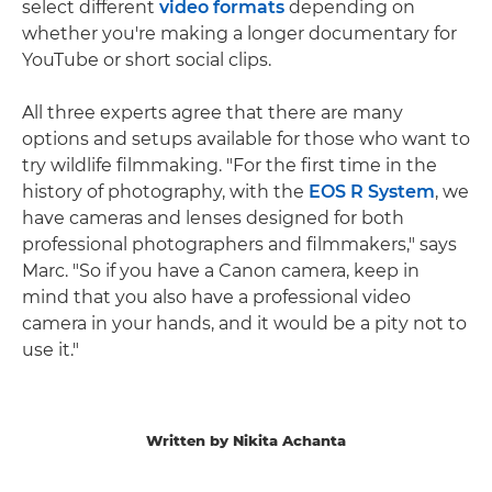
select different
video formats
depending on
whether you're making a longer documentary for
YouTube or short social clips.
All three experts agree that there are many
options and setups available for those who want to
try wildlife filmmaking. "For the first time in the
history of photography, with the
EOS R System
, we
have cameras and lenses designed for both
professional photographers and filmmakers," says
Marc. "So if you have a Canon camera, keep in
mind that you also have a professional video
camera in your hands, and it would be a pity not to
use it."
Written by Nikita Achanta