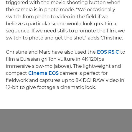
triggered with the movie shooting button when
the camera is in photo mode. "We occasionally
switch from photo to video in the field if we
believe a particular scene would look great in a
sequence. If we need stills to promote the film, we
switch to photo and get the shot," adds Christine.
Christine and Marc have also used the
EOS R5 C
to
film a Eurasian griffon vulture in 4K 120fps
immersive slow-mo (above). The lightweight and
compact
Cinema EOS
camera is perfect for
fieldwork and captures up to 8K DCI RAW video in
12-bit to give footage a cinematic look.