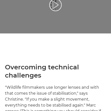
Reprodukcija video zapisa
Overcoming technical
challenges
"Wildlife filmmakers use longer lenses and with
that comes the issue of stabilisation," says
Christine. "If you make a slight movement,
everything needs to be stabilised again." Marc