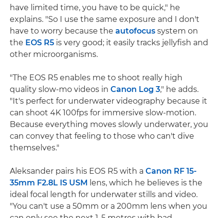
have limited time, you have to be quick," he
explains. "So I use the same exposure and I don't
have to worry because the
autofocus
system on
the
EOS R5
is very good; it easily tracks jellyfish and
other microorganisms.
"The EOS R5 enables me to shoot really high
quality slow-mo videos in
Canon Log 3
," he adds.
"It's perfect for underwater videography because it
can shoot 4K 100fps for immersive slow-motion.
Because everything moves slowly underwater, you
can convey that feeling to those who can't dive
themselves."
Aleksander pairs his EOS R5 with a
Canon RF 15-
35mm F2.8L IS USM
lens, which he believes is the
ideal focal length for underwater stills and video.
"You can't use a 50mm or a 200mm lens when you
can only see the next 1-5 metres with bad