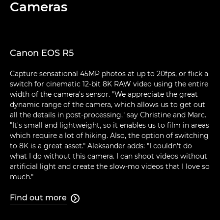
Cameras
Canon EOS R5
Capture sensational 45MP photos at up to 20fps, or flick a
switch for cinematic 12-bit 8K RAW video using the entire
width of the camera's sensor. "We appreciate the great
dynamic range of the camera, which allows us to get out
all the details in post-processing," say Christine and Marc.
"It's small and lightweight, so it enables us to film in areas
which require a lot of hiking. Also, the option of switching
to 8K is a great asset." Aleksander adds: "I couldn't do
what I do without this camera. I can shoot videos without
artificial light and create the slow-mo videos that I love so
much."
Find out more
