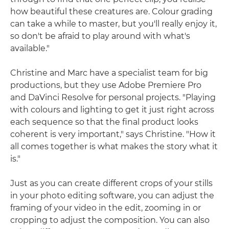
how beautiful these creatures are. Colour grading
can take a while to master, but you'll really enjoy it,
so don't be afraid to play around with what's
available."
Christine and Marc have a specialist team for big
productions, but they use Adobe Premiere Pro
and DaVinci Resolve for personal projects. "Playing
with colours and lighting to get it just right across
each sequence so that the final product looks
coherent is very important," says Christine. "How it
all comes together is what makes the story what it
is."
Just as you can create different crops of your stills
in your photo editing software, you can adjust the
framing of your video in the edit, zooming in or
cropping to adjust the composition. You can also