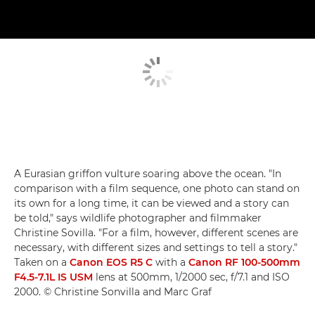
A Eurasian griffon vulture soaring above the ocean. "In
comparison with a film sequence, one photo can stand on
its own for a long time, it can be viewed and a story can
be told," says wildlife photographer and filmmaker
Christine Sovilla. "For a film, however, different scenes are
necessary, with different sizes and settings to tell a story."
Taken on a
Canon EOS R5 C
with a
Canon RF 100-500mm
F4.5-7.1L IS USM
lens at 500mm, 1/2000 sec, f/7.1 and ISO
2000. © Christine Sonvilla and Marc Graf