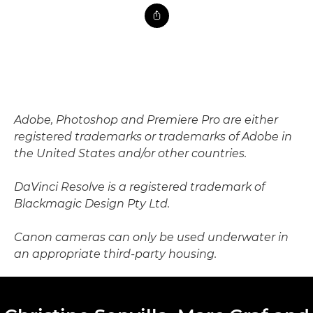
Adobe, Photoshop and Premiere Pro are either
registered trademarks or trademarks of Adobe in
the United States and/or other countries.
DaVinci Resolve is a registered trademark of
Blackmagic Design Pty Ltd.
Canon cameras can only be used underwater in
an appropriate third-party housing.