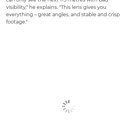
visibility," he explains. "This lens gives you
everything – great angles, and stable and crisp
footage."