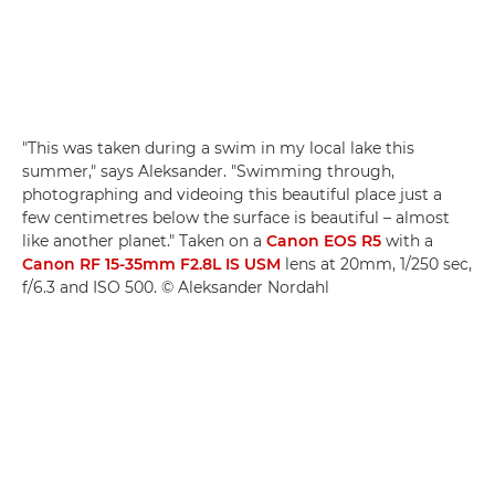
"This was taken during a swim in my local lake this
summer," says Aleksander. "Swimming through,
photographing and videoing this beautiful place just a
few centimetres below the surface is beautiful – almost
like another planet." Taken on a
Canon EOS R5
with a
Canon RF 15-35mm F2.8L IS USM
lens at 20mm, 1/250 sec,
f/6.3 and ISO 500. © Aleksander Nordahl