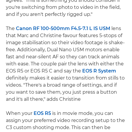
agrees: "This is something you should consider if
you're switching from photo to video in the field,
and if you aren't perfectly rigged up."
The
Canon RF 100-500mm F4.5-7.1 L IS USM
lens
that Marc and Christine favour features 5-stops of
image stabilisation so their video footage is shake-
free. Additionally, Dual Nano USM motors enable
fast and near-silent AF so they can track animals
with ease. The couple pair the lens with either the
EOS R5 or EOS R5 C and say the
EOS R System
definitely makes it easier to transition from stills to
videos. "There's a broad range of settings, and if
you want to save them, you just press a button
and it's all there," adds Christine
When your
EOS R5
is in movie mode, you can
assign your preferred video recording setup to the
C3 custom shooting mode. This can then be