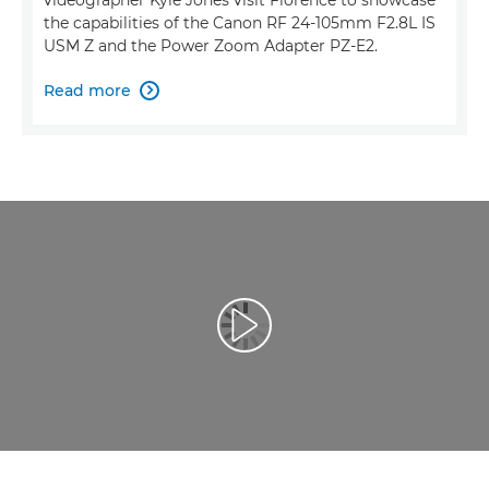
the capabilities of the Canon RF 24-105mm F2.8L IS
USM Z and the Power Zoom Adapter PZ-E2.
Read more

Reprodukcija video zapisa