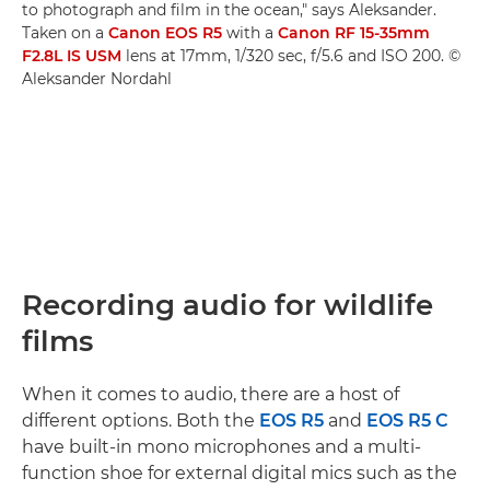
to photograph and film in the ocean," says Aleksander.
Taken on a
Canon EOS R5
with a
Canon RF 15-35mm
F2.8L IS USM
lens at 17mm, 1/320 sec, f/5.6 and ISO 200. ©
Aleksander Nordahl
Recording audio for wildlife
films
When it comes to audio, there are a host of
different options. Both the
EOS R5
and
EOS R5 C
have built-in mono microphones and a multi-
function shoe for external digital mics such as the