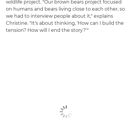
wildlife project. "Our brown bears project focused
on humans and bears living close to each other, so
we had to interview people about it," explains
Christine. "It's about thinking, 'How can I build the
tension? How will I end the story?'"