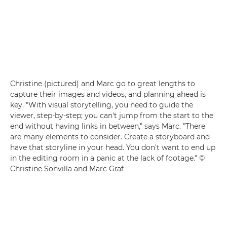
Christine (pictured) and Marc go to great lengths to
capture their images and videos, and planning ahead is
key. "With visual storytelling, you need to guide the
viewer, step-by-step; you can't jump from the start to the
end without having links in between," says Marc. "There
are many elements to consider. Create a storyboard and
have that storyline in your head. You don't want to end up
in the editing room in a panic at the lack of footage." ©
Christine Sonvilla and Marc Graf