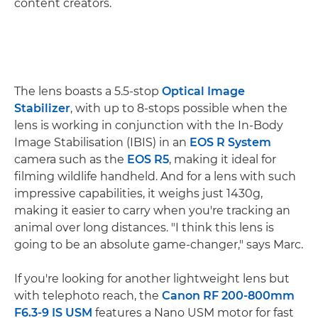
content creators.
The lens boasts a 5.5-stop
Optical Image
Stabilizer
, with up to 8-stops possible when the
lens is working in conjunction with the In-Body
Image Stabilisation (IBIS) in an
EOS R System
camera such as the
EOS R5
, making it ideal for
filming wildlife handheld. And for a lens with such
impressive capabilities, it weighs just 1430g,
making it easier to carry when you're tracking an
animal over long distances. "I think this lens is
going to be an absolute game-changer," says Marc.
If you're looking for another lightweight lens but
with telephoto reach, the
Canon RF 200-800mm
F6.3-9 IS USM
features a Nano USM motor for fast