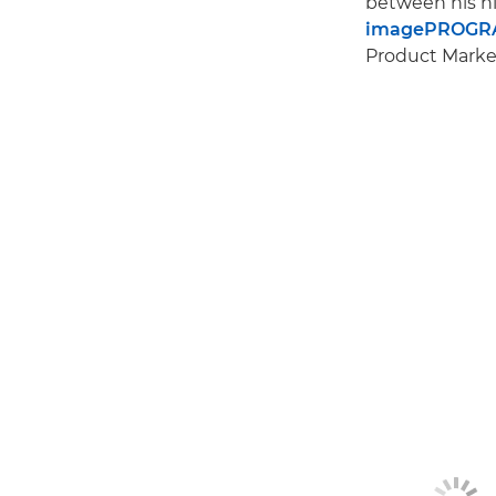
between his hi
imagePROGRA
Product Market