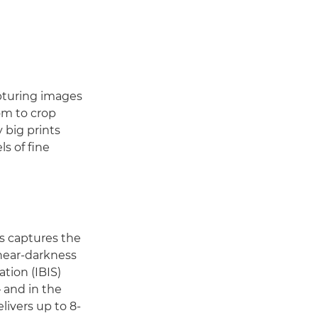
apturing images
om to crop
 big prints
s of fine
s captures the
 near-darkness
ation (IBIS)
 and in the
livers up to 8-