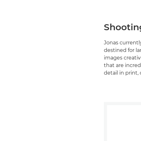
Shootin
Jonas currentl
destined for l
images creative
that are incred
detail in prin