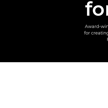
fo
Award-winn
for creati