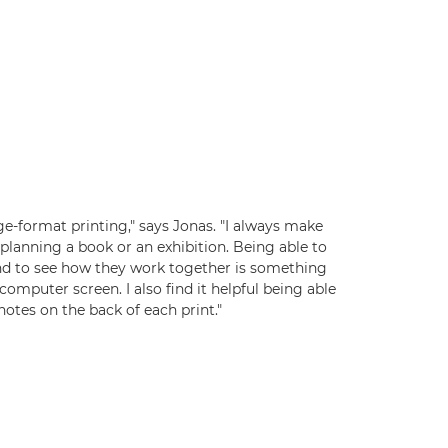
rge-format printing," says Jonas. "I always make
planning a book or an exhibition. Being able to
nd to see how they work together is something
computer screen. I also find it helpful being able
otes on the back of each print."