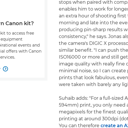
stops when paired with compa
enables him to work for longer
an extra hour of shooting first
morning and late into the even
n Canon kit?
producing pin-sharp results w
kit to access free
consistency," he says. Jonas al
, equipment
the camera's DIGIC X processo
pirational events and
similar benefit. "I can push the
ial offers with Canon
ISO16000 or more and still get 
ervices.
image quality with really fine d
w

minimal noise, so I can create 
prints that look fabulous, ev
were taken with barely any lig
Suhaib adds: "For a full-sized 
594mm) print, you only need 
megapixels for the finest qual
printing at around 300dpi (dot
You can therefore
create an A