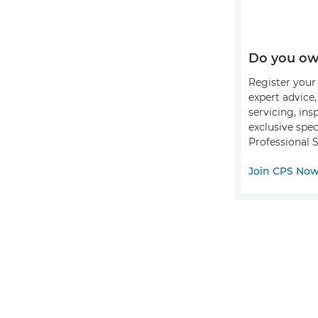
Do you ow
Register your 
expert advice
servicing, ins
exclusive spec
Professional S
Join CPS No