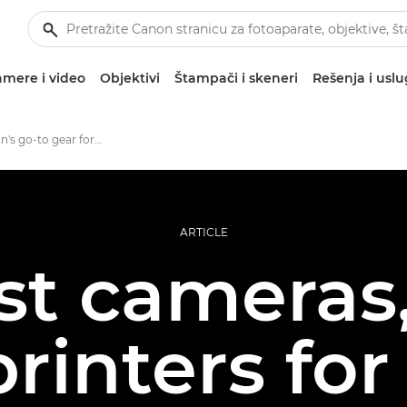
mere i video
Objektivi
Štampači i skeneri
Rešenja i usl
Jonas Classon's go-to gear for large format photo prints
ARTICLE
st cameras,
rinters for