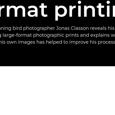
rmat print
ing bird photographer Jonas Classon reveals his
ng large-format photographic prints and explains w
his own images has helped to improve his process