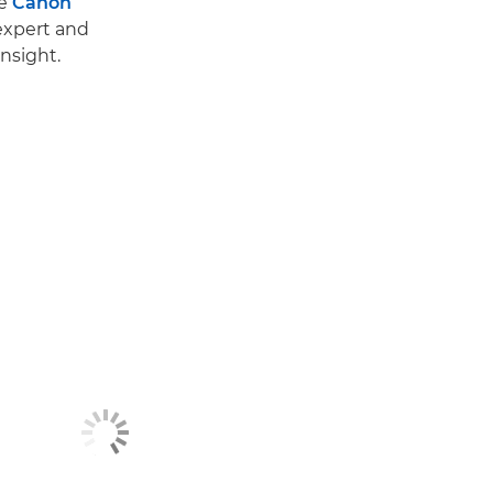
he
Canon
 expert and
nsight.