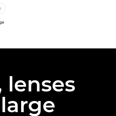
uge
 lenses
 large