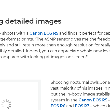
g detailed images
y shoots with a
Canon EOS R5
and finds it perfect for c
arge-format prints. "The 45MP sensor gives me the freed
ly and still retain more than enough resolution for really
ibly detailed. Indeed, you can appreciate whole new level
t, compared with looking at images on screen."
Shooting nocturnal owls, Jona
vast majority of his images in
but the in-body image stabilis
system in the
Canon EOS R5
–
EOS R6
and
EOS R3
– which de