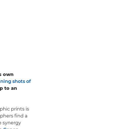
is own
ning shots of
up to an
hic prints is
aphers find a
he synergy