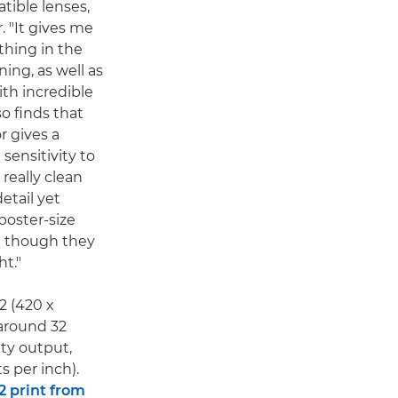
tible lenses,
. "It gives me
 thing in the
ing, as well as
ith incredible
so finds that
r gives a
 sensitivity to
really clean
etail yet
poster-size
en though they
ht."
A2 (420 x
around 32
ity output,
s per inch).
2 print from