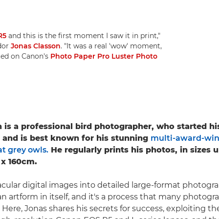
R5
and this is the first moment I saw it in print,"
dor
Jonas Classon
. "It was a real 'wow' moment,
nted on Canon's
Photo Paper Pro Luster Photo
 is a professional bird photographer, who started h
5 and is best known for his stunning
multi-award-win
t grey owls.
He regularly prints his photos, in sizes 
 x 160cm.
cular digital images into detailed large-format photograp
n artform in itself, and it's a process that many photogr
. Here, Jonas shares his secrets for success, exploiting t