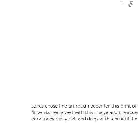
Jonas chose fine-art rough paper for this print o
"It works really well with this image and the abs
dark tones really rich and deep, with a beautiful m