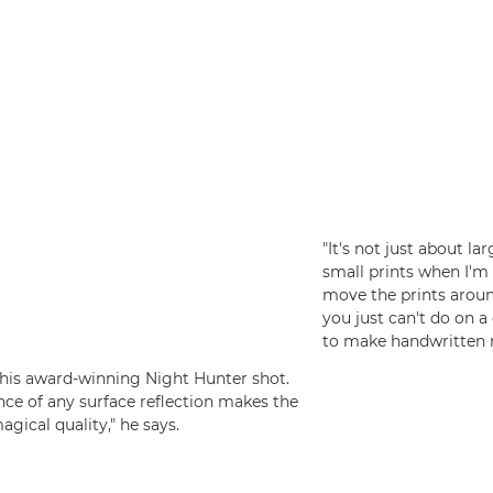
"It's not just about la
small prints when I'm 
move the prints arou
you just can't do on a 
to make handwritten n
f his award-winning Night Hunter shot.
ence of any surface reflection makes the
agical quality," he says.