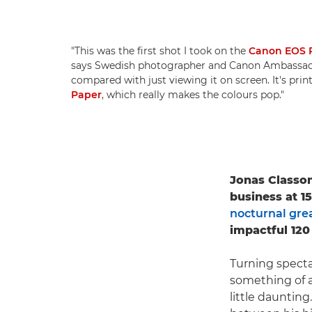
"This was the first shot I took on the
Canon EOS 
says Swedish photographer and Canon Ambassa
compared with just viewing it on screen. It's pri
Paper
, which really makes the colours pop."
Jonas Classon
business at 1
nocturnal grea
impactful 120
Turning specta
something of a
little daunting