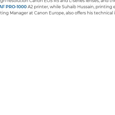
gh-resolution Canon EOS R5 and L-series lenses, and t
F PRO-1000
A2 printer, while Suhaib Hussain, printing
ing Manager at Canon Europe, also offers his technical i