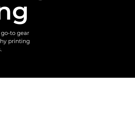
ing
 go-to gear
hy printing
.