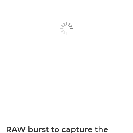
RAW burst to capture the