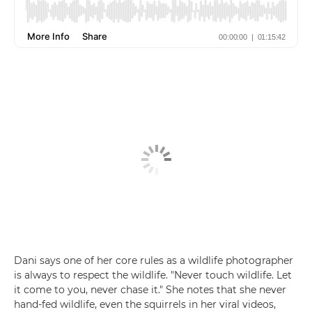
Dani says one of her core rules as a wildlife photographer
is always to respect the wildlife. "Never touch wildlife. Let
it come to you, never chase it." She notes that she never
hand-fed wildlife, even the squirrels in her viral videos,