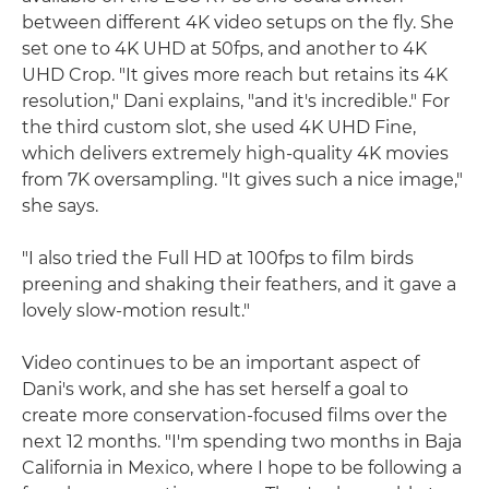
between different 4K video setups on the fly. She
set one to 4K UHD at 50fps, and another to 4K
UHD Crop. "It gives more reach but retains its 4K
resolution," Dani explains, "and it's incredible." For
the third custom slot, she used 4K UHD Fine,
which delivers extremely high-quality 4K movies
from 7K oversampling. "It gives such a nice image,"
she says.
"I also tried the Full HD at 100fps to film birds
preening and shaking their feathers, and it gave a
lovely slow-motion result."
Video continues to be an important aspect of
Dani's work, and she has set herself a goal to
create more conservation-focused films over the
next 12 months. "I'm spending two months in Baja
California in Mexico, where I hope to be following a