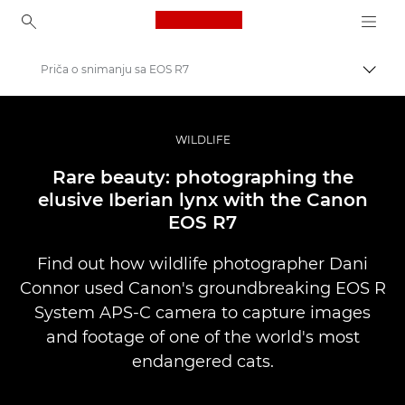
Canon Logo, back to ho
Priča o snimanju sa EOS R7
Uključ
Canon
Profesionalne fotografije i video
WILDLIFE
Priče
Rare beauty: photographing the
elusive Iberian lynx with the Canon
EOS R7
Find out how wildlife photographer Dani
Connor used Canon's groundbreaking EOS R
System APS-C camera to capture images
and footage of one of the world's most
endangered cats.