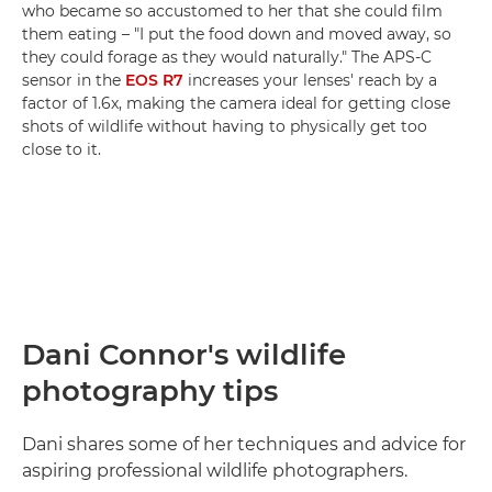
who became so accustomed to her that she could film
them eating – "I put the food down and moved away, so
they could forage as they would naturally." The APS-C
sensor in the
EOS R7
increases your lenses' reach by a
factor of 1.6x, making the camera ideal for getting close
shots of wildlife without having to physically get too
close to it.
Dani Connor's wildlife
photography tips
Dani shares some of her techniques and advice for
aspiring professional wildlife photographers.