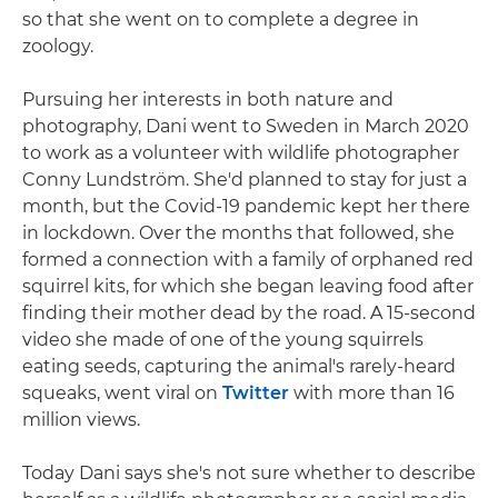
so that she went on to complete a degree in
zoology.
Pursuing her interests in both nature and
photography, Dani went to Sweden in March 2020
to work as a volunteer with wildlife photographer
Conny Lundström. She'd planned to stay for just a
month, but the Covid-19 pandemic kept her there
in lockdown. Over the months that followed, she
formed a connection with a family of orphaned red
squirrel kits, for which she began leaving food after
finding their mother dead by the road. A 15-second
video she made of one of the young squirrels
eating seeds, capturing the animal's rarely-heard
squeaks, went viral on
Twitter
with more than 16
million views.
Today Dani says she's not sure whether to describe