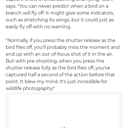
says. "You can never predict when a bird on a
branch will fly off. It might give some indicators,
such as stretching its wings, but it could just as
easily fly off with no warning.
"Normally, if you press the shutter release as the
bird flies off, you'll probably miss the moment and
end up with an out-of-focus shot of it in the air.
But with pre-shooting, when you press the
shutter release fully as the bird flies off, you've
captured half a second of the action before that
point. It blew my mind. It's just incredible for
wildlife photography."