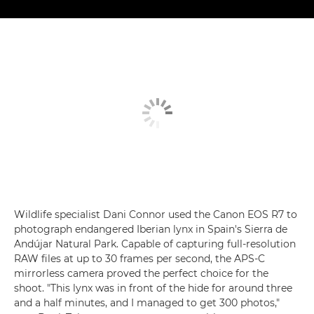
Wildlife specialist Dani Connor used the Canon EOS R7 to
photograph endangered Iberian lynx in Spain's Sierra de
Andújar Natural Park. Capable of capturing full-resolution
RAW files at up to 30 frames per second, the APS-C
mirrorless camera proved the perfect choice for the
shoot. "This lynx was in front of the hide for around three
and a half minutes, and I managed to get 300 photos,"