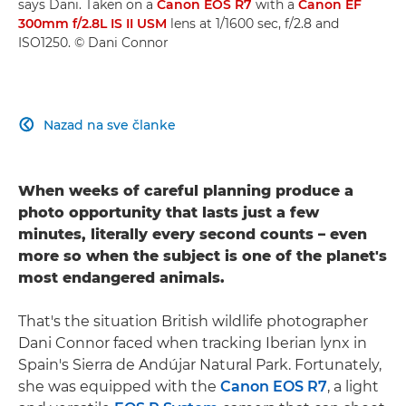
says Dani. Taken on a
Canon EOS R7
with a
Canon EF
300mm f/2.8L IS II USM
lens at 1/1600 sec, f/2.8 and
ISO1250. © Dani Connor
Nazad na sve članke

When weeks of careful planning produce a
photo opportunity that lasts just a few
minutes, literally every second counts – even
more so when the subject is one of the planet's
most endangered animals.
That's the situation British wildlife photographer
Dani Connor faced when tracking Iberian lynx in
Spain's Sierra de Andújar Natural Park. Fortunately,
she was equipped with the
Canon EOS R7
, a light