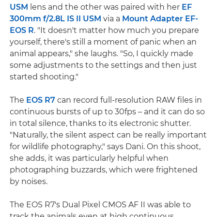
USM
lens and the other was paired with her
EF
300mm f/2.8L IS II USM
via a
Mount Adapter EF-
EOS R
. "It doesn't matter how much you prepare
yourself, there's still a moment of panic when an
animal appears," she laughs. "So, I quickly made
some adjustments to the settings and then just
started shooting."
The
EOS R7
can record full-resolution RAW files in
continuous bursts of up to 30fps – and it can do so
in total silence, thanks to its electronic shutter.
"Naturally, the silent aspect can be really important
for wildlife photography," says Dani. On this shoot,
she adds, it was particularly helpful when
photographing buzzards, which were frightened
by noises.
The EOS R7's Dual Pixel CMOS AF II was able to
track the animals even at high continuous