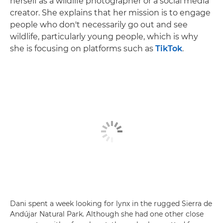
herself as a wildlife photographer or a social media
creator. She explains that her mission is to engage
people who don't necessarily go out and see
wildlife, particularly young people, which is why
she is focusing on platforms such as
TikTok
.
Dani spent a week looking for lynx in the rugged Sierra de
Andújar Natural Park. Although she had one other close