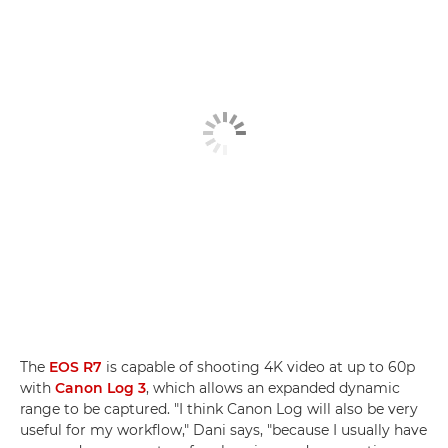
The
EOS R7
is capable of shooting 4K video at up to 60p
with
Canon Log 3
, which allows an expanded dynamic
range to be captured. "I think Canon Log will also be very
useful for my workflow," Dani says, "because I usually have