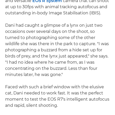
and versatile
EOS R System
camera that can shoot
at up to 30fps with animal tracking autofocus and
outstanding in-body Image Stabilisation (IBIS).
Dani had caught a glimpse of a lynx on just two
occasions over several days on the shoot, so
turned to photographing some of the other
wildlife she was there in the park to capture. "I was
photographing a buzzard from a hide set up for
birds of prey, and the lynx just appeared," she says.
"I had no idea where he came from, as I was
concentrating on the buzzard. Less than four
minutes later, he was gone."
Faced with such a brief window with the elusive
cat, Dani needed to work fast. It was the perfect
moment to test the EOS R7's intelligent autofocus
and rapid, silent shooting.