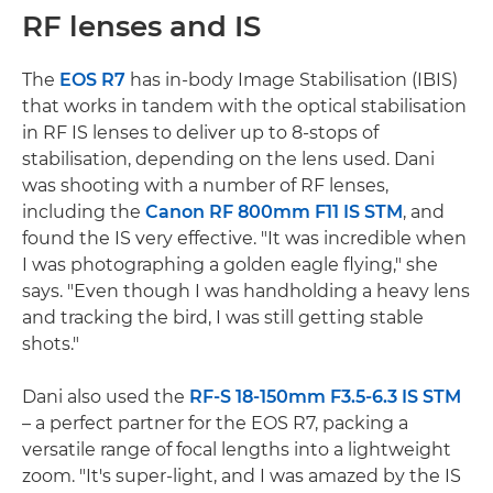
RF lenses and IS
The
EOS R7
has in-body Image Stabilisation (IBIS)
that works in tandem with the optical stabilisation
in RF IS lenses to deliver up to 8-stops of
stabilisation, depending on the lens used. Dani
was shooting with a number of RF lenses,
including the
Canon RF 800mm F11 IS STM
, and
found the IS very effective. "It was incredible when
I was photographing a golden eagle flying," she
says. "Even though I was handholding a heavy lens
and tracking the bird, I was still getting stable
shots."
Dani also used the
RF-S 18-150mm F3.5-6.3 IS STM
– a perfect partner for the EOS R7, packing a
versatile range of focal lengths into a lightweight
zoom. "It's super-light, and I was amazed by the IS