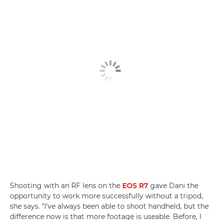
Shooting with an RF lens on the
EOS R7
gave Dani the
opportunity to work more successfully without a tripod,
she says. "I've always been able to shoot handheld, but the
difference now is that more footage is useable. Before, I