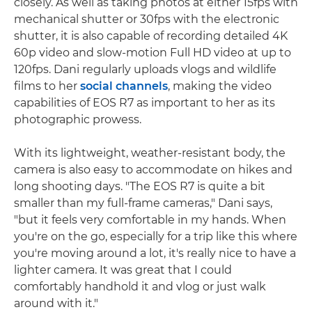
closely. As well as taking photos at either 15fps with
mechanical shutter or 30fps with the electronic
shutter, it is also capable of recording detailed 4K
60p video and slow-motion Full HD video at up to
120fps. Dani regularly uploads vlogs and wildlife
films to her
social channels
, making the video
capabilities of EOS R7 as important to her as its
photographic prowess.
With its lightweight, weather-resistant body, the
camera is also easy to accommodate on hikes and
long shooting days. "The EOS R7 is quite a bit
smaller than my full-frame cameras," Dani says,
"but it feels very comfortable in my hands. When
you're on the go, especially for a trip like this where
you're moving around a lot, it's really nice to have a
lighter camera. It was great that I could
comfortably handhold it and vlog or just walk
around with it."