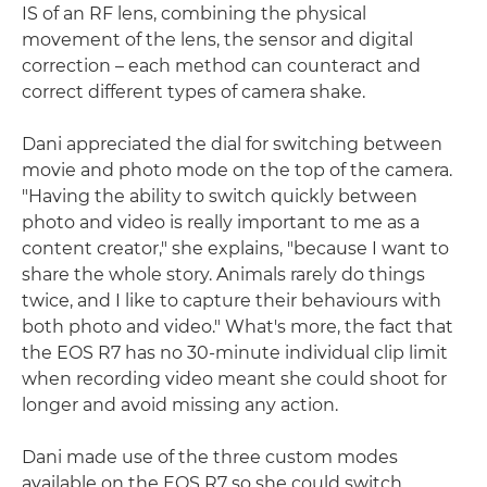
IS of an RF lens, combining the physical
movement of the lens, the sensor and digital
correction – each method can counteract and
correct different types of camera shake.
Dani appreciated the dial for switching between
movie and photo mode on the top of the camera.
"Having the ability to switch quickly between
photo and video is really important to me as a
content creator," she explains, "because I want to
share the whole story. Animals rarely do things
twice, and I like to capture their behaviours with
both photo and video." What's more, the fact that
the EOS R7 has no 30-minute individual clip limit
when recording video meant she could shoot for
longer and avoid missing any action.
Dani made use of the three custom modes
available on the EOS R7 so she could switch