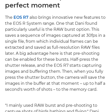
perfect moment
The
EOS R7
also brings innovative new features to
the EOS R System range. One that Dani found
particularly useful is the RAW burst option. This
saves a sequence of images captured at 30fps in a
single file, from which individual frames can be
extracted and saved as full-resolution RAW files
later. A big advantage here is that pre-shooting
can be enabled for these bursts. Half-press the
shutter release, and the EOS R7 starts capturing
images and buffering them. Then, when you fully
press the shutter button, the camera will save the
images in the buffer at that moment – up to half a
second's worth of shots – to the memory card.
"I mainly used RAW burst and pre-shooting to
capture shots of birds bathing and flying," Dani