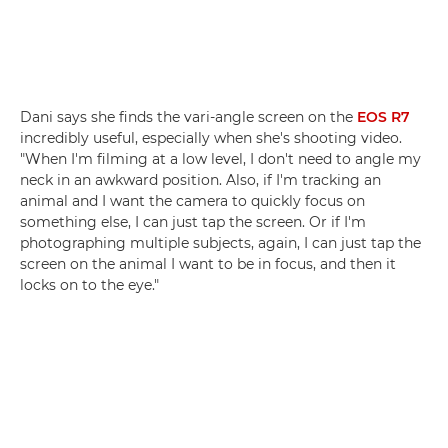
Dani says she finds the vari-angle screen on the
EOS R7
incredibly useful, especially when she's shooting video.
"When I'm filming at a low level, I don't need to angle my
neck in an awkward position. Also, if I'm tracking an
animal and I want the camera to quickly focus on
something else, I can just tap the screen. Or if I'm
photographing multiple subjects, again, I can just tap the
screen on the animal I want to be in focus, and then it
locks on to the eye."