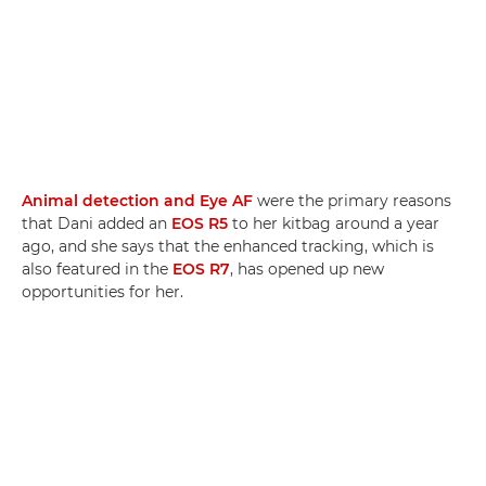
Animal detection and Eye AF
were the primary reasons
that Dani added an
EOS R5
to her kitbag around a year
ago, and she says that the enhanced tracking, which is
also featured in the
EOS R7
, has opened up new
opportunities for her.