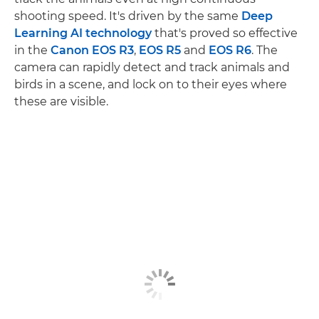
shooting speed. It's driven by the same
Deep
Learning AI technology
that's proved so effective
in the
Canon EOS R3
,
EOS R5
and
EOS R6
. The
camera can rapidly detect and track animals and
birds in a scene, and lock on to their eyes where
these are visible.