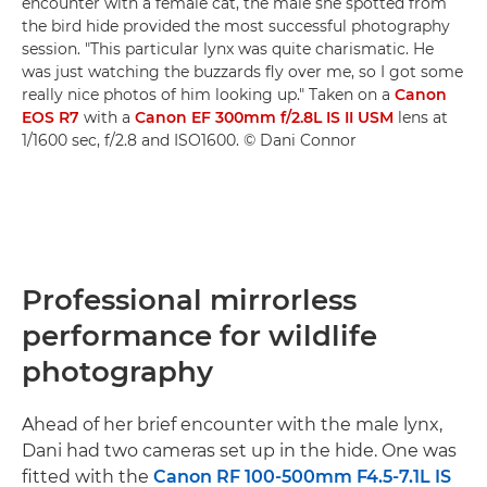
encounter with a female cat, the male she spotted from
the bird hide provided the most successful photography
session. "This particular lynx was quite charismatic. He
was just watching the buzzards fly over me, so I got some
really nice photos of him looking up." Taken on a
Canon
EOS R7
with a
Canon EF 300mm f/2.8L IS II USM
lens at
1/1600 sec, f/2.8 and ISO1600. © Dani Connor
Professional mirrorless
performance for wildlife
photography
Ahead of her brief encounter with the male lynx,
Dani had two cameras set up in the hide. One was
fitted with the
Canon RF 100-500mm F4.5-7.1L IS