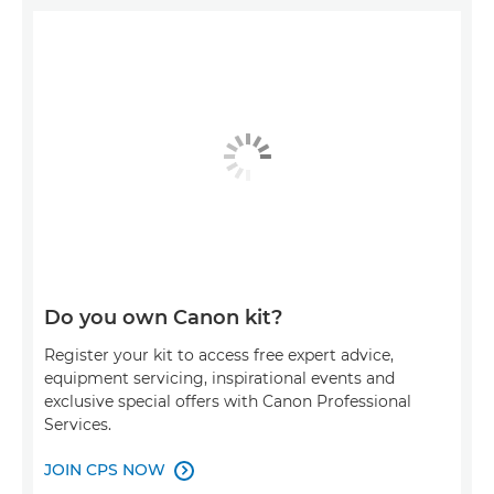
Do you own Canon kit?
Register your kit to access free expert advice,
equipment servicing, inspirational events and
exclusive special offers with Canon Professional
Services.
JOIN CPS NOW
