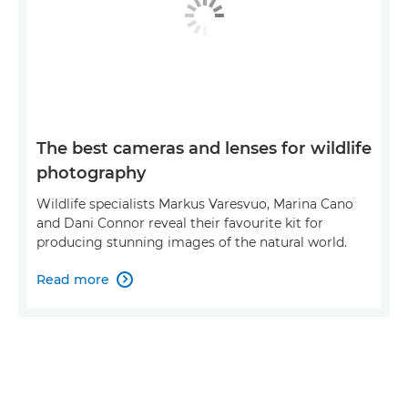
The best cameras and lenses for wildlife
photography
Wildlife specialists Markus Varesvuo, Marina Cano
and Dani Connor reveal their favourite kit for
producing stunning images of the natural world.
Read more
