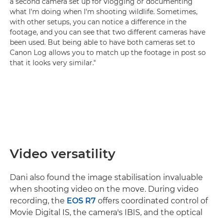
a second camera set up for vlogging or documenting
what I'm doing when I'm shooting wildlife. Sometimes,
with other setups, you can notice a difference in the
footage, and you can see that two different cameras have
been used. But being able to have both cameras set to
Canon Log allows you to match up the footage in post so
that it looks very similar."
Video versatility
Dani also found the image stabilisation invaluable
when shooting video on the move. During video
recording, the
EOS R7
offers coordinated control of
Movie Digital IS, the camera's IBIS, and the optical