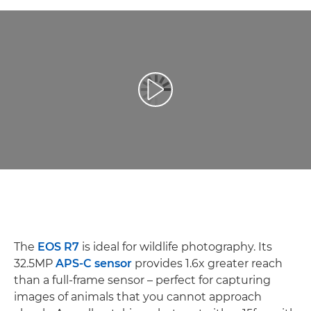
Reprodukcija video zapisa
The
EOS R7
is ideal for wildlife photography. Its
32.5MP
APS-C sensor
provides 1.6x greater reach
than a full-frame sensor – perfect for capturing
images of animals that you cannot approach