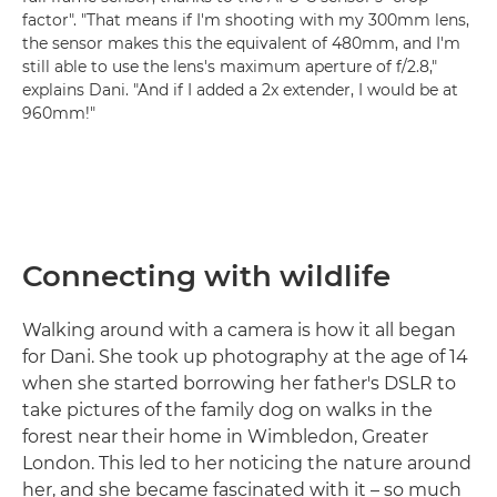
factor". "That means if I'm shooting with my 300mm lens,
the sensor makes this the equivalent of 480mm, and I'm
still able to use the lens's maximum aperture of f/2.8,"
explains Dani. "And if I added a 2x extender, I would be at
960mm!"
Connecting with wildlife
Walking around with a camera is how it all began
for Dani. She took up photography at the age of 14
when she started borrowing her father's DSLR to
take pictures of the family dog on walks in the
forest near their home in Wimbledon, Greater
London. This led to her noticing the nature around
her, and she became fascinated with it – so much