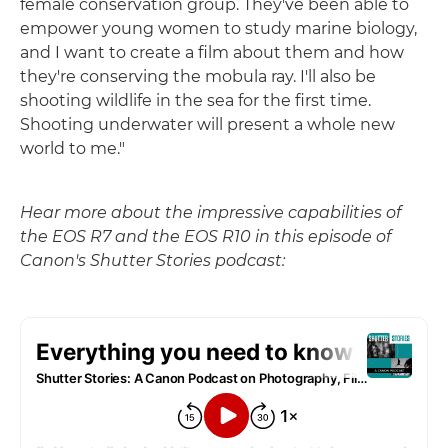
female conservation group. They've been able to
empower young women to study marine biology,
and I want to create a film about them and how
they're conserving the mobula ray. I'll also be
shooting wildlife in the sea for the first time.
Shooting underwater will present a whole new
world to me."
Hear more about the impressive capabilities of
the EOS R7 and the EOS R10 in this episode of
Canon's Shutter Stories podcast: