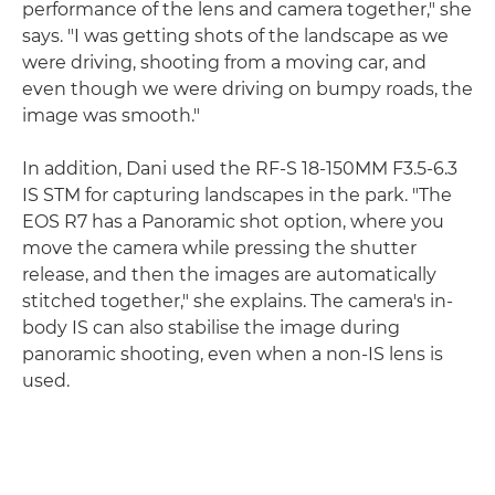
performance of the lens and camera together," she
says. "I was getting shots of the landscape as we
were driving, shooting from a moving car, and
even though we were driving on bumpy roads, the
image was smooth."
In addition, Dani used the RF-S 18-150MM F3.5-6.3
IS STM for capturing landscapes in the park. "The
EOS R7 has a Panoramic shot option, where you
move the camera while pressing the shutter
release, and then the images are automatically
stitched together," she explains. The camera's in-
body IS can also stabilise the image during
panoramic shooting, even when a non-IS lens is
used.