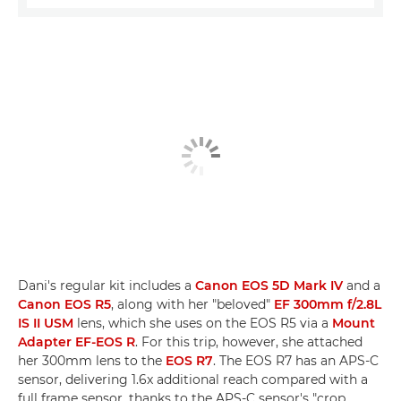
Dani's regular kit includes a
Canon EOS 5D Mark IV
and a
Canon EOS R5
, along with her "beloved"
EF 300mm f/2.8L
IS II USM
lens, which she uses on the EOS R5 via a
Mount
Adapter EF-EOS R
. For this trip, however, she attached
her 300mm lens to the
EOS R7
. The EOS R7 has an APS-C
sensor, delivering 1.6x additional reach compared with a
full frame sensor, thanks to the APS-C sensor's "crop