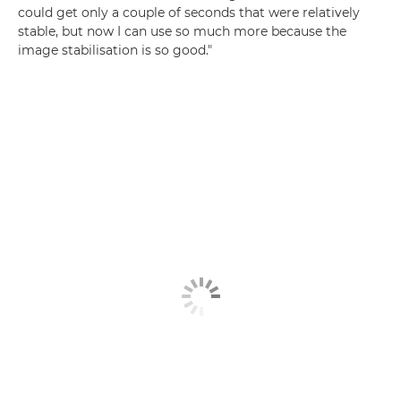
could get only a couple of seconds that were relatively
stable, but now I can use so much more because the
image stabilisation is so good."