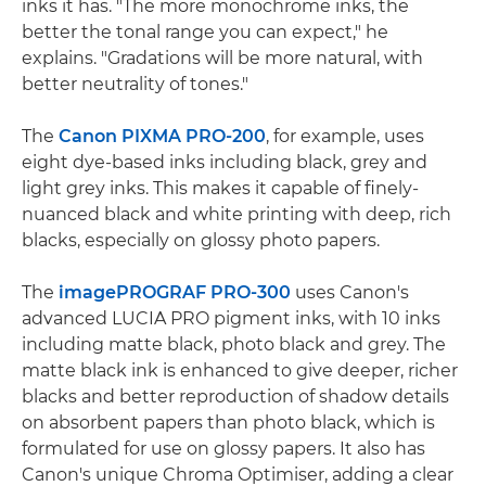
inks it has. "The more monochrome inks, the
better the tonal range you can expect," he
explains. "Gradations will be more natural, with
better neutrality of tones."
The
Canon PIXMA PRO-200
, for example, uses
eight dye-based inks including black, grey and
light grey inks. This makes it capable of finely-
nuanced black and white printing with deep, rich
blacks, especially on glossy photo papers.
The
imagePROGRAF PRO-300
uses Canon's
advanced LUCIA PRO pigment inks, with 10 inks
including matte black, photo black and grey. The
matte black ink is enhanced to give deeper, richer
blacks and better reproduction of shadow details
on absorbent papers than photo black, which is
formulated for use on glossy papers. It also has
Canon's unique Chroma Optimiser, adding a clear