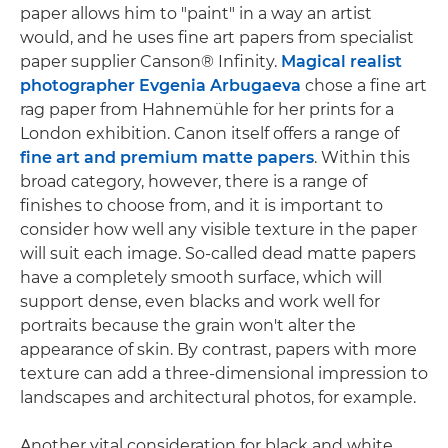
paper allows him to "paint" in a way an artist
would, and he uses fine art papers from specialist
paper supplier Canson® Infinity.
Magical realist
photographer Evgenia Arbugaeva
chose a fine art
rag paper from Hahnemühle for her prints for a
London exhibition. Canon itself offers a range of
fine art and premium matte papers
. Within this
broad category, however, there is a range of
finishes to choose from, and it is important to
consider how well any visible texture in the paper
will suit each image. So-called dead matte papers
have a completely smooth surface, which will
support dense, even blacks and work well for
portraits because the grain won't alter the
appearance of skin. By contrast, papers with more
texture can add a three-dimensional impression to
landscapes and architectural photos, for example.
Another vital consideration for black and white