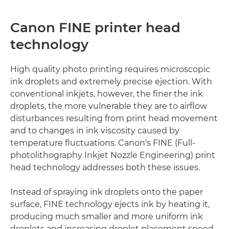
Canon FINE printer head
technology
High quality photo printing requires microscopic
ink droplets and extremely precise ejection. With
conventional inkjets, however, the finer the ink
droplets, the more vulnerable they are to airflow
disturbances resulting from print head movement
and to changes in ink viscosity caused by
temperature fluctuations. Canon's FINE (Full-
photolithography Inkjet Nozzle Engineering) print
head technology addresses both these issues.
Instead of spraying ink droplets onto the paper
surface, FINE technology ejects ink by heating it,
producing much smaller and more uniform ink
droplets and increasing droplet placement speed