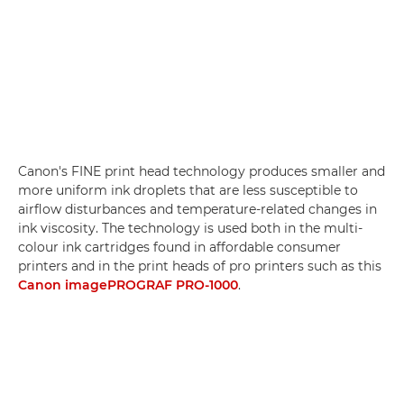
Canon's FINE print head technology produces smaller and
more uniform ink droplets that are less susceptible to
airflow disturbances and temperature-related changes in
ink viscosity. The technology is used both in the multi-
colour ink cartridges found in affordable consumer
printers and in the print heads of pro printers such as this
Canon imagePROGRAF PRO-1000
.