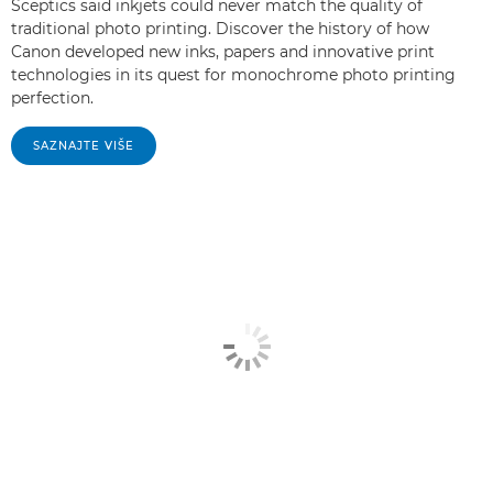
Sceptics said inkjets could never match the quality of
traditional photo printing. Discover the history of how
Canon developed new inks, papers and innovative print
technologies in its quest for monochrome photo printing
perfection.
SAZNAJTE VIŠE