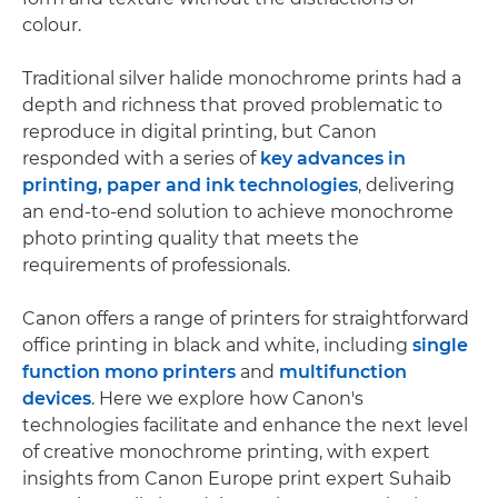
colour.
Traditional silver halide monochrome prints had a
depth and richness that proved problematic to
reproduce in digital printing, but Canon
responded with a series of
key advances in
printing, paper and ink technologies
, delivering
an end-to-end solution to achieve monochrome
photo printing quality that meets the
requirements of professionals.
Canon offers a range of printers for straightforward
office printing in black and white, including
single
function mono printers
and
multifunction
devices
. Here we explore how Canon's
technologies facilitate and enhance the next level
of creative monochrome printing, with expert
insights from Canon Europe print expert Suhaib