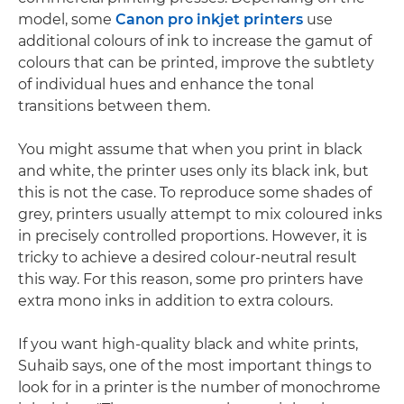
model, some
Canon pro inkjet printers
use
additional colours of ink to increase the gamut of
colours that can be printed, improve the subtlety
of individual hues and enhance the tonal
transitions between them.
You might assume that when you print in black
and white, the printer uses only its black ink, but
this is not the case. To reproduce some shades of
grey, printers usually attempt to mix coloured inks
in precisely controlled proportions. However, it is
tricky to achieve a desired colour-neutral result
this way. For this reason, some pro printers have
extra mono inks in addition to extra colours.
If you want high-quality black and white prints,
Suhaib says, one of the most important things to
look for in a printer is the number of monochrome