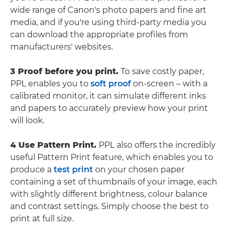
wide range of Canon's photo papers and fine art
media, and if you're using third-party media you
can download the appropriate profiles from
manufacturers' websites.
3 Proof before you print.
To save costly paper,
PPL enables you to
soft proof
on-screen – with a
calibrated monitor, it can simulate different inks
and papers to accurately preview how your print
will look.
4 Use Pattern Print.
PPL also offers the incredibly
useful Pattern Print feature, which enables you to
produce a
test print
on your chosen paper
containing a set of thumbnails of your image, each
with slightly different brightness, colour balance
and contrast settings. Simply choose the best to
print at full size.