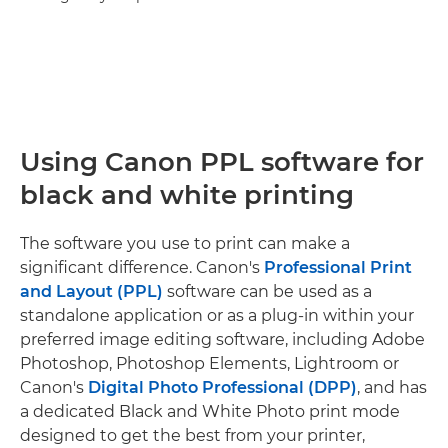
Using Canon PPL software for
black and white printing
The software you use to print can make a
significant difference. Canon's
Professional Print
and Layout (PPL)
software can be used as a
standalone application or as a plug-in within your
preferred image editing software, including Adobe
Photoshop, Photoshop Elements, Lightroom or
Canon's
Digital Photo Professional (DPP)
, and has
a dedicated Black and White Photo print mode
designed to get the best from your printer,