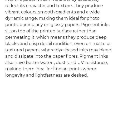
reflect its character and texture. They produce
vibrant colours, smooth gradients and a wide
dynamic range, making them ideal for photo
prints, particularly on glossy papers. Pigment inks
sit on top of the printed surface rather than
permeating it, which means they produce deep
blacks and crisp detail rendition, even on matte or
textured papers, where dye-based inks may bleed
and dissipate into the paper fibres. Pigment inks
also have better water-, dust- and UV-resistance,
making them ideal for fine art prints where
longevity and lightfastness are desired.