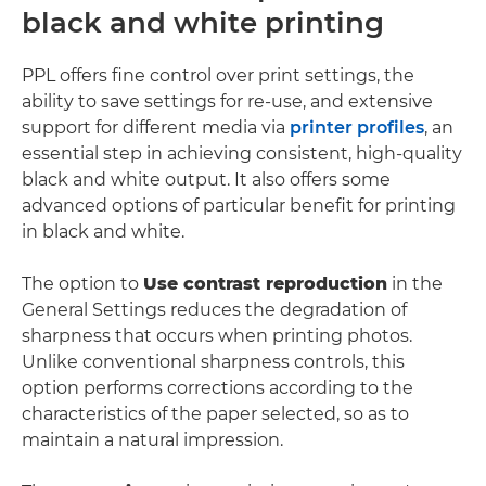
black and white printing
PPL offers fine control over print settings, the
ability to save settings for re-use, and extensive
support for different media via
printer profiles
, an
essential step in achieving consistent, high-quality
black and white output. It also offers some
advanced options of particular benefit for printing
in black and white.
The option to
Use contrast reproduction
in the
General Settings reduces the degradation of
sharpness that occurs when printing photos.
Unlike conventional sharpness controls, this
option performs corrections according to the
characteristics of the paper selected, so as to
maintain a natural impression.