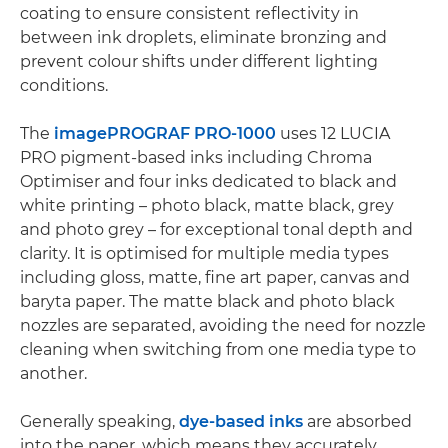
coating to ensure consistent reflectivity in
between ink droplets, eliminate bronzing and
prevent colour shifts under different lighting
conditions.
The
imagePROGRAF PRO-1000
uses 12 LUCIA
PRO pigment-based inks including Chroma
Optimiser and four inks dedicated to black and
white printing – photo black, matte black, grey
and photo grey – for exceptional tonal depth and
clarity. It is optimised for multiple media types
including gloss, matte, fine art paper, canvas and
baryta paper. The matte black and photo black
nozzles are separated, avoiding the need for nozzle
cleaning when switching from one media type to
another.
Generally speaking,
dye-based inks
are absorbed
into the paper, which means they accurately