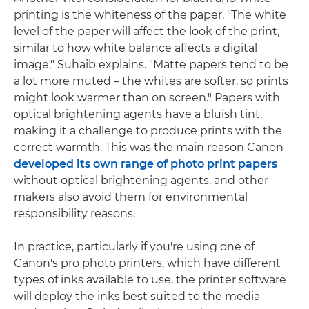
printing is the whiteness of the paper. "The white
level of the paper will affect the look of the print,
similar to how white balance affects a digital
image," Suhaib explains. "Matte papers tend to be
a lot more muted – the whites are softer, so prints
might look warmer than on screen." Papers with
optical brightening agents have a bluish tint,
making it a challenge to produce prints with the
correct warmth. This was the main reason Canon
developed its own range of photo print papers
without optical brightening agents, and other
makers also avoid them for environmental
responsibility reasons.
In practice, particularly if you're using one of
Canon's pro photo printers, which have different
types of inks available to use, the printer software
will deploy the inks best suited to the media