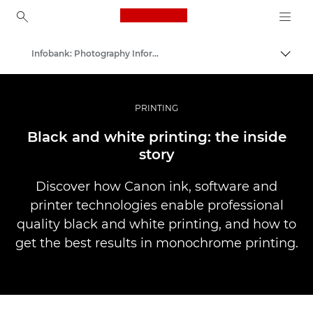
Canon Logo, back to ho
Infobank: Photography Information Resource
Uključ
Canon
Profesionalne fotografije i video
PRINTING
Black and white printing: the inside
story
Discover how Canon ink, software and
printer technologies enable professional
quality black and white printing, and how to
get the best results in monochrome printing.