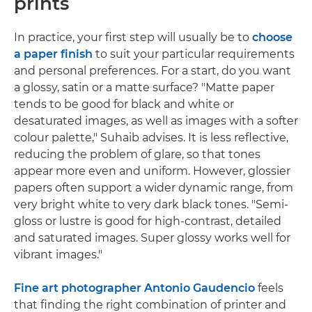
prints
In practice, your first step will usually be to
choose
a paper finish
to suit your particular requirements
and personal preferences. For a start, do you want
a glossy, satin or a matte surface? "Matte paper
tends to be good for black and white or
desaturated images, as well as images with a softer
colour palette," Suhaib advises. It is less reflective,
reducing the problem of glare, so that tones
appear more even and uniform. However, glossier
papers often support a wider dynamic range, from
very bright white to very dark black tones. "Semi-
gloss or lustre is good for high-contrast, detailed
and saturated images. Super glossy works well for
vibrant images."
Fine art photographer Antonio Gaudencio
feels
that finding the right combination of printer and