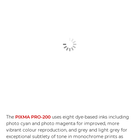
The
PIXMA PRO-200
uses eight dye-based inks including
photo cyan and photo magenta for improved, more
vibrant colour reproduction, and grey and light grey for
exceptional subtlety of tone in monochrome prints as