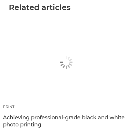
Related articles
PRINT
Achieving professional-grade black and white
photo printing