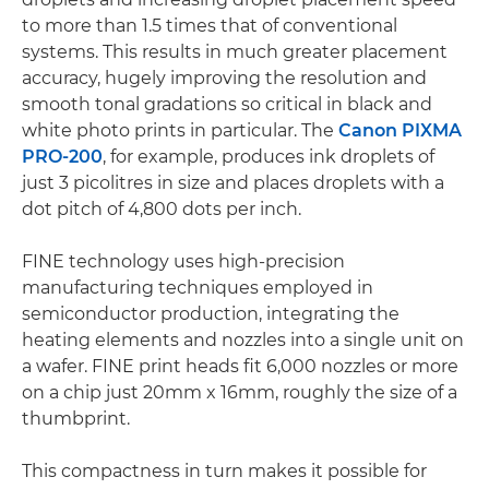
to more than 1.5 times that of conventional
systems. This results in much greater placement
accuracy, hugely improving the resolution and
smooth tonal gradations so critical in black and
white photo prints in particular. The
Canon PIXMA
PRO-200
, for example, produces ink droplets of
just 3 picolitres in size and places droplets with a
dot pitch of 4,800 dots per inch.
FINE technology uses high-precision
manufacturing techniques employed in
semiconductor production, integrating the
heating elements and nozzles into a single unit on
a wafer. FINE print heads fit 6,000 nozzles or more
on a chip just 20mm x 16mm, roughly the size of a
thumbprint.
This compactness in turn makes it possible for