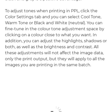
To adjust tones when printing in PPL, click the
Color Settings tab and you can select Cool Tone,
Warm Tone or Black and White (neutral). You can
fine-tune in the colour tone adjustment space by
clicking on a colour close to what you want. In
addition, you can adjust the highlights, shadows or
both, as well as the brightness and contrast. All
these adjustments will not affect the image data,
only the print output, but they will apply to all the
images you are printing in the same batch.