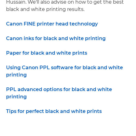
Hussain. We'll also advise on how to get the best
black and white printing results.
Canon FINE printer head technology
Canon inks for black and white printing
Paper for black and white prints
Using Canon PPL software for black and white
printing
PPL advanced options for black and white
printing
Tips for perfect black and white prints