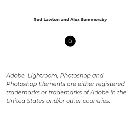
Rod Lawton and Alex Summersby
Adobe, Lightroom, Photoshop and
Photoshop Elements are either registered
trademarks or trademarks of Adobe in the
United States and/or other countries.