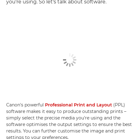
you're using. So let's talk about software.
Canon's powerful
Professional Print and Layout
(PPL)
software makes it easy to produce outstanding prints –
simply select the precise media you're using and the
software optimises the output settings to ensure the best
results. You can further customise the image and print
settings to your preferences.