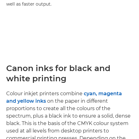
well as faster output.
Canon inks for black and
white printing
Colour inkjet printers combine
cyan, magenta
and yellow inks
on the paper in different
proportions to create all the colours of the
spectrum, plus a black ink to ensure a solid, dense
black. This is the basis of the CMYK colour system
used at all levels from desktop printers to
commercial printing presses. Depending on the