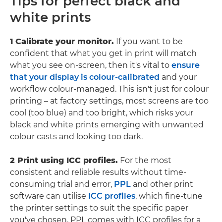
Tips for perfect black and
white prints
1 Calibrate your monitor.
If you want to be
confident that what you get in print will match
what you see on-screen, then it's vital to
ensure
that your display is colour-calibrated
and your
workflow colour-managed. This isn't just for colour
printing – at factory settings, most screens are too
cool (too blue) and too bright, which risks your
black and white prints emerging with unwanted
colour casts and looking too dark.
2 Print using ICC profiles.
For the most
consistent and reliable results without time-
consuming trial and error,
PPL
and other print
software can utilise
ICC profiles
, which fine-tune
the printer settings to suit the specific paper
you've chosen. PPL comes with ICC profiles for a