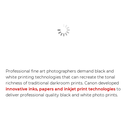
Professional fine art photographers demand black and
white printing technologies that can recreate the tonal
richness of traditional darkroom prints. Canon developed
innovative inks, papers and inkjet print technologies
to
deliver professional quality black and white photo prints.