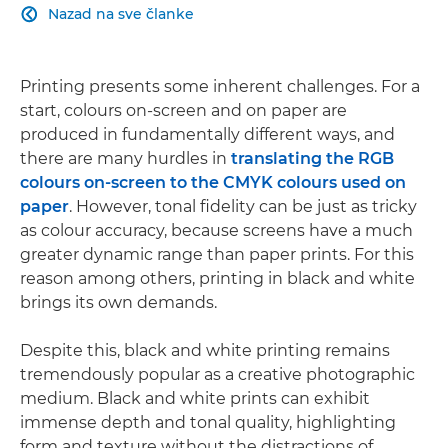
Nazad na sve članke

Printing presents some inherent challenges. For a
start, colours on-screen and on paper are
produced in fundamentally different ways, and
there are many hurdles in
translating the RGB
colours on-screen to the CMYK colours used on
paper
. However, tonal fidelity can be just as tricky
as colour accuracy, because screens have a much
greater dynamic range than paper prints. For this
reason among others, printing in black and white
brings its own demands.
Despite this, black and white printing remains
tremendously popular as a creative photographic
medium. Black and white prints can exhibit
immense depth and tonal quality, highlighting
form and texture without the distractions of