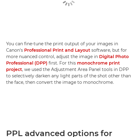
You can fine-tune the print output of your images in
Canon's
Professional Print and Layout
software, but for
more nuanced control, adjust the image in
Digital Photo
Professional (DPP)
first. For this
monochrome print
project
, we used the Adjustment Area Panel tools in DPP
to selectively darken any light parts of the shot other than
the face, then convert the image to monochrome.
PPL advanced options for