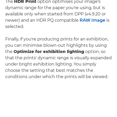
The
HDR Print
option optimises your image's
dynamic range for the paper you're using, but is
available only when started from DPP (v4.9.20 or
newer) and an HDR PQ compatible
RAW image
is
selected.
Finally, if you're producing prints for an exhibition,
you can minimise blown-out highlights by using
the
Optimize for exhibition lighting
option, so
that the prints' dynamic range is visually expanded
under bright exhibition lighting. You simply
choose the setting that best matches the
conditions under which the prints will be viewed.