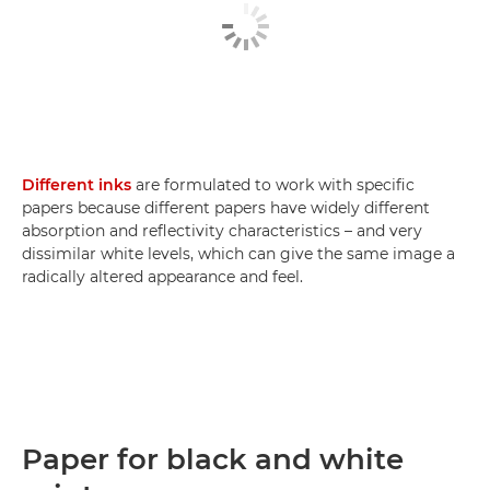
Different inks
are formulated to work with specific
papers because different papers have widely different
absorption and reflectivity characteristics – and very
dissimilar white levels, which can give the same image a
radically altered appearance and feel.
Paper for black and white