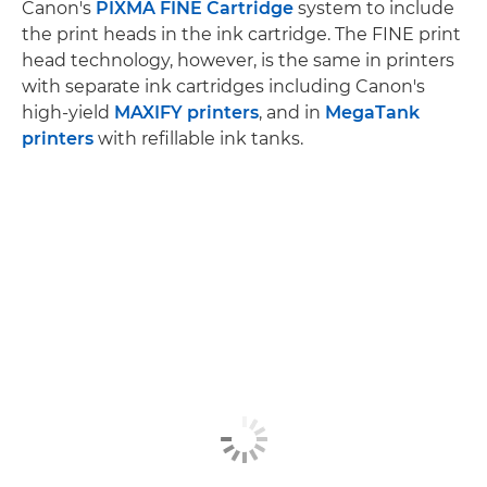
Canon's
PIXMA FINE Cartridge
system to include
the print heads in the ink cartridge. The FINE print
head technology, however, is the same in printers
with separate ink cartridges including Canon's
high-yield
MAXIFY printers
, and in
MegaTank
printers
with refillable ink tanks.