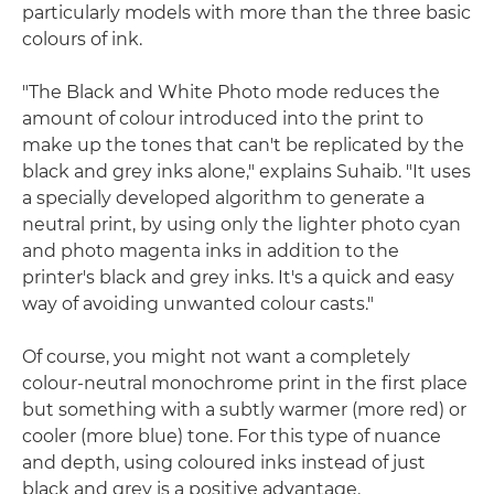
particularly models with more than the three basic
colours of ink.
"The Black and White Photo mode reduces the
amount of colour introduced into the print to
make up the tones that can't be replicated by the
black and grey inks alone," explains Suhaib. "It uses
a specially developed algorithm to generate a
neutral print, by using only the lighter photo cyan
and photo magenta inks in addition to the
printer's black and grey inks. It's a quick and easy
way of avoiding unwanted colour casts."
Of course, you might not want a completely
colour-neutral monochrome print in the first place
but something with a subtly warmer (more red) or
cooler (more blue) tone. For this type of nuance
and depth, using coloured inks instead of just
black and grey is a positive advantage.