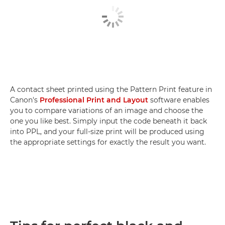
A contact sheet printed using the Pattern Print feature in
Canon's
Professional Print and Layout
software enables
you to compare variations of an image and choose the
one you like best. Simply input the code beneath it back
into PPL, and your full-size print will be produced using
the appropriate settings for exactly the result you want.