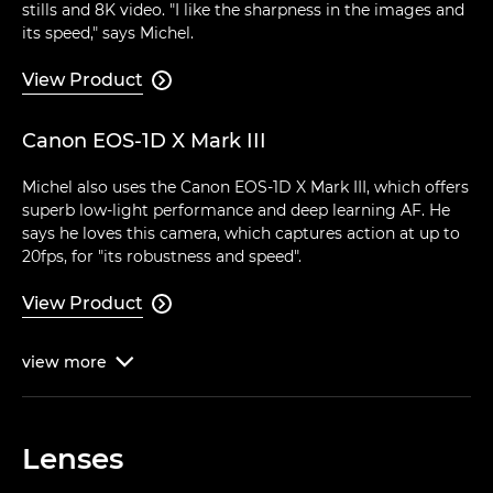
stills and 8K video. "I like the sharpness in the images and
its speed," says Michel.
View Product

Canon EOS-1D X Mark III
Michel also uses the Canon EOS-1D X Mark III, which offers
superb low-light performance and deep learning AF. He
says he loves this camera, which captures action at up to
20fps, for "its robustness and speed".
View Product

view
more

Lenses