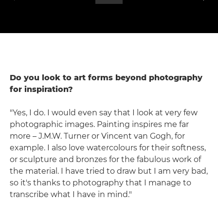
Do you look to art forms beyond photography
for inspiration?
"Yes, I do. I would even say that I look at very few
photographic images. Painting inspires me far
more – J.M.W. Turner or Vincent van Gogh, for
example. I also love watercolours for their softness,
or sculpture and bronzes for the fabulous work of
the material. I have tried to draw but I am very bad,
so it's thanks to photography that I manage to
transcribe what I have in mind."