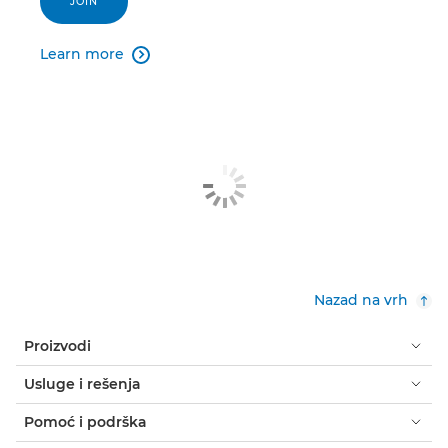
JOIN
Learn more

Nazad na vrh
Proizvodi
Usluge i rešenja
Pomoć i podrška