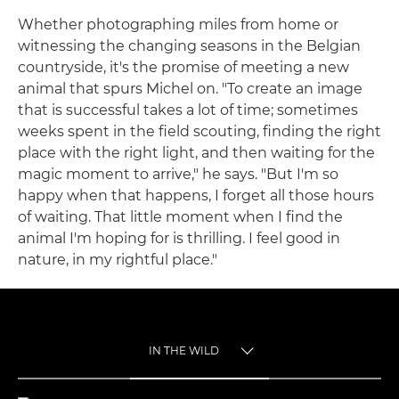
Whether photographing miles from home or
witnessing the changing seasons in the Belgian
countryside, it's the promise of meeting a new
animal that spurs Michel on. "To create an image
that is successful takes a lot of time; sometimes
weeks spent in the field scouting, finding the right
place with the right light, and then waiting for the
magic moment to arrive," he says. "But I'm so
happy when that happens, I forget all those hours
of waiting. That little moment when I find the
animal I'm hoping for is thrilling. I feel good in
nature, in my rightful place."
IN THE WILD
TOGGLE MENU