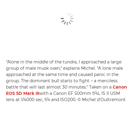
"Alone in the middle of the tundra, I approached a large
group of male musk oxen," explains Michel. "A lone male
approached at the same time and caused panic in the
group. The dominant bull starts to fight – a merciless
battle that will last almost 30 minutes." Taken on a
Canon
EOS 5D Mark III
with a Canon EF 500mm f/4L IS II USM
lens at 1/4000 sec, f/4 and ISO200. © Michel d'Oultremont