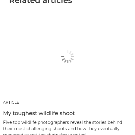
Related articles
ARTICLE
My toughest wildlife shoot
Five top wildlife photographers reveal the stories behind
their most challenging shoots and how they eventually
managed to get the shots they wanted.