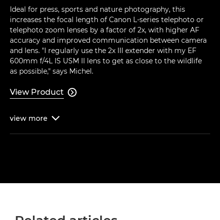
Ideal for press, sports and nature photography, this
increases the focal length of Canon L-series telephoto or
telephoto zoom lenses by a factor of 2x, with higher AF
accuracy and improved communication between camera
and lens. "I regularly use the 2x III extender with my EF
600mm f/4L IS USM II lens to get as close to the wildlife
as possible," says Michel.
View Product

view
more
