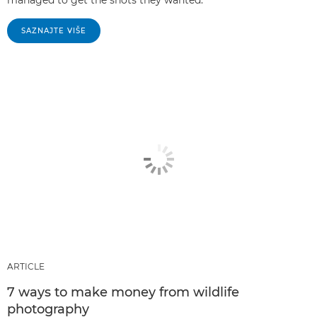
SAZNAJTE VIŠE
ARTICLE
7 ways to make money from wildlife
photography