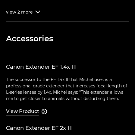
view
2
more

Accessories
Canon Extender EF 1.4x III
The successor to the EF 1.4x II that Michel uses is a
professional grade extender that increases focal length of
L-series lenses by 1.4x. Michel says: "This extender allows
me to get closer to animals without disturbing them."
View Product

Canon Extender EF 2x III