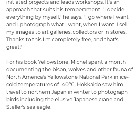
initiated projects and leads workshops. It's an
approach that suits his temperament. "I decide
everything by myself," he says. "I go where I want
and I photograph what I want, when I want. I sell
my images to art galleries, collectors or in stores.
Thanks to this I'm completely free, and that's
great."
For his book Yellowstone, Michel spent a month
documenting the bison, wolves and other fauna of
North America's Yellowstone National Park in ice-
cold temperatures of -40°C. Hokkaido saw him
travel to northern Japan in winter to photograph
birds including the elusive Japanese crane and
Steller's sea eagle.