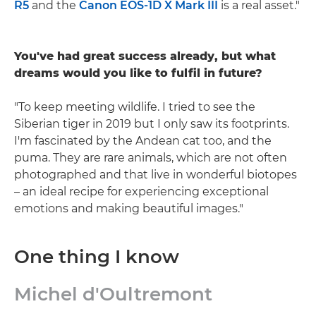
R5
and the
Canon EOS-1D X Mark III
is a real asset."
You've had great success already, but what
dreams would you like to fulfil in future?
"To keep meeting wildlife. I tried to see the
Siberian tiger in 2019 but I only saw its footprints.
I'm fascinated by the Andean cat too, and the
puma. They are rare animals, which are not often
photographed and that live in wonderful biotopes
– an ideal recipe for experiencing exceptional
emotions and making beautiful images."
One thing I know
Michel d'Oultremont