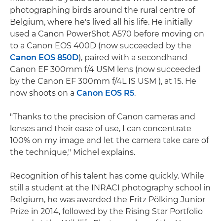
photographing birds around the rural centre of
Belgium, where he's lived all his life. He initially
used a Canon PowerShot A570 before moving on
to a Canon EOS 400D (now succeeded by the
Canon EOS 850D
), paired with a secondhand
Canon EF 300mm f/4 USM lens (now succeeded
by the Canon EF 300mm f/4L IS USM ), at 15. He
now shoots on a
Canon EOS R5
.
"Thanks to the precision of Canon cameras and
lenses and their ease of use, I can concentrate
100% on my image and let the camera take care of
the technique," Michel explains.
Recognition of his talent has come quickly. While
still a student at the INRACI photography school in
Belgium, he was awarded the Fritz Pölking Junior
Prize in 2014, followed by the Rising Star Portfolio