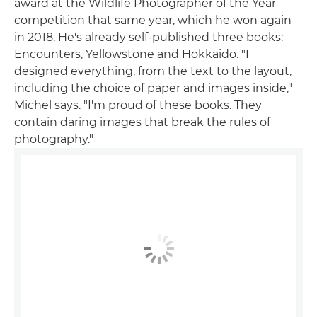
award at the Wildlife Photographer of the Year
competition that same year, which he won again
in 2018. He's already self-published three books:
Encounters, Yellowstone and Hokkaido. "I
designed everything, from the text to the layout,
including the choice of paper and images inside,"
Michel says. "I'm proud of these books. They
contain daring images that break the rules of
photography."