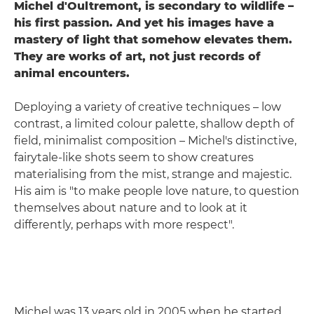
Michel d'Oultremont, is secondary to wildlife –
his first passion. And yet his images have a
mastery of light that somehow elevates the
m.
They are works of art, not just records of
animal encounters.
Deploying a variety of creative techniques – low
contrast, a limited colour palette, shallow depth of
field, minimalist composition – Michel's distinctive,
fairytale-like shots seem to show creatures
materialising from the mist, strange and majestic.
His aim is "to make people love nature, to question
themselves about nature and to look at it
differently, perhaps with more respect".
Michel was 13 years old in 2005 when he started