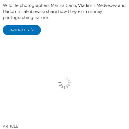
Wildlife photographers Marina Cano, Vladimir Medvedev and
Radomir Jakubowski share how they earn money
photographing nature.
SAZNAJTE VIŠE
ARTICLE