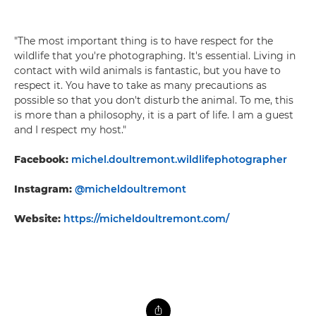
"The most important thing is to have respect for the
wildlife that you're photographing. It's essential. Living in
contact with wild animals is fantastic, but you have to
respect it. You have to take as many precautions as
possible so that you don't disturb the animal. To me, this
is more than a philosophy, it is a part of life. I am a guest
and I respect my host."
Facebook:
michel.doultremont.wildlifephotographer
Instagram:
@micheldoultremont
Website:
https://micheldoultremont.com/