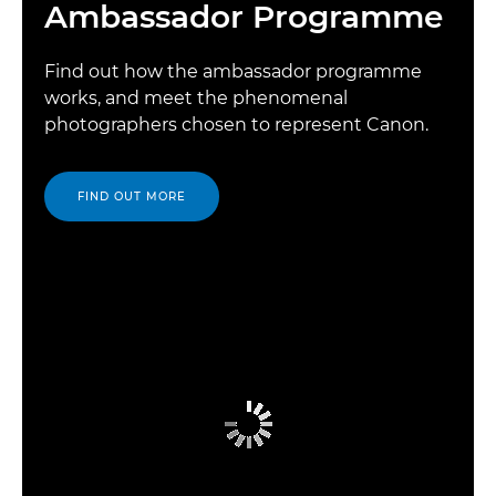
Ambassador Programme
Find out how the ambassador programme
works, and meet the phenomenal
photographers chosen to represent Canon.
FIND OUT MORE