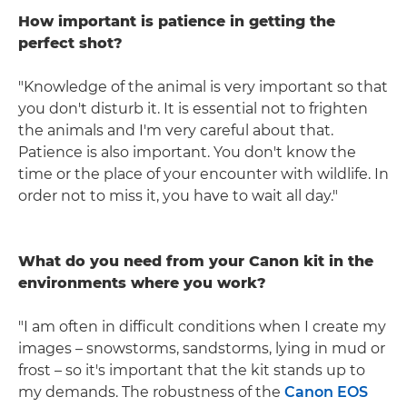
How important is patience in getting the
perfect shot?
"Knowledge of the animal is very important so that
you don't disturb it. It is essential not to frighten
the animals and I'm very careful about that.
Patience is also important. You don't know the
time or the place of your encounter with wildlife. In
order not to miss it, you have to wait all day."
What do you need from your Canon kit in the
environments where you work?
"I am often in difficult conditions when I create my
images – snowstorms, sandstorms, lying in mud or
frost – so it's important that the kit stands up to
my demands. The robustness of the
Canon EOS