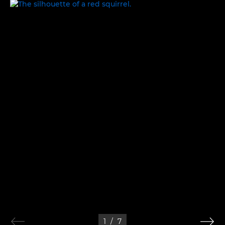
IN THE WILD
1
/
7