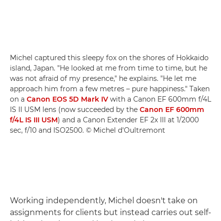
Michel captured this sleepy fox on the shores of Hokkaido
island, Japan. "He looked at me from time to time, but he
was not afraid of my presence," he explains. "He let me
approach him from a few metres – pure happiness." Taken
on a
Canon EOS 5D Mark IV
with a Canon EF 600mm f/4L
IS II USM lens (now succeeded by the
Canon EF 600mm
f/4L IS III USM
) and a Canon Extender EF 2x III at 1/2000
sec, f/10 and ISO2500. © Michel d'Oultremont
Working independently, Michel doesn't take on
assignments for clients but instead carries out self-