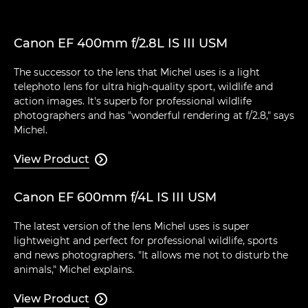
Canon EF 400mm f/2.8L IS III USM
The successor to the lens that Michel uses is a light
telephoto lens for ultra high-quality sport, wildlife and
action images. It's superb for professional wildlife
photographers and has "wonderful rendering at f/2.8," says
Michel.
View Product

Canon EF 600mm f/4L IS III USM
The latest version of the lens Michel uses is super
lightweight and perfect for professional wildlife, sports
and news photographers. "It allows me not to disturb the
animals," Michel explains.
View Product
