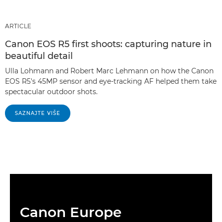
ARTICLE
Canon EOS R5 first shoots: capturing nature in
beautiful detail
Ulla Lohmann and Robert Marc Lehmann on how the Canon
EOS R5's 45MP sensor and eye-tracking AF helped them take
spectacular outdoor shots.
SAZNAJTE VIŠE
Canon Europe