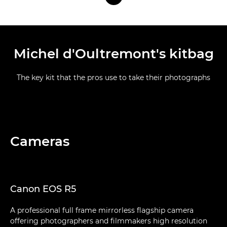
Michel d'Oultremont's kitbag
The key kit that the pros use to take their photographs
Cameras
Canon EOS R5
A professional full frame mirrorless flagship camera
offering photographers and filmmakers high resolution