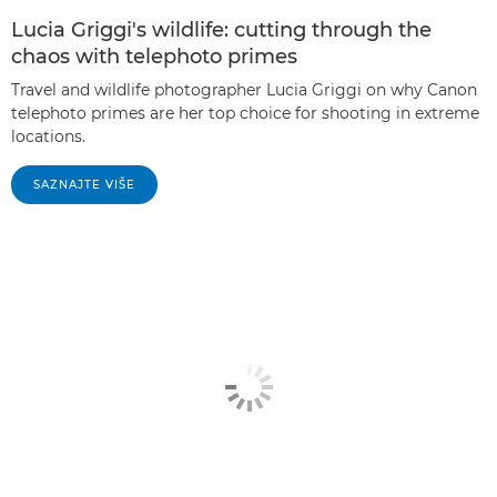
Lucia Griggi's wildlife: cutting through the
chaos with telephoto primes
Travel and wildlife photographer Lucia Griggi on why Canon
telephoto primes are her top choice for shooting in extreme
locations.
SAZNAJTE VIŠE