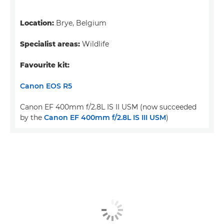
Location:
Brye, Belgium
Specialist areas:
Wildlife
Favourite kit:
Canon EOS R5
Canon EF 400mm f/2.8L IS II USM (now succeeded
by the
Canon EF 400mm f/2.8L IS III USM
)