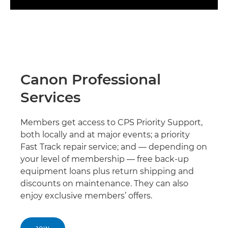
Canon Professional
Services
Members get access to CPS Priority Support,
both locally and at major events; a priority
Fast Track repair service; and — depending on
your level of membership — free back-up
equipment loans plus return shipping and
discounts on maintenance. They can also
enjoy exclusive members’ offers.