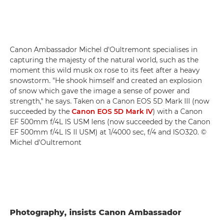
Canon Ambassador Michel d'Oultremont specialises in
capturing the majesty of the natural world, such as the
moment this wild musk ox rose to its feet after a heavy
snowstorm. "He shook himself and created an explosion
of snow which gave the image a sense of power and
strength," he says. Taken on a Canon EOS 5D Mark III (now
succeeded by the
Canon EOS 5D Mark IV
) with a Canon
EF 500mm f/4L IS USM lens (now succeeded by the Canon
EF 500mm f/4L IS II USM) at 1/4000 sec, f/4 and ISO320. ©
Michel d'Oultremont
Photography, insists Canon Ambassador