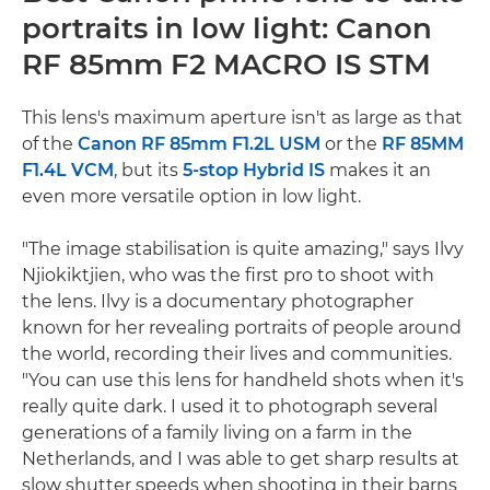
portraits in low light: Canon
RF 85mm F2 MACRO IS STM
This lens's maximum aperture isn't as large as that
of the
Canon RF 85mm F1.2L USM
or the
RF 85MM
F1.4L VCM
, but its
5-stop Hybrid IS
makes it an
even more versatile option in low light.
"The image stabilisation is quite amazing," says Ilvy
Njiokiktjien, who was the first pro to shoot with
the lens. Ilvy is a documentary photographer
known for her revealing portraits of people around
the world, recording their lives and communities.
"You can use this lens for handheld shots when it's
really quite dark. I used it to photograph several
generations of a family living on a farm in the
Netherlands, and I was able to get sharp results at
slow shutter speeds when shooting in their barns