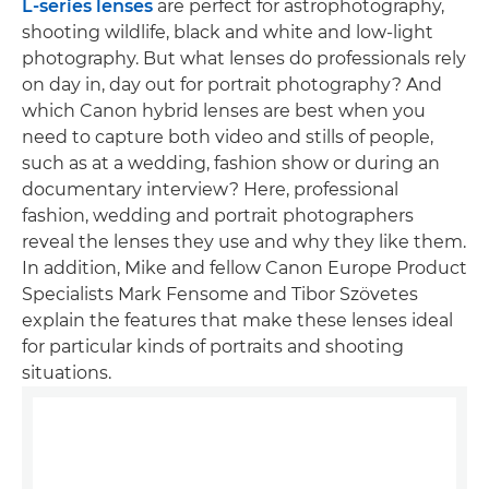
L-series lenses
are perfect for astrophotography,
shooting wildlife, black and white and low-light
photography. But what lenses do professionals rely
on day in, day out for portrait photography? And
which Canon hybrid lenses are best when you
need to capture both video and stills of people,
such as at a wedding, fashion show or during an
documentary interview? Here, professional
fashion, wedding and portrait photographers
reveal the lenses they use and why they like them.
In addition, Mike and fellow Canon Europe Product
Specialists Mark Fensome and Tibor Szövetes
explain the features that make these lenses ideal
for particular kinds of portraits and shooting
situations.