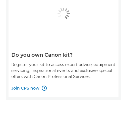
Do you own Canon kit?
Register your kit to access expert advice, equipment
servicing, inspirational events and exclusive special
offers with Canon Professional Services.
Join CPS now
