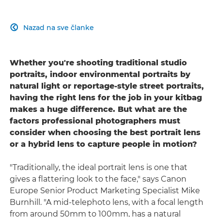
Nazad na sve članke

Whether you're shooting traditional studio
portraits, indoor environmental portraits by
natural light or reportage-style street portraits,
having the right lens for the job in your kitbag
makes a huge difference. But what are the
factors professional photographers must
consider when choosing the best portrait lens
or a hybrid lens to capture people in motion?
"Traditionally, the ideal portrait lens is one that
gives a flattering look to the face," says Canon
Europe Senior Product Marketing Specialist Mike
Burnhill. "A mid-telephoto lens, with a focal length
from around 50mm to 100mm, has a natural