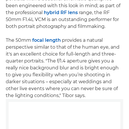
been engineered with this look in mind; as part of
the professional
hybrid RF lens
range, the RF
50mm F1.4L VCM is an outstanding performer for
both portrait photography and filmmaking.
The 50mm
focal length
provides a natural
perspective similar to that of the human eye, and
it's an excellent choice for full-length and three-
quarter portraits. "The f/1.4 aperture gives you a
really nice background blur and is bright enough
to give you flexibility when you’re shooting in
darker situations – especially at weddings and
other live events where you can never be sure of
the lighting conditions," Tibor says.