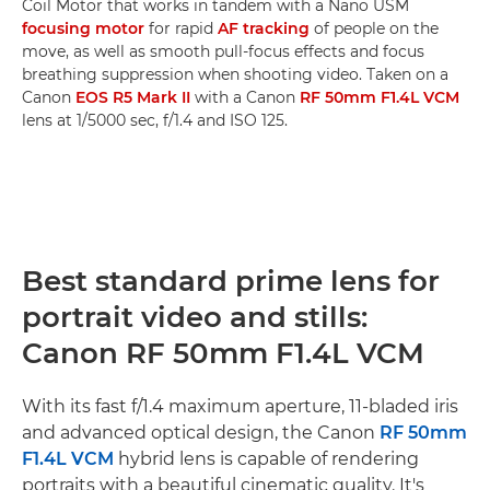
Coil Motor that works in tandem with a Nano USM
focusing motor
for rapid
AF tracking
of people on the
move, as well as smooth pull-focus effects and focus
breathing suppression when shooting video. Taken on a
Canon
EOS R5 Mark II
with a Canon
RF 50mm F1.4L VCM
lens at 1/5000 sec, f/1.4 and ISO 125.
Best standard prime lens for
portrait video and stills:
Canon RF 50mm F1.4L VCM
With its fast f/1.4 maximum aperture, 11-bladed iris
and advanced optical design, the Canon
RF 50mm
F1.4L VCM
hybrid lens is capable of rendering
portraits with a beautiful cinematic quality. It's