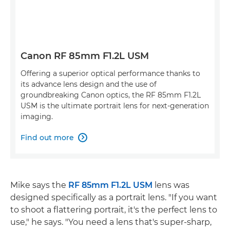
Canon RF 85mm F1.2L USM
Offering a superior optical performance thanks to
its advance lens design and the use of
groundbreaking Canon optics, the RF 85mm F1.2L
USM is the ultimate portrait lens for next-generation
imaging.
Find out more

Mike says the
RF 85mm F1.2L USM
lens was
designed specifically as a portrait lens. "If you want
to shoot a flattering portrait, it's the perfect lens to
use," he says. "You need a lens that's super-sharp,