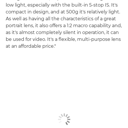
low light, especially with the built-in 5-stop IS. It's
compact in design, and at 500g it's relatively light.
As well as having all the characteristics of a great
portrait lens, it also offers a 1:2 macro capability and,
as it's almost completely silent in operation, it can
be used for video. It's a flexible, multi-purpose lens
at an affordable price."