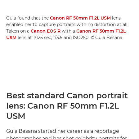
Guia found that the
Canon RF 50mm F1.2L USM
lens
enabled her to capture portraits with no distortion at all.
Taken on a
Canon EOS R
with a
Canon RF 50mm F1.2L
USM
lens at 1/125 sec, f/3.5 and ISO250. © Guia Besana
Best standard Canon portrait
lens: Canon RF 50mm F1.2L
USM
Guia Besana started her career as a reportage
photographer and has shot celebrity portraits for