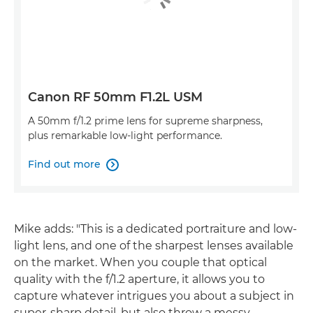
Canon RF 50mm F1.2L USM
A 50mm f/1.2 prime lens for supreme sharpness,
plus remarkable low-light performance.
Find out more

Mike adds: "This is a dedicated portraiture and low-
light lens, and one of the sharpest lenses available
on the market. When you couple that optical
quality with the f/1.2 aperture, it allows you to
capture whatever intrigues you about a subject in
super-sharp detail, but also throw a messy