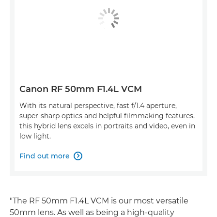
Canon RF 50mm F1.4L VCM
With its natural perspective, fast f/1.4 aperture,
super-sharp optics and helpful filmmaking features,
this hybrid lens excels in portraits and video, even in
low light.
Find out more

"The RF 50mm F1.4L VCM is our most versatile
50mm lens. As well as being a high-quality