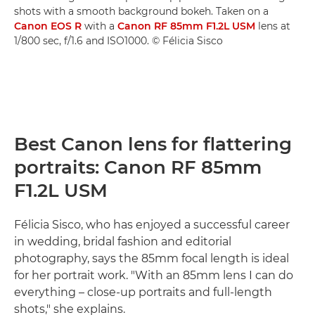
shots with a smooth background bokeh. Taken on a
Canon EOS R
with a
Canon RF 85mm F1.2L USM
lens at
1/800 sec, f/1.6 and ISO1000. © Félicia Sisco
Best Canon lens for flattering
portraits: Canon RF 85mm
F1.2L USM
Félicia Sisco, who has enjoyed a successful career
in wedding, bridal fashion and editorial
photography, says the 85mm focal length is ideal
for her portrait work. "With an 85mm lens I can do
everything – close-up portraits and full-length
shots," she explains.