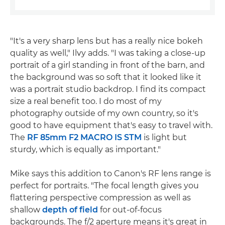
"It's a very sharp lens but has a really nice bokeh
quality as well," Ilvy adds. "I was taking a close-up
portrait of a girl standing in front of the barn, and
the background was so soft that it looked like it
was a portrait studio backdrop. I find its compact
size a real benefit too. I do most of my
photography outside of my own country, so it's
good to have equipment that's easy to travel with.
The
RF 85mm F2 MACRO IS STM
is light but
sturdy, which is equally as important."
Mike says this addition to Canon's RF lens range is
perfect for portraits. "The focal length gives you
flattering perspective compression as well as
shallow
depth of field
for out-of-focus
backgrounds. The f/2 aperture means it's great in