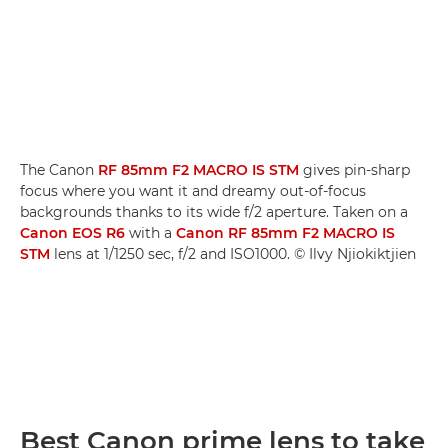
The Canon
RF 85mm F2 MACRO IS STM
gives pin-sharp
focus where you want it and dreamy out-of-focus
backgrounds thanks to its wide f/2 aperture. Taken on a
Canon EOS R6
with a
Canon RF 85mm F2 MACRO IS
STM
lens at 1/1250 sec, f/2 and ISO1000. © Ilvy Njiokiktjien
Best Canon prime lens to take