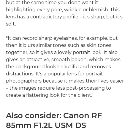
but at the same time you don't want it
highlighting every pore, wrinkle or blemish. This
lens has a contradictory profile – it's sharp, but it's
soft.
"It can record sharp eyelashes, for example, but
then it blurs similar tones such as skin tones
together, so it gives a lovely portrait look. It also
gives an attractive, smooth bokeh, which makes
the background look beautiful and removes
distractions. It's a popular lens for portrait
photographers because it makes their lives easier
– the images require less post-processing to
create a flattering look for the client."
Also consider: Canon RF
85mm F1.2L USM DS