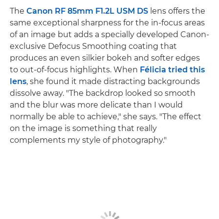
The
Canon RF 85mm F1.2L USM DS
lens offers the
same exceptional sharpness for the in-focus areas
of an image but adds a specially developed Canon-
exclusive Defocus Smoothing coating that
produces an even silkier bokeh and softer edges
to out-of-focus highlights. When
Félicia tried this
lens
, she found it made distracting backgrounds
dissolve away. "The backdrop looked so smooth
and the blur was more delicate than I would
normally be able to achieve," she says. "The effect
on the image is something that really
complements my style of photography."