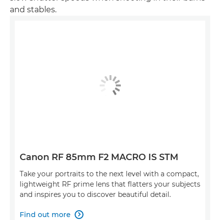
and stables.
Canon RF 85mm F2 MACRO IS STM
Take your portraits to the next level with a compact,
lightweight RF prime lens that flatters your subjects
and inspires you to discover beautiful detail.
Find out more
