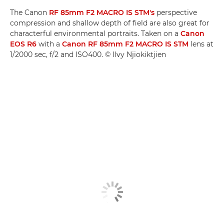
The Canon
RF 85mm F2 MACRO IS STM's
perspective
compression and shallow depth of field are also great for
characterful environmental portraits. Taken on a
Canon
EOS R6
with a
Canon RF 85mm F2 MACRO IS STM
lens at
1/2000 sec, f/2 and ISO400. © Ilvy Njiokiktjien