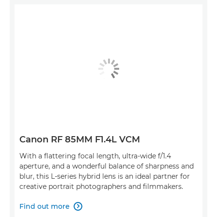
Canon RF 85MM F1.4L VCM
With a flattering focal length, ultra-wide f/1.4
aperture, and a wonderful balance of sharpness and
blur, this L-series hybrid lens is an ideal partner for
creative portrait photographers and filmmakers.
Find out more
