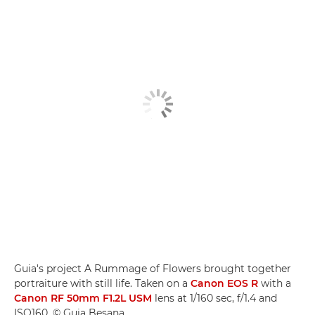
Guia's project A Rummage of Flowers brought together
portraiture with still life. Taken on a
Canon EOS R
with a
Canon RF 50mm F1.2L USM
lens at 1/160 sec, f/1.4 and
ISO160. © Guia Besana