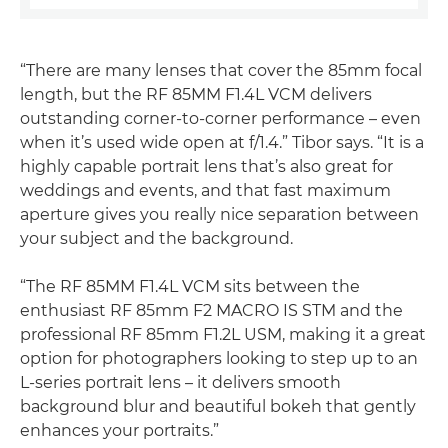
“There are many lenses that cover the 85mm focal
length, but the RF 85MM F1.4L VCM delivers
outstanding corner-to-corner performance – even
when it’s used wide open at f/1.4.” Tibor says. “It is a
highly capable portrait lens that’s also great for
weddings and events, and that fast maximum
aperture gives you really nice separation between
your subject and the background.
“The RF 85MM F1.4L VCM sits between the
enthusiast RF 85mm F2 MACRO IS STM and the
professional RF 85mm F1.2L USM, making it a great
option for photographers looking to step up to an
L-series portrait lens – it delivers smooth
background blur and beautiful bokeh that gently
enhances your portraits.”