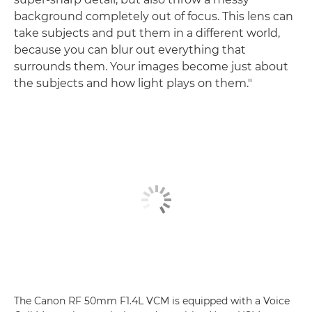
background completely out of focus. This lens can
take subjects and put them in a different world,
because you can blur out everything that
surrounds them. Your images become just about
the subjects and how light plays on them."
The Canon RF 50mm F1.4L VCM is equipped with a Voice