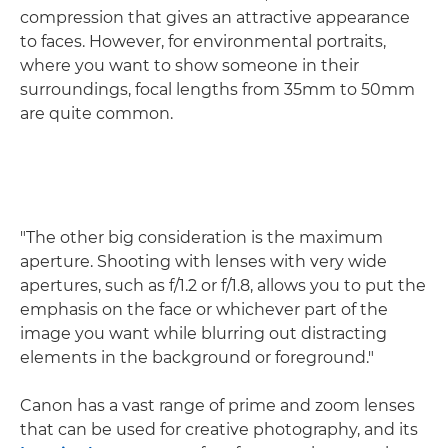
compression that gives an attractive appearance
to faces. However, for environmental portraits,
where you want to show someone in their
surroundings, focal lengths from 35mm to 50mm
are quite common.
"The other big consideration is the maximum
aperture. Shooting with lenses with very wide
apertures, such as f/1.2 or f/1.8, allows you to put the
emphasis on the face or whichever part of the
image you want while blurring out distracting
elements in the background or foreground."
Canon has a vast range of prime and zoom lenses
that can be used for creative photography, and its