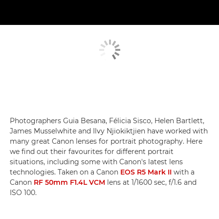
Photographers Guia Besana, Félicia Sisco, Helen Bartlett,
James Musselwhite and Ilvy Njiokiktjien have worked with
many great Canon lenses for portrait photography. Here
we find out their favourites for different portrait
situations, including some with Canon's latest lens
technologies. Taken on a Canon
EOS R5 Mark II
with a
Canon
RF 50mm F1.4L VCM
lens at 1/1600 sec, f/1.6 and
ISO 100.