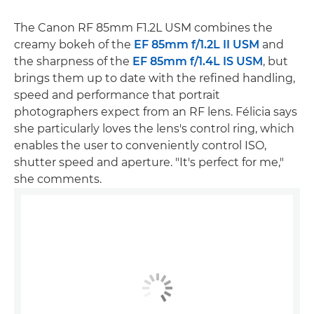
The Canon RF 85mm F1.2L USM combines the
creamy bokeh of the
EF 85mm f/1.2L II USM
and
the sharpness of the
EF 85mm f/1.4L IS USM
, but
brings them up to date with the refined handling,
speed and performance that portrait
photographers expect from an RF lens. Félicia says
she particularly loves the lens's control ring, which
enables the user to conveniently control ISO,
shutter speed and aperture. "It's perfect for me,"
she comments.