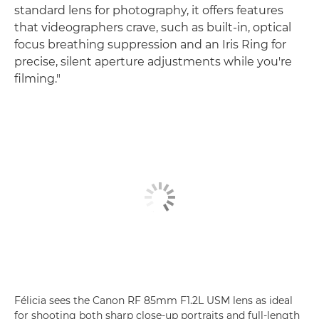
standard lens for photography, it offers features
that videographers crave, such as built-in, optical
focus breathing suppression and an Iris Ring for
precise, silent aperture adjustments while you're
filming."
Félicia sees the Canon RF 85mm F1.2L USM lens as ideal
for shooting both sharp close-up portraits and full-length