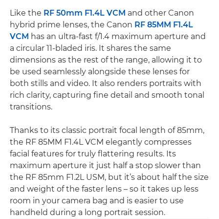
Like the
RF 50mm F1.4L VCM
and other Canon
hybrid prime lenses, the Canon
RF 85MM F1.4L
VCM
has an ultra-fast f/1.4 maximum aperture and
a circular 11-bladed iris. It shares the same
dimensions as the rest of the range, allowing it to
be used seamlessly alongside these lenses for
both stills and video. It also renders portraits with
rich clarity, capturing fine detail and smooth tonal
transitions.
Thanks to its classic portrait focal length of 85mm,
the RF 85MM F1.4L VCM elegantly compresses
facial features for truly flattering results. Its
maximum aperture it just half a stop slower than
the RF 85mm F1.2L USM, but it’s about half the size
and weight of the faster lens – so it takes up less
room in your camera bag and is easier to use
handheld during a long portrait session.