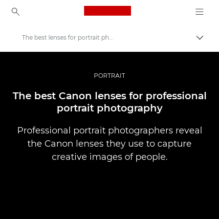
Canon Logo, back to ho
The best lenses for portrait photography
Uključ
Canon
Profesionalne fotografije i video
PORTRAIT
Priče
The best Canon lenses for professional
portrait photography
Professional portrait photographers reveal
the Canon lenses they use to capture
creative images of people.