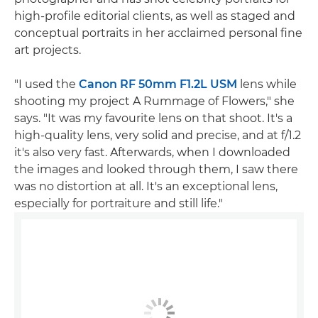
high-profile editorial clients, as well as staged and
conceptual portraits in her acclaimed personal fine
art projects.
"I used the
Canon RF 50mm F1.2L USM
lens while
shooting my project A Rummage of Flowers," she
says. "It was my favourite lens on that shoot. It's a
high-quality lens, very solid and precise, and at f/1.2
it's also very fast. Afterwards, when I downloaded
the images and looked through them, I saw there
was no distortion at all. It's an exceptional lens,
especially for portraiture and still life."