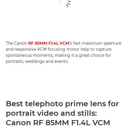
The Canon
RF 85MM F1.4L VCM
’s fast maximum aperture
and responsive VCM focusing motor help to capture
spontaneous moments, making it a great choice for
portraits, weddings and events.
Best telephoto prime lens for
portrait video and stills:
Canon RF 85MM F1.4L VCM