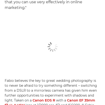
that you can use very effectively in online
marketing."
Fabio believes the key to great wedding photography is
to never be afraid to try something different – switching
from a DSLR to a mirrorless camera has given him even
further opportunities to experiment with shadows and
light. Taken on a
Canon EOS R
with a
Canon EF 35mm