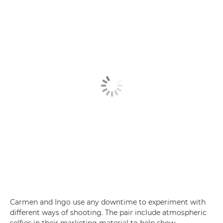
Carmen and Ingo use any downtime to experiment with
different ways of shooting. The pair include atmospheric
selfies in their marketing material to help show