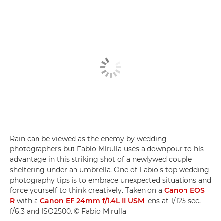
Rain can be viewed as the enemy by wedding
photographers but Fabio Mirulla uses a downpour to his
advantage in this striking shot of a newlywed couple
sheltering under an umbrella. One of Fabio's top wedding
photography tips is to embrace unexpected situations and
force yourself to think creatively. Taken on a
Canon EOS
R
with a
Canon EF 24mm f/1.4L II USM
lens at 1/125 sec,
f/6.3 and ISO2500. © Fabio Mirulla