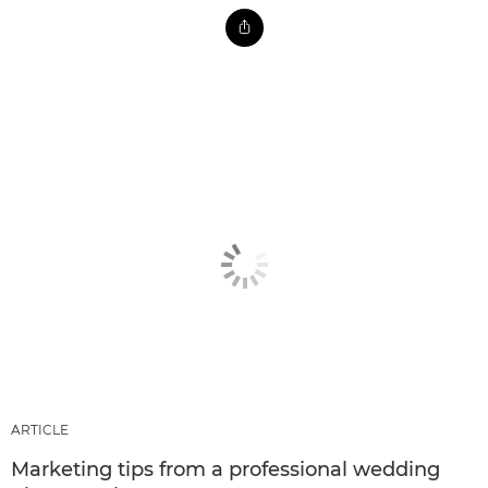
ARTICLE
Marketing tips from a professional wedding