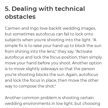
5. Dealing with technical
obstacles
Carmen and Ingo love backlit wedding images,
but sometimes autofocus can fail to lock onto
subjects when you're shooting into the light. "A
simple fix is to raise your hand up to block the sun
from shining into the lens," they say. "Activate
autofocus and lock the focus position, then simply
move your hand before you shoot. Another option
is to move slightly sideways so that the person
you're shooting blocks the sun. Again, autofocus
and lock the focus in place, then move the other
way to compose the shot."
Another common problem is shooting certain
wedding environments in low light, but choosing