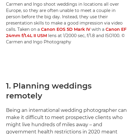
Carmen and Ingo shoot weddings in locations all over
Europe, so they are often unable to meet a couple in
person before the big day. Instead, they use their
presentation skills to make a good impression via video
calls. Taken on a
Canon EOS 5D Mark IV
with a
Canon EF
24mm f/1.4L II USM
lens at 1/2000 sec, f/1.8 and ISO100. ©
Carmen and Ingo Photography
1. Planning weddings
remotely
Being an international wedding photographer can
make it difficult to meet prospective clients who
might live hundreds of miles away – and
government health restrictions in 2020 meant