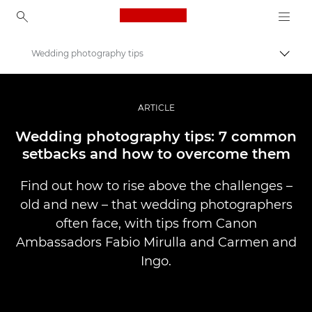
Canon Logo, back to ho
Wedding photography tips
Uključ
Canon
Profesionalne fotografije i video
ARTICLE
Priče
Wedding photography tips: 7 common
setbacks and how to overcome them
Find out how to rise above the challenges –
old and new – that wedding photographers
often face, with tips from Canon
Ambassadors Fabio Mirulla and Carmen and
Ingo.