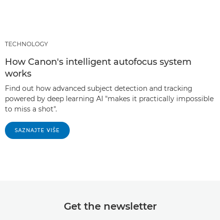
TECHNOLOGY
How Canon's intelligent autofocus system
works
Find out how advanced subject detection and tracking
powered by deep learning AI "makes it practically impossible
to miss a shot".
SAZNAJTE VIŠE
Get the newsletter