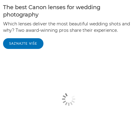
The best Canon lenses for wedding
photography
Which lenses deliver the most beautiful wedding shots and
why? Two award-winning pros share their experience.
SAZNAJTE VIŠE