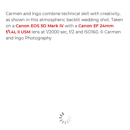
Carmen and Ingo combine technical skill with creativity,
as shown in this atmospheric backlit wedding shot. Taken
on a
Canon EOS 5D Mark IV
with a
Canon EF 24mm
f/1.4L II USM
lens at 1/2000 sec, f/2 and ISO160. © Carmen
and Ingo Photography