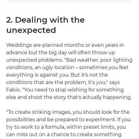
2. Dealing with the
unexpected
Weddings are planned months or even years in
advance but the big day will often throw up
unexpected problems. "Bad weather, poor lighting
conditions, an ugly location – sometimes you feel
everything is against you. But it's not the
conditions that are the problem, it's you," says
Fabio. "You need to stop wishing for something
else and shoot the story that's actually happening.
"To create striking images, you should look for the
possibilities and be prepared to experiment. If you
try to work to a formula, within preset limits, you
can miss out on a chance to create something