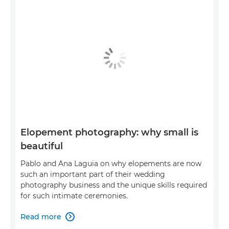
Elopement photography: why small is
beautiful
Pablo and Ana Laguia on why elopements are now
such an important part of their wedding
photography business and the unique skills required
for such intimate ceremonies.
Read more
