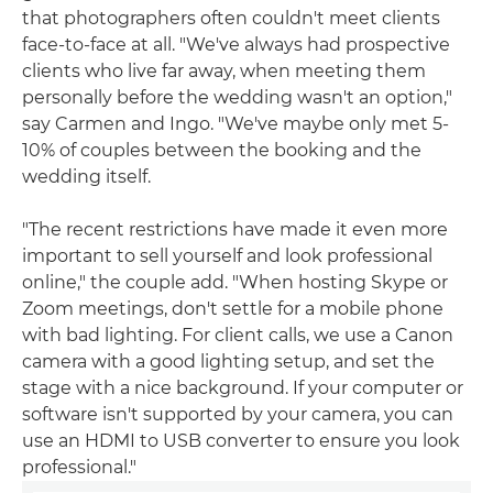
that photographers often couldn't meet clients
face-to-face at all. "We've always had prospective
clients who live far away, when meeting them
personally before the wedding wasn't an option,"
say Carmen and Ingo. "We've maybe only met 5-
10% of couples between the booking and the
wedding itself.
"The recent restrictions have made it even more
important to sell yourself and look professional
online," the couple add. "When hosting Skype or
Zoom meetings, don't settle for a mobile phone
with bad lighting. For client calls, we use a Canon
camera with a good lighting setup, and set the
stage with a nice background. If your computer or
software isn't supported by your camera, you can
use an HDMI to USB converter to ensure you look
professional."