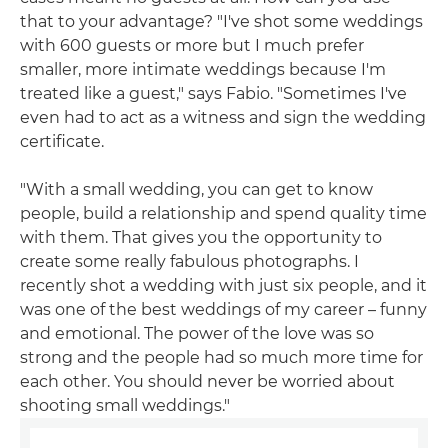
that to your advantage? "I've shot some weddings
with 600 guests or more but I much prefer
smaller, more intimate weddings because I'm
treated like a guest," says Fabio. "Sometimes I've
even had to act as a witness and sign the wedding
certificate.
"With a small wedding, you can get to know
people, build a relationship and spend quality time
with them. That gives you the opportunity to
create some really fabulous photographs. I
recently shot a wedding with just six people, and it
was one of the best weddings of my career – funny
and emotional. The power of the love was so
strong and the people had so much more time for
each other. You should never be worried about
shooting small weddings."