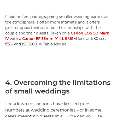
Fabio prefers photographing smaller wedding parties as
the atmosphere is often more intimate and it offers
greater opportunities to build relationships with the
couple and their guests. Taken on a
Canon EOS 5D Mark
IV
with a
Canon EF 35mm f/1.4L II USM
lens at 1/80 sec,
f/5.6 and ISO1600. © Fabio Mirulla
4. Overcoming the limitations
of small weddings
Lockdown restrictions have limited guest
numbers at wedding ceremonies – or in some
cases meant no guests at all. How can you use