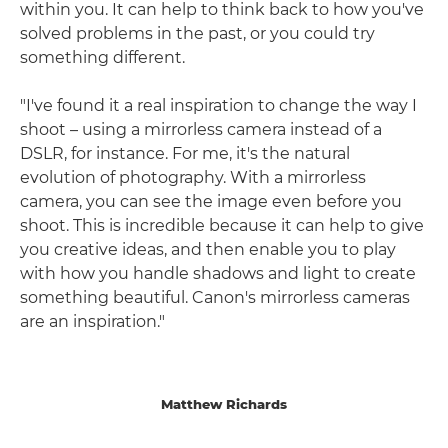
within you. It can help to think back to how you've
solved problems in the past, or you could try
something different.
"I've found it a real inspiration to change the way I
shoot – using a mirrorless camera instead of a
DSLR, for instance. For me, it's the natural
evolution of photography. With a mirrorless
camera, you can see the image even before you
shoot. This is incredible because it can help to give
you creative ideas, and then enable you to play
with how you handle shadows and light to create
something beautiful. Canon's mirrorless cameras
are an inspiration."
Matthew Richards