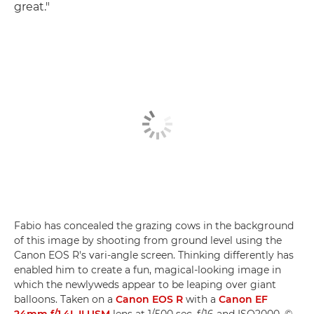
great."
Fabio has concealed the grazing cows in the background
of this image by shooting from ground level using the
Canon EOS R's vari-angle screen. Thinking differently has
enabled him to create a fun, magical-looking image in
which the newlyweds appear to be leaping over giant
balloons. Taken on a
Canon EOS R
with a
Canon EF
24mm f/1.4L II USM
lens at 1/500 sec, f/16 and ISO2000. ©