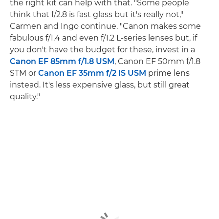
the right kit can help with that. "Some people
think that f/2.8 is fast glass but it's really not,"
Carmen and Ingo continue. "Canon makes some
fabulous f/1.4 and even f/1.2 L-series lenses but, if
you don't have the budget for these, invest in a
Canon EF 85mm f/1.8 USM
, Canon EF 50mm f/1.8
STM or
Canon EF 35mm f/2 IS USM
prime lens
instead. It's less expensive glass, but still great
quality."