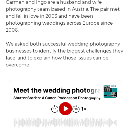
Carmen and Ingo are a husband and wife
photography team based in Austria. The pair met
and fell in love in 2003 and have been
photographing weddings across Europe since
2006.
We asked both successful wedding photography
businesses to identify the biggest challenges they
face, and to explain how those issues can be
overcome.