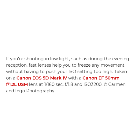
If you're shooting in low light, such as during the evening
reception, fast lenses help you to freeze any movement
without having to push your ISO setting too high. Taken
on a
Canon EOS 5D Mark IV
with a
Canon EF 50mm
f/1.2L USM
lens at 1/160 sec, f/1.8 and ISO3200. © Carmen
and Ingo Photography