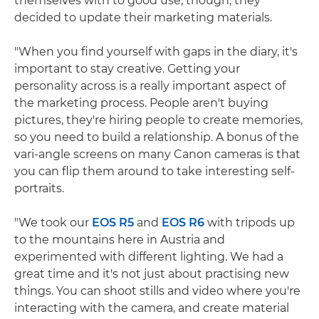
themselves with to good use, though, they
decided to update their marketing materials.
"When you find yourself with gaps in the diary, it's
important to stay creative. Getting your
personality across is a really important aspect of
the marketing process. People aren't buying
pictures, they're hiring people to create memories,
so you need to build a relationship. A bonus of the
vari-angle screens on many Canon cameras is that
you can flip them around to take interesting self-
portraits.
"We took our
EOS R5
and
EOS R6
with tripods up
to the mountains here in Austria and
experimented with different lighting. We had a
great time and it's not just about practising new
things. You can shoot stills and video where you're
interacting with the camera, and create material