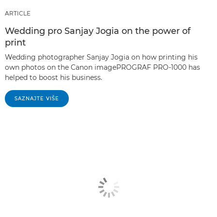
ARTICLE
Wedding pro Sanjay Jogia on the power of
print
Wedding photographer Sanjay Jogia on how printing his
own photos on the Canon imagePROGRAF PRO-1000 has
helped to boost his business.
SAZNAJTE VIŠE