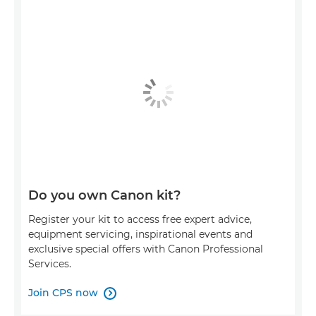
Do you own Canon kit?
Register your kit to access free expert advice,
equipment servicing, inspirational events and
exclusive special offers with Canon Professional
Services.
Join CPS now
