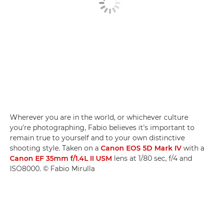
Wherever you are in the world, or whichever culture
you're photographing, Fabio believes it's important to
remain true to yourself and to your own distinctive
shooting style. Taken on a
Canon EOS 5D Mark IV
with a
Canon EF 35mm f/1.4L II USM
lens at 1/80 sec, f/4 and
ISO8000. © Fabio Mirulla