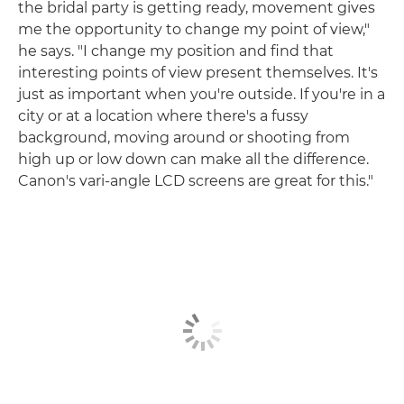
the bridal party is getting ready, movement gives
me the opportunity to change my point of view,"
he says. "I change my position and find that
interesting points of view present themselves. It's
just as important when you're outside. If you're in a
city or at a location where there's a fussy
background, moving around or shooting from
high up or low down can make all the difference.
Canon's vari-angle LCD screens are great for this."