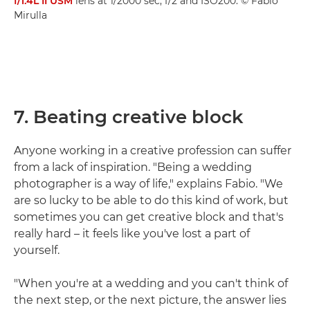
f/1.4L II USM
lens at 1/2000 sec, f/2 and ISO200. © Fabio
Mirulla
7. Beating creative block
Anyone working in a creative profession can suffer
from a lack of inspiration. "Being a wedding
photographer is a way of life," explains Fabio. "We
are so lucky to be able to do this kind of work, but
sometimes you can get creative block and that's
really hard – it feels like you've lost a part of
yourself.
"When you're at a wedding and you can't think of
the next step, or the next picture, the answer lies