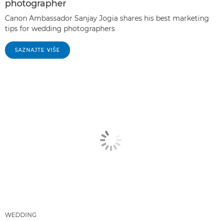
photographer
Canon Ambassador Sanjay Jogia shares his best marketing
tips for wedding photographers
SAZNAJTE VIŠE
WEDDING