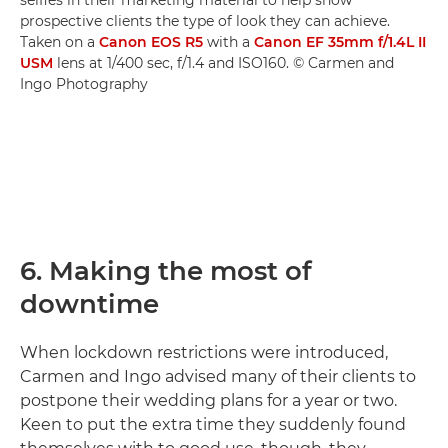
prospective clients the type of look they can achieve.
Taken on a
Canon EOS R5
with a
Canon EF 35mm f/1.4L II
USM
lens at 1/400 sec, f/1.4 and ISO160. © Carmen and
Ingo Photography
6. Making the most of
downtime
When lockdown restrictions were introduced,
Carmen and Ingo advised many of their clients to
postpone their wedding plans for a year or two.
Keen to put the extra time they suddenly found