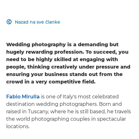
Nazad na sve članke

Wedding photography is a demanding but
hugely rewarding profession. To succeed, you
need to be highly skilled at engaging with
people, thinking creatively under pressure and
ensuring your business stands out from the
crowd in a very competitive field.
Fabio Mirulla
is one of Italy's most celebrated
destination wedding photographers. Born and
raised in Tuscany, where he is still based, he travels
the world photographing couples in spectacular
locations.