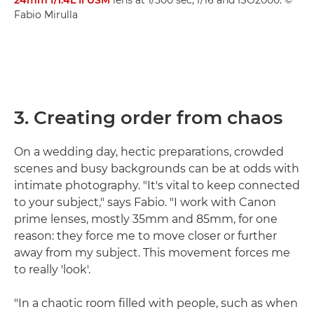
Fabio Mirulla
3. Creating order from chaos
On a wedding day, hectic preparations, crowded
scenes and busy backgrounds can be at odds with
intimate photography. "It's vital to keep connected
to your subject," says Fabio. "I work with Canon
prime lenses, mostly 35mm and 85mm, for one
reason: they force me to move closer or further
away from my subject. This movement forces me
to really 'look'.
"In a chaotic room filled with people, such as when