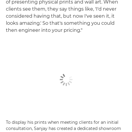
of presenting physical prints and wall art. When
clients see them, they say things like, 'I'd never
considered having that, but now I've seen it, it
looks amazing.' So that's something you could
then engineer into your pricing."
To display his prints when meeting clients for an initial
consultation, Sanjay has created a dedicated showroom