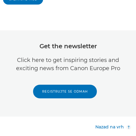
Get the newsletter
Click here to get inspiring stories and
exciting news from Canon Europe Pro
REGISTRUJTE SE ODMAH
Nazad na vrh