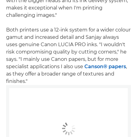
with the bigger heads and its ink delivery system,
makes it exceptional when I'm printing
challenging images."
Both printers use a 12-ink system for a wider colour
gamut and increased detail and Sanjay always
uses genuine Canon LUCIA PRO inks. "I wouldn't
risk compromising quality by cutting corners," he
says. "I mainly use Canon papers, but for more
specialist applications I also use
Canson® papers
,
as they offer a broader range of textures and
finishes."