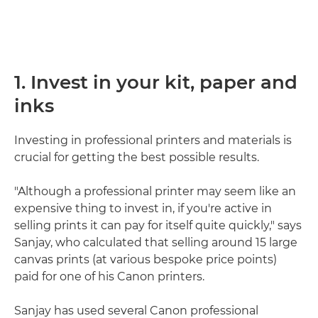
1. Invest in your kit, paper and
inks
Investing in professional printers and materials is
crucial for getting the best possible results.
"Although a professional printer may seem like an
expensive thing to invest in, if you're active in
selling prints it can pay for itself quite quickly," says
Sanjay, who calculated that selling around 15 large
canvas prints (at various bespoke price points)
paid for one of his Canon printers.
Sanjay has used several Canon professional