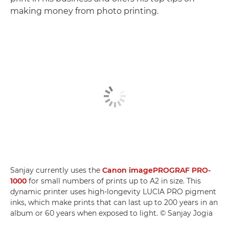
making money from photo printing.
Sanjay currently uses the
Canon imagePROGRAF PRO-
1000
for small numbers of prints up to A2 in size. This
dynamic printer uses high-longevity LUCIA PRO pigment
inks, which make prints that can last up to 200 years in an
album or 60 years when exposed to light. © Sanjay Jogia