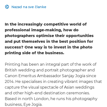
Nazad na sve članke

In the increasingly competitive world of
professional image-making, how do
photographers optimise their opportunities
and put themselves in the best position for
success? One way is to invest in the photo
printing side of the business.
Printing has been an integral part of the work of
British wedding and portrait photographer and
Canon Emeritus Ambassador Sanjay Jogia since
2014. He specialises in creating vibrant images that
capture the visual spectacle of Asian weddings
and other high-end destination ceremonies.
Based in north London, he runs his photography
business, Eye Jogia.