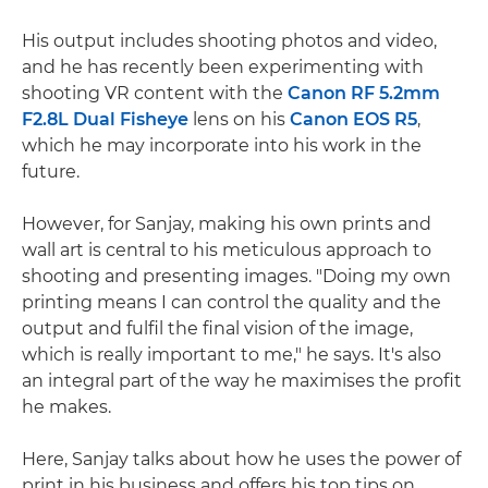
His output includes shooting photos and video,
and he has recently been experimenting with
shooting VR content with the
Canon RF 5.2mm
F2.8L Dual Fisheye
lens on his
Canon EOS R5
,
which he may incorporate into his work in the
future.
However, for Sanjay, making his own prints and
wall art is central to his meticulous approach to
shooting and presenting images. "Doing my own
printing means I can control the quality and the
output and fulfil the final vision of the image,
which is really important to me," he says. It's also
an integral part of the way he maximises the profit
he makes.
Here, Sanjay talks about how he uses the power of
print in his business and offers his top tips on