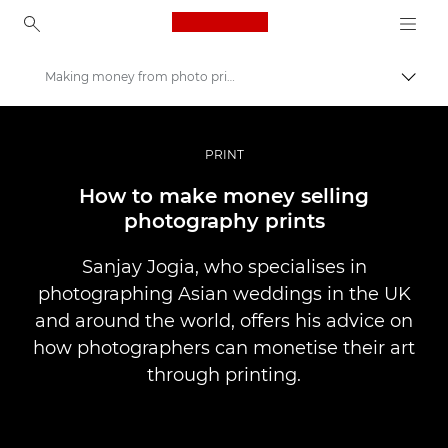
Canon Logo, back to ho
Making money from photo printing
Uključ
Canon
Profesionalne fotografije i video
PRINT
Priče
How to make money selling
photography prints
Sanjay Jogia, who specialises in
photographing Asian weddings in the UK
and around the world, offers his advice on
how photographers can monetise their art
through printing.