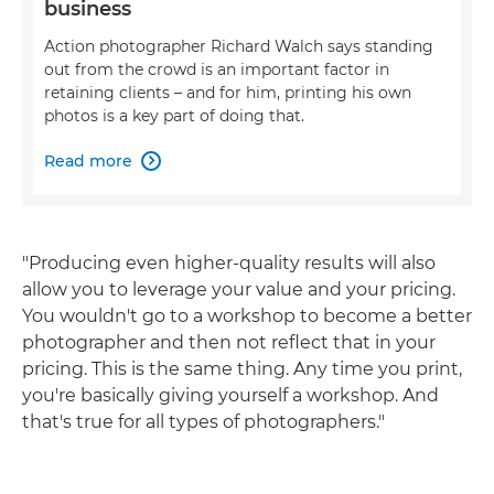
business
Action photographer Richard Walch says standing
out from the crowd is an important factor in
retaining clients – and for him, printing his own
photos is a key part of doing that.
Read more

"Producing even higher-quality results will also
allow you to leverage your value and your pricing.
You wouldn't go to a workshop to become a better
photographer and then not reflect that in your
pricing. This is the same thing. Any time you print,
you're basically giving yourself a workshop. And
that's true for all types of photographers."