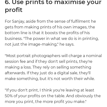
6. Use prints to maximise your
profit
For Sanjay, aside from the sense of fulfilment he
gets from making prints of his own images, the
bottom line is that it boosts the profits of his
business. "The power in what we do is in printing,
not just the image-making," he says.
"Most portrait photographers will charge a nominal
session fee and if they don't sell prints, they're
making a loss. They rely on selling something
afterwards. If they just do a digital sale, they'll
make something, but it's not worth their while.
"If you don't print, I think you're leaving at least
50% of your profits on the table. And obviously the
more you print, the more profit you make."