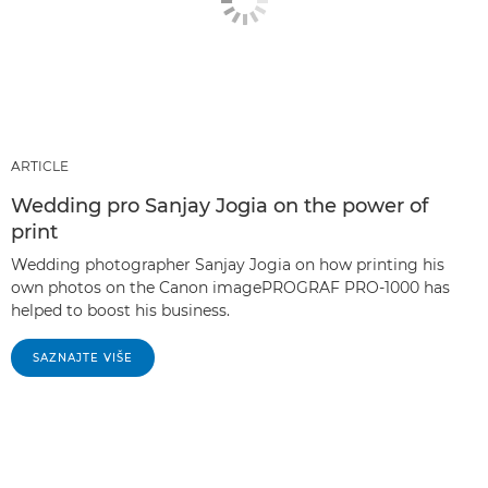
ARTICLE
Wedding pro Sanjay Jogia on the power of
print
Wedding photographer Sanjay Jogia on how printing his
own photos on the Canon imagePROGRAF PRO-1000 has
helped to boost his business.
SAZNAJTE VIŠE