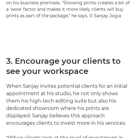
on his business premises. "Showing prints creates a bit of
a 'wow' factor and makes it more likely clients will buy
prints as part of the package," he says. © Sanjay Jogia
3. Encourage your clients to
see your workspace
When Sanjay invites potential clients for an initial
appointment at his studio, he not only shows
them his high-tech editing suite but also his
dedicated showroom where his prints are
displayed. Sanjay believes this approach
encourages clients to invest more in his services.
"When clients look at the level of investment in