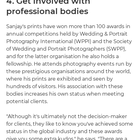
4. Get involved with
professional bodies
Sanjay's prints have won more than 100 awards in
annual competitions held by Wedding & Portrait
Photography International (WPPI) and the Society
of Wedding and Portrait Photographers (SWPP),
and for the latter organisation he also holds a
fellowship. He attends photography events run by
these prestigious organisations around the world,
where his prints are exhibited and seen by
hundreds of visitors. His association with these
bodies increases his own status when meeting
potential clients.
"Although it's ultimately not the decision-maker
for clients, they like to know you've achieved some
status in the global industry and these awards
give you some extra kudos," he says. "There are a