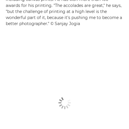
awards for his printing. "The accolades are great," he says,
"but the challenge of printing at a high level is the
wonderful part of it, because it's pushing me to become a
better photographer." © Sanjay Jogia