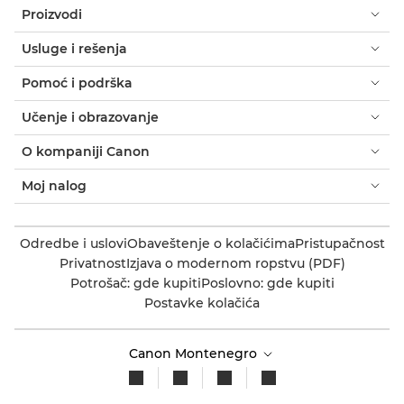
Proizvodi
Usluge i rešenja
Pomoć i podrška
Učenje i obrazovanje
O kompaniji Canon
Moj nalog
Odredbe i uslovi
Obaveštenje o kolačićima
Pristupačnost
Privatnost
Izjava o modernom ropstvu (PDF)
Potrošač: gde kupiti
Poslovno: gde kupiti
Postavke kolačića
Canon Montenegro