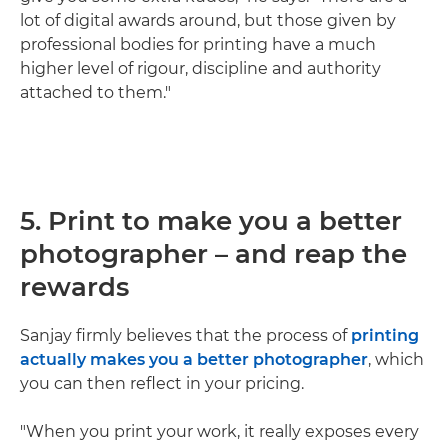
lot of digital awards around, but those given by
professional bodies for printing have a much
higher level of rigour, discipline and authority
attached to them."
5. Print to make you a better
photographer – and reap the
rewards
Sanjay firmly believes that the process of
printing
actually makes you a better photographer
, which
you can then reflect in your pricing.
"When you print your work, it really exposes every