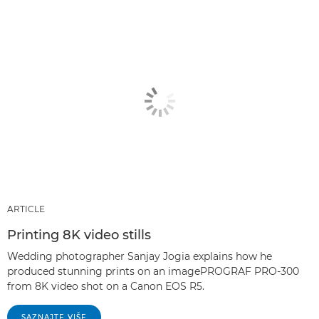
ARTICLE
Printing 8K video stills
Wedding photographer Sanjay Jogia explains how he
produced stunning prints on an imagePROGRAF PRO-300
from 8K video shot on a Canon EOS R5.
SAZNAJTE VIŠE