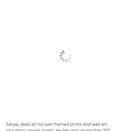
Sanjay does all his own framed prints and wall art,
including canvas prints. He has won more than 100