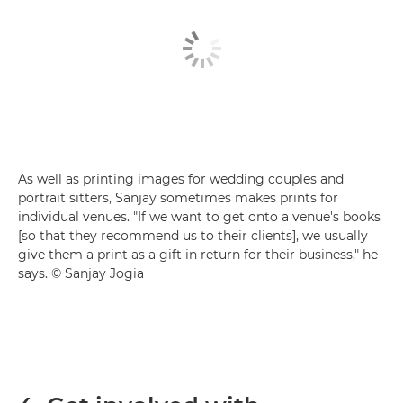
As well as printing images for wedding couples and
portrait sitters, Sanjay sometimes makes prints for
individual venues. "If we want to get onto a venue's books
[so that they recommend us to their clients], we usually
give them a print as a gift in return for their business," he
says. © Sanjay Jogia