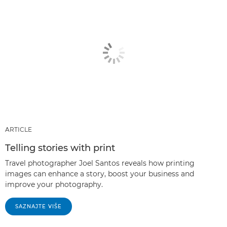
ARTICLE
Telling stories with print
Travel photographer Joel Santos reveals how printing
images can enhance a story, boost your business and
improve your photography.
SAZNAJTE VIŠE