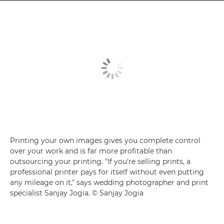
Printing your own images gives you complete control
over your work and is far more profitable than
outsourcing your printing. "If you're selling prints, a
professional printer pays for itself without even putting
any mileage on it," says wedding photographer and print
specialist Sanjay Jogia. © Sanjay Jogia