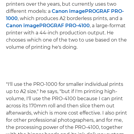
printers over the years, but currently uses two
different models: a
Canon imagePROGRAF PRO-
1000
, which produces A2 borderless prints, and a
Canon imagePROGRAF PRO-4100
, a large-format
printer with a 44-inch production output. He
chooses which one of the two to use based on the
volume of printing he's doing.
"I'll use the PRO-1000 for smaller individual prints
up to A2 size," he says, "but if I'm printing high-
volume, I'll use the PRO-4100 because I can print
across its 170mm roll and then slice them out
afterwards, which is more cost effective. I also print
for other professional photographers, and for me,
the processing power of the PRO-4100, together