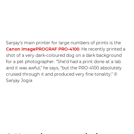
Sanjay's main printer for large numbers of prints is the
Canon imagePROGRAF PRO-4100
. He recently printed a
shot of a very dark-coloured dog on a dark background
for a pet photographer. "She'd had a print done at a lab
and it was awful," he says, "but the PRO-4100 absolutely
cruised through it and produced very fine tonality." ©
Sanjay Jogia