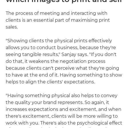
The process of meeting and interacting with
clients is an essential part of maximising print
sales.
"Showing clients the physical prints effectively
allows you to conduct business, because they're
seeing tangible results," Sanjay says. "If you don't
do that, it weakens the negotiation process
because clients can't perceive what they're going
to have at the end of it. Having something to show
helps to align the clients' expectations.
"Having something physical also helps to convey
the quality your brand represents. So again, it
increases expectations and excitement, and when
there's excitement, clients will be more willing to
work with you. There's also the psychological effect