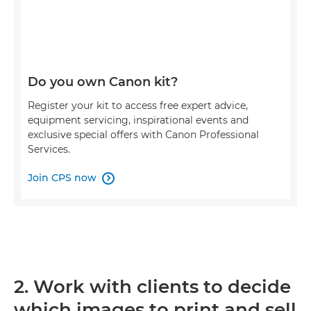
Do you own Canon kit?
Register your kit to access free expert advice,
equipment servicing, inspirational events and
exclusive special offers with Canon Professional
Services.
Join CPS now

2. Work with clients to decide
which images to print and sell