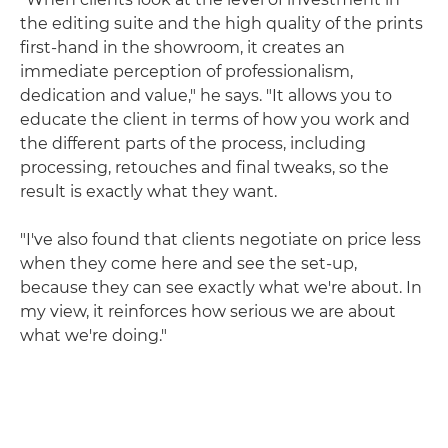
the editing suite and the high quality of the prints
first-hand in the showroom, it creates an
immediate perception of professionalism,
dedication and value," he says. "It allows you to
educate the client in terms of how you work and
the different parts of the process, including
processing, retouches and final tweaks, so the
result is exactly what they want.
"I've also found that clients negotiate on price less
when they come here and see the set-up,
because they can see exactly what we're about. In
my view, it reinforces how serious we are about
what we're doing."