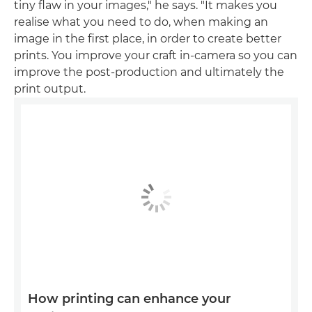
tiny flaw in your images," he says. "It makes you
realise what you need to do, when making an
image in the first place, in order to create better
prints. You improve your craft in-camera so you can
improve the post-production and ultimately the
print output.
How printing can enhance your