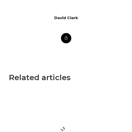
David Clark
Related articles