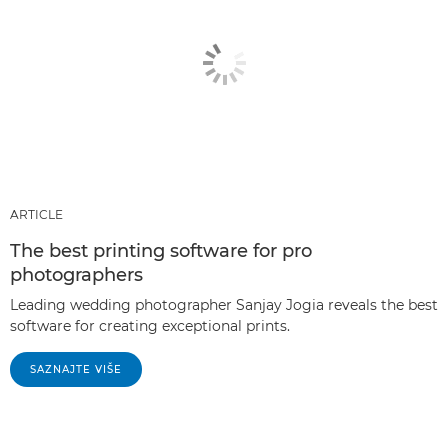
ARTICLE
The best printing software for pro
photographers
Leading wedding photographer Sanjay Jogia reveals the best
software for creating exceptional prints.
SAZNAJTE VIŠE