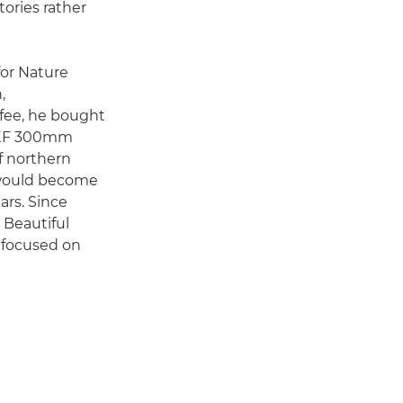
tories rather
for Nature
,
 fee, he bought
n EF 300mm
f northern
t would become
ars. Since
 Beautiful
l focused on