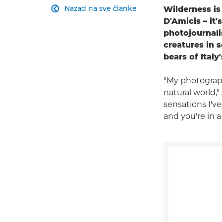
Nazad na sve članke
Wilderness i

D'Amicis – it'
photojournali
creatures in 
bears of Ital
"My photography
natural world,
sensations I've
and you're in a