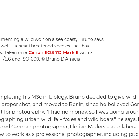
cumenting a wild wolf on a sea coast," Bruno says
 wolf – a near threatened species that has
s. Taken on a
Canon EOS 7D Mark II
with a
, f/5.6 and ISO1600. © Bruno D'Amicis
mpleting his MSc in biology, Bruno decided to give wildli
proper shot, and moved to Berlin, since he believed Ge
t for photography. "I had no money, so I was going aroun
graphing urban wildlife – foxes and wild boars," he says
nded German photographer, Florian Möllers – a collaborat
 to work as a professional photographer, including pitch