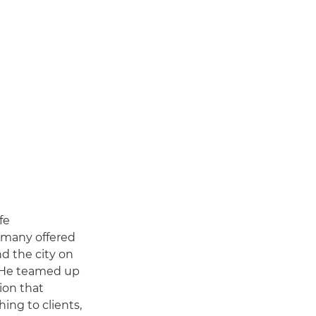
fe
rmany offered
d the city on
. He teamed up
ion that
ing to clients,