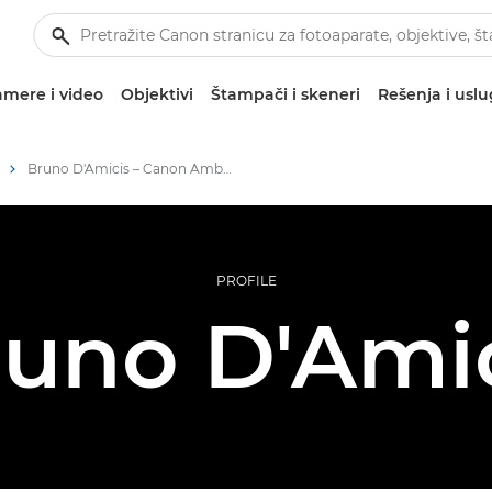
mere i video
Objektivi
Štampači i skeneri
Rešenja i usl
Bruno D'Amicis – Canon Ambassadors
PROFILE
uno D'Ami