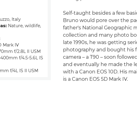
Self-taught besides a few basi
zzo, Italy
Bruno would pore over the pag
eas:
Nature, wildlife,
father's National Geographic
collection and many photo bo
:
late 1990s, he was getting ser
 Mark IV
photography and bought his f
70mm f/2.8L II USM
camera – a T90 – soon followe
400mm f/4.5-5.6L IS
and eventually he made the le
mm f/4L IS II USM
with a Canon EOS 10D. His m
is a Canon EOS 5D Mark IV.