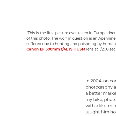
"This is the first picture ever taken in Europe do
of this photo. The wolf in question is an Apennine
suffered due to hunting and poisoning by human
Canon EF 500mm f/4L IS II USM
lens at 1/200 sec
In 2004, on co
photography a 
a better marke
my bike, photo
with a like-mi
taught him how