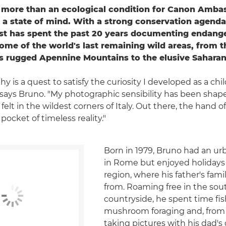
s more than an ecological condition for Canon Amba
s a state of mind. With a strong conservation agenda,
st has spent the past 20 years documenting endang
some of the world's last remaining wild areas, from 
y's rugged Apennine Mountains to the elusive Saharan
 is a quest to satisfy the curiosity I developed as a chil
" says Bruno. "My photographic sensibility has been shap
 felt in the wildest corners of Italy. Out there, the hand
 pocket of timeless reality."
Born in 1979, Bruno had an u
in Rome but enjoyed holidays
region, where his father's fami
from. Roaming free in the sout
countryside, he spent time fi
mushroom foraging and, from t
taking pictures with his dad's 