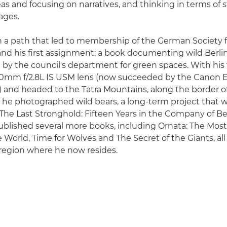
as and focusing on narratives, and thinking in terms of s
ages.
n a path that led to membership of the German Society 
nd his first assignment: a book documenting wild Berlin
y the council's department for green spaces. With his
0mm f/2.8L IS USM lens (now succeeded by the Cano
SM) and headed to the Tatra Mountains, along the border o
e he photographed wild bears, a long-term project tha
 The Last Stronghold: Fifteen Years in the Company of Be
ublished several more books, including Ornata: The Most
 World, Time for Wolves and The Secret of the Giants, al
region where he now resides.