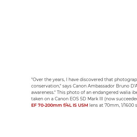
"Over the years, I have discovered that photogra
conservation," says Canon Ambassador Bruno D'Am
awareness." This photo of an endangered walia ib
taken on a Canon EOS 5D Mark III (now succeede
EF 70-200mm f/4L IS USM
lens at 70mm, 1/1600 s