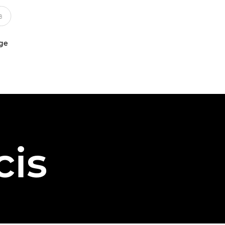
uge
cis