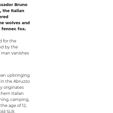
ssador Bruno
 the Italian
ered
the wolves and
 fennec fox.
d for the
ed by the
 of man vanishes
rban upbringing
 in the Abruzzo
ly originates
hern Italian
shing, camping,
he age of 12,
old SLR.