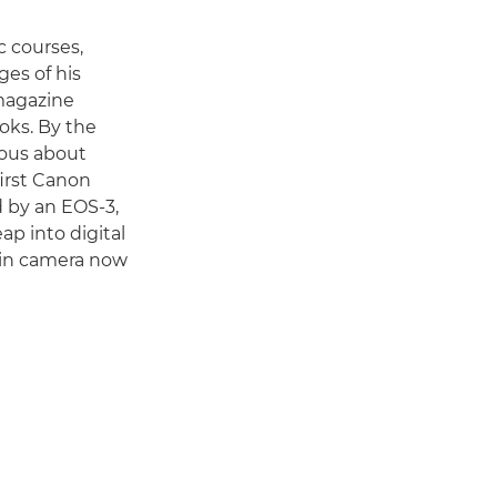
c courses,
es of his
 magazine
oks. By the
ious about
irst Canon
d by an EOS-3,
ap into digital
ain camera now