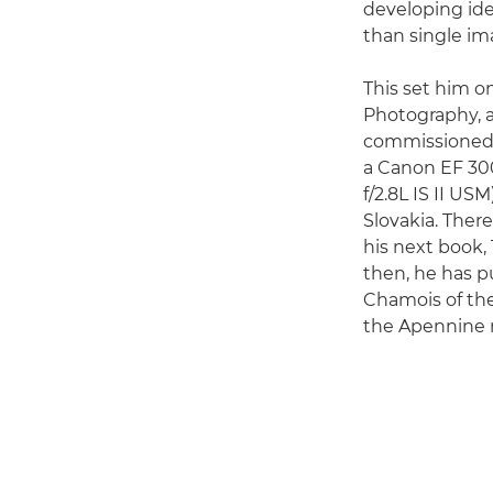
developing ide
than single im
This set him o
Photography, a
commissioned b
a Canon EF 30
f/2.8L IS II U
Slovakia. Ther
his next book,
then, he has p
Chamois of the
the Apennine 