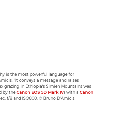
phy is the most powerful language for
icis. "It conveys a message and raises
ex grazing in Ethiopia's Simien Mountains was
d by the
Canon EOS 5D Mark IV
) with a
Canon
ec, f/8 and ISO800. © Bruno D'Amicis