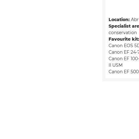
Location:
Abru
Specialist ar
conservation
Favourite kit
Canon EOS 5D
Canon EF 24-
Canon EF 100-
II USM
Canon EF 500