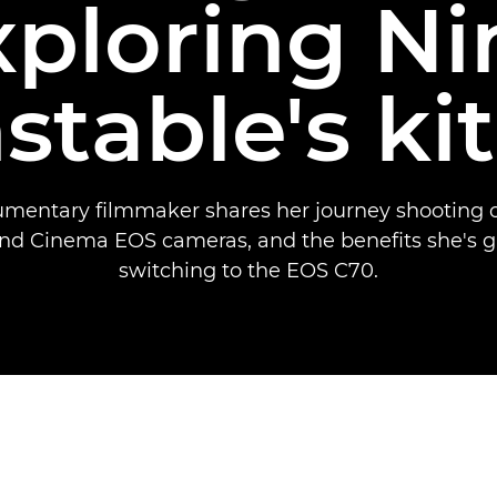
xploring Ni
stable's ki
mentary filmmaker shares her journey shooting
nd Cinema EOS cameras, and the benefits she's g
switching to the EOS C70.