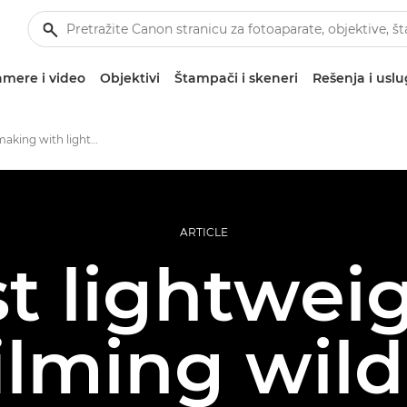
mere i video
Objektivi
Štampači i skeneri
Rešenja i usl
Wildlife filmmaking with lightweight kit
ARTICLE
t lightwei
filming wildl