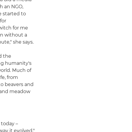
th an NGO,
 started to
for
switch for me
n without a
ute," she says.
d the
ng humanity's
world. Much of
fe, from
to beavers and
d and meadow
 today –
way it evolved,"