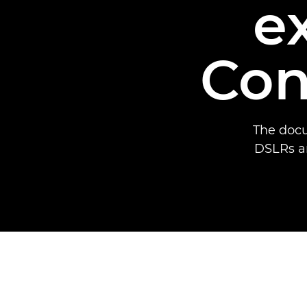
e
Con
The docu
DSLRs a