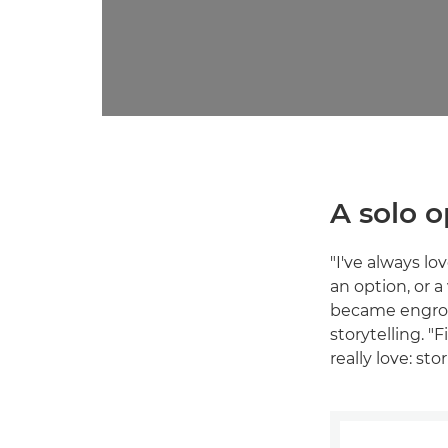
A solo o
"I've always l
an option, or a
became engros
storytelling. 
really love: st