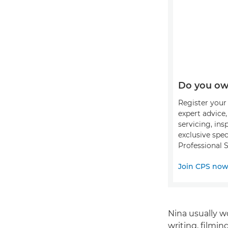
Do you ow
Register your 
expert advice
servicing, ins
exclusive spec
Professional S
Join CPS no
Nina usually w
writing, filmin