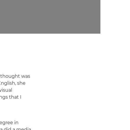
r thought was
English, she
isual
ngs that I
degree in
a did a media