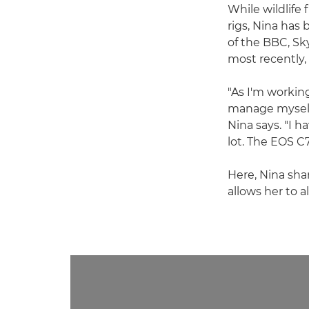
While wildlife
rigs, Nina has 
of the BBC, S
most recently
"As I'm workin
manage myself,
Nina says. "I h
lot. The EOS C
Here, Nina sha
allows her to a