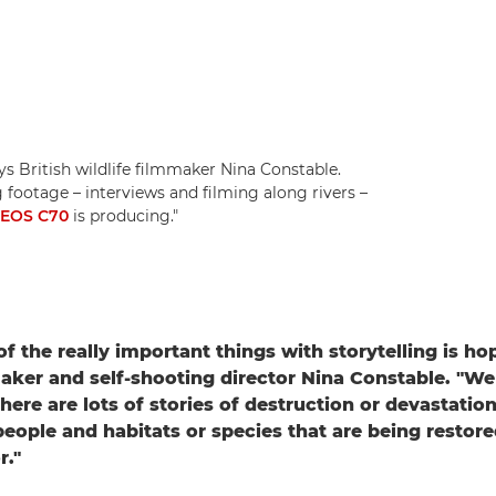
ys British wildlife filmmaker Nina Constable.
footage – interviews and filming along rivers –
 EOS C70
is producing."
f the really important things with storytelling is ho
maker and self-shooting director Nina Constable. "We 
ere are lots of stories of destruction or devastation
 people and habitats or species that are being restore
r."