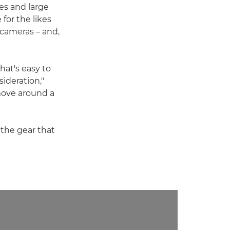
es and large
for the likes
cameras – and,
hat's easy to
ideration,"
 move around a
 the gear that