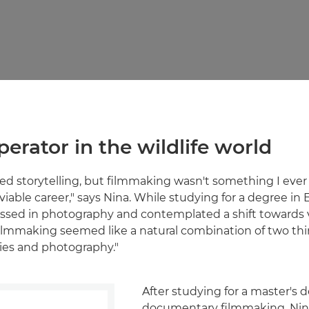
perator in the wildlife world
oved storytelling, but filmmaking wasn't something I eve
 viable career," says Nina. While studying for a degree in 
sed in photography and contemplated a shift towards v
"Filmmaking seemed like a natural combination of two thi
ories and photography."
After studying for a master's 
documentary filmmaking, Nin