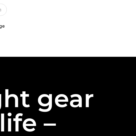
uge
ght gear
ife –