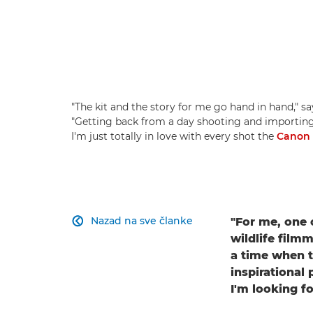
"The kit and the story for me go hand in hand," sa
"Getting back from a day shooting and importing 
I'm just totally in love with every shot the
Canon
Nazad na sve članke
"For me, one o

wildlife film
a time when th
inspirational
I'm looking fo