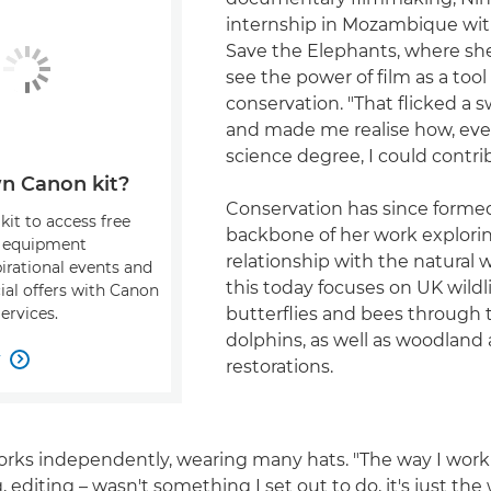
internship in Mozambique wi
Save the Elephants, where she
see the power of film as a tool 
conservation. "That flicked a 
and made me realise how, eve
science degree, I could contrib
n Canon kit?
Conservation has since forme
kit to access free
backbone of her work explori
, equipment
relationship with the natural 
pirational events and
this today focuses on UK wildli
ial offers with Canon
butterflies and bees through 
ervices.
dolphins, as well as woodlan
w

restorations.
orks independently, wearing many hats. "The way I work
g, editing – wasn't something I set out to do, it's just the 