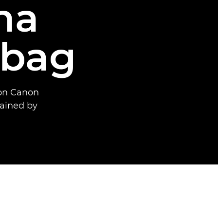
na
tbag
 on Canon
ained by