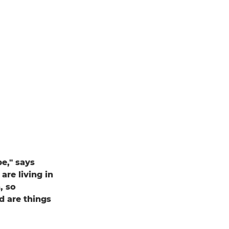
pe," says
are living in
, so
d are things