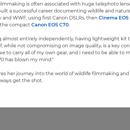
 filmmaking is often associated with huge telephoto lens
built a successful career documenting wildlife and nature 
ky and WWF, using first Canon DSLRs, then
Cinema EOS
, the compact
Canon EOS C70
.
g almost entirely independently, having lightweight kit t
 while not compromising on image quality, is a key cons
ave to carry all of my own gear, and I need to be able to
70 has blown my mind."
res her journey into the world of wildlife filmmaking and
lways get the shot.