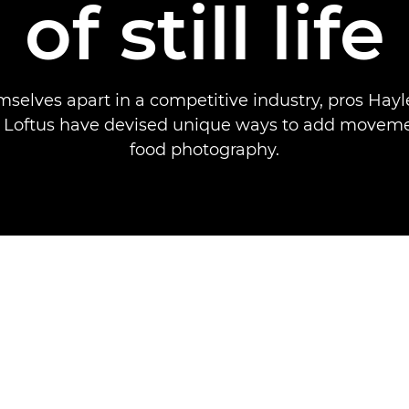
of still life
mselves apart in a competitive industry, pros Hay
 Loftus have devised unique ways to add movemen
food photography.