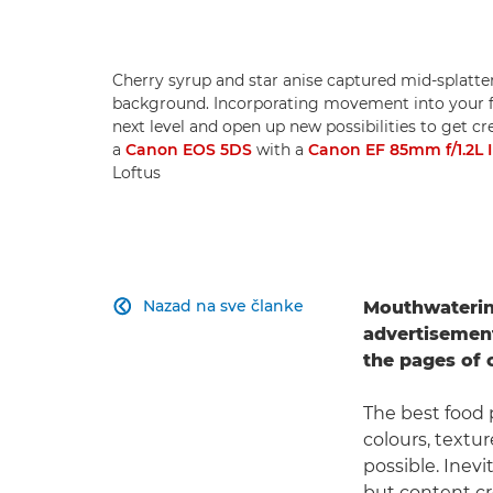
Cherry syrup and star anise captured mid-splatte
background. Incorporating movement into your f
next level and open up new possibilities to get c
a
Canon EOS 5DS
with a
Canon EF 85mm f/1.2L 
Loftus
Nazad na sve članke
Mouthwaterin

advertisements
the pages of
The best food p
colours, textu
possible. Inevi
but content cr