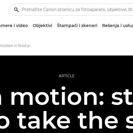
mere i video
Objektivi
Štampači i skeneri
Rešenja i usl
Ways to use motion in food photography
ARTICLE
n motion: s
 take the s