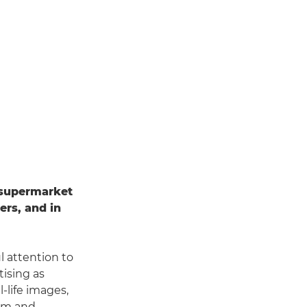
 supermarket
ers, and in
l attention to
ising as
l-life images,
ram and