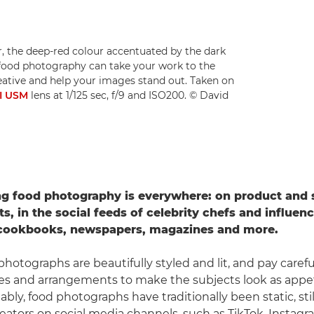
r, the deep-red colour accentuated by the dark
ood photography can take your work to the
reative and help your images stand out. Taken on
II USM
lens at 1/125 sec, f/9 and ISO200. © David
g food photography is everywhere: on product and
, in the social feeds of celebrity chefs and influenc
 cookbooks, newspapers, magazines and more.
hotographs are beautifully styled and lit, and pay carefu
res and arrangements to make the subjects look as appet
tably, food photographs have traditionally been static, stil
eators on social media channels, such as TikTok, Instag