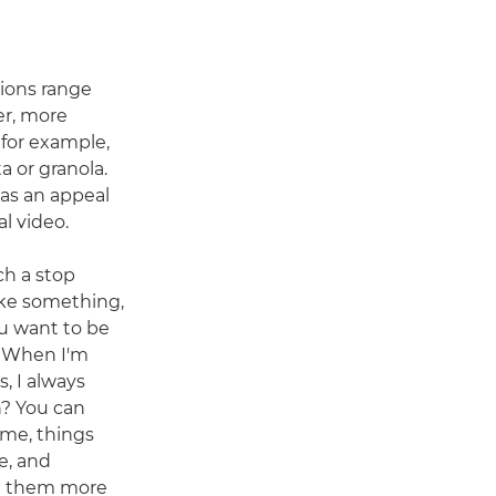
ions range
er, more
 for example,
or granola.
as an appeal
al video.
ch a stop
ke something,
u want to be
. "When I'm
, I always
n? You can
ame, things
fe, and
e them more