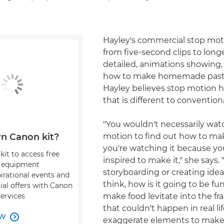
Hayley's commercial stop mot
from five-second clips to long
detailed, animations showing,
how to make homemade pasta 
Hayley believes stop motion h
that is different to convention
"You wouldn't necessarily wat
motion to find out how to ma
n Canon kit?
you're watching it because yo
kit to access free
inspired to make it," she says
, equipment
storyboarding or creating ideas
pirational events and
think, how is it going to be fu
ial offers with Canon
make food levitate into the fr
Services
that couldn't happen in real li
OW

exaggerate elements to mak