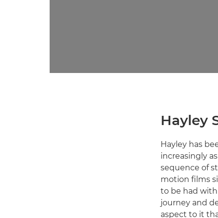
Hayley 
Hayley has bee
increasingly a
sequence of sti
motion films si
to be had with 
journey and de
aspect to it th