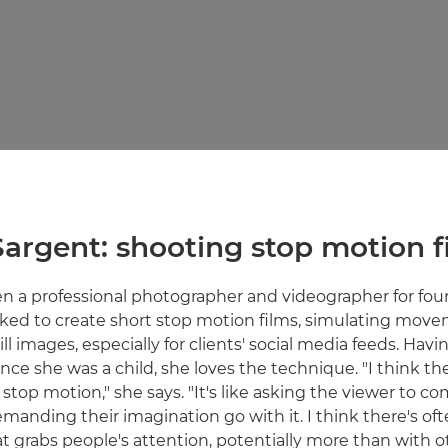
Sargent: shooting stop motion f
n a professional photographer and videographer for four
sked to create short stop motion films, simulating mov
ll images, especially for clients' social media feeds. Ha
nce she was a child, she loves the technique. "I think th
stop motion," she says. "It's like asking the viewer to c
manding their imagination go with it. I think there's oft
at grabs people's attention, potentially more than with o