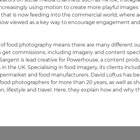
 increasingly using motion to create more playful images
y, that is now feeding into the commercial world, where 
ow viewed as a key way to encourage engagement and
 of food photography means there are many different ou
 get commissions, including imagery and content specific
Sargent is lead creative for Powerhouse, a content prod
in the UK. Specialising in food imagery, its clients inclu
upermarket and food manufacturers. David Loftus has be
food photographers for more than 20 years, as well as s
ion, lifestyle and travel. Here, they explain how and why