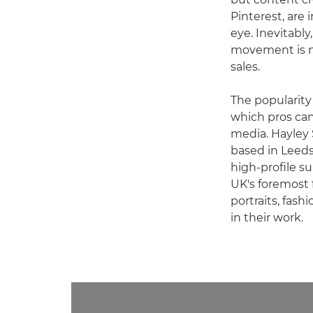
Pinterest, are
eye. Inevitabl
movement is n
sales.
The popularity
which pros can
media. Hayley 
based in Leeds 
high-profile s
UK's foremost 
portraits, fash
in their work.