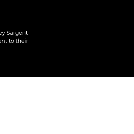
ley Sargent
t to their