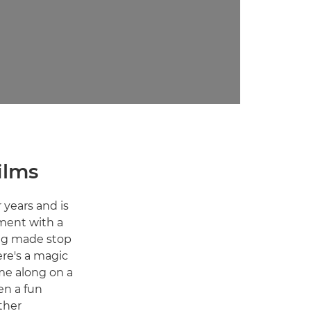
ilms
 years and is
ement with a
ving made stop
ere's a magic
ome along on a
en a fun
ther