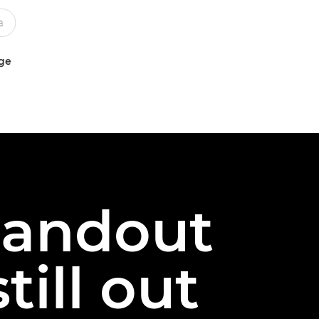
uge
tandout
till out