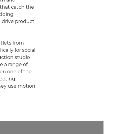
 that catch the
adding
 drive product
tlets from
ally for social
uction studio
de a range of
en one of the
hooting
 they use motion