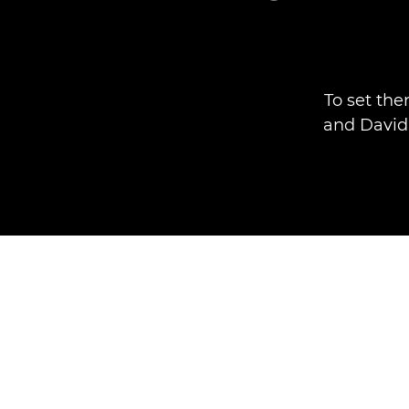
To set the
and David