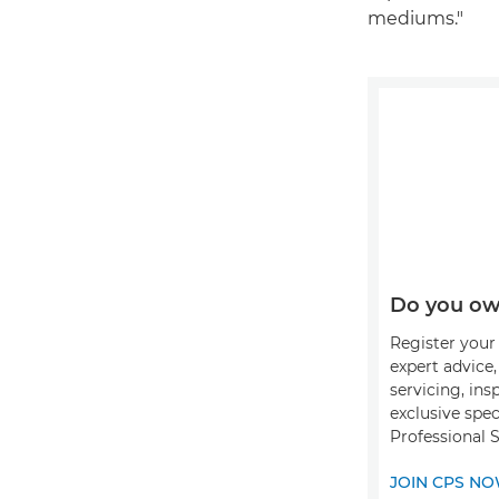
mediums."
Do you ow
Register your 
expert advice
servicing, ins
exclusive spec
Professional 
JOIN CPS N