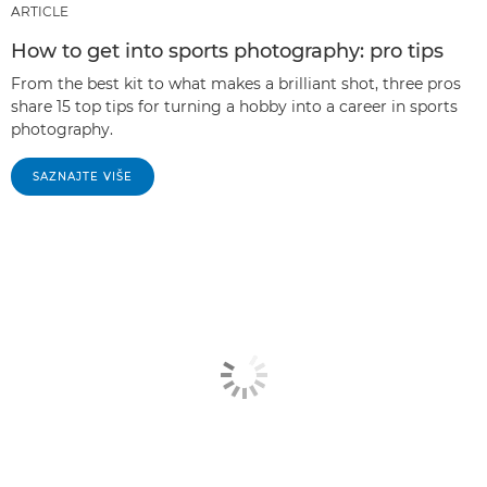
ARTICLE
How to get into sports photography: pro tips
From the best kit to what makes a brilliant shot, three pros
share 15 top tips for turning a hobby into a career in sports
photography.
SAZNAJTE VIŠE