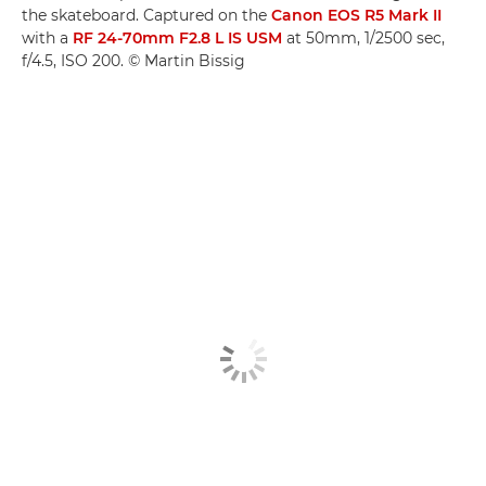
the skateboard. Captured on the
Canon EOS R5 Mark II
with a
RF 24-70mm F2.8 L IS USM
at 50mm, 1/2500 sec,
f/4.5, ISO 200. © Martin Bissig