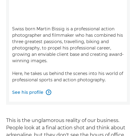
Swiss born Martin Bissig is a professional action
photographer and filmmaker who has combined his
three greatest passions, travelling, biking and
photography, to propel his professional career,
growing an enviable client base and creating award-
winning images.
Here, he takes us behind the scenes into his world of
professional sports and action photography.
See his profile

This is the unglamorous reality of our business.
People look at a final action shot and think about
adrenaline, but they don't see the hours of office