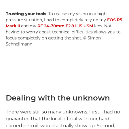
Trusting your tools
. To realise my vision in a high-
pressure situation, I had to completely rely on my
EOS R5
Mark II
and my
RF 24-70mm F2.8 L IS USM
lens. Not
having to worry about technical difficulties allows you to
focus completely on getting the shot. © Simon
Schnellmann
Dealing with the unknown
There were still so many unknowns. First, I had no
guarantee that the local official with our hard-
earned permit would actually show up. Second, I