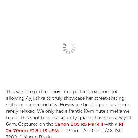
This was the perfect move in a perfect environment,
allowing Ayjushka to truly showcase her street-skating
skills on our second day. However, shooting on location is
rarely relaxed. We only had a frantic 10-minute timeframe
to nail this shot before a security guard chased us away at
6am. Captured on the
Canon EOS R5 Mark II
with a
RF
24-70mm F2.8 L IS USM
at 43mm, 1/400 sec, f/2.8, ISO
3200. © Martin Bissig