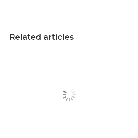
Related articles