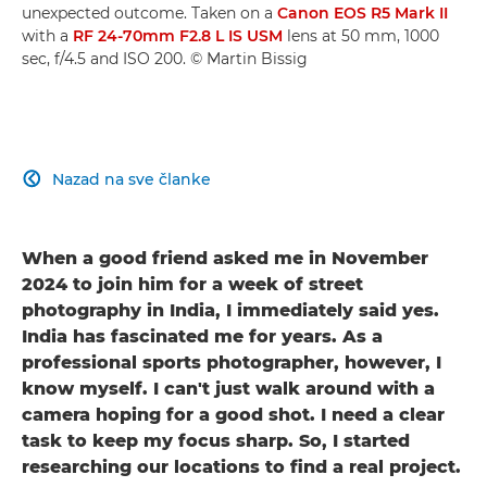
unexpected outcome. Taken on a
Canon EOS R5 Mark II
with a
RF 24-70mm F2.8 L IS USM
lens at 50 mm, 1000
sec, f/4.5 and ISO 200. © Martin Bissig
Nazad na sve članke

When a good friend asked me in November
2024 to join him for a week of street
photography in India, I immediately said yes.
India has fascinated me for years. As a
professional sports photographer, however, I
know myself. I can't just walk around with a
camera hoping for a good shot. I need a clear
task to keep my focus sharp. So, I started
researching our locations to find a real project.