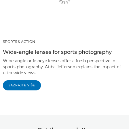
SPORTS & ACTION
Wide-angle lenses for sports photography
Wide-angle or fisheye lenses offer a fresh perspective in
sports photography. Atiba Jefferson explains the impact of
ultra-wide views.
SAZNAJTE VIŠE