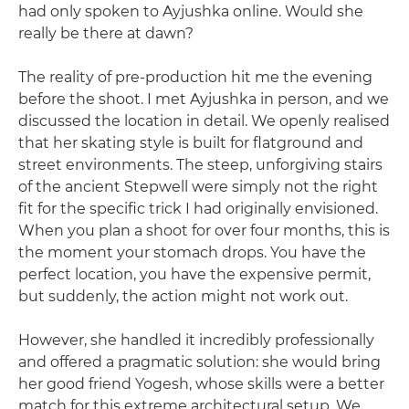
had only spoken to Ayjushka online. Would she
really be there at dawn?
The reality of pre-production hit me the evening
before the shoot. I met Ayjushka in person, and we
discussed the location in detail. We openly realised
that her skating style is built for flatground and
street environments. The steep, unforgiving stairs
of the ancient Stepwell were simply not the right
fit for the specific trick I had originally envisioned.
When you plan a shoot for over four months, this is
the moment your stomach drops. You have the
perfect location, you have the expensive permit,
but suddenly, the action might not work out.
However, she handled it incredibly professionally
and offered a pragmatic solution: she would bring
her good friend Yogesh, whose skills were a better
match for this extreme architectural setup. We