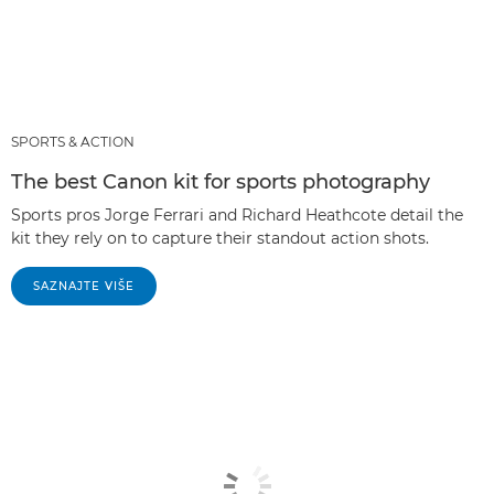
SPORTS & ACTION
The best Canon kit for sports photography
Sports pros Jorge Ferrari and Richard Heathcote detail the
kit they rely on to capture their standout action shots.
SAZNAJTE VIŠE