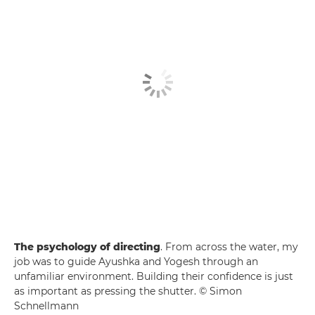
The psychology of directing
. From across the water, my
job was to guide Ayushka and Yogesh through an
unfamiliar environment. Building their confidence is just
as important as pressing the shutter. © Simon
Schnellmann