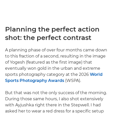
Planning the perfect action
shot: the perfect contrast
A planning phase of over four months came down
to this fraction of a second, resulting in the image
of Yogesh (featured as the first image) that
eventually won gold in the urban and extreme
sports photography category at the 2026
World
Sports Photography Awards
(WSPA).
But that was not the only success of the morning.
During those same hours, I also shot extensively
with Ayjushka right there in the Stepwell. I had
asked her to wear a red dress for a specific setup