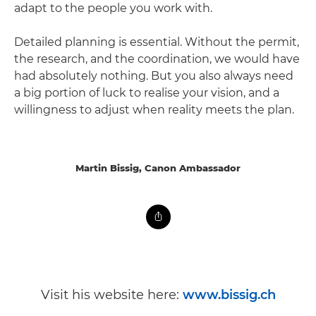
adapt to the people you work with.
Detailed planning is essential. Without the permit,
the research, and the coordination, we would have
had absolutely nothing. But you also always need
a big portion of luck to realise your vision, and a
willingness to adjust when reality meets the plan.
Martin Bissig, Canon Ambassador
Visit his website here:
www.bissig.ch