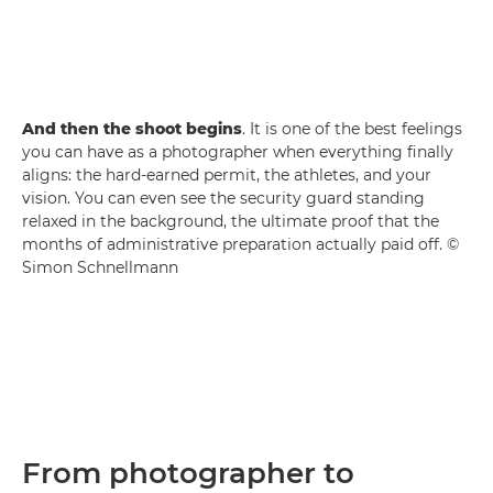
And then the shoot begins
. It is one of the best feelings
you can have as a photographer when everything finally
aligns: the hard-earned permit, the athletes, and your
vision. You can even see the security guard standing
relaxed in the background, the ultimate proof that the
months of administrative preparation actually paid off. ©
Simon Schnellmann
From photographer to