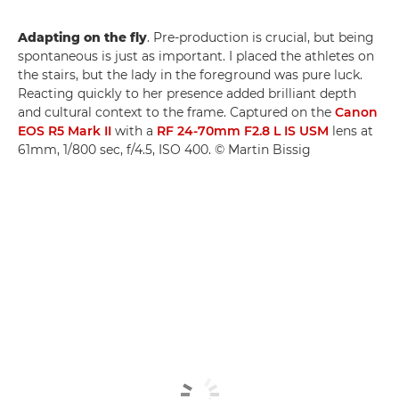
Adapting on the fly
. Pre-production is crucial, but being
spontaneous is just as important. I placed the athletes on
the stairs, but the lady in the foreground was pure luck.
Reacting quickly to her presence added brilliant depth
and cultural context to the frame. Captured on the
Canon
EOS R5 Mark II
with a
RF 24-70mm F2.8 L IS USM
lens at
61mm, 1/800 sec, f/4.5, ISO 400. © Martin Bissig