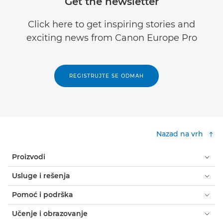
Get the newsletter
Click here to get inspiring stories and
exciting news from Canon Europe Pro
REGISTRUJTE SE ODMAH
Nazad na vrh
Proizvodi
Usluge i rešenja
Pomoć i podrška
Učenje i obrazovanje