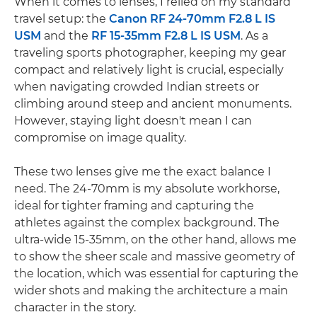
When it comes to lenses, I relied on my standard
travel setup: the
Canon RF 24-70mm F2.8 L IS
USM
and the
RF 15-35mm F2.8 L IS USM
. As a
traveling sports photographer, keeping my gear
compact and relatively light is crucial, especially
when navigating crowded Indian streets or
climbing around steep and ancient monuments.
However, staying light doesn't mean I can
compromise on image quality.
These two lenses give me the exact balance I
need. The 24-70mm is my absolute workhorse,
ideal for tighter framing and capturing the
athletes against the complex background. The
ultra-wide 15-35mm, on the other hand, allows me
to show the sheer scale and massive geometry of
the location, which was essential for capturing the
wider shots and making the architecture a main
character in the story.