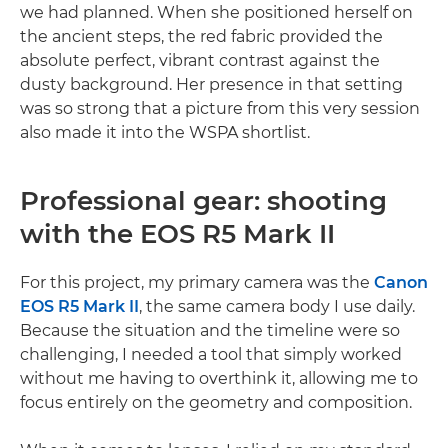
we had planned. When she positioned herself on
the ancient steps, the red fabric provided the
absolute perfect, vibrant contrast against the
dusty background. Her presence in that setting
was so strong that a picture from this very session
also made it into the WSPA shortlist.
Professional gear: shooting
with the EOS R5 Mark II
For this project, my primary camera was the
Canon
EOS R5 Mark II
, the same camera body I use daily.
Because the situation and the timeline were so
challenging, I needed a tool that simply worked
without me having to overthink it, allowing me to
focus entirely on the geometry and composition.