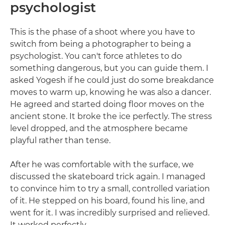
psychologist
This is the phase of a shoot where you have to
switch from being a photographer to being a
psychologist. You can't force athletes to do
something dangerous, but you can guide them. I
asked Yogesh if he could just do some breakdance
moves to warm up, knowing he was also a dancer.
He agreed and started doing floor moves on the
ancient stone. It broke the ice perfectly. The stress
level dropped, and the atmosphere became
playful rather than tense.
After he was comfortable with the surface, we
discussed the skateboard trick again. I managed
to convince him to try a small, controlled variation
of it. He stepped on his board, found his line, and
went for it. I was incredibly surprised and relieved.
It worked perfectly.