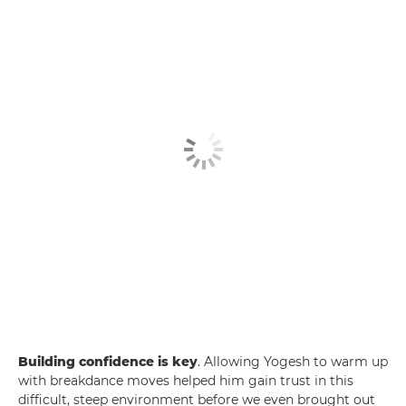
Building confidence is key
. Allowing Yogesh to warm up
with breakdance moves helped him gain trust in this
difficult, steep environment before we even brought out