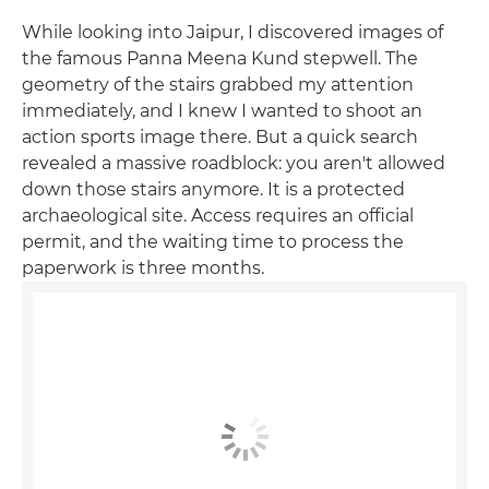
While looking into Jaipur, I discovered images of
the famous Panna Meena Kund stepwell. The
geometry of the stairs grabbed my attention
immediately, and I knew I wanted to shoot an
action sports image there. But a quick search
revealed a massive roadblock: you aren't allowed
down those stairs anymore. It is a protected
archaeological site. Access requires an official
permit, and the waiting time to process the
paperwork is three months.