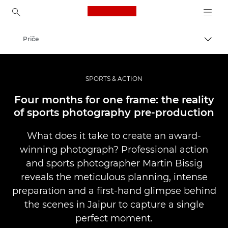
Canon Logo, back to ho
Priče
Uključ
Canon
Profesionalne fotografije i video
SPORTS & ACTION
Four months for one frame: the reality
of sports photography pre-production
What does it take to create an award-
winning photograph? Professional action
and sports photographer Martin Bissig
reveals the meticulous planning, intense
preparation and a first-hand glimpse behind
the scenes in Jaipur to capture a single
perfect moment.