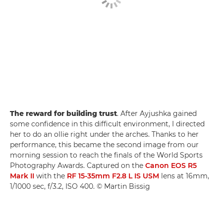
The reward for building trust
. After Ayjushka gained
some confidence in this difficult environment, I directed
her to do an ollie right under the arches. Thanks to her
performance, this became the second image from our
morning session to reach the finals of the World Sports
Photography Awards. Captured on the
Canon EOS R5
Mark II
with the
RF 15-35mm F2.8 L IS USM
lens at 16mm,
1/1000 sec, f/3.2, ISO 400. © Martin Bissig