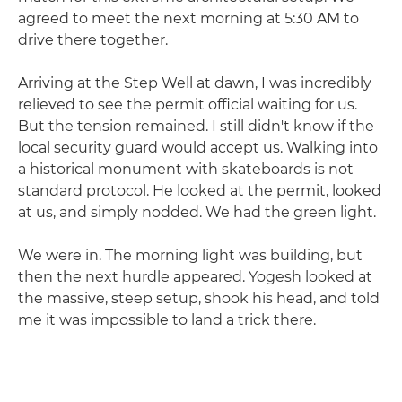
agreed to meet the next morning at 5:30 AM to
drive there together.
Arriving at the Step Well at dawn, I was incredibly
relieved to see the permit official waiting for us.
But the tension remained. I still didn't know if the
local security guard would accept us. Walking into
a historical monument with skateboards is not
standard protocol. He looked at the permit, looked
at us, and simply nodded. We had the green light.
We were in. The morning light was building, but
then the next hurdle appeared. Yogesh looked at
the massive, steep setup, shook his head, and told
me it was impossible to land a trick there.