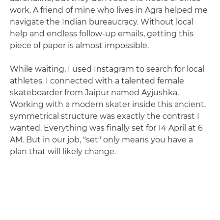
work. A friend of mine who lives in Agra helped me
navigate the Indian bureaucracy. Without local
help and endless follow-up emails, getting this
piece of paper is almost impossible.
While waiting, I used Instagram to search for local
athletes. I connected with a talented female
skateboarder from Jaipur named Ayjushka.
Working with a modern skater inside this ancient,
symmetrical structure was exactly the contrast I
wanted. Everything was finally set for 14 April at 6
AM. But in our job, "set" only means you have a
plan that will likely change.