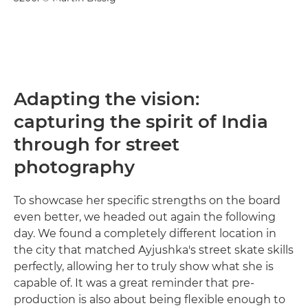
Adapting the vision:
capturing the spirit of India
through for street
photography
To showcase her specific strengths on the board
even better, we headed out again the following
day. We found a completely different location in
the city that matched Ayjushka's street skate skills
perfectly, allowing her to truly show what she is
capable of. It was a great reminder that pre-
production is also about being flexible enough to