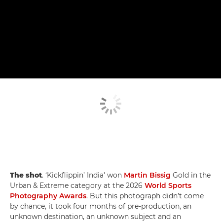
The shot
. ‘Kickflippin’ India' won
Martin Bissig
Gold in the
Urban & Extreme category at the 2026
World Sports
Photography Awards
. But this photograph didn’t come
by chance, it took four months of pre-production, an
unknown destination, an unknown subject and an