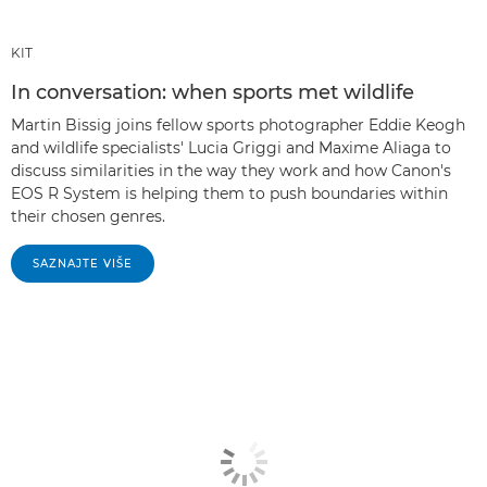
KIT
In conversation: when sports met wildlife
Martin Bissig joins fellow sports photographer Eddie Keogh
and wildlife specialists' Lucia Griggi and Maxime Aliaga to
discuss similarities in the way they work and how Canon's
EOS R System is helping them to push boundaries within
their chosen genres.
SAZNAJTE VIŠE