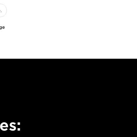
uge
es: