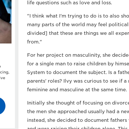
life questions such as love and loss.
"I think what I'm trying to do is to also s
many parts of the world may feel political
divided] that these are things we all exp
from."
For her project on masculinity, she decided
for a single man to raise children by hims
e
System to document the subject. Is a fath
cing,
ive
parents' roles? Ilvy was curious to see if 
feminine and masculine at the same time.
Initially she thought of focusing on divorc
the men she approached usually had a new p
instead, she decided to document fathers
and were raising their children alone. This