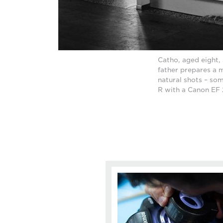
Catho, aged eight, 
father prepares a m
natural shots – som
R with a Canon EF 