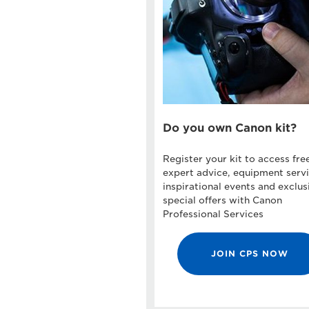
Do you own Canon kit?
Register your kit to access fre
expert advice, equipment servi
inspirational events and exclus
special offers with Canon
Professional Services
JOIN CPS NOW