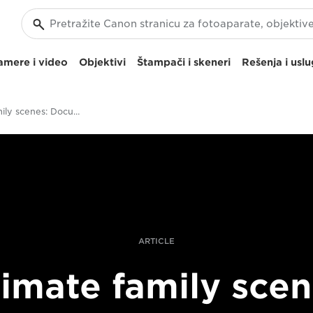
amere i video
Objektivi
Štampači i skeneri
Rešenja i usl
Intimate family scenes: Documenting in a natural way with the Canon EOS R
ARTICLE
timate family scen