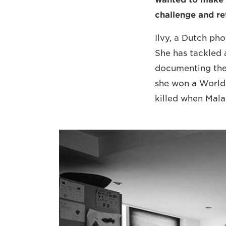
challenge and ref
Ilvy, a Dutch ph
She has tackled 
documenting the
she won a World 
killed when Mala