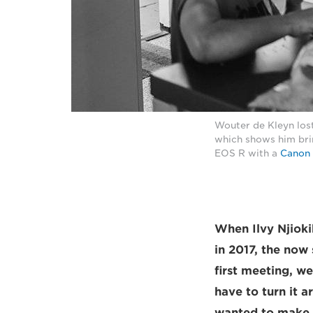
Wouter de Kleyn lost
which shows him brin
EOS R with a
Canon 
When Ilvy Njiok
in 2017, the now
first meeting, w
have to turn it 
wanted to make th