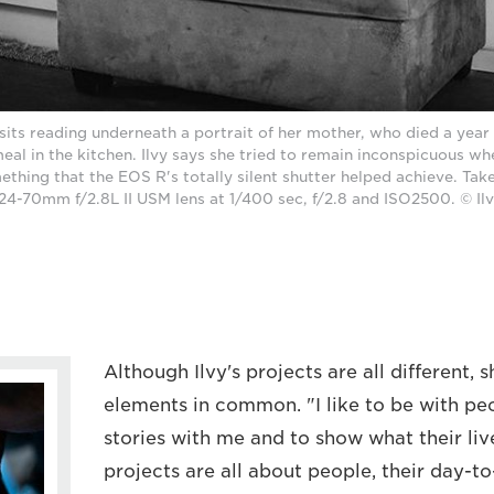
sits reading underneath a portrait of her mother, who died a year 
eal in the kitchen. Ilvy says she tried to remain inconspicuous wh
ething that the EOS R's totally silent shutter helped achieve. Ta
24-70mm f/2.8L II USM lens at 1/400 sec, f/2.8 and ISO2500. © Ilv
Although Ilvy's projects are all different, s
elements in common. "I like to be with peo
stories with me and to show what their live
projects are all about people, their day-t