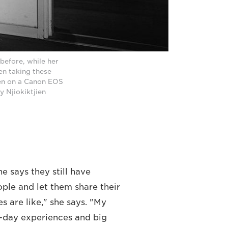
before, while her
en taking these
ken on a Canon EOS
y Njiokiktjien
he says they still have
ple and let them share their
s are like," she says. "My
o-day experiences and big