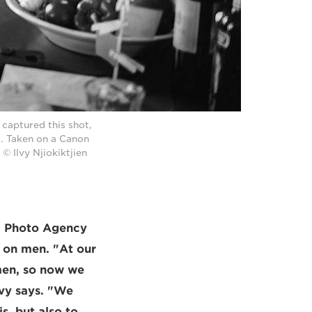
 captured this shot,
s. Taken on a Canon
© Ilvy Njiokiktjien
II Photo Agency
s on men. "At our
men, so now we
lvy says. "We
s, but also to