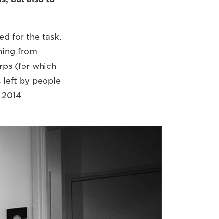
d for the task.
thing from
ps (for which
 left by people
 2014.