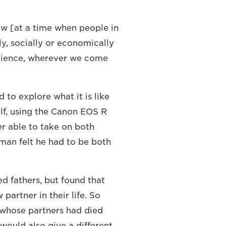
how [at a time when people in
ly, socially or economically
erience, wherever we come
 to explore what it is like
elf, using the Canon EOS R
er able to take on both
a man felt he had to be both
ed fathers, but found that
artner in their life. So
 whose partners had died
 would also give a different