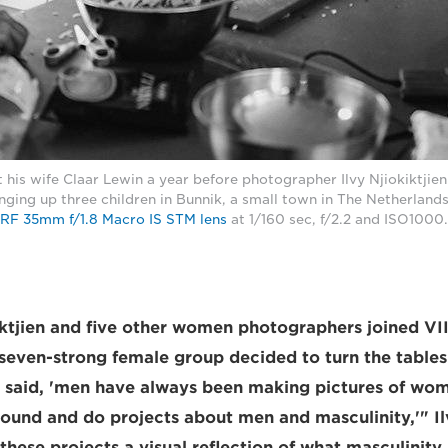
 his wife Claar Lewin a year before photographer Ilvy Njiokiktjien
ging up three children in Bunnik, a small town in The Netherland
RF 35mm f/1.8 Macro IS STM lens
at 1/160 sec, f/2.2 and ISO1000. 
iktjien and five other women photographers joined V
 seven-strong female group decided to turn the table
e said, 'men have always been making pictures of wo
around and do projects about men and masculinity,'" I
ese projects a visual reflection of what masculinity i