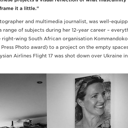
rame it a little."
otographer and multimedia journalist, was well-equippe
a range of subjects during her 12-year career – every
 right-wing South African organisation Kommandokor
Press Photo award) to a project on the empty spaces
ysian Airlines Flight 17 was shot down over Ukraine in