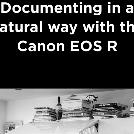
Documenting in 
atural way with t
Canon EOS R