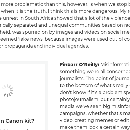
more problematic than this, however, is when we stop 
when it is the truth. I think this is more dangerous. My 
e unrest in South Africa showed that a lot of the violenc
ically separated and unequal communities based on rac
theid, was spurred on by images and videos on social me
deemed 'fake news' because images were used out of co
or propaganda and individual agendas.
Finbarr O'Reilly:
Misinformatio
something we're all concerne
journalists. The point of journa
to the bottom of what's really 
don't know if it's a problem spe
photojournalism, but certainly
media we've seen big misinfo
campaigns, whether that's ma
video, creating memes or edit
n Canon kit?
make them look a certain way