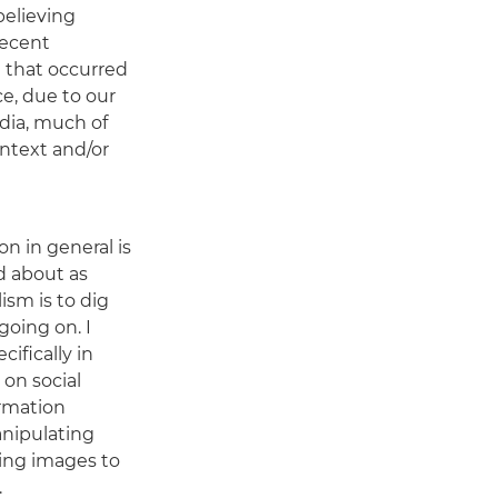
believing
recent
e that occurred
e, due to our
dia, much of
ntext and/or
n in general is
d about as
lism is to dig
going on. I
cifically in
 on social
rmation
nipulating
ing images to
.