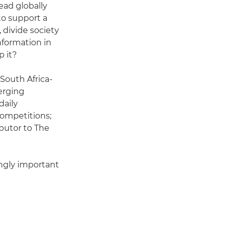
ead globally
to support a
, divide society
nformation in
p it?
 South Africa-
erging
daily
ompetitions;
ibutor to The
ingly important