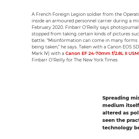
A French Foreign Legion soldier from the Operat
inside an armoured personnel carrier during a mis
February 2020. Finbarr O'Reilly says photojourna
stopped from taking certain kinds of pictures such
battle. "Misinformation can come in many forms 
being taken," he says. Taken with a Canon EOS 5
Mark IV) with a
Canon EF 24-70mm f/2.8L II USM
Finbarr O'Reilly for The New York Times
Spreading mis
medium itself
altered as po
seen the prac
technology b