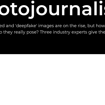
otojournal
d and 'deepfake' images are on the rise, but ho
o they really pose? Three industry experts give the