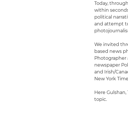
Today, through
within seconds
political narra
and attempt to 
photojournalis
We invited thre
based news ph
Photographer a
newspaper Pol
and Irish/Canad
New York Times
Here Gulshan, 
topic.