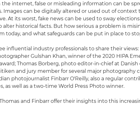
 the internet, false or misleading information can be spr
. Images can be digitally altered or used out of context 
tive. At its worst, fake news can be used to sway elections
alter historical facts. But how serious a problem is misi
m today, and what safeguards can be put in place to sto
e influential industry professionals to share their views:
otographer Gulshan Khan, winner of the 2020 HIPA Em
ward; Thomas Borberg, photo editor-in-chief at Danish 
itiken and jury member for several major photography c
ian photojournalist Finbarr O'Reilly, also a regular contr
, as well as a two-time World Press Photo winner.
Thomas and Finbarr offer their insights into this increas