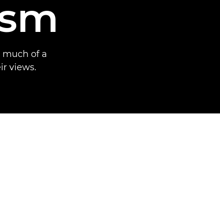
ism
w much of a
ir views.