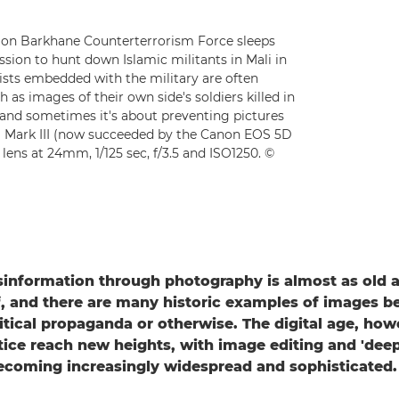
ion Barkhane Counterterrorism Force sleeps
sion to hunt down Islamic militants in Mali in
lists embedded with the military are often
 as images of their own side's soldiers killed in
and sometimes it's about preventing pictures
D Mark III (now succeeded by the Canon EOS 5D
lens at 24mm, 1/125 sec, f/3.5 and ISO1250. ©
information through photography is almost as old a
, and there are many historic examples of images b
litical propaganda or otherwise. The digital age, how
tice reach new heights, with image editing and 'dee
ecoming increasingly widespread and sophisticated.