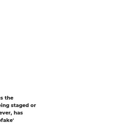
s the
eing staged or
ever, has
pfake'