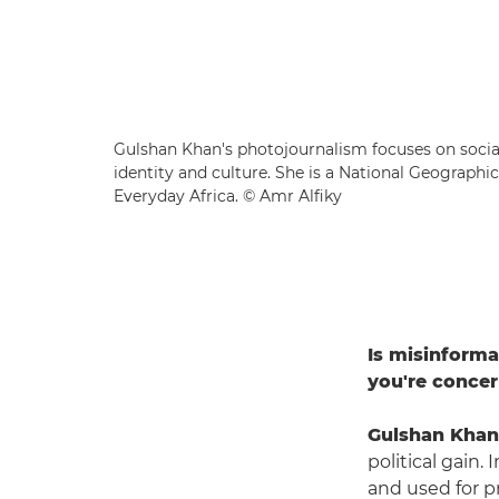
Gulshan Khan's photojournalism focuses on social
identity and culture. She is a National Geographi
Everyday Africa. © Amr Alfiky
Is misinforma
you're conce
Gulshan Khan
political gain.
and used for pr