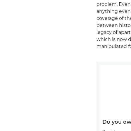
problem. Even 
anything even 
coverage of th
between histor
legacy of apar
which is now 
manipulated f
Do you ow