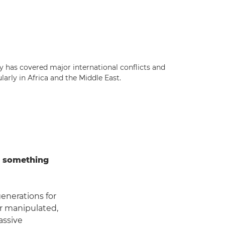
ly has covered major international conflicts and
larly in Africa and the Middle East.
t something
generations for
or manipulated,
assive