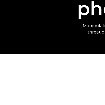
ph
Manipulate
threat d