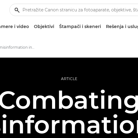
mere i video
Objektivi
Štampači i skeneri
Rešenja i usl
Combating misinformation in photojournalism
ARTICLE
Combatin
informatio