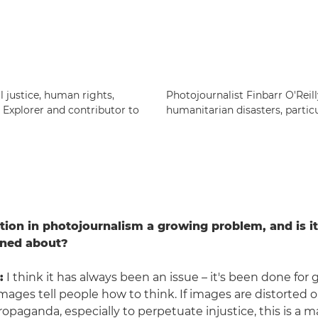
 justice, human rights,
Photojournalist Finbarr O'Reil
c Explorer and contributor to
humanitarian disasters, particu
tion in photojournalism a growing problem, and is i
rned about?
:
I think it has always been an issue – it's been done for 
 Images tell people how to think. If images are distorted 
opaganda, especially to perpetuate injustice, this is a m