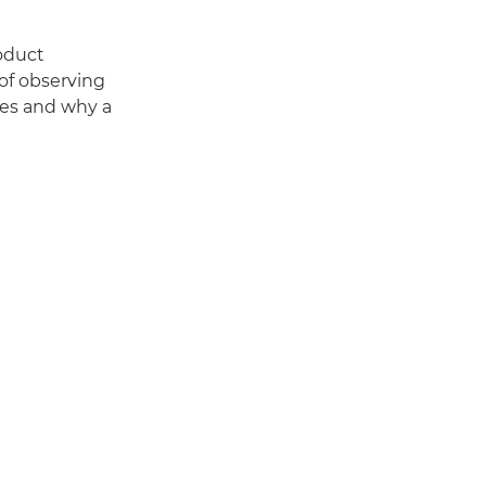
oduct
of observing
ges and why a