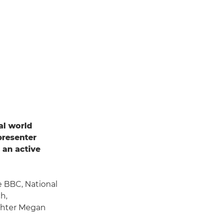
al world
presenter
 an active
e BBC, National
h,
ghter Megan