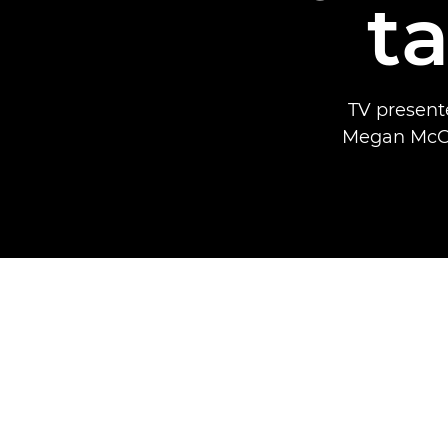
t
TV present
Megan McCub