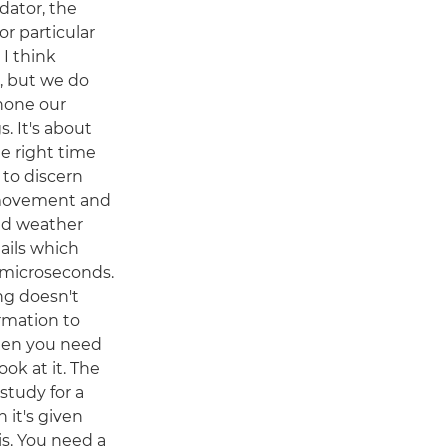
edator, the
or particular
. I think
g, but we do
 hone our
s. It's about
he right time
 to discern
, movement and
and weather
tails which
n microseconds.
ng doesn't
rmation to
then you need
look at it. The
study for a
 it's given
is. You need a