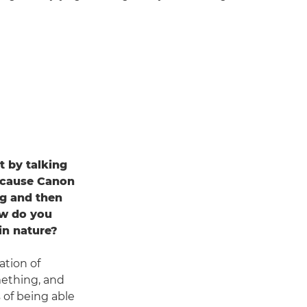
rt by talking
ecause Canon
ng and then
ow do you
 in nature?
ation of
mething, and
 of being able