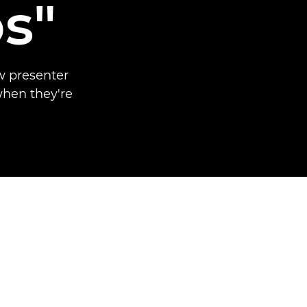
s"
w presenter
when they're