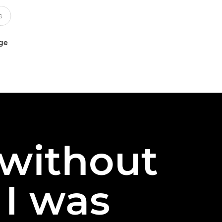
uge
 without
 I was