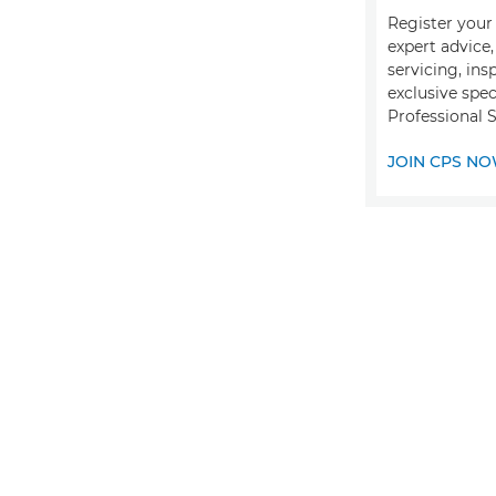
Register your 
expert advice
servicing, ins
exclusive spec
Professional S
JOIN CPS N