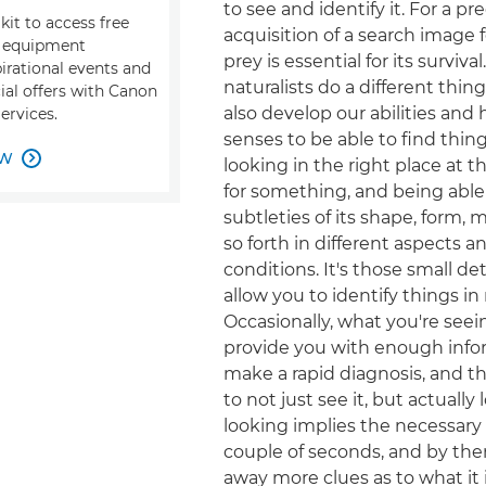
to see and identify it. For a pr
kit to access free
acquisition of a search image f
, equipment
prey is essential for its survival
pirational events and
naturalists do a different thin
ial offers with Canon
also develop our abilities and
ervices.
senses to be able to find thing
OW

looking in the right place at t
for something, and being able
subtleties of its shape, form
so forth in different aspects 
conditions. It's those small de
allow you to identify things i
Occasionally, what you're seei
provide you with enough info
make a rapid diagnosis, and 
to not just see it, but actually 
looking implies the necessary 
couple of seconds, and by then
away more clues as to what it 