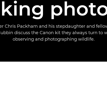
aking photo
er Chris Packham and his stepdaughter and fello
bin discuss the Canon kit they always turn to 
observing and photographing wildlife.