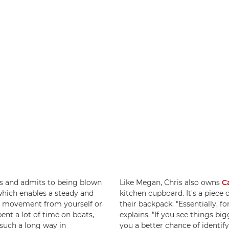
s and admits to being blown
Like Megan, Chris also owns
C
which enables a steady and
kitchen cupboard. It's a piece of
is movement from yourself or
their backpack. "Essentially, for
pent a lot of time on boats,
explains. "If you see things bi
 such a long way in
you a better chance of identi