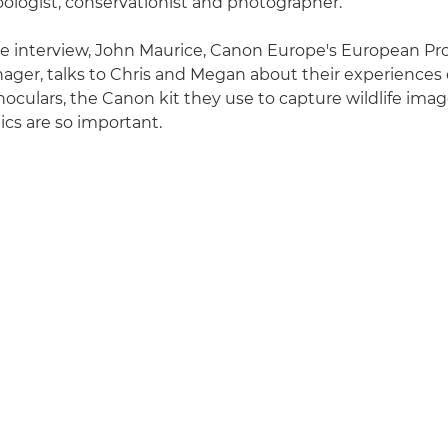
ologist, conservationist and photographer.
ive interview, John Maurice, Canon Europe's European Pr
ger, talks to Chris and Megan about their experiences 
noculars, the Canon kit they use to capture wildlife ima
cs are so important.