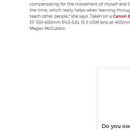
compensating for the movement of myself and the
the time, which really helps when learning throug
teach other people," she says. Taken on a
Canon E
EF 100-400mm f/4.5-5.6L IS II USM lens at 400mm, 
Megan McCubbin
Do you ow