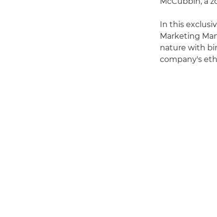
McCubbin, a zo
In this exclus
Marketing Mana
nature with bi
company's ethi