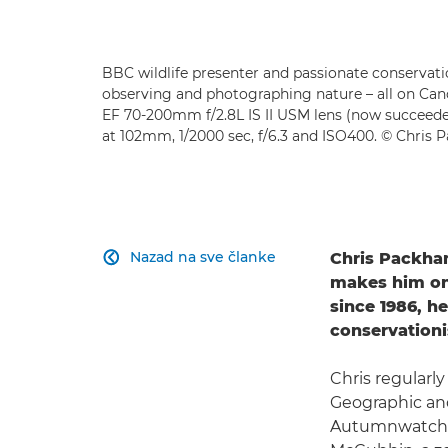
BBC wildlife presenter and passionate conservati
observing and photographing nature – all on Ca
EF 70-200mm f/2.8L IS II USM lens (now succeed
at 102mm, 1/2000 sec, f/6.3 and ISO400. © Chris
Nazad na sve članke
Chris Packham

makes him one
since 1986, he
conservation
Chris regularl
Geographic an
Autumnwatch a