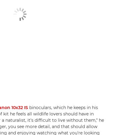
anon 10x32 IS
binoculars, which he keeps in his
 kit he feels all wildlife lovers should have in
 a naturalist, it's difficult to live without them," he
gger, you see more detail, and that should allow
fying and enjoying watching what you're looking