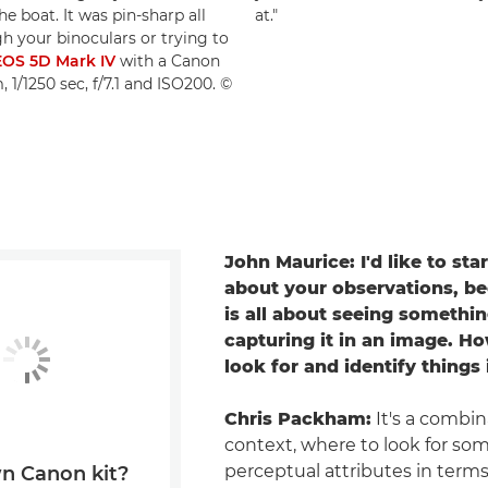
 boat. It was pin-sharp all
at."
h your binoculars or trying to
OS 5D Mark IV
with a Canon
1/1250 sec, f/7.1 and ISO200. ©
John Maurice: I'd like to sta
about your observations, b
is all about seeing somethi
capturing it in an image. H
look for and identify things
Chris Packham:
It's a combin
context, where to look for so
perceptual attributes in terms
n Canon kit?