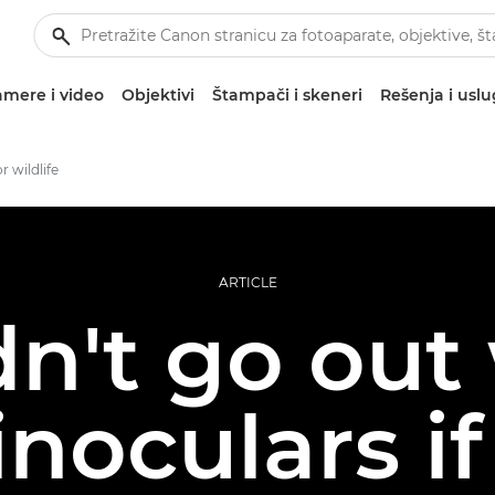
mere i video
Objektivi
Štampači i skeneri
Rešenja i usl
r wildlife
ARTICLE
dn't go out
noculars if