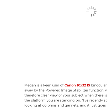
Megan is a keen user of
Canon 10x32 IS
binocular
away by the Powered Image Stabilizer function, 
therefore clear view of your subject when there 
the platform you are standing on. "I've recently s
looking at dolphins and gannets, and it just goes