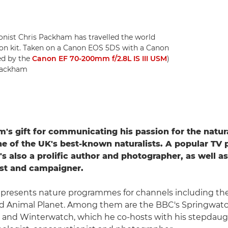
onist Chris Packham has travelled the world
non kit. Taken on a Canon EOS 5DS with a Canon
ed by the
Canon EF 70-200mm f/2.8L IS III USM
)
 Packham
's gift for communicating his passion for the natur
 of the UK's best-known naturalists. A popular TV 
's also a prolific author and photographer, as well as
ist and campaigner.
y presents nature programmes for channels including th
d Animal Planet. Among them are the BBC's Springwatc
nd Winterwatch, which he co-hosts with his stepdau