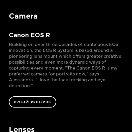
Camera
Canon EOS R
Building on over three decades of continuous EOS
innovation, the EOS R System is based around a
pioneering lens mount which offers greater creative
possibilities and even more dynamic ways of
capturing every moment. "The Canon EOS R is my
preferred camera for portraits now," says
Alessandra. "I love the face tracking and eye
detection."
PRIKAŽI PROIZVOD
Lenses