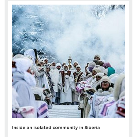
Inside an isolated community in Siberia