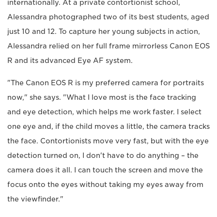
internationally. At a private contortionist school,
Alessandra photographed two of its best students, aged
just 10 and 12. To capture her young subjects in action,
Alessandra relied on her full frame mirrorless Canon EOS
R and its advanced Eye AF system.
"The Canon EOS R is my preferred camera for portraits
now," she says. "What I love most is the face tracking
and eye detection, which helps me work faster. I select
one eye and, if the child moves a little, the camera tracks
the face. Contortionists move very fast, but with the eye
detection turned on, I don't have to do anything – the
camera does it all. I can touch the screen and move the
focus onto the eyes without taking my eyes away from
the viewfinder."