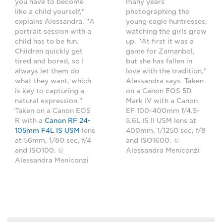
you have to become
many years
like a child yourself,"
photographing the
explains Alessandra. "A
young eagle huntresses,
portrait session with a
watching the girls grow
child has to be fun.
up. "At first it was a
Children quickly get
game for Zamanbol,
tired and bored, so I
but she has fallen in
always let them do
love with the tradition,"
what they want, which
Alessandra says. Taken
is key to capturing a
on a Canon EOS 5D
natural expression."
Mark IV with a Canon
Taken on a Canon EOS
EF 100-400mm f/4.5-
R with a
Canon RF 24-
5.6L IS II USM lens at
105mm F4L IS USM
lens
400mm, 1/1250 sec, f/8
at 56mm, 1/80 sec, f/4
and ISO1600. ©
and ISO100. ©
Alessandra Meniconzi
Alessandra Meniconzi