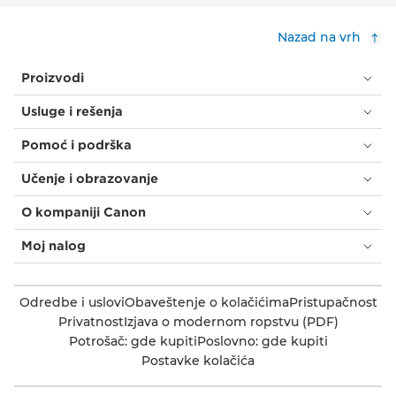
Nazad na vrh
Proizvodi
Usluge i rešenja
Pomoć i podrška
Učenje i obrazovanje
O kompaniji Canon
Moj nalog
Odredbe i uslovi
Obaveštenje o kolačićima
Pristupačnost
Privatnost
Izjava o modernom ropstvu (PDF)
Potrošač: gde kupiti
Poslovno: gde kupiti
Postavke kolačića