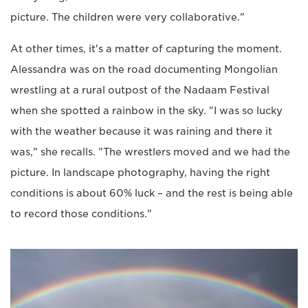
picture. The children were very collaborative."
At other times, it's a matter of capturing the moment.
Alessandra was on the road documenting Mongolian
wrestling at a rural outpost of the Nadaam Festival
when she spotted a rainbow in the sky. "I was so lucky
with the weather because it was raining and there it
was," she recalls. "The wrestlers moved and we had the
picture. In landscape photography, having the right
conditions is about 60% luck – and the rest is being able
to record those conditions."