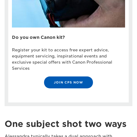
Do you own Canon kit?
Register your kit to access free expert advice,
equipment servicing, inspirational events and
exclusive special offers with Canon Professional
Services
JOIN CPS NOW
One subject shot two ways
Alessandra typically takes a dual approach with