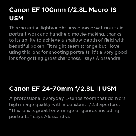
Canon EF 100mm f/2.8L Macro IS
USM
This versatile, lightweight lens gives great results in
portrait work and handheld movie-making, thanks
to its ability to achieve a shallow depth of field with
beautiful bokeh. "It might seem strange but I love
using this lens for shooting portraits; it's a very good
lens for getting great sharpness," says Alessandra.
Canon EF 24-70mm f/2.8L II USM
A professional everyday L-series zoom that delivers
high image quality with a constant f/2.8 aperture.
"This lens is great for a range of genres, including
portraits," says Alessandra.