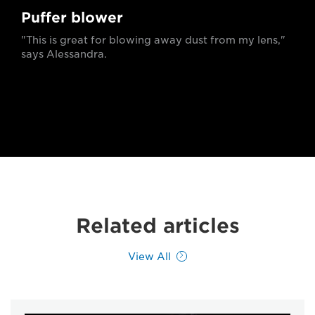
Puffer blower
"This is great for blowing away dust from my lens,"
says Alessandra.
Related articles
View All