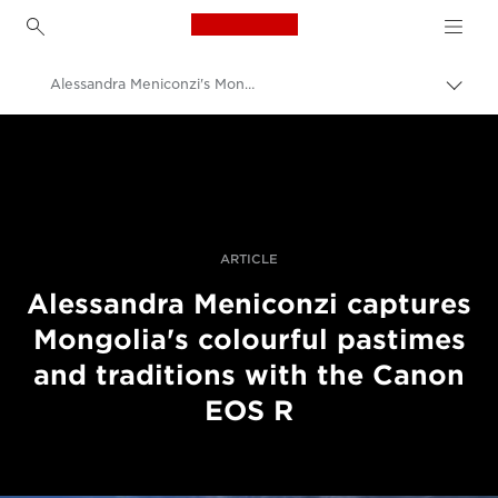
Canon Logo, back to h
Alessandra Meniconzi's Mongolia project
Uključ
trag
Canon
Profesionalne fotografije i video
Priče
ARTICLE
Alessandra Meniconzi captures
Mongolia's colourful pastimes
and traditions with the Canon
EOS R