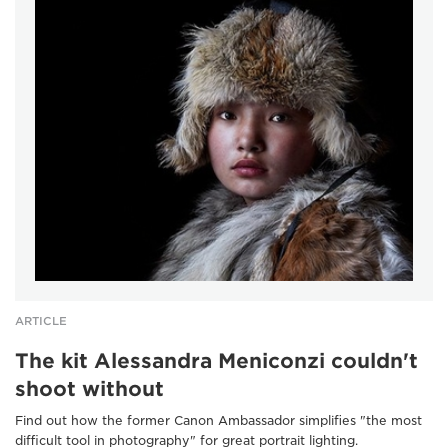
ARTICLE
The kit Alessandra Meniconzi couldn't
shoot without
Find out how the former Canon Ambassador simplifies "the most
difficult tool in photography" for great portrait lighting.