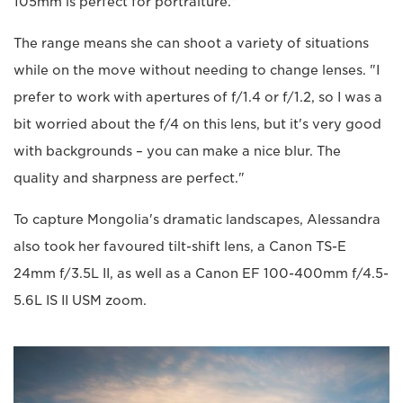
105mm is perfect for portraiture."
The range means she can shoot a variety of situations
while on the move without needing to change lenses. "I
prefer to work with apertures of f/1.4 or f/1.2, so I was a
bit worried about the f/4 on this lens, but it's very good
with backgrounds – you can make a nice blur. The
quality and sharpness are perfect."
To capture Mongolia's dramatic landscapes, Alessandra
also took her favoured tilt-shift lens, a Canon TS-E
24mm f/3.5L II, as well as a Canon EF 100-400mm f/4.5-
5.6L IS II USM zoom.