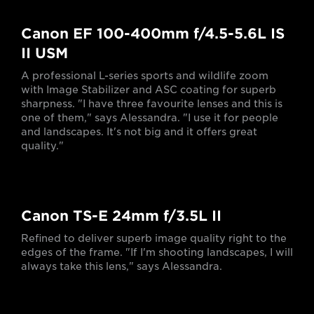
Canon EF 100-400mm f/4.5-5.6L IS
II USM
A professional L-series sports and wildlife zoom
with Image Stabilizer and ASC coating for superb
sharpness. "I have three favourite lenses and this is
one of them," says Alessandra. "I use it for people
and landscapes. It's not big and it offers great
quality."
Canon TS-E 24mm f/3.5L II
Refined to deliver superb image quality right to the
edges of the frame. "If I'm shooting landscapes, I will
always take this lens," says Alessandra.