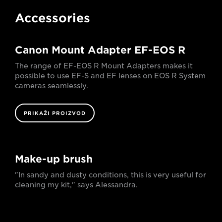
Accessories
Canon Mount Adapter EF-EOS R
The range of EF-EOS R Mount Adapters makes it
possible to use EF-S and EF lenses on EOS R System
cameras seamlessly.
PRIKAŽI PROIZVOD
Make-up brush
"In sandy and dusty conditions, this is very useful for
cleaning my kit," says Alessandra.