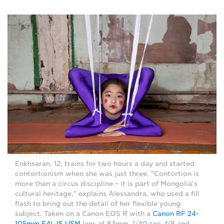
Enkhsaran, 12, trains for two hours a day and started
contortionism when she was just three. "Contortion is
more than a circus discipline – it is part of Mongolia's
cultural heritage," explains Alessandra, who used a fill
flash to bring out the detail of her flexible young
subject. Taken on a Canon EOS R with a
Canon RF 24-
105mm F4L IS USM
lens at 83mm, 1/40 sec, f/8 and