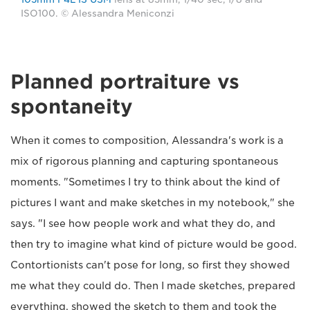
ISO100. © Alessandra Meniconzi
Planned portraiture vs
spontaneity
When it comes to composition, Alessandra's work is a
mix of rigorous planning and capturing spontaneous
moments. "Sometimes I try to think about the kind of
pictures I want and make sketches in my notebook," she
says. "I see how people work and what they do, and
then try to imagine what kind of picture would be good.
Contortionists can't pose for long, so first they showed
me what they could do. Then I made sketches, prepared
everything, showed the sketch to them and took the