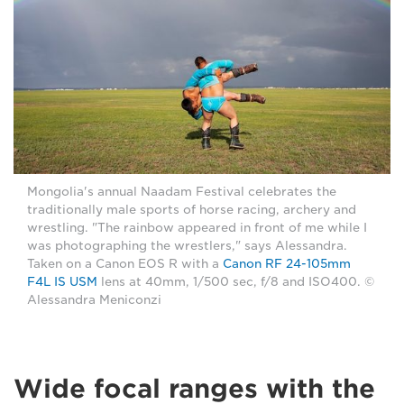
Mongolia's annual Naadam Festival celebrates the
traditionally male sports of horse racing, archery and
wrestling. "The rainbow appeared in front of me while I
was photographing the wrestlers," says Alessandra.
Taken on a Canon EOS R with a
Canon RF 24-105mm
F4L IS USM
lens at 40mm, 1/500 sec, f/8 and ISO400. ©
Alessandra Meniconzi
Wide focal ranges with the