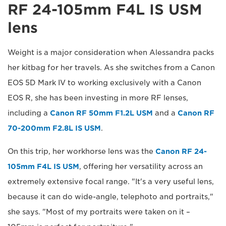
RF 24-105mm F4L IS USM
lens
Weight is a major consideration when Alessandra packs
her kitbag for her travels. As she switches from a Canon
EOS 5D Mark IV to working exclusively with a Canon
EOS R, she has been investing in more RF lenses,
including a
Canon RF 50mm F1.2L USM
and a
Canon RF
70-200mm F2.8L IS USM
.
On this trip, her workhorse lens was the
Canon RF 24-
105mm F4L IS USM
, offering her versatility across an
extremely extensive focal range. "It's a very useful lens,
because it can do wide-angle, telephoto and portraits,"
she says. "Most of my portraits were taken on it –