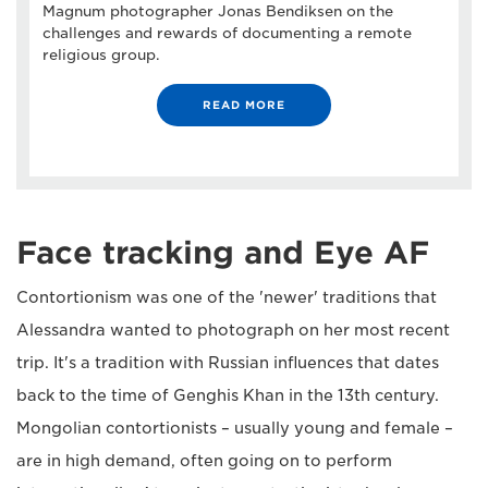
Magnum photographer Jonas Bendiksen on the
challenges and rewards of documenting a remote
religious group.
READ MORE
Face tracking and Eye AF
Contortionism was one of the 'newer' traditions that
Alessandra wanted to photograph on her most recent
trip. It's a tradition with Russian influences that dates
back to the time of Genghis Khan in the 13th century.
Mongolian contortionists – usually young and female –
are in high demand, often going on to perform