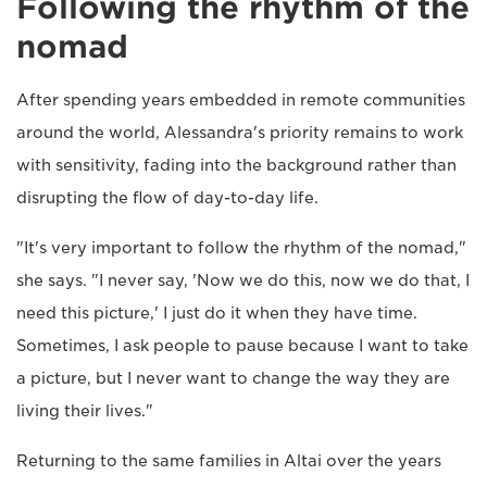
Following the rhythm of the
nomad
After spending years embedded in remote communities
around the world, Alessandra's priority remains to work
with sensitivity, fading into the background rather than
disrupting the flow of day-to-day life.
"It's very important to follow the rhythm of the nomad,"
she says. "I never say, 'Now we do this, now we do that, I
need this picture,' I just do it when they have time.
Sometimes, I ask people to pause because I want to take
a picture, but I never want to change the way they are
living their lives."
Returning to the same families in Altai over the years