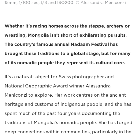
15mm, 1/100 sec, f/8 and ISO200. © Alessandra Meniconzi
Whether it's racing horses across the steppe, archery or
wrestling, Mongolia isn't short of exhilarating pursuits.
The country's famous annual Nadaam Festival has
brought these traditions to a global stage, but for many
of its nomadic people they represent its cultural core.
It's a natural subject for Swiss photographer and
National Geographic Award winner Alessandra
Meniconzi to explore. Her work centres on the ancient
heritage and customs of indigenous people, and she has
spent much of the past four years documenting the
traditions of Mongolia's nomadic people. She has forged
deep connections within communities, particularly in the