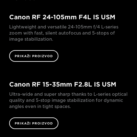
Canon RF 24-105mm F4L IS USM
Lightweight and versatile 24-105mm f/4 L-series
zoom with fast, silent autofocus and 5-stops of
image stabilization.
PRIKAŽI PROIZVOD
Canon RF 15-35mm F2.8L IS USM
Ultra-wide and super sharp thanks to L-series optical
quality and 5-stop image stabilization for dynamic
angles even in tight spaces.
PRIKAŽI PROIZVOD