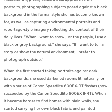
portraits, photographing subjects posed against a black
background in the formal style she has become known
for, as well as capturing environmental portraits and
reportage-style imagery reflecting the context of their
daily lives. "When I want to show just the people, I use a
black or grey background," she says. "If I want to tell a
story or show the natural environment, I prefer to
photograph outside."
When she first started taking portraits against dark
backgrounds, she used darkened rooms lit naturally, or
with a series of Canon Speedlite 600EX-RT flashes (now
succeeded by the Canon Speedlite 600EX II-RT). When
it became harder to find homes with plain walls, she
started carrying her own black fabric and painted