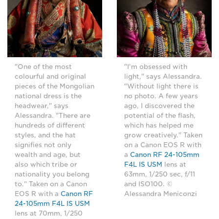
"One of the most
"I'm obsessed with
colourful and original
light," says Alessandra.
pieces of the Mongolian
"Without light there is
national dress is the
no photo. A few years
headwear," says
ago, I discovered the
Alessandra. "There are
potential of the flash,
hundreds of different
which has helped me
styles, and the hat
grow creatively." Taken
signifies not only
on a Canon EOS R with
wealth and age, but
a
Canon RF 24-105mm
also which tribe or
F4L IS USM
lens at
nationality you belong
63mm, 1/250 sec, f/11
to." Taken on a Canon
and ISO100. ©
EOS R with a
Canon RF
Alessandra Meniconzi
24-105mm F4L IS USM
lens at 70mm, 1/250