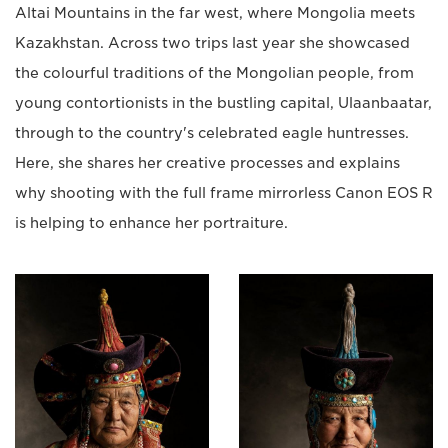
Altai Mountains in the far west, where Mongolia meets
Kazakhstan. Across two trips last year she showcased
the colourful traditions of the Mongolian people, from
young contortionists in the bustling capital, Ulaanbaatar,
through to the country's celebrated eagle huntresses.
Here, she shares her creative processes and explains
why shooting with the full frame mirrorless Canon EOS R
is helping to enhance her portraiture.