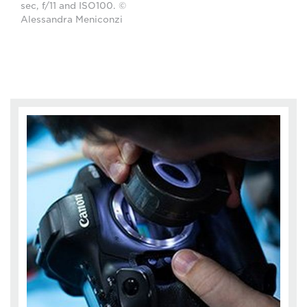
sec, f/11 and ISO100. ©
Alessandra Meniconzi