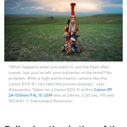
"What happens when you want to use the flash after
sunset, but you've left your batteries in the hotel? No
problem. With a high-performance camera like the
Canon EOS R I can take the picture anyway," says
Alessandra. Taken on a Canon EOS R with a
Canon RF
24-105mm F4L IS USM
lens at 24mm, 1/20 sec, F11 and
ISO400. © Alessandra Meniconzi