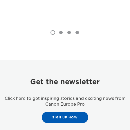
Get the newsletter
Click here to get inspiring stories and exciting news from
Canon Europe Pro
SIGN UP NOW