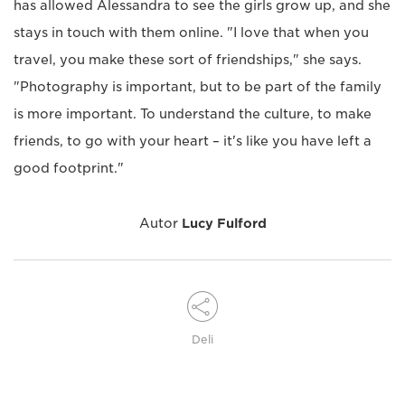
has allowed Alessandra to see the girls grow up, and she
stays in touch with them online. "I love that when you
travel, you make these sort of friendships," she says.
"Photography is important, but to be part of the family
is more important. To understand the culture, to make
friends, to go with your heart – it's like you have left a
good footprint."
Autor
Lucy Fulford
Deli