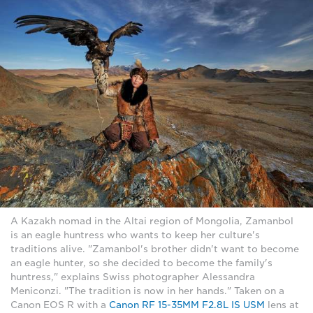
A Kazakh nomad in the Altai region of Mongolia, Zamanbol
is an eagle huntress who wants to keep her culture's
traditions alive. "Zamanbol's brother didn't want to become
an eagle hunter, so she decided to become the family's
huntress," explains Swiss photographer Alessandra
Meniconzi. "The tradition is now in her hands." Taken on a
Canon EOS R with a
Canon RF 15-35MM F2.8L IS USM
lens at