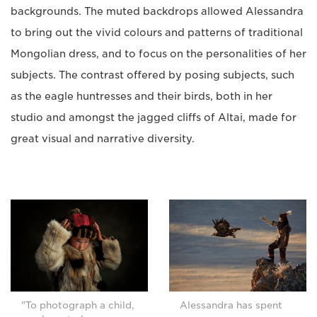
backgrounds. The muted backdrops allowed Alessandra
to bring out the vivid colours and patterns of traditional
Mongolian dress, and to focus on the personalities of her
subjects. The contrast offered by posing subjects, such
as the eagle huntresses and their birds, both in her
studio and amongst the jagged cliffs of Altai, made for
great visual and narrative diversity.
"To photograph a child,
Alessandra has spent