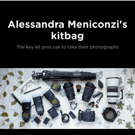
Alessandra Meniconzi's
kitbag
The key kit pros use to take their photographs