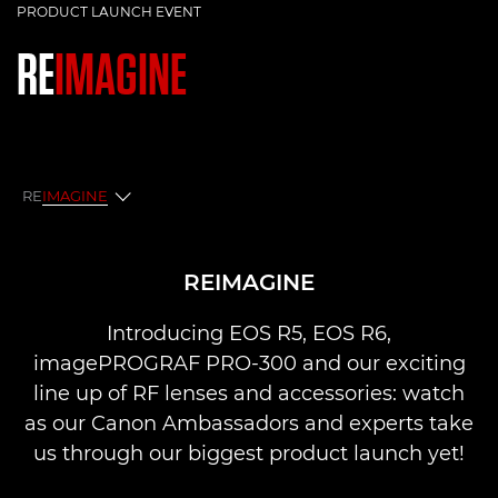
PRODUCT LAUNCH EVENT
RE
IMAGINE
RE
IMAGINE
Reimagine
REIMAGINE
Q&A
Introducing EOS R5, EOS R6,
imagePROGRAF PRO-300 and our exciting
line up of RF lenses and accessories: watch
as our Canon Ambassadors and experts take
us through our biggest product launch yet!