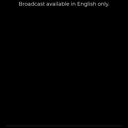
Broadcast available in English only.