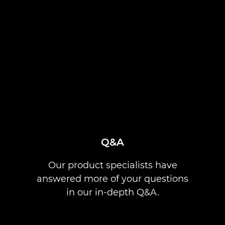
Q&A
Our product specialists have
answered more of your questions
in our in-depth Q&A.