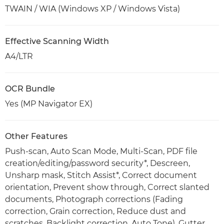
TWAIN / WIA (Windows XP / Windows Vista)
Effective Scanning Width
A4/LTR
OCR Bundle
Yes (MP Navigator EX)
Other Features
Push-scan, Auto Scan Mode, Multi-Scan, PDF file
creation/editing/password security*, Descreen,
Unsharp mask, Stitch Assist*, Correct document
orientation, Prevent show through, Correct slanted
documents, Photograph corrections (Fading
correction, Grain correction, Reduce dust and
scratches, Backlight correction, Auto Tone), Gutter