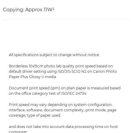
Copying: Approx 11W¹
All specifications subject to change without notice.
Borderless 10x15cm photo lab quality print speed based on
default driver setting using ISO/JIS-SCID N2 on Canon Photo
Paper Plus Glossy II media
Document print speed (ipm) on plain paper is measured based
on the office category test of ISO/IEC 24734.
Print speed may vary depending on system configuration,
interface, software, document complexity, print mode, page
coverage, type of paper used
and does not take into account data processing time on host
computer.