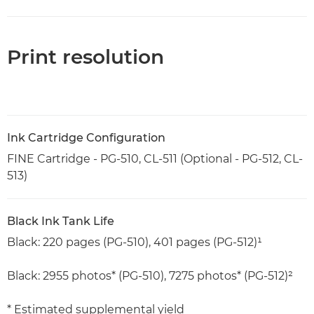
Print resolution
Ink Cartridge Configuration
FINE Cartridge - PG-510, CL-511 (Optional - PG-512, CL-
513)
Black Ink Tank Life
Black: 220 pages (PG-510), 401 pages (PG-512)¹
Black: 2955 photos* (PG-510), 7275 photos* (PG-512)²
* Estimated supplemental yield