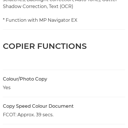
Shadow Correction, Text (OCR)
* Function with MP Navigator EX
COPIER FUNCTIONS
Colour/Photo Copy
Yes
Copy Speed Colour Document
FCOT: Approx. 39 secs.