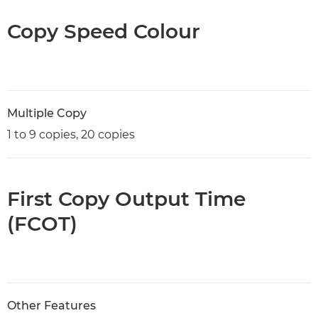
Copy Speed Colour
Multiple Copy
1 to 9 copies, 20 copies
First Copy Output Time
(FCOT)
Other Features