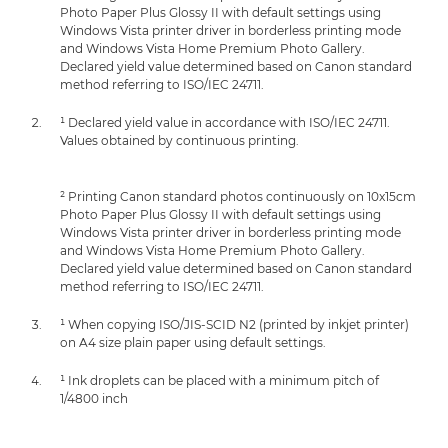
Photo Paper Plus Glossy II with default settings using
Windows Vista printer driver in borderless printing mode
and Windows Vista Home Premium Photo Gallery.
Declared yield value determined based on Canon standard
method referring to ISO/IEC 24711.
¹ Declared yield value in accordance with ISO/IEC 24711.
Values obtained by continuous printing.
² Printing Canon standard photos continuously on 10x15cm
Photo Paper Plus Glossy II with default settings using
Windows Vista printer driver in borderless printing mode
and Windows Vista Home Premium Photo Gallery.
Declared yield value determined based on Canon standard
method referring to ISO/IEC 24711.
¹ When copying ISO/JIS-SCID N2 (printed by inkjet printer)
on A4 size plain paper using default settings.
¹ Ink droplets can be placed with a minimum pitch of
1/4800 inch