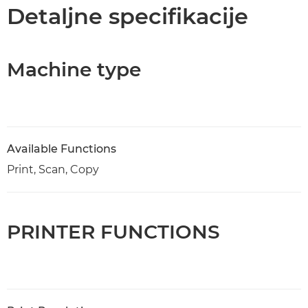
Specifikacije
Detaljne specifikacije
Podrška
Machine type
KUPITE MASTILO
Available Functions
Print, Scan, Copy
PRINTER FUNCTIONS