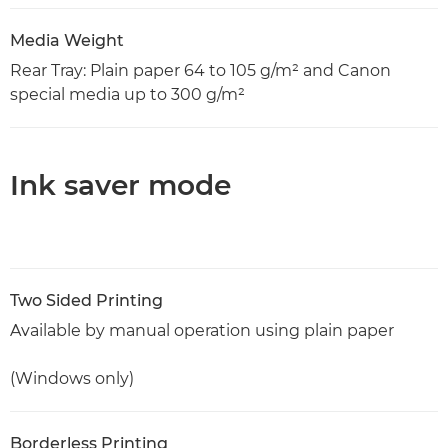
Media Weight
Rear Tray: Plain paper 64 to 105 g/m² and Canon
special media up to 300 g/m²
Ink saver mode
Two Sided Printing
Available by manual operation using plain paper
(Windows only)
Borderless Printing