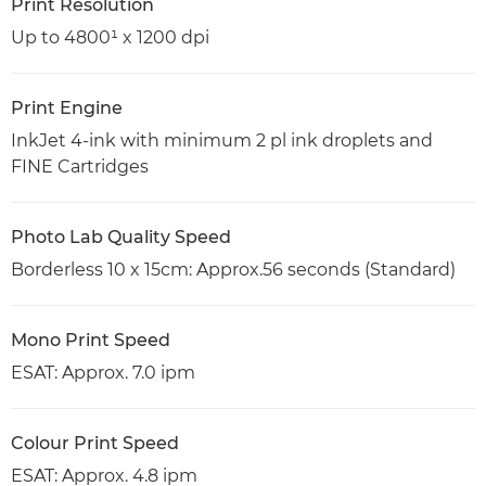
Print Resolution
Up to 4800¹ x 1200 dpi
Print Engine
InkJet 4-ink with minimum 2 pl ink droplets and
FINE Cartridges
Photo Lab Quality Speed
Borderless 10 x 15cm: Approx.56 seconds (Standard)
Mono Print Speed
ESAT: Approx. 7.0 ipm
Colour Print Speed
ESAT: Approx. 4.8 ipm