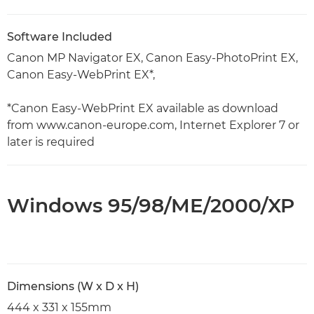
Software Included
Canon MP Navigator EX, Canon Easy-PhotoPrint EX,
Canon Easy-WebPrint EX*,
*Canon Easy-WebPrint EX available as download
from www.canon-europe.com, Internet Explorer 7 or
later is required
Windows 95/98/ME/2000/XP
Dimensions (W x D x H)
444 x 331 x 155mm