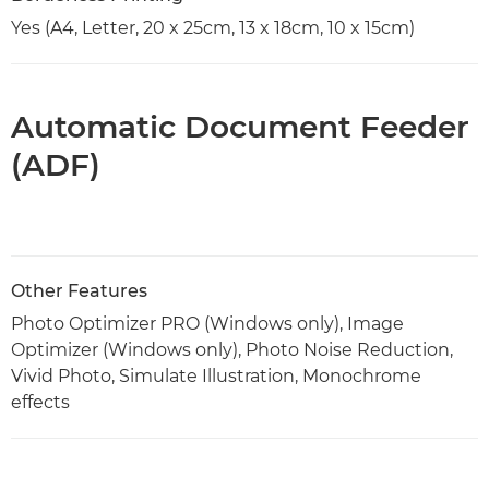
Yes (A4, Letter, 20 x 25cm, 13 x 18cm, 10 x 15cm)
Automatic Document Feeder
(ADF)
Other Features
Photo Optimizer PRO (Windows only), Image
Optimizer (Windows only), Photo Noise Reduction,
Vivid Photo, Simulate Illustration, Monochrome
effects