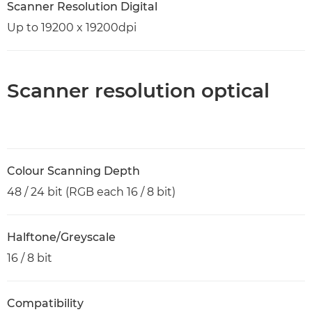
Scanner Resolution Digital
Up to 19200 x 19200dpi
Scanner resolution optical
Colour Scanning Depth
48 / 24 bit (RGB each 16 / 8 bit)
Halftone/Greyscale
16 / 8 bit
Compatibility