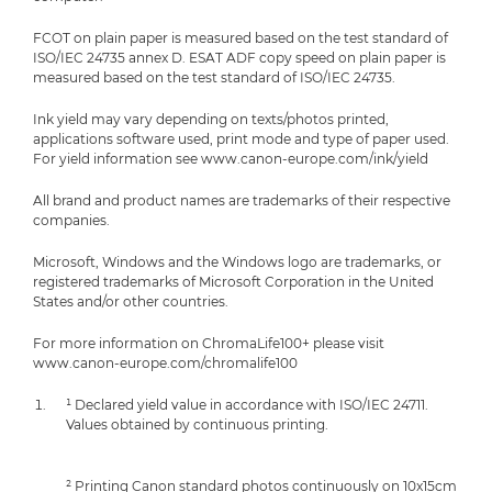
FCOT on plain paper is measured based on the test standard of
ISO/IEC 24735 annex D. ESAT ADF copy speed on plain paper is
measured based on the test standard of ISO/IEC 24735.
Ink yield may vary depending on texts/photos printed,
applications software used, print mode and type of paper used.
For yield information see www.canon-europe.com/ink/yield
All brand and product names are trademarks of their respective
companies.
Microsoft, Windows and the Windows logo are trademarks, or
registered trademarks of Microsoft Corporation in the United
States and/or other countries.
For more information on ChromaLife100+ please visit
www.canon-europe.com/chromalife100
¹ Declared yield value in accordance with ISO/IEC 24711.
Values obtained by continuous printing.
² Printing Canon standard photos continuously on 10x15cm