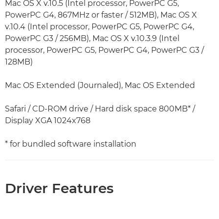
Mac OS X v.10.5 (Intel processor, PowerPC G5,
PowerPC G4, 867MHz or faster / 512MB), Mac OS X
v.10.4 (Intel processor, PowerPC G5, PowerPC G4,
PowerPC G3 / 256MB), Mac OS X v.10.3.9 (Intel
processor, PowerPC G5, PowerPC G4, PowerPC G3 /
128MB)
Mac OS Extended (Journaled), Mac OS Extended
Safari / CD-ROM drive / Hard disk space 800MB* /
Display XGA 1024x768
* for bundled software installation
Driver Features