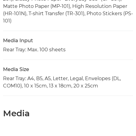
Matte Photo Paper (MP-101), High Resolution Paper
(HR-101N), T-shirt Transfer (TR-301), Photo Stickers (PS-
101)
Media Input
Rear Tray: Max. 100 sheets
Media Size
Rear Tray: A4, B5, A5, Letter, Legal, Envelopes (DL,
COM10), 10 x 15cm, 13 x 18cm, 20 x 25cm
Media