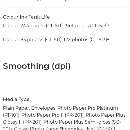
Colour Ink Tank Life
Colour: 244 pages (CL-511), 349 pages (CL-513)¹
Colour: 83 photos (CL-511), 122 photos (CL-513)²
Smoothing (dpi)
Media Type
Plain Paper, Envelopes, Photo Paper Pro Platinum
(PT-101), Photo Paper Pro II (PR-201), Photo Paper Plus
Glossy II (PP-201), Photo Paper Plus Semi-gloss (SG-
201), Glossy Photo Paper "Everyday Use" (GP-501),