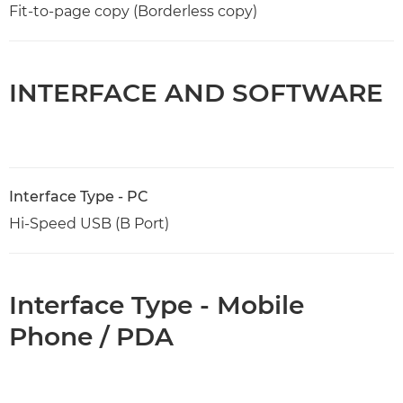
Fit-to-page copy (Borderless copy)
INTERFACE AND SOFTWARE
Interface Type - PC
Hi-Speed USB (B Port)
Interface Type - Mobile
Phone / PDA