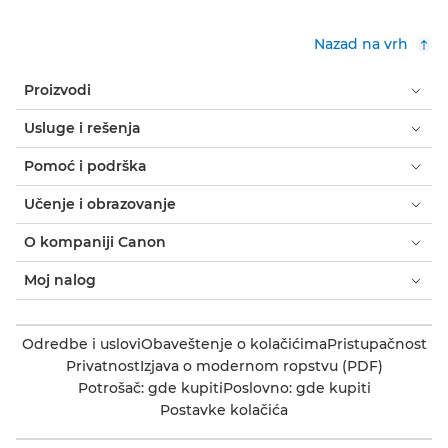
Nazad na vrh
Proizvodi
Usluge i rešenja
Pomoć i podrška
Učenje i obrazovanje
O kompaniji Canon
Moj nalog
Odredbe i uslovi
Obaveštenje o kolačićima
Pristupačnost
Privatnost
Izjava o modernom ropstvu (PDF)
Potrošač: gde kupiti
Poslovno: gde kupiti
Postavke kolačića