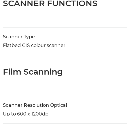
SCANNER FUNCTIONS
Scanner Type
Flatbed CIS colour scanner
Film Scanning
Scanner Resolution Optical
Up to 600 x 1200dpi