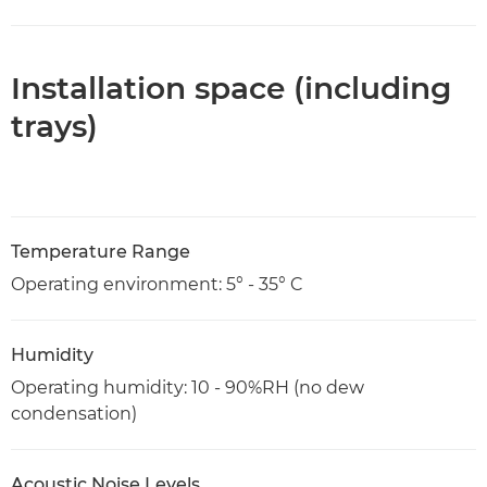
Installation space (including
trays)
Temperature Range
Operating environment: 5° - 35° C
Humidity
Operating humidity: 10 - 90%RH (no dew
condensation)
Acoustic Noise Levels