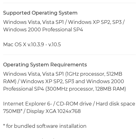
Supported Operating System
Windows Vista, Vista SP1 / Windows XP SP2, SP3 /
Windows 2000 Professional SP4
Mac OS X v.10.3.9 - v.10.5
Operating System Requirements
Windows Vista, Vista SP1 (1GHz processor, 512MB
RAM) / Windows XP SP2, SP3 and Windows 2000
Professional SP4 (300MHz processor, 128MB RAM)
Internet Explorer 6- / CD-ROM drive / Hard disk space
750MB* / Display XGA 1024x768
* for bundled software installation