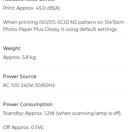
Print: Approx. 45.0 dB(A)
When printing ISO/JIS-SCID N2 pattern on 10x15cm
Photo Paper Plus Glossy II using default settings
Weight
Approx. 5.8 kg
Power Source
AC 100-240V, 50/60Hz
Power Consumption
Standby: Approx. 1.2W (when scanning lamp is off),
Off: Approx. 0.5W,