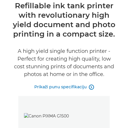
Pregled
Refillable ink tank printer
with revolutionary high
Specifikacije
yield document and photo
Podrška
printing in a compact size.
KUPITE MASTILO
A high yield single function printer -
Perfect for creating high quality, low
cost stunning prints of documents and
photos at home or in the office.
Prikaži punu specifikaciju
