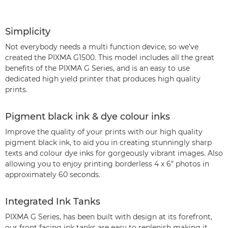
Simplicity
Not everybody needs a multi function device, so we’ve
created the PIXMA G1500. This model includes all the great
benefits of the PIXMA G Series, and is an easy to use
dedicated high yield printer that produces high quality
prints.
Pigment black ink & dye colour inks
Improve the quality of your prints with our high quality
pigment black ink, to aid you in creating stunningly sharp
texts and colour dye inks for gorgeously vibrant images. Also
allowing you to enjoy printing borderless 4 x 6” photos in
approximately 60 seconds.
Integrated Ink Tanks
PIXMA G Series, has been built with design at its forefront,
our front facing ink tanks are easy to replenish making it