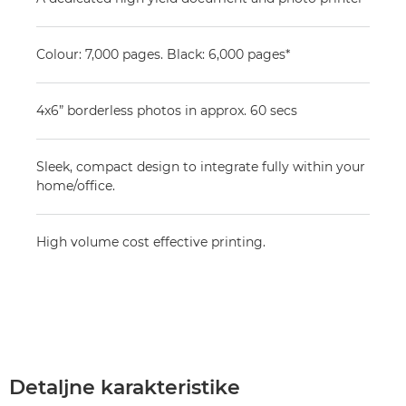
Colour: 7,000 pages. Black: 6,000 pages*
4x6” borderless photos in approx. 60 secs
Sleek, compact design to integrate fully within your
home/office.
High volume cost effective printing.
Detaljne karakteristike