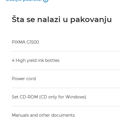
Šta se nalazi u pakovanju
PIXMA G1500
4 High yield ink bottles
Power cord
Set CD-ROM (CD only for Windows)
Manuals and other documents