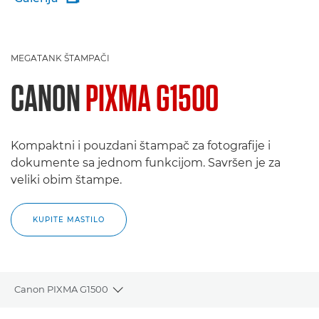
MEGATANK ŠTAMPAČI
CANON
PIXMA G1500
Kompaktni i pouzdani štampač za fotografije i
dokumente sa jednom funkcijom. Savršen je za
veliki obim štampe.
KUPITE MASTILO
Canon PIXMA G1500
Toggle breadcrumbs