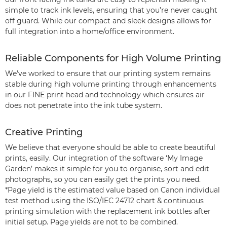
simple to track ink levels, ensuring that you’re never caught
off guard. While our compact and sleek designs allows for
full integration into a home/office environment.
Reliable Components for High Volume Printing
We’ve worked to ensure that our printing system remains
stable during high volume printing through enhancements
in our FINE print head and technology which ensures air
does not penetrate into the ink tube system.
Creative Printing
We believe that everyone should be able to create beautiful
prints, easily. Our integration of the software ‘My Image
Garden’ makes it simple for you to organise, sort and edit
photographs, so you can easily get the prints you need.
*Page yield is the estimated value based on Canon individual
test method using the ISO/IEC 24712 chart & continuous
printing simulation with the replacement ink bottles after
initial setup. Page yields are not to be combined.