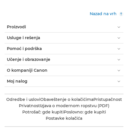
Nazad na vrh
Proizvodi
Usluge i rešenja
Pomoć i podrška
Učenje i obrazovanje
O kompaniji Canon
Moj nalog
Odredbe i uslovi
Obaveštenje o kolačićima
Pristupačnost
Privatnost
Izjava o modernom ropstvu (PDF)
Potrošač: gde kupiti
Poslovno: gde kupiti
Postavke kolačića