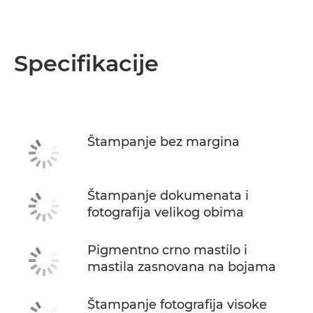
Specifikacije
Štampanje bez margina
Štampanje dokumenata i
fotografija velikog obima
Pigmentno crno mastilo i
mastila zasnovana na bojama
Štampanje fotografija visoke