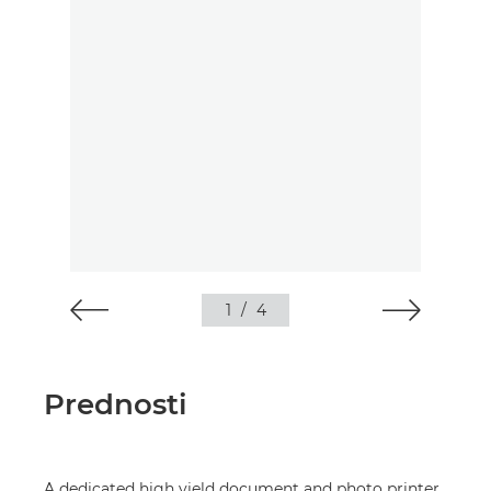
1
/
4
Prednosti
A dedicated high yield document and photo printer