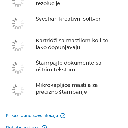
rezolucije
Svestran kreativni softver
Kartridži sa mastilom koji se
lako dopunjavaju
Štampajte dokumente sa
oštrim tekstom
Mikrokapljice mastila za
precizno štampanje
Prikaži punu specifikaciju

Dobijte podršku
