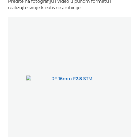
Pređite na fotografiju i video u punom formatu i
realizujte svoje kreativne ambicije.