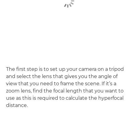
The first step is to set up your camera on a tripod
and select the lens that gives you the angle of
view that you need to frame the scene. If it’s a
zoom lens, find the focal length that you want to
use as this is required to calculate the hyperfocal
distance.