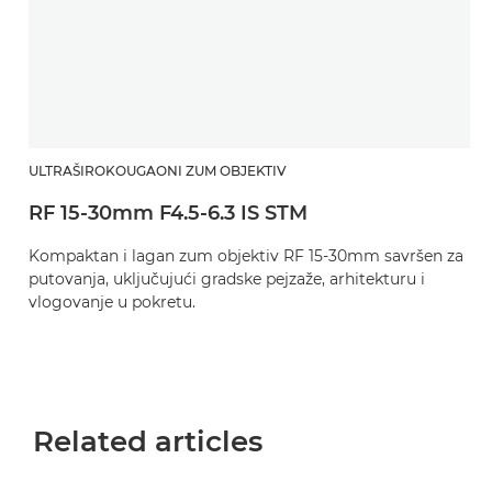
ULTRAŠIROKOUGAONI ZUM OBJEKTIV
RF 15-30mm F4.5-6.3 IS STM
Kompaktan i lagan zum objektiv RF 15-30mm savršen za
putovanja, uključujući gradske pejzaže, arhitekturu i
vlogovanje u pokretu.
Related articles