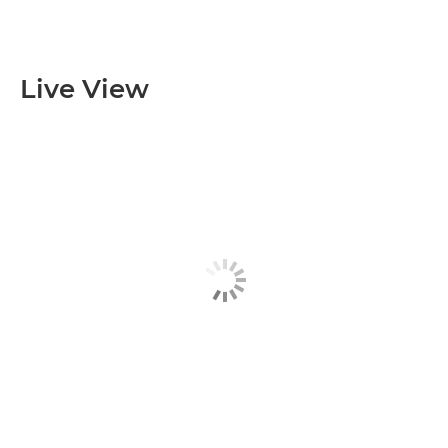
Live View