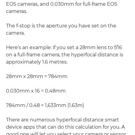
EOS cameras, and 0.030mm for full-frame EOS
cameras.
The f-stop is the aperture you have set on the
camera.
Here’s an example: if you set a 28mm lens to f/16
on a full-frame camera, the hyperfocal distance is
approximately 1.6 metres.
28mm x 28mm = 784mm
0.030mm x 16 = 0.48mm
784mm / 0.48 = 1,633mm (1.63m)
There are numerous hyperfocal distance smart
device apps that can do this calculation for you. A
good one will let you select your camera or sensor