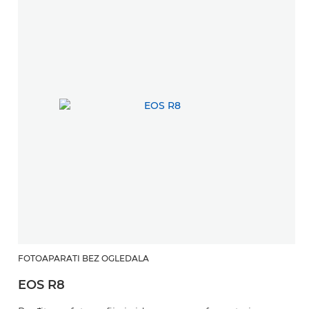
FOTOAPARATI BEZ OGLEDALA
EOS R8