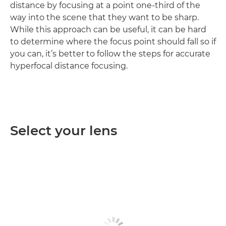
distance by focusing at a point one-third of the
way into the scene that they want to be sharp.
While this approach can be useful, it can be hard
to determine where the focus point should fall so if
you can, it’s better to follow the steps for accurate
hyperfocal distance focusing.
Select your lens