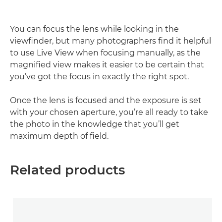
You can focus the lens while looking in the
viewfinder, but many photographers find it helpful
to use Live View when focusing manually, as the
magnified view makes it easier to be certain that
you’ve got the focus in exactly the right spot.
Once the lens is focused and the exposure is set
with your chosen aperture, you’re all ready to take
the photo in the knowledge that you’ll get
maximum depth of field.
Related products