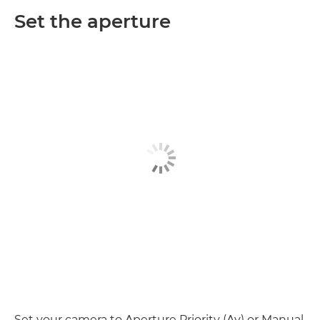
Set the aperture
Set your camera to Aperture Priority (Av) or Manual