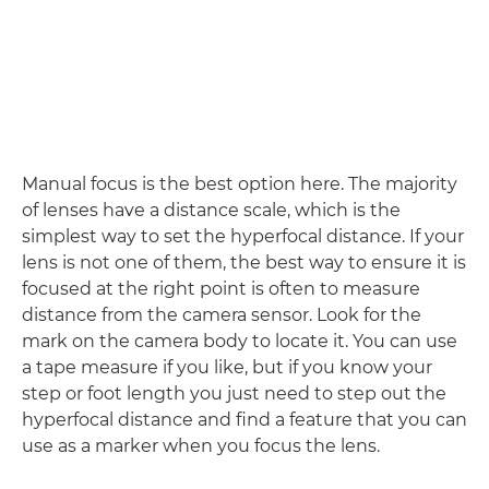
Manual focus is the best option here. The majority
of lenses have a distance scale, which is the
simplest way to set the hyperfocal distance. If your
lens is not one of them, the best way to ensure it is
focused at the right point is often to measure
distance from the camera sensor. Look for the
mark on the camera body to locate it. You can use
a tape measure if you like, but if you know your
step or foot length you just need to step out the
hyperfocal distance and find a feature that you can
use as a marker when you focus the lens.