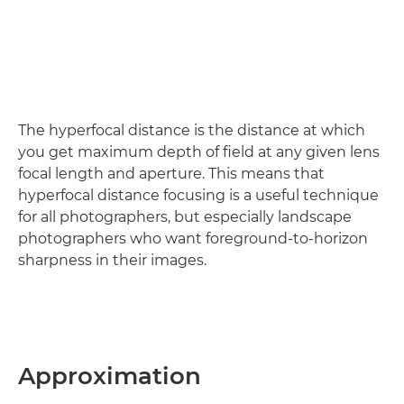
The hyperfocal distance is the distance at which
you get maximum depth of field at any given lens
focal length and aperture. This means that
hyperfocal distance focusing is a useful technique
for all photographers, but especially landscape
photographers who want foreground-to-horizon
sharpness in their images.
Approximation