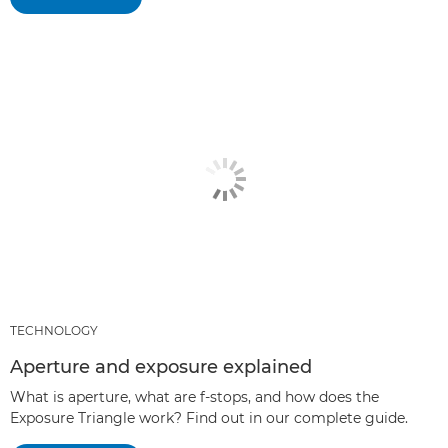
TECHNOLOGY
Aperture and exposure explained
What is aperture, what are f-stops, and how does the
Exposure Triangle work? Find out in our complete guide.