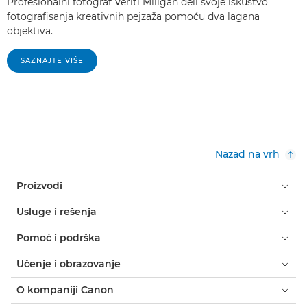
Profesionalni fotograf Veriti Miligan deli svoje iskustvo
fotografisanja kreativnih pejzaža pomoću dva lagana
objektiva.
SAZNAJTE VIŠE
Nazad na vrh
Proizvodi
Usluge i rešenja
Pomoć i podrška
Učenje i obrazovanje
O kompaniji Canon