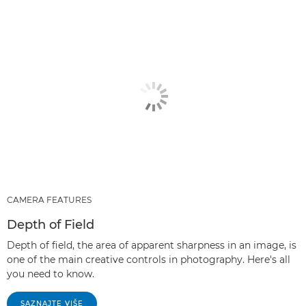
CAMERA FEATURES
Depth of Field
Depth of field, the area of apparent sharpness in an image, is
one of the main creative controls in photography. Here's all
you need to know.
SAZNAJTE VIŠE