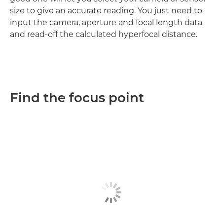
size to give an accurate reading. You just need to
input the camera, aperture and focal length data
and read-off the calculated hyperfocal distance.
Find the focus point