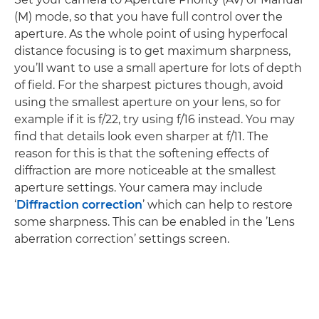
(M) mode, so that you have full control over the
aperture. As the whole point of using hyperfocal
distance focusing is to get maximum sharpness,
you’ll want to use a small aperture for lots of depth
of field. For the sharpest pictures though, avoid
using the smallest aperture on your lens, so for
example if it is f/22, try using f/16 instead. You may
find that details look even sharper at f/11. The
reason for this is that the softening effects of
diffraction are more noticeable at the smallest
aperture settings. Your camera may include
‘
Diffraction correction
’ which can help to restore
some sharpness. This can be enabled in the ’Lens
aberration correction’ settings screen.