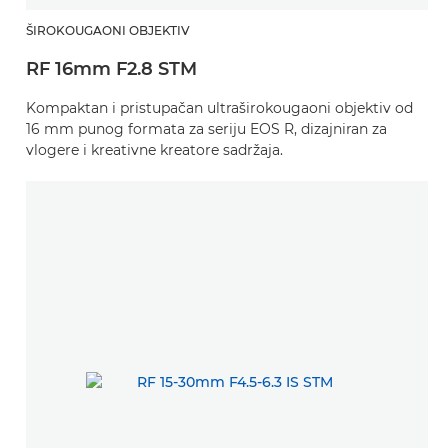
ŠIROKOUGAONI OBJEKTIV
RF 16mm F2.8 STM
Kompaktan i pristupačan ultraširokougaoni objektiv od
16 mm punog formata za seriju EOS R, dizajniran za
vlogere i kreativne kreatore sadržaja.