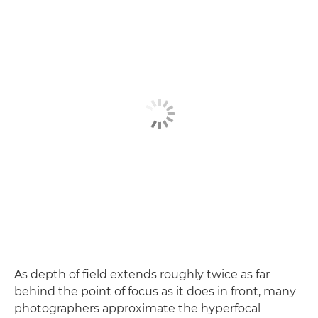
As depth of field extends roughly twice as far
behind the point of focus as it does in front, many
photographers approximate the hyperfocal