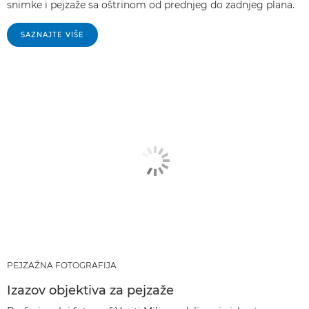
snimke i pejzaže sa oštrinom od prednjeg do zadnjeg plana.
SAZNAJTE VIŠE
PEJZAŽNA FOTOGRAFIJA
Izazov objektiva za pejzaže