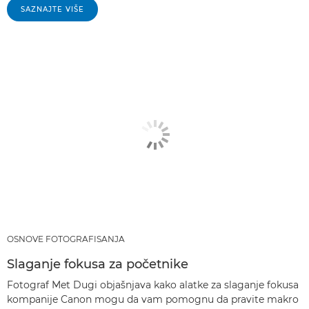
SAZNAJTE VIŠE
OSNOVE FOTOGRAFISANJA
Slaganje fokusa za početnike
Fotograf Met Dugi objašnjava kako alatke za slaganje fokusa
kompanije Canon mogu da vam pomognu da pravite makro