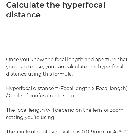
Calculate the hyperfocal
distance
Once you know the focal length and aperture that
you plan to use, you can calculate the hyperfocal
distance using this formula.
Hyperfocal distance = (Focal length x Focal length)
/ Circle of confusion x F-stop
The focal length will depend on the lens or zoom
setting you’re using.
The ‘circle of confusion’ value is 0.019mm for APS-C