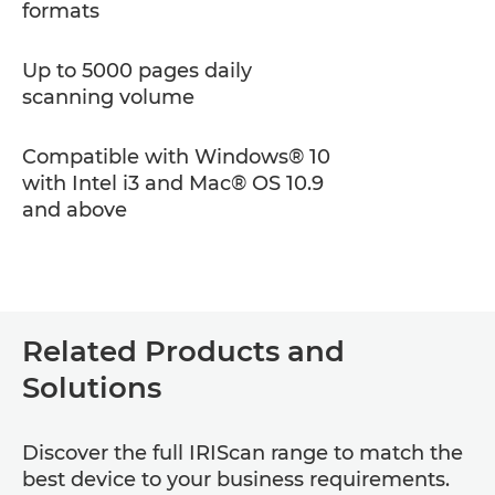
formats
Up to 5000 pages daily
scanning volume
Compatible with Windows® 10
with Intel i3 and Mac® OS 10.9
and above
Related Products and
Solutions
Discover the full IRIScan range to match the
best device to your business requirements.