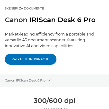
SKENERI ZA DOKUMENTE
Canon
IRIScan Desk 6 Pro
Market-leading efficiency from a portable and
versatile A3 document scanner, featuring
innovative AI and video capabilities.
ZATRAŽITE INFORMACIJE
Canon IRIScan Desk 6 Pro
Toggle breadcrumbs
Pregled
300/600 dpi
Specifikacije