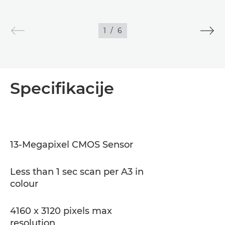
1
/
6
Specifikacije
13-Megapixel CMOS Sensor
Less than 1 sec scan per A3 in
colour
4160 x 3120 pixels max
resolution