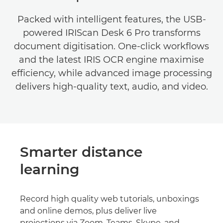
Packed with intelligent features, the USB-
powered IRIScan Desk 6 Pro transforms
document digitisation. One-click workflows
and the latest IRIS OCR engine maximise
efficiency, while advanced image processing
delivers high-quality text, audio, and video.
Smarter distance
learning
Record high quality web tutorials, unboxings
and online demos, plus deliver live
projections via Zoom, Teams, Skype, and