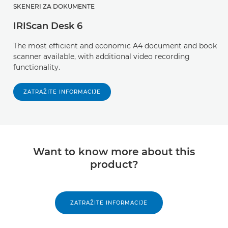
SKENERI ZA DOKUMENTE
IRIScan Desk 6
The most efficient and economic A4 document and book
scanner available, with additional video recording
functionality.
ZATRAŽITE INFORMACIJE
Want to know more about this
product?
ZATRAŽITE INFORMACIJE