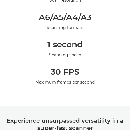
Scan resolution
Galerija
A6/A5/A4/A3
Scanning formats
1 second
Scanning speed
30 FPS
Maximum frames per second
Experience unsurpassed versatility in a
super-fast scanner