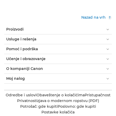
Nazad na vrh
Proizvodi
Usluge i rešenja
Pomoć i podrška
Učenje i obrazovanje
O kompaniji Canon
Moj nalog
Odredbe i uslovi
Obaveštenje o kolačićima
Pristupačnost
Privatnost
Izjava o modernom ropstvu (PDF)
Potrošač: gde kupiti
Poslovno: gde kupiti
Postavke kolačića