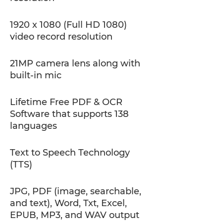
1920 x 1080 (Full HD 1080)
video record resolution
21MP camera lens along with
built-in mic
Lifetime Free PDF & OCR
Software that supports 138
languages
Text to Speech Technology
(TTS)
JPG, PDF (image, searchable,
and text), Word, Txt, Excel,
EPUB, MP3, and WAV output