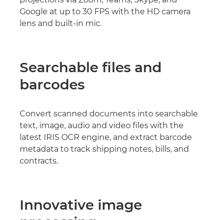
Google at up to 30 FPS with the HD camera
lens and built-in mic.
Searchable files and
barcodes
Convert scanned documents into searchable
text, image, audio and video files with the
latest IRIS OCR engine, and extract barcode
metadata to track shipping notes, bills, and
contracts.
Innovative image