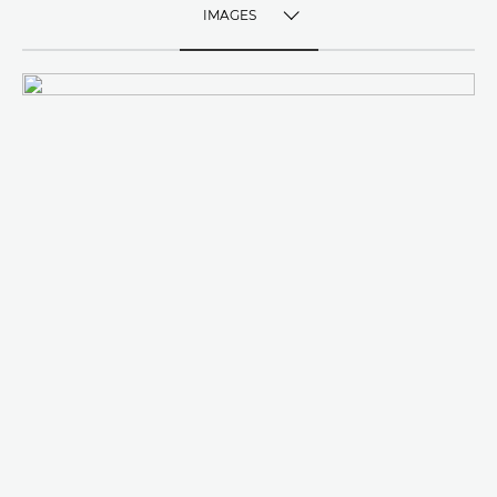
IMAGES
TOGGLE MENU
IMAGES