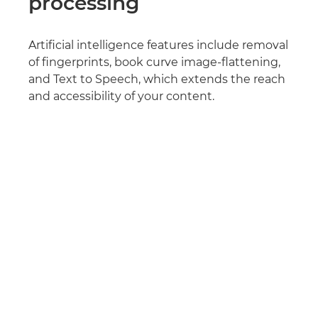
processing
Artificial intelligence features include removal
of fingerprints, book curve image-flattening,
and Text to Speech, which extends the reach
and accessibility of your content.