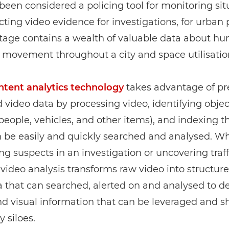
been considered a policing tool for monitoring sit
cting video evidence for investigations, for urban 
otage contains a wealth of valuable data about h
 movement throughout a city and space utilisatio
ntent analytics technology
takes advantage of pr
video data by processing video, identifying objec
people, vehicles, and other items), and indexing 
 be easily and quickly searched and analysed. Wh
ng suspects in an investigation or uncovering traff
 video analysis transforms raw video into structur
that can searched, alerted on and analysed to de
and visual information that can be leveraged and s
y siloes.