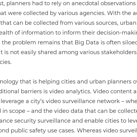
st, planners had to rely on anecdotal observations 
hat were collected by various agencies. With the a
that can be collected from various sources, urban
alth of information to inform their decision-maki
the problem remains that Big Data is often siloe
t is not easily shared among various stakeholders
cies.
ology that is helping cities and urban planners
ditional barriers is video analytics. Video content a
 leverage a city’s video surveillance network – wh
d in scope – and the video data that can be collect
nce security surveillance and enable cities to le
nd public safety use cases. Whereas video survei