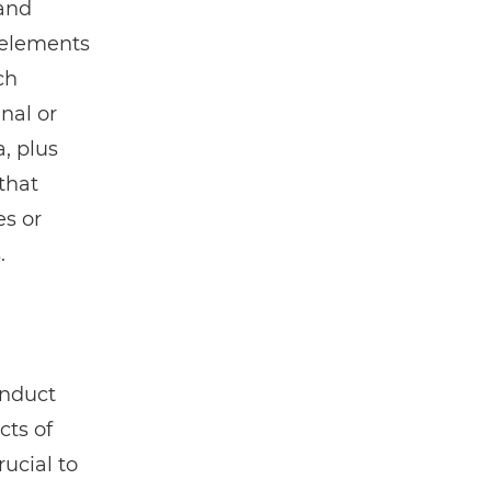
 and
 elements
ch
nal or
a, plus
that
es or
.
onduct
cts of
rucial to