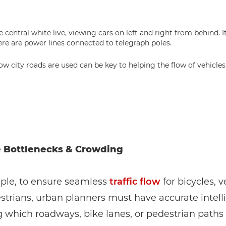
w city roads are used can be key to helping the flow of vehicles 
e Bottlenecks & Crowding
ple, to ensure seamless
traffic flow
for bicycles, v
trians, urban planners must have accurate intell
 which roadways, bike lanes, or pedestrian paths