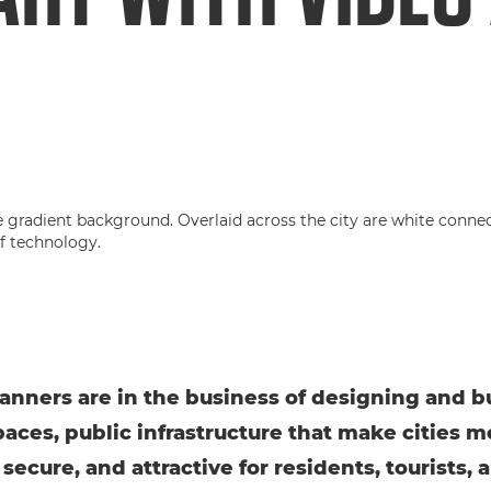
anners are in the business of designing and b
paces, public infrastructure that make cities m
 secure, and attractive for residents, tourists, 