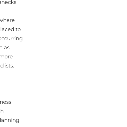
lenecks
 where
placed to
ccurring.
h as
 more
lists.
iness
ch
planning