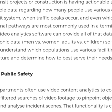
ansit projects or construction is having actionable
able data regarding how many people use various
sit system, when traffic peaks occur, and even whi
onal pathways are most commonly used in a termi
Video analytics software can provide all of that dat
ic data (men vs. women, adults vs. children) so 
understand which populations use various faciliti
cture and determine how to best serve their needs
 Public Safety
partments often use video content analytics to c
 filtered searches of video footage to pinpoint obje
and analyse incident scenes. That functionality is c