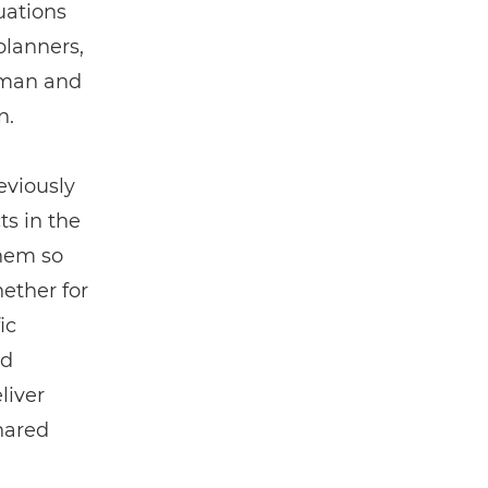
uations
planners,
uman and
n.
eviously
ts in the
them so
ether for
ic
ed
liver
hared