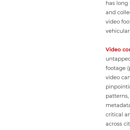
has long 
and colle
video fo
vehicular
Video co
untapped 
footage (
video can
pinpointi
patterns,
metadata 
critical 
across cit