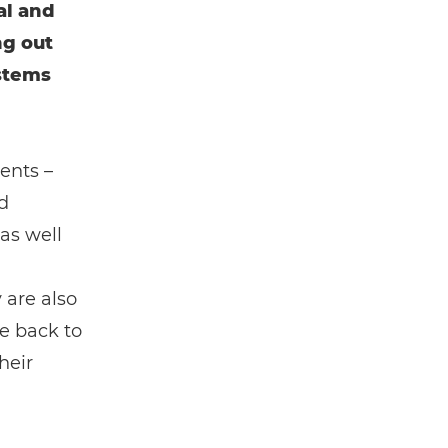
al and
ng out
ystems
ents –
d
 as well
 are also
e back to
heir