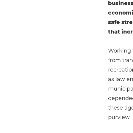
business
economic
safe str
that inc
Working 
from tran
recreatio
as law en
municipal
depended 
these age
purview.