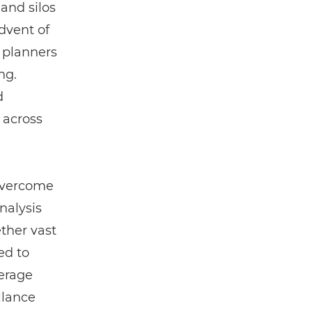
and silos
dvent of
 planners
ng.
d
 across
 overcome
nalysis
ether vast
ed to
verage
llance