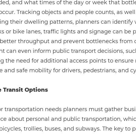
ed, and what times of the day or week that bott
 occur. Tracking objects and people counts, as well
ing their dwelling patterns, planners can identify
s or bike lanes, traffic lights and signage can be 
better throughput and prevent bottlenecks from o
ht can even inform public transport decisions, suc
ng the need for additional access points to ensure
e and safe mobility for drivers, pedestrians, and cyc
 Transit Options
or transportation needs planners must gather bus
nce about personal and public transportation, whi
bicycles, trollies, buses, and subways. The key to 