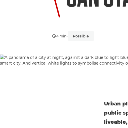
•
Possible
4 min
Urban pl
public s
liveable,