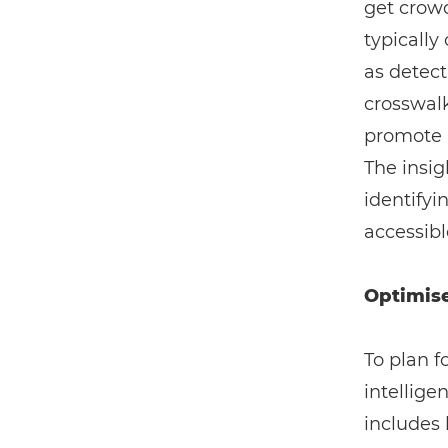
get crowd
typically
as detect
crosswalk
promote 
The insig
identifyi
accessibl
Optimise
To plan f
intellige
includes 