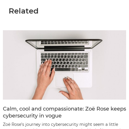
Related
Calm, cool and compassionate: Zoë Rose keeps
cybersecurity in vogue
Zoë Rose’s journey into cybersecurity might seem a little