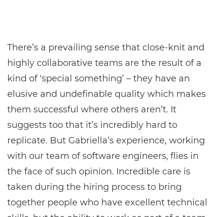
There’s a prevailing sense that close-knit and
highly collaborative teams are the result of a
kind of ‘special something’ – they have an
elusive and undefinable quality which makes
them successful where others aren’t. It
suggests too that it’s incredibly hard to
replicate. But Gabriella’s experience, working
with our team of software engineers, flies in
the face of such opinion. Incredible care is
taken during the hiring process to bring
together people who have excellent technical