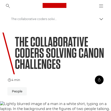
Canon Logo, back to ho
The collaborative coders solving Canon challenges
Uključ
Canon
THE COLLABORATIVE
Welcome to VIEW
CODERS SOLVING CANON
CHALLENGES
4 min
People