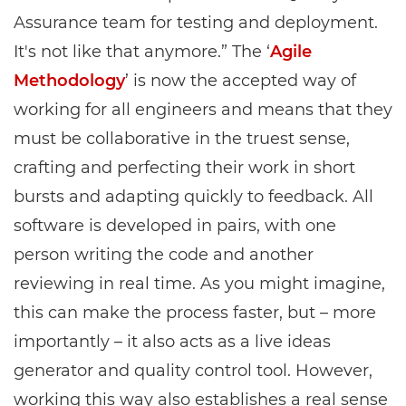
Assurance team for testing and deployment.
It's not like that anymore.” The ‘
Agile
Methodology
’ is now the accepted way of
working for all engineers and means that they
must be collaborative in the truest sense,
crafting and perfecting their work in short
bursts and adapting quickly to feedback. All
software is developed in pairs, with one
person writing the code and another
reviewing in real time. As you might imagine,
this can make the process faster, but – more
importantly – it also acts as a live ideas
generator and quality control tool. However,
working this way also establishes a real sense