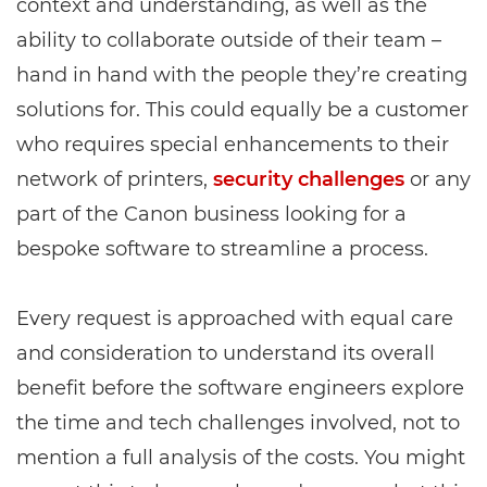
context and understanding, as well as the
ability to collaborate outside of their team –
hand in hand with the people they’re creating
solutions for. This could equally be a customer
who requires special enhancements to their
network of printers,
security challenges
or any
part of the Canon business looking for a
bespoke software to streamline a process.
Every request is approached with equal care
and consideration to understand its overall
benefit before the software engineers explore
the time and tech challenges involved, not to
mention a full analysis of the costs. You might