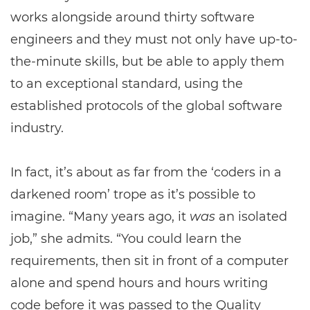
works alongside around thirty software
engineers and they must not only have up-to-
the-minute skills, but be able to apply them
to an exceptional standard, using the
established protocols of the global software
industry.
In fact, it’s about as far from the ‘coders in a
darkened room’ trope as it’s possible to
imagine. “Many years ago, it
was
an isolated
job,” she admits. “You could learn the
requirements, then sit in front of a computer
alone and spend hours and hours writing
code before it was passed to the Quality