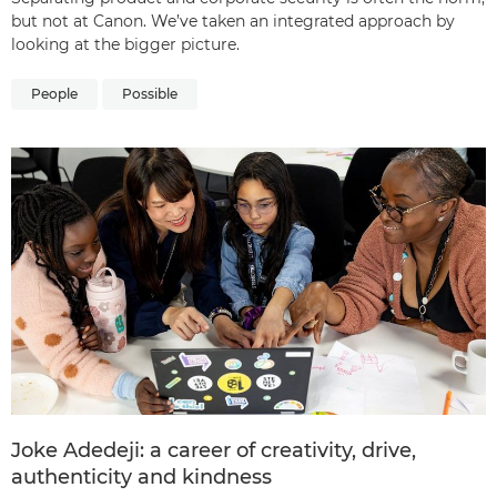
but not at Canon. We’ve taken an integrated approach by
looking at the bigger picture.
People
Possible
Joke Adedeji: a career of creativity, drive,
authenticity and kindness