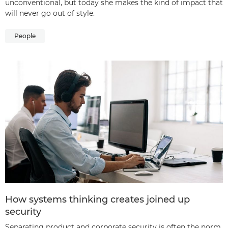
unconventional, but today she makes the kind of impact that
will never go out of style.
People
How systems thinking creates joined up
security
Separating product and corporate security is often the norm,