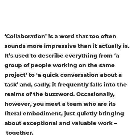
‘Collaboration’ is a word that too often
sounds more impressive than it actually is.
It’s used to describe everything from ‘a
group of people working on the same
project’ to ‘a quick conversation about a
task’ and, sadly, it frequently falls into the
realms of the buzzword. Occasionally,
however, you meet a team who are its
literal embodiment, just quietly bringing
about exceptional and valuable work –
together.