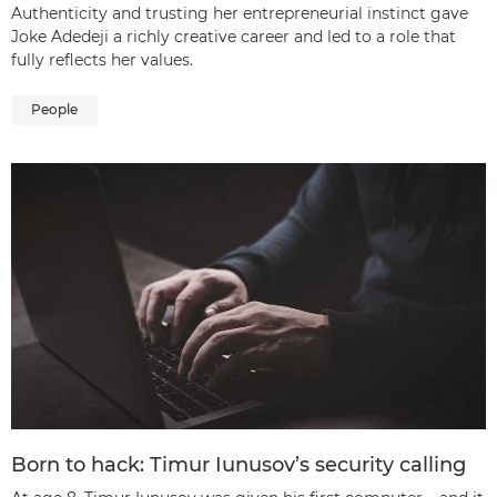
Authenticity and trusting her entrepreneurial instinct gave
Joke Adedeji a richly creative career and led to a role that
fully reflects her values.
People
Born to hack: Timur Iunusov’s security calling