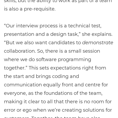
skills, but the ability to work as part of a team
is also a pre-requisite.
“Our interview process is a technical test,
presentation and a design task,” she explains.
“But we also want candidates to
demonstrate
collaboration. So, there is a small session
where we do software programming
together.” This sets expectations right from
the start and brings coding and
communication equally front and centre for
everyone, as the foundations of the team,
making it clear to all that there is no room for
error or ego when we’re creating solutions for