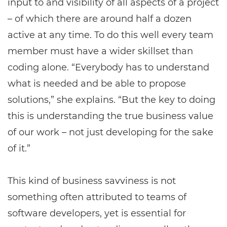
input to and visibility of all aspects of a project
– of which there are around half a dozen
active at any time. To do this well every team
member must have a wider skillset than
coding alone. “Everybody has to understand
what is needed and be able to propose
solutions,” she explains. “But the key to doing
this is understanding the true business value
of our work – not just developing for the sake
of it.”
This kind of business savviness is not
something often attributed to teams of
software developers, yet is essential for