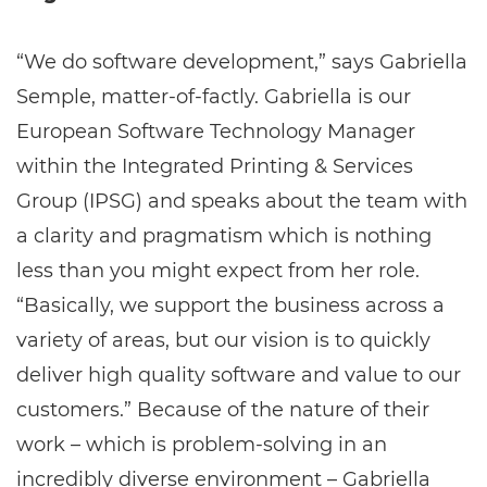
“We do software development,” says Gabriella
Semple, matter-of-factly. Gabriella is our
European Software Technology Manager
within the Integrated Printing & Services
Group (IPSG) and speaks about the team with
a clarity and pragmatism which is nothing
less than you might expect from her role.
“Basically, we support the business across a
variety of areas, but our vision is to quickly
deliver high quality software and value to our
customers.” Because of the nature of their
work – which is problem-solving in an
incredibly diverse environment – Gabriella