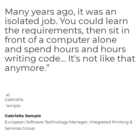
Many years ago, it was an
isolated job. You could learn
the requirements, then sit in
front of a computer alone
and spend hours and hours
writing code… It's not like that
anymore.”
Gabriella Semple
European Software Technology Manager, Integrated Printing &
Services Group