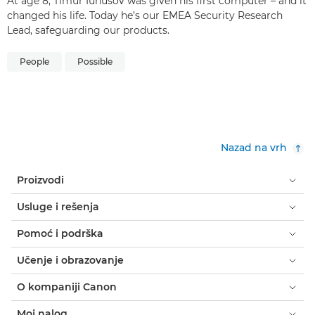
At age 8, Timur Iunusov was given his first computer – and it
changed his life. Today he’s our EMEA Security Research
Lead, safeguarding our products.
People
Possible
Nazad na vrh
Proizvodi
Usluge i rešenja
Pomoć i podrška
Učenje i obrazovanje
O kompaniji Canon
Moj nalog