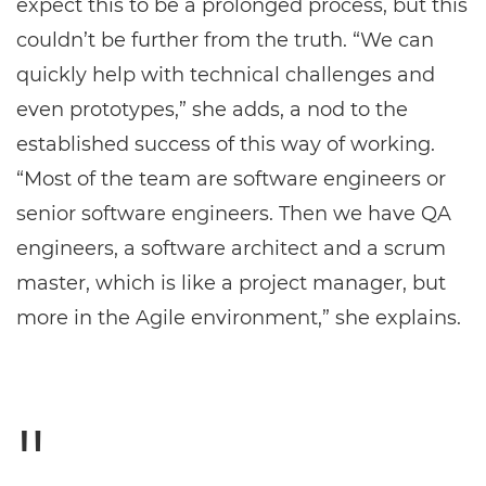
expect this to be a prolonged process, but this
couldn’t be further from the truth. “We can
quickly help with technical challenges and
even prototypes,” she adds, a nod to the
established success of this way of working.
“Most of the team are software engineers or
senior software engineers. Then we have QA
engineers, a software architect and a scrum
master, which is like a project manager, but
more in the Agile environment,” she explains.