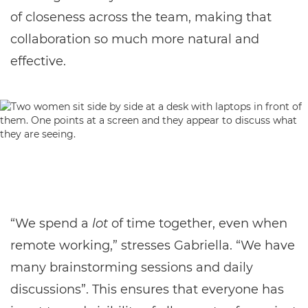
of closeness across the team, making that
collaboration so much more natural and
effective.
“We spend a
lot
of time together, even when
remote working,” stresses Gabriella. “We have
many brainstorming sessions and daily
discussions”. This ensures that everyone has