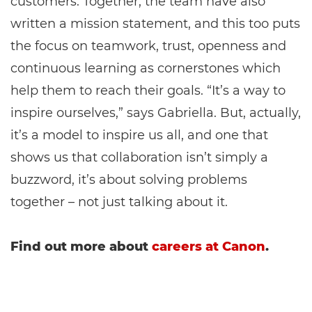
customers. Together, the team have also
written a mission statement, and this too puts
the focus on teamwork, trust, openness and
continuous learning as cornerstones which
help them to reach their goals. “It’s a way to
inspire ourselves,” says Gabriella. But, actually,
it’s a model to inspire us all, and one that
shows us that collaboration isn’t simply a
buzzword, it’s about solving problems
together – not just talking about it.
Find out more about
careers at Canon
.