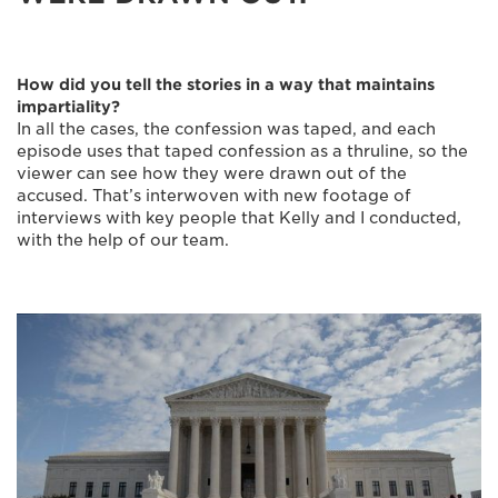
How did you tell the stories in a way that maintains
impartiality?
In all the cases, the confession was taped, and each
episode uses that taped confession as a thruline, so the
viewer can see how they were drawn out of the
accused. That’s interwoven with new footage of
interviews with key people that Kelly and I conducted,
with the help of our team.