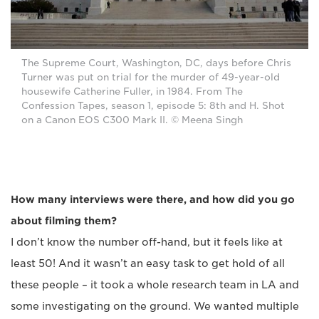
The Supreme Court, Washington, DC, days before Chris
Turner was put on trial for the murder of 49-year-old
housewife Catherine Fuller, in 1984. From The
Confession Tapes, season 1, episode 5: 8th and H. Shot
on a Canon EOS C300 Mark II. © Meena Singh
How many interviews were there, and how did you go
about filming them?
I don’t know the number off-hand, but it feels like at
least 50! And it wasn’t an easy task to get hold of all
these people – it took a whole research team in LA and
some investigating on the ground. We wanted multiple