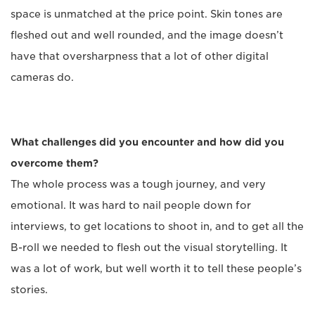
space is unmatched at the price point. Skin tones are
fleshed out and well rounded, and the image doesn’t
have that oversharpness that a lot of other digital
cameras do.
What challenges did you encounter and how did you
overcome them?
The whole process was a tough journey, and very
emotional. It was hard to nail people down for
interviews, to get locations to shoot in, and to get all the
B-roll we needed to flesh out the visual storytelling. It
was a lot of work, but well worth it to tell these people’s
stories.