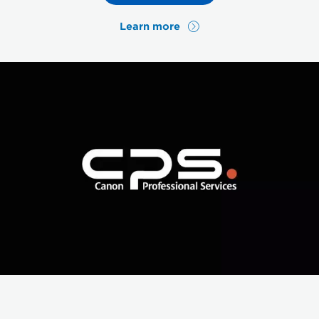
Learn more