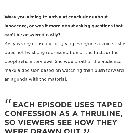
Were you aiming to arrive at conclusions about
innocence, or was it more about asking questions that
can’t be answered easily?
Kelly is very conscious of giving everyone a voice – she
does not twist any representation of the facts or the
people she interviews. She would rather the audience
make a decision based on watching than push forward
an agenda with the material.
EACH EPISODE USES TAPED
CONFESSION AS A THRULINE,
SO VIEWERS SEE HOW THEY
WERE DRAWN OUT.