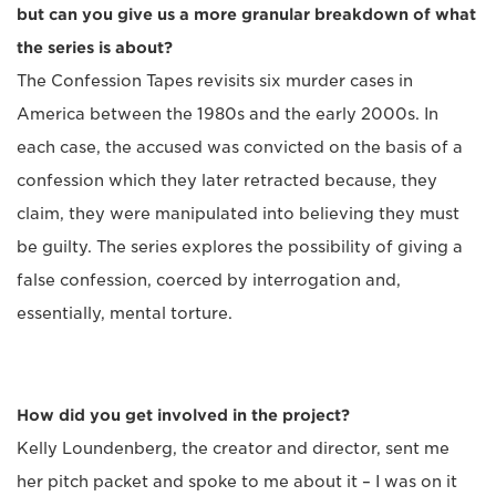
but can you give us a more granular breakdown of what
the series is about?
The Confession Tapes revisits six murder cases in
America between the 1980s and the early 2000s. In
each case, the accused was convicted on the basis of a
confession which they later retracted because, they
claim, they were manipulated into believing they must
be guilty. The series explores the possibility of giving a
false confession, coerced by interrogation and,
essentially, mental torture.
How did you get involved in the project?
Kelly Loundenberg, the creator and director, sent me
her pitch packet and spoke to me about it – I was on it