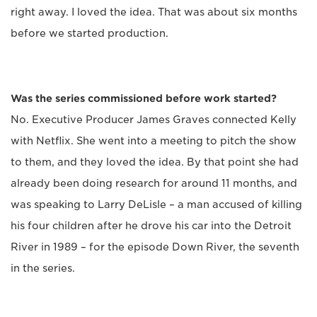
right away. I loved the idea. That was about six months
before we started production.
Was the series commissioned before work started?
No. Executive Producer James Graves connected Kelly
with Netflix. She went into a meeting to pitch the show
to them, and they loved the idea. By that point she had
already been doing research for around 11 months, and
was speaking to Larry DeLisle – a man accused of killing
his four children after he drove his car into the Detroit
River in 1989 – for the episode Down River, the seventh
in the series.