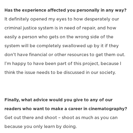
Has the experience affected you personally in any way?
It definitely opened my eyes to how desperately our
criminal justice system is in need of repair, and how
easily a person who gets on the wrong side of the
system will be completely swallowed up by it if they
don't have financial or other resources to get them out.
I’m happy to have been part of this project, because I
think the issue needs to be discussed in our society.
Finally, what advice would you give to any of our
readers who want to make a career in cinematography?
Get out there and shoot – shoot as much as you can
because you only learn by doing.