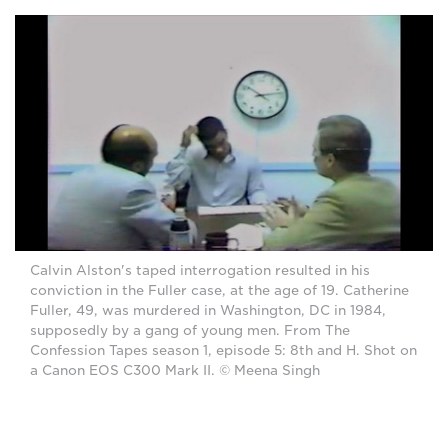
Calvin Alston's taped interrogation resulted in his
conviction in the Fuller case, at the age of 19. Catherine
Fuller, 49, was murdered in Washington, DC in 1984,
supposedly by a gang of young men. From The
Confession Tapes season 1, episode 5: 8th and H. Shot on
a Canon EOS C300 Mark II. © Meena Singh