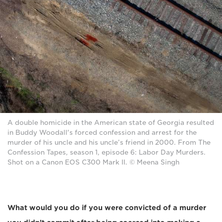
A double homicide in the American state of Georgia resulted
in Buddy Woodall's forced confession and arrest for the
murder of his uncle and his uncle’s friend in 2000. From The
Confession Tapes, season 1, episode 6: Labor Day Murders.
Shot on a Canon EOS C300 Mark II. © Meena Singh
What would you do if you were convicted of a murder