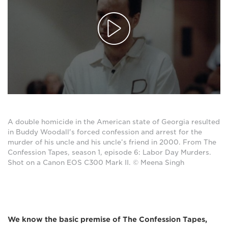
A double homicide in the American state of Georgia resulted
in Buddy Woodall's forced confession and arrest for the
murder of his uncle and his uncle’s friend in 2000. From The
Confession Tapes, season 1, episode 6: Labor Day Murders.
Shot on a Canon EOS C300 Mark II. © Meena Singh
We know the basic premise of The Confession Tapes,