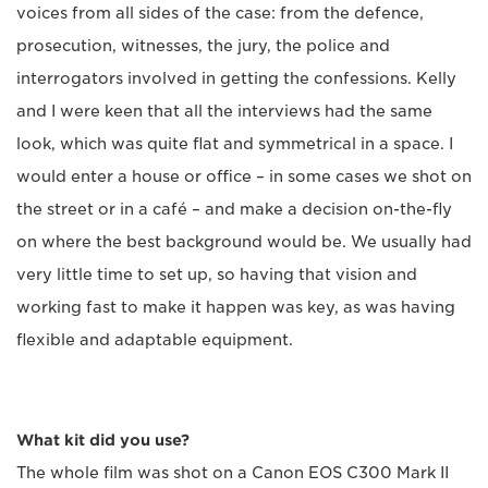
voices from all sides of the case: from the defence,
prosecution, witnesses, the jury, the police and
interrogators involved in getting the confessions. Kelly
and I were keen that all the interviews had the same
look, which was quite flat and symmetrical in a space. I
would enter a house or office – in some cases we shot on
the street or in a café – and make a decision on-the-fly
on where the best background would be. We usually had
very little time to set up, so having that vision and
working fast to make it happen was key, as was having
flexible and adaptable equipment.
What kit did you use?
The whole film was shot on a Canon EOS C300 Mark II