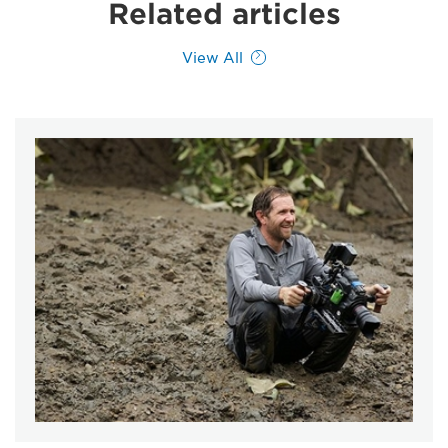
Related articles
View All