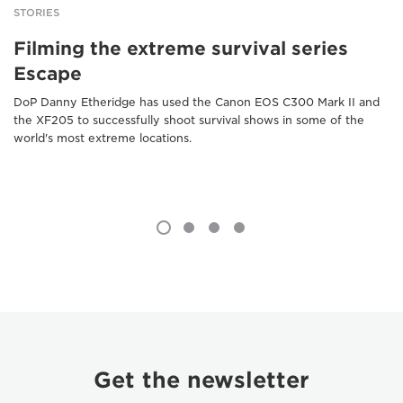
STORIES
Filming the extreme survival series
Escape
DoP Danny Etheridge has used the Canon EOS C300 Mark II and
the XF205 to successfully shoot survival shows in some of the
world's most extreme locations.
Get the newsletter