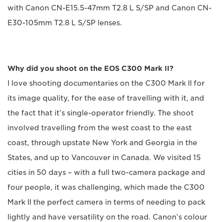
with Canon CN-E15.5-47mm T2.8 L S/SP and Canon CN-
E30-105mm T2.8 L S/SP lenses.
Why did you shoot on the EOS C300 Mark II?
I love shooting documentaries on the C300 Mark II for
its image quality, for the ease of travelling with it, and
the fact that it’s single-operator friendly. The shoot
involved travelling from the west coast to the east
coast, through upstate New York and Georgia in the
States, and up to Vancouver in Canada. We visited 15
cities in 50 days – with a full two-camera package and
four people, it was challenging, which made the C300
Mark II the perfect camera in terms of needing to pack
lightly and have versatility on the road. Canon’s colour