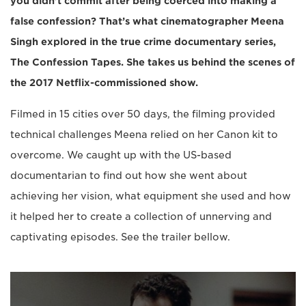
you didn’t commit after being coerced into making a
false confession? That’s what cinematographer Meena
Singh explored in the true crime documentary series,
The Confession Tapes. She takes us behind the scenes of
the 2017 Netflix-commissioned show.
Filmed in 15 cities over 50 days, the filming provided
technical challenges Meena relied on her Canon kit to
overcome. We caught up with the US-based
documentarian to find out how she went about
achieving her vision, what equipment she used and how
it helped her to create a collection of unnerving and
captivating episodes. See the trailer bellow.