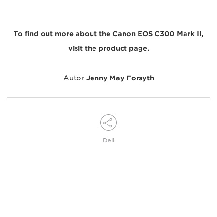
To find out more about the Canon EOS C300 Mark II,
visit the product page.
Autor
Jenny May Forsyth
Deli