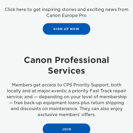
Click here to get inspiring stories and exciting news from
Canon Europe Pro
SIGN UP NOW
Canon Professional
Services
Members get access to CPS Priority Support, both
locally and at major events; a priority Fast Track repair
service; and — depending on your level of membership
— free back-up equipment loans plus return shipping
and discounts on maintenance. They can also enjoy
exclusive members’ offers.
JOIN