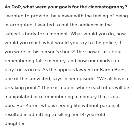
As DoP, what were your goals for the cinematography?
I wanted to provide the viewer with the feeling of being
interrogated. I wanted to put the audience in the
subject’s body for a moment. What would you do, how
would you react, what would you say to the police, if
you were in this person’s shoes? The show is all about
remembering false memory, and how our minds can
play tricks on us. As the appeals lawyer for Karen Boes,
one of the convicted, says in her episode: "We all have a
breaking point." There is a point where each of us will be
manipulated into remembering a memory that is not
ours. For Karen, who is serving life without parole, it
resulted in admitting to killing her 14-year-old
daughter.