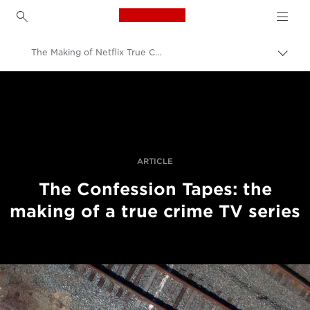
Canon Logo, back to h
The Making of Netflix True Crime Series
Uključ
trag
Canon
Profesionalne fotografije i video
Priče
ARTICLE
The Confession Tapes: the
making of a true crime TV series