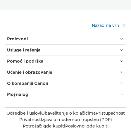
Nazad na vrh
Proizvodi
Usluge i rešenja
Pomoć i podrška
Učenje i obrazovanje
O kompaniji Canon
Moj nalog
Odredbe i uslovi
Obaveštenje o kolačićima
Pristupačnost
Privatnost
Izjava o modernom ropstvu (PDF)
Potrošač: gde kupiti
Poslovno: gde kupiti