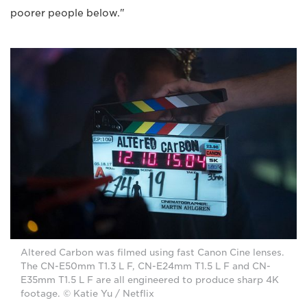
poorer people below."
Altered Carbon was filmed using fast Canon Cine lenses.
The CN-E50mm T1.3 L F, CN-E24mm T1.5 L F and CN-
E35mm T1.5 L F are all engineered to produce sharp 4K
footage. © Katie Yu / Netflix