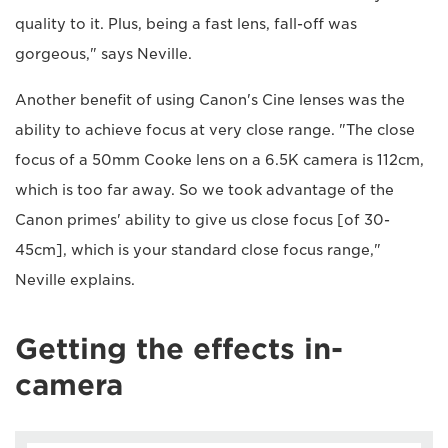
quality to it. Plus, being a fast lens, fall-off was
gorgeous," says Neville.
Another benefit of using Canon's Cine lenses was the
ability to achieve focus at very close range. "The close
focus of a 50mm Cooke lens on a 6.5K camera is 112cm,
which is too far away. So we took advantage of the
Canon primes' ability to give us close focus [of 30-
45cm], which is your standard close focus range,"
Neville explains.
Getting the effects in-
camera