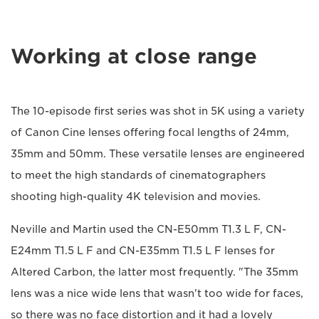
Working at close range
The 10-episode first series was shot in 5K using a variety
of Canon Cine lenses offering focal lengths of 24mm,
35mm and 50mm. These versatile lenses are engineered
to meet the high standards of cinematographers
shooting high-quality 4K television and movies.
Neville and Martin used the CN-E50mm T1.3 L F, CN-
E24mm T1.5 L F and CN-E35mm T1.5 L F lenses for
Altered Carbon, the latter most frequently. "The 35mm
lens was a nice wide lens that wasn't too wide for faces,
so there was no face distortion and it had a lovely