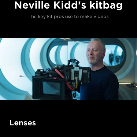
Neville Kidd's kitbag
The key kit pros use to make videos
Lenses