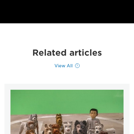
Related articles
View All