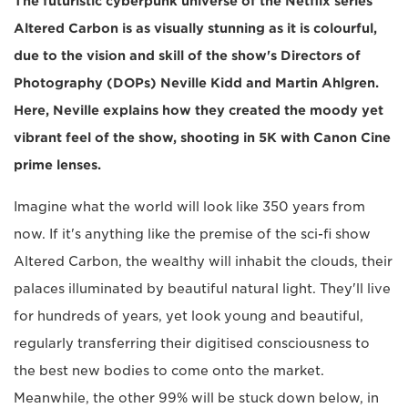
The futuristic cyberpunk universe of the Netflix series
Altered Carbon is as visually stunning as it is colourful,
due to the vision and skill of the show's Directors of
Photography (DOPs) Neville Kidd and Martin Ahlgren.
Here, Neville explains how they created the moody yet
vibrant feel of the show, shooting in 5K with Canon Cine
prime lenses.
Imagine what the world will look like 350 years from
now. If it's anything like the premise of the sci-fi show
Altered Carbon, the wealthy will inhabit the clouds, their
palaces illuminated by beautiful natural light. They'll live
for hundreds of years, yet look young and beautiful,
regularly transferring their digitised consciousness to
the best new bodies to come onto the market.
Meanwhile, the other 99% will be stuck down below, in