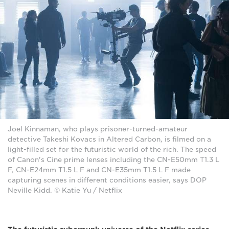
Joel Kinnaman, who plays prisoner-turned-amateur
detective Takeshi Kovacs in Altered Carbon, is filmed on a
light-filled set for the futuristic world of the rich. The speed
of Canon's Cine prime lenses including the CN-E50mm T1.3 L
F, CN-E24mm T1.5 L F and CN-E35mm T1.5 L F made
capturing scenes in different conditions easier, says DOP
Neville Kidd. © Katie Yu / Netflix