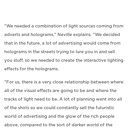
"We needed a combination of light sources coming from
adverts and holograms," Neville explains. "We decided
that in the future, a lot of advertising would come from
holograms in the streets trying to lure you in and sell
you stuff, so we needed to create the interactive lighting
effects for the holograms.
"For us, there is a very close relationship between where
all of the visual effects are going to be and where the
tracks of light need to be. A lot of planning went into all
of the shots so we could constantly sell the futuristic
world of advertising and the glow of the rich people
above, compared to the sort of darker world of the