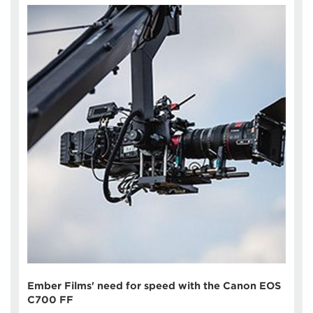
Ember Films' need for speed with the Canon EOS
C700 FF