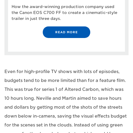
How the award-winning production company used
the Canon EOS C700 FF to create a cinematic-style
trailer in just three days.
READ MORE
Even for high-profile TV shows with lots of episodes,
budgets tend to be more limited than for a feature film.
This was true for series 1 of Altered Carbon, which was
10 hours long. Neville and Martin aimed to save hours
and dollars by getting most of the shots of the streets
down below in-camera, saving the visual effects budget
for the scenes set in the clouds. Instead of using green