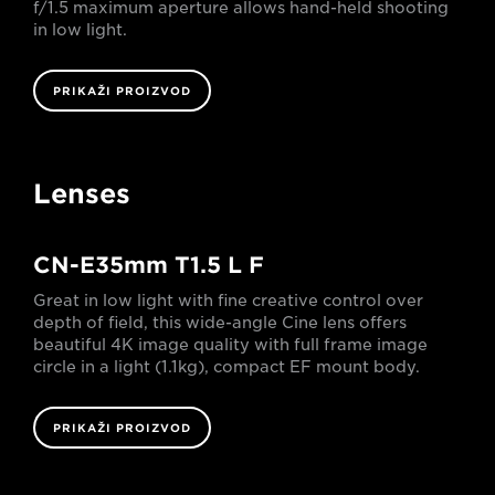
f/1.5 maximum aperture allows hand-held shooting
in low light.
PRIKAŽI PROIZVOD
Lenses
CN-E35mm T1.5 L F
Great in low light with fine creative control over
depth of field, this wide-angle Cine lens offers
beautiful 4K image quality with full frame image
circle in a light (1.1kg), compact EF mount body.
PRIKAŽI PROIZVOD