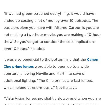
"If we had green-screened everything, it would have
ended up costing a lot of money over 10 episodes. The
basic problem you have with Altered Carbon is you are
not making a two-hour movie, you are making a 10-hour
show. So you've got to consider the cost implications
over 10 hours," he adds.
It was also beneficial to the bottom line that the
Canon
Cine prime lenses
were able to open up to a wide
aperture, allowing Neville and Martin to save on
additional lighting. "The Cine primes are fast lenses,
which helped us enormously," Neville says.
"Vista Vision lenses are slightly slower and when you are