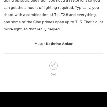
doing episodic television you need a faster lens so you
can get the amount of lighting required. Typically, you
shoot with a combination of T4, T2.8 and everything,
and some of the Cine primes open up to T1.3. That's a lot
more light, so that really helped."
Autor
Kathrine Anker
Deli