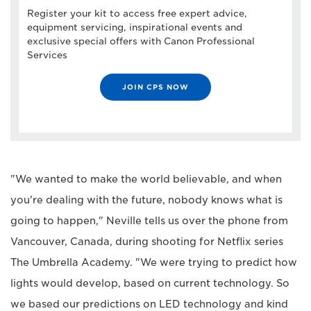
Register your kit to access free expert advice,
equipment servicing, inspirational events and
exclusive special offers with Canon Professional
Services
JOIN CPS NOW
"We wanted to make the world believable, and when
you're dealing with the future, nobody knows what is
going to happen," Neville tells us over the phone from
Vancouver, Canada, during shooting for Netflix series
The Umbrella Academy. "We were trying to predict how
lights would develop, based on current technology. So
we based our predictions on LED technology and kind