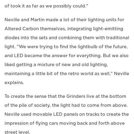
of took it as far as we possibly could."
Neville and Martin made a lot of their lighting units for
Altered Carbon themselves, integrating light-emitting
diodes into the sets and combining them with traditional
light. "We were trying to find the lightbulb of the future,
and LED became the answer for everything. But we also
liked getting a mixture of new and old lighting,
maintaining a little bit of the retro world as well," Neville
explains.
To create the sense that the Grinders live at the bottom
of the pile of society, the light had to come from above.
Neville used movable LED panels on tracks to create the
impression of flying cars moving back and forth above
street level.