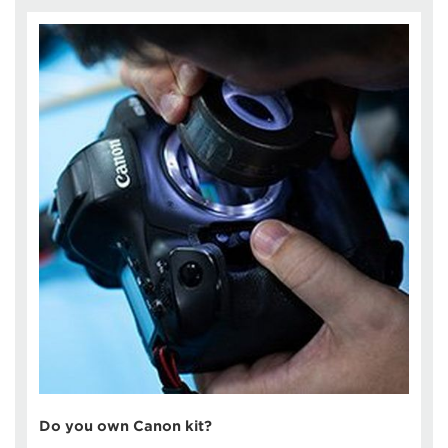
Do you own Canon kit?