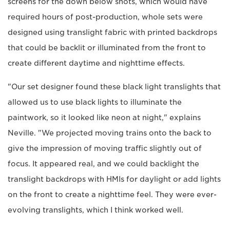
screens for the down below shots, which would have
required hours of post-production, whole sets were
designed using translight fabric with printed backdrops
that could be backlit or illuminated from the front to
create different daytime and nighttime effects.
"Our set designer found these black light translights that
allowed us to use black lights to illuminate the
paintwork, so it looked like neon at night," explains
Neville. "We projected moving trains onto the back to
give the impression of moving traffic slightly out of
focus. It appeared real, and we could backlight the
translight backdrops with HMIs for daylight or add lights
on the front to create a nighttime feel. They were ever-
evolving translights, which I think worked well.