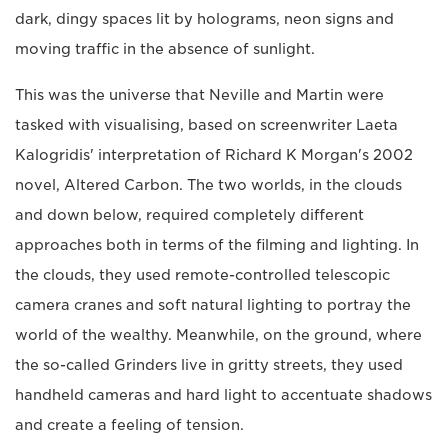
dark, dingy spaces lit by holograms, neon signs and
moving traffic in the absence of sunlight.
This was the universe that Neville and Martin were
tasked with visualising, based on screenwriter Laeta
Kalogridis' interpretation of Richard K Morgan's 2002
novel, Altered Carbon. The two worlds, in the clouds
and down below, required completely different
approaches both in terms of the filming and lighting. In
the clouds, they used remote-controlled telescopic
camera cranes and soft natural lighting to portray the
world of the wealthy. Meanwhile, on the ground, where
the so-called Grinders live in gritty streets, they used
handheld cameras and hard light to accentuate shadows
and create a feeling of tension.