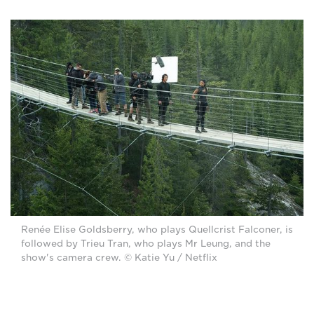
Renée Elise Goldsberry, who plays Quellcrist Falconer, is
followed by Trieu Tran, who plays Mr Leung, and the
show's camera crew. © Katie Yu / Netflix