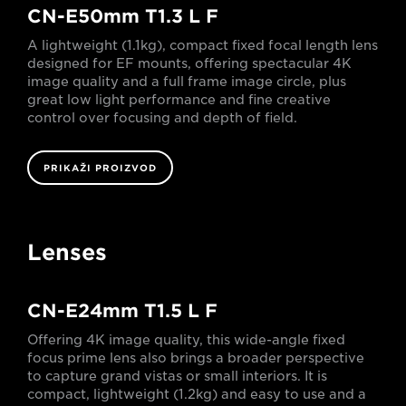
CN-E50mm T1.3 L F
A lightweight (1.1kg), compact fixed focal length lens
designed for EF mounts, offering spectacular 4K
image quality and a full frame image circle, plus
great low light performance and fine creative
control over focusing and depth of field.
PRIKAŽI PROIZVOD
Lenses
CN-E24mm T1.5 L F
Offering 4K image quality, this wide-angle fixed
focus prime lens also brings a broader perspective
to capture grand vistas or small interiors. It is
compact, lightweight (1.2kg) and easy to use and a