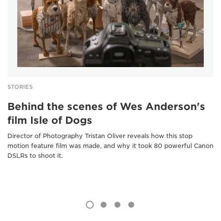
STORIES
Behind the scenes of Wes Anderson's
film Isle of Dogs
Director of Photography Tristan Oliver reveals how this stop
motion feature film was made, and why it took 80 powerful Canon
DSLRs to shoot it.