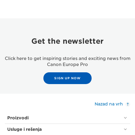
Get the newsletter
Click here to get inspiring stories and exciting news from
Canon Europe Pro
SIGN UP NOW
Nazad na vrh
Proizvodi
Usluge i rešenja