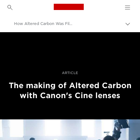
Canon Logo, back to h
How Altered Carbon Was Filmed Using Canon's Cinema Lenses
Uključ
trag
Canon
Profesionalne fotografije i video
Priče
ARTICLE
The making of Altered Carbon
with Canon's Cine lenses