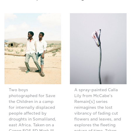
Two boys
A spray-painted Calla
photographed for Save
Lily from McCabe’s
the Children in a camp
Remain[s] series
for internally displaced
reimagines the lost
people affected by
vibrancy of fading cut
droughts in Somaliland,
flowers and leaves, and
east Africa. Taken on a
explores the fleeting
Canon EOS 5D Mark III.
nature of time. Taken