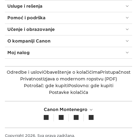
Usluge i rešenja
Pomoć i podrška
Učenje i obrazovanje
O kompaniji Canon
Moj nalog
Odredbe i uslovi
Obaveštenje o kolačićima
Pristupačnost
Privatnost
Izjava o modernom ropstvu (PDF)
Potrošač: gde kupiti
Poslovno: gde kupiti
Postavke kolačića
Canon Montenegro
Copyright 2026. Sva prava zadržana.