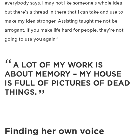
everybody says. I may not like someone’s whole idea,
but there’s a thread in there that I can take and use to
make my idea stronger. Assisting taught me not be
arrogant. If you make life hard for people, they’re not
going to use you again.”
A LOT OF MY WORK IS
ABOUT MEMORY – MY HOUSE
IS FULL OF PICTURES OF DEAD
THINGS.
Finding her own voice