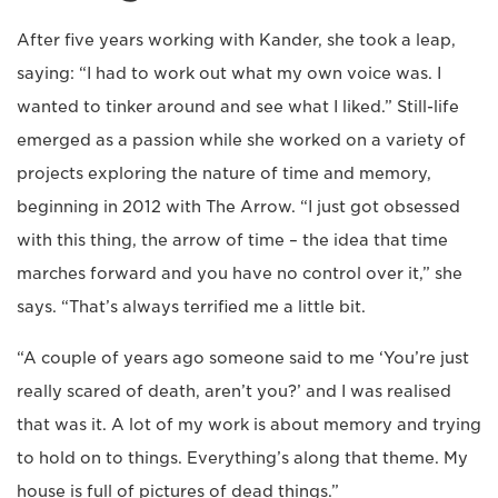
After five years working with Kander, she took a leap,
saying: “I had to work out what my own voice was. I
wanted to tinker around and see what I liked.” Still-life
emerged as a passion while she worked on a variety of
projects exploring the nature of time and memory,
beginning in 2012 with The Arrow. “I just got obsessed
with this thing, the arrow of time – the idea that time
marches forward and you have no control over it,” she
says. “That’s always terrified me a little bit.
“A couple of years ago someone said to me ‘You’re just
really scared of death, aren’t you?’ and I was realised
that was it. A lot of my work is about memory and trying
to hold on to things. Everything’s along that theme. My
house is full of pictures of dead things.”