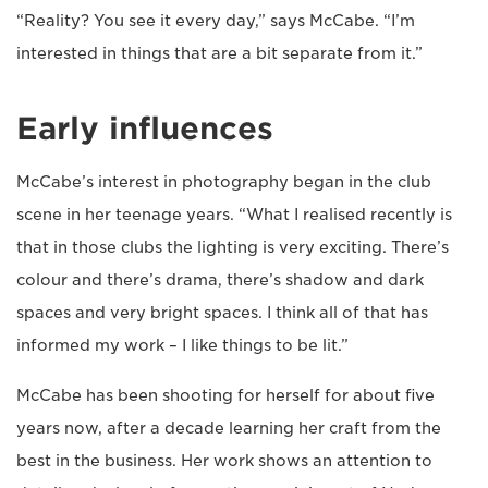
“Reality? You see it every day,” says McCabe. “I’m
interested in things that are a bit separate from it.”
Early influences
McCabe’s interest in photography began in the club
scene in her teenage years. “What I realised recently is
that in those clubs the lighting is very exciting. There’s
colour and there’s drama, there’s shadow and dark
spaces and very bright spaces. I think all of that has
informed my work – I like things to be lit.”
McCabe has been shooting for herself for about five
years now, after a decade learning her craft from the
best in the business. Her work shows an attention to