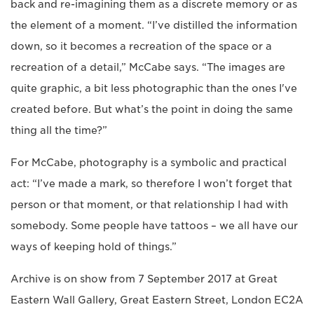
back and re-imagining them as a discrete memory or as
the element of a moment. “I’ve distilled the information
down, so it becomes a recreation of the space or a
recreation of a detail,” McCabe says. “The images are
quite graphic, a bit less photographic than the ones I've
created before. But what’s the point in doing the same
thing all the time?”
For McCabe, photography is a symbolic and practical
act: “I’ve made a mark, so therefore I won’t forget that
person or that moment, or that relationship I had with
somebody. Some people have tattoos – we all have our
ways of keeping hold of things.”
Archive is on show from 7 September 2017 at Great
Eastern Wall Gallery, Great Eastern Street, London EC2A