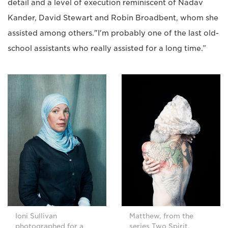
detail and a level of execution reminiscent of Nadav
Kander, David Stewart and Robin Broadbent, whom she
assisted among others."I'm probably one of the last old-
school assistants who really assisted for a long time.”
Ioni Sullivan
Matthew, from the
photographed for a
series Two Spirit.