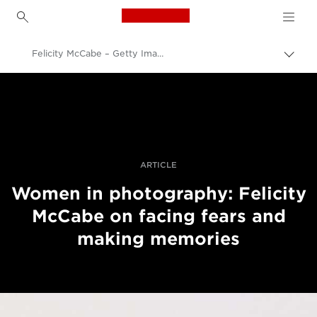
Canon Logo, back to h
Felicity McCabe – Getty Images – women in photography – still life
Uključ
trag
Canon
Profesionalne fotografije i video
Priče
ARTICLE
Women in photography: Felicity
McCabe on facing fears and
making memories