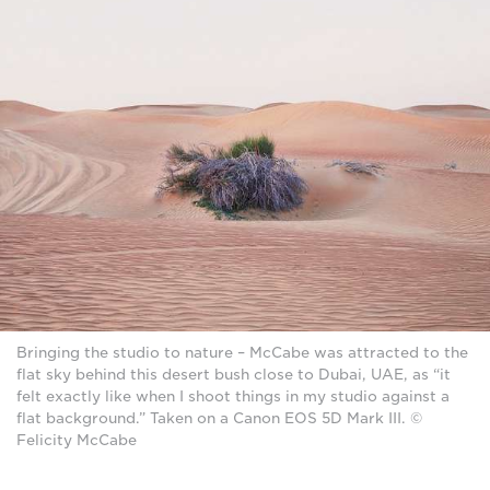
Bringing the studio to nature – McCabe was attracted to the
flat sky behind this desert bush close to Dubai, UAE, as “it
felt exactly like when I shoot things in my studio against a
flat background.” Taken on a Canon EOS 5D Mark III. ©
Felicity McCabe