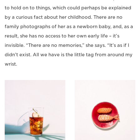
to hold on to things, which could perhaps be explained
by a curious fact about her childhood. There are no
family photographs of her as a newborn baby, and, as a
result, she has no access to her own early life – it’s
invisible. “There are no memories,” she says. “It’s as if I
didn’t exist. All we have is the little tag from around my
wrist.