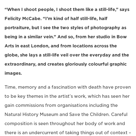
“When I shoot people, I shoot them like a still-life,” says
Felicity McCabe. “I’m kind of half still-life, half
portraiture, but I see the two styles of photography as
being in a similar vein.” And so, from her studio in Bow
Arts in east London, and from locations across the
globe, she lays a still-life veil over the everyday and the
extraordinary, and creates gloriously colourful graphic
images.
Time, memory and a fascination with death have proven
to be key themes in the artist’s work, which has seen her
gain commissions from organisations including the
Natural History Museum and Save the Children. Careful
composition is seen throughout her body of work and
there is an undercurrent of taking things out of context –