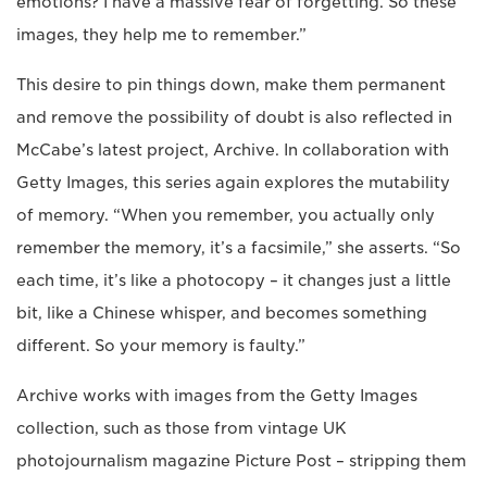
emotions? I have a massive fear of forgetting. So these
images, they help me to remember.”
This desire to pin things down, make them permanent
and remove the possibility of doubt is also reflected in
McCabe’s latest project, Archive. In collaboration with
Getty Images, this series again explores the mutability
of memory. “When you remember, you actually only
remember the memory, it’s a facsimile,” she asserts. “So
each time, it’s like a photocopy – it changes just a little
bit, like a Chinese whisper, and becomes something
different. So your memory is faulty.”
Archive works with images from the Getty Images
collection, such as those from vintage UK
photojournalism magazine Picture Post – stripping them