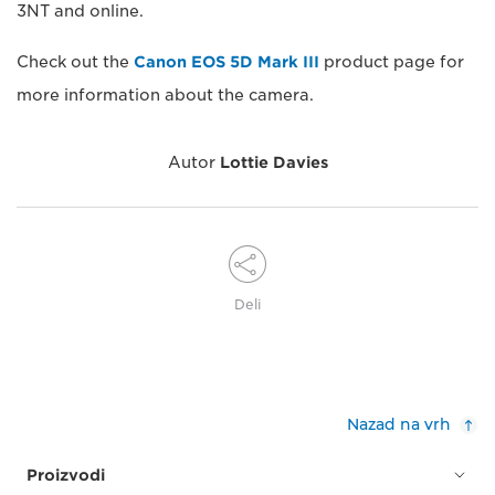
3NT and online.
Check out the
Canon EOS 5D Mark III
product page for
more information about the camera.
Autor
Lottie Davies
Deli
Nazad na vrh
Proizvodi