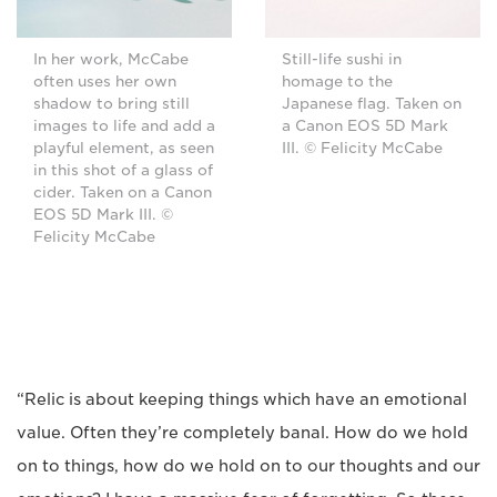
In her work, McCabe
Still-life sushi in
often uses her own
homage to the
shadow to bring still
Japanese flag. Taken on
images to life and add a
a Canon EOS 5D Mark
playful element, as seen
III. © Felicity McCabe
in this shot of a glass of
cider. Taken on a Canon
EOS 5D Mark III. ©
Felicity McCabe
“Relic is about keeping things which have an emotional
value. Often they’re completely banal. How do we hold
on to things, how do we hold on to our thoughts and our