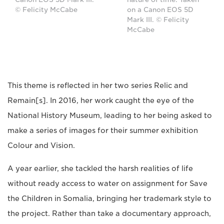
© Felicity McCabe
on a Canon EOS 5D
Mark III. © Felicity
McCabe
This theme is reflected in her two series Relic and
Remain[s]. In 2016, her work caught the eye of the
National History Museum, leading to her being asked to
make a series of images for their summer exhibition
Colour and Vision.
A year earlier, she tackled the harsh realities of life
without ready access to water on assignment for Save
the Children in Somalia, bringing her trademark style to
the project. Rather than take a documentary approach,