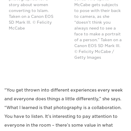
story about women
McCabe gets subjects
converting to Islam.
to pose with their back
Taken on a Canon EOS
to camera, as she
5D Mark III. © Felicity
“doesn’t think you
McCabe
always need to see a
face to make a portrait
of a person.” Taken on a
Canon EOS 5D Mark III.
© Felicity McCabe /
Getty Images
“You get thrown into different experiences every week
and everyone does things a little differently,” she says.
“What I learned is that photography is a collaboration.
You have to listen. It’s interesting to pay attention to
everyone in the room – there’s some value in what