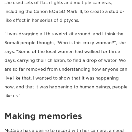
she used sets of flash lights and multiple cameras,
including the Canon EOS 5D Mark III, to create a studio-
like effect in her series of diptychs.
“I was dragging all this weird kit around, and I think the
Somali people thought, ‘Who is this crazy woman?”, she
says. “Some of the local women had walked for three
days, carrying their children, to find a drop of water. We
are so far removed from understanding how anyone can
live like that. I wanted to show that it was happening
now, and that it was happening to human beings, people
like us.”
Making memories
McCabe has a desire to record with her camera, a need