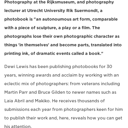
Photography at the Rijksmuseum, and photography
lecturer at Utrecht University Rik Suermondt, a
photobook is "an autonoumous art form, comparable
with a piece of sculpture, a play or a film. The
photographs lose their own photographic character as
things 'in themselves' and become parts, translated into
printing ink, of dramatic events called a book."
Dewi Lewis has been publishing photobooks for 30
years, winning awards and acclaim by working with an
eclectic mix of photographers: from veterans including
Martin Parr and Bruce Gilden to newer names such as
Laia Abril and Makiko. He receives thousands of
submissions each year from photographers keen for him
to publish their work and, here, reveals how you can get
his attention.