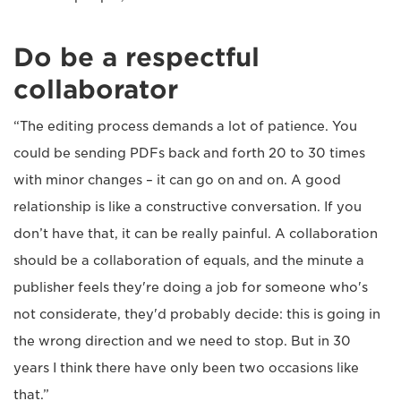
Do be a respectful
collaborator
“The editing process demands a lot of patience. You
could be sending PDFs back and forth 20 to 30 times
with minor changes – it can go on and on. A good
relationship is like a constructive conversation. If you
don’t have that, it can be really painful. A collaboration
should be a collaboration of equals, and the minute a
publisher feels they're doing a job for someone who's
not considerate, they'd probably decide: this is going in
the wrong direction and we need to stop. But in 30
years I think there have only been two occasions like
that.”