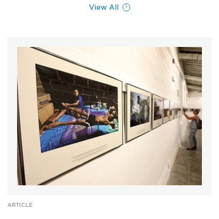
View All
ARTICLE