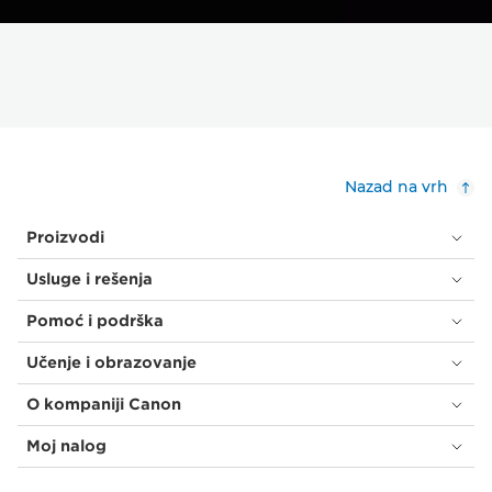
Nazad na vrh
Proizvodi
Usluge i rešenja
Pomoć i podrška
Učenje i obrazovanje
O kompaniji Canon
Moj nalog