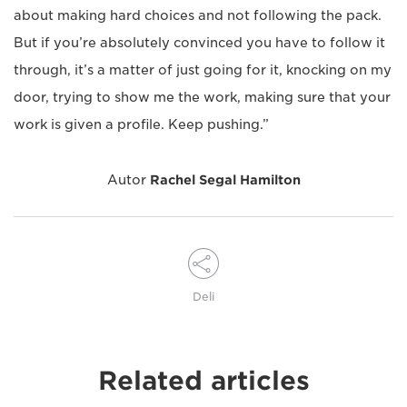
about making hard choices and not following the pack.
But if you’re absolutely convinced you have to follow it
through, it’s a matter of just going for it, knocking on my
door, trying to show me the work, making sure that your
work is given a profile. Keep pushing.”
Autor
Rachel Segal Hamilton
Deli
Related articles