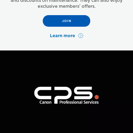
and discounts on maintenance. They can also enjoy
exclusive members’ offers.
JOIN
Learn more