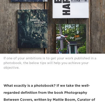
If one of your ambitions is to get your work published in a
photobook, the below tips will help you achieve your
objective.
What exactly is a photobook? If we take the well-
regarded definition from the book Photography
Between Covers, written by Mattie Boom, Curator of