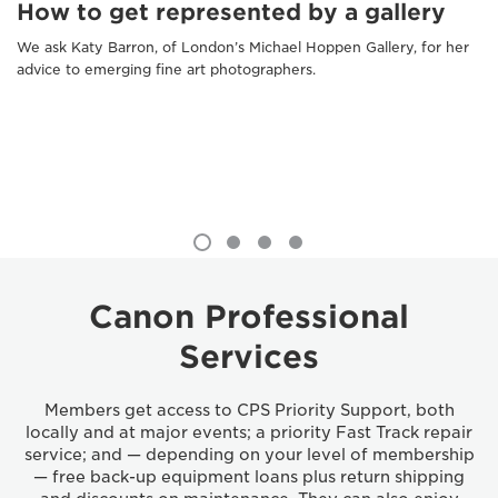
How to get represented by a gallery
We ask Katy Barron, of London’s Michael Hoppen Gallery, for her
advice to emerging fine art photographers.
Canon Professional
Services
Members get access to CPS Priority Support, both
locally and at major events; a priority Fast Track repair
service; and — depending on your level of membership
— free back-up equipment loans plus return shipping