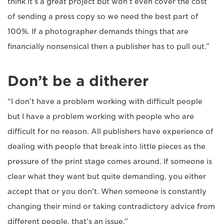
think it’s a great project but won’t even cover the cost
of sending a press copy so we need the best part of
100%. If a photographer demands things that are
financially nonsensical then a publisher has to pull out.”
Don’t be a ditherer
“I don’t have a problem working with difficult people
but I have a problem working with people who are
difficult for no reason. All publishers have experience of
dealing with people that break into little pieces as the
pressure of the print stage comes around. If someone is
clear what they want but quite demanding, you either
accept that or you don't. When someone is constantly
changing their mind or taking contradictory advice from
different people, that’s an issue.”