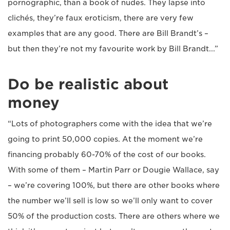
pornographic, than a book of nudes. They lapse into
clichés, they’re faux eroticism, there are very few
examples that are any good. There are Bill Brandt’s –
but then they’re not my favourite work by Bill Brandt...”
Do be realistic about
money
“Lots of photographers come with the idea that we’re
going to print 50,000 copies. At the moment we’re
financing probably 60-70% of the cost of our books.
With some of them – Martin Parr or Dougie Wallace, say
– we’re covering 100%, but there are other books where
the number we’ll sell is low so we’ll only want to cover
50% of the production costs. There are others where we