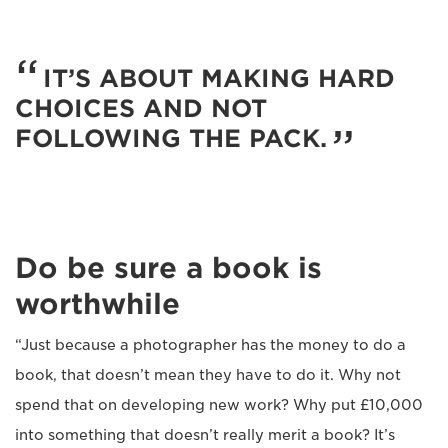
IT’S ABOUT MAKING HARD
CHOICES AND NOT
FOLLOWING THE PACK.
Do be sure a book is
worthwhile
“Just because a photographer has the money to do a
book, that doesn’t mean they have to do it. Why not
spend that on developing new work? Why put £10,000
into something that doesn’t really merit a book? It’s