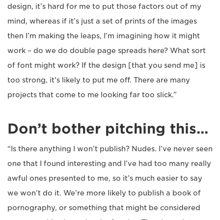
design, it’s hard for me to put those factors out of my
mind, whereas if it’s just a set of prints of the images
then I’m making the leaps, I’m imagining how it might
work – do we do double page spreads here? What sort
of font might work? If the design [that you send me] is
too strong, it's likely to put me off. There are many
projects that come to me looking far too slick.”
Don’t bother pitching this...
“Is there anything I won’t publish? Nudes. I’ve never seen
one that I found interesting and I’ve had too many really
awful ones presented to me, so it’s much easier to say
we won’t do it. We’re more likely to publish a book of
pornography, or something that might be considered