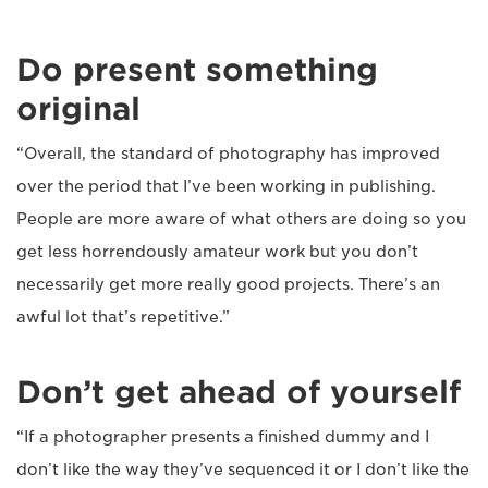
Do present something
original
“Overall, the standard of photography has improved
over the period that I’ve been working in publishing.
People are more aware of what others are doing so you
get less horrendously amateur work but you don’t
necessarily get more really good projects. There’s an
awful lot that’s repetitive.”
Don’t get ahead of yourself
“If a photographer presents a finished dummy and I
don’t like the way they’ve sequenced it or I don’t like the