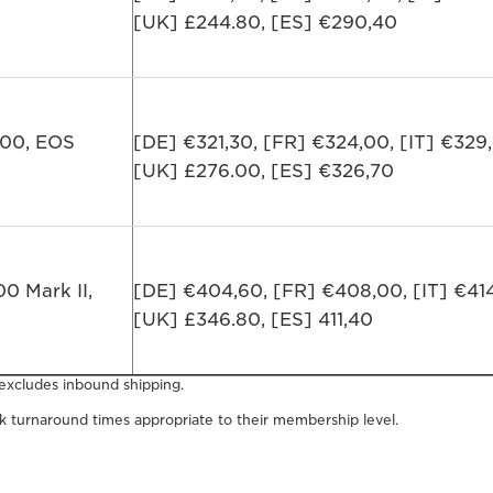
[UK] £244.80, [ES] €290,40
300, EOS
[DE] €321,30, [FR] €324,00, [IT] €329
[UK] £276.00, [ES] €326,70
0 Mark II,
[DE] €404,60, [FR] €408,00, [IT] €41
[UK] £346.80, [ES] 411,40
 excludes inbound shipping.
 turnaround times appropriate to their membership level.