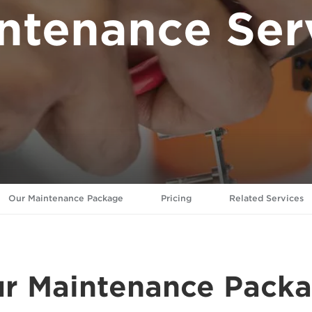
ntenance Ser
Our Maintenance Package
Pricing
Related Services
r Maintenance Pack