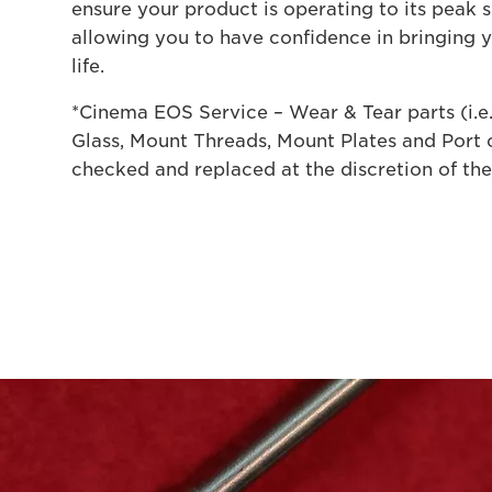
ensure your product is operating to its peak s
allowing you to have confidence in bringing 
life.
*Cinema EOS Service – Wear & Tear parts (i.e
Glass, Mount Threads, Mount Plates and Port c
checked and replaced at the discretion of the