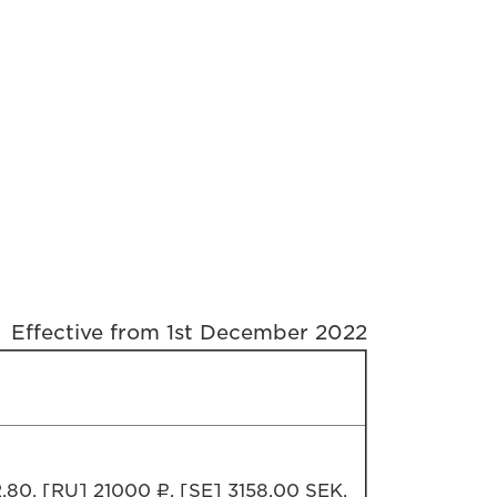
Effective from 1st December 2022
,80, [RU] 21000 ₽, [SE] 3158,00 SEK,