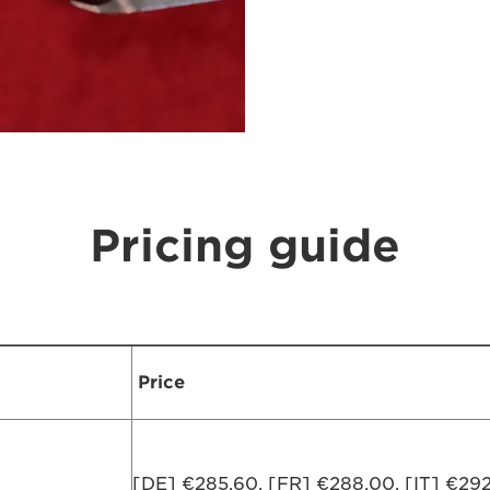
Pricing guide
Price
[DE] €285,60, [FR] €288,00, [IT] €292