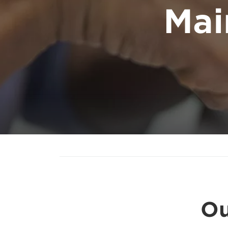
Mai
Ou