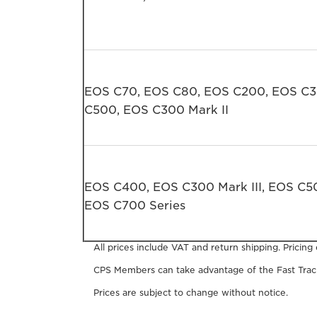
EOS C70, EOS C80, EOS C200, EOS C
C500, EOS C300 Mark II
EOS C400, EOS C300 Mark III, EOS C50
EOS C700 Series
All prices include VAT and return shipping. Pricing
CPS Members can take advantage of the Fast Track
Prices are subject to change without notice.