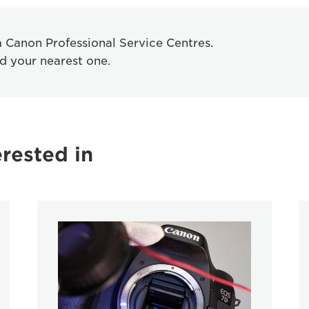
om Canon Professional Service Centres.
nd your nearest one.
rested in