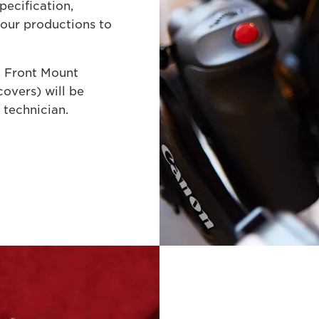
pecification,
your productions to
. Front Mount
overs) will be
 technician.