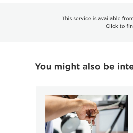
This service is available fr
Click to fi
You might also be inte