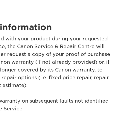
information
ified with your product during your requested
e, the Canon Service & Repair Centre will
her request a copy of your proof of purchase
non warranty (if not already provided) or, if
 longer covered by its Canon warranty, to
epair options (i.e. fixed price repair, repair
t estimate).
warranty on subsequent faults not identified
 Service.