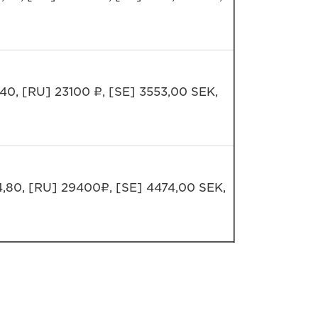
,40, [RU] 23100 ₽, [SE] 3553,00 SEK,
4,80, [RU] 29400₽, [SE] 4474,00 SEK,