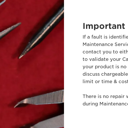
Important 
If a fault is ident
Maintenance Servic
contact you to eit
to validate your Ca
your product is no
discuss chargeable r
limit or time & cos
There is no repair 
during Maintenance