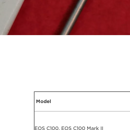
Model
EOS C100, EOS C100 Mark II