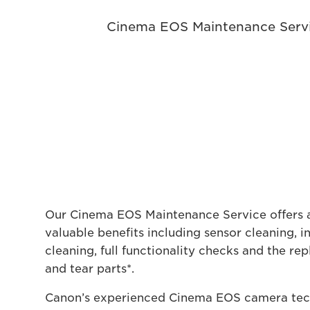
Cinema EOS Maintenance Servi
Our Cinema EOS Maintenance Service offers a
valuable benefits including sensor cleaning, i
cleaning, full functionality checks and the r
and tear parts*.
Canon’s experienced Cinema EOS camera tech