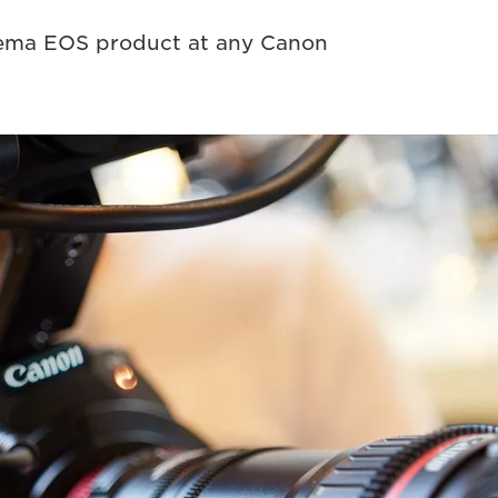
nema EOS product at any Canon