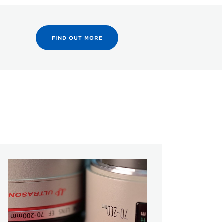
FIND OUT MORE