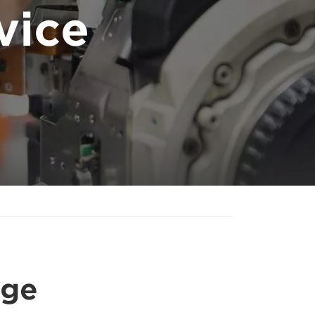
vice
age