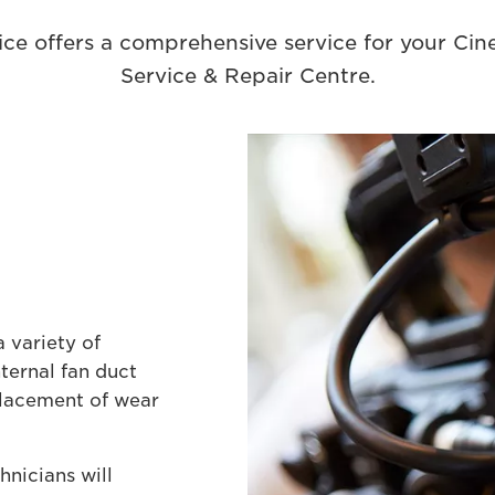
ce offers a comprehensive service for your Ci
Service & Repair Centre.
 variety of
nternal fan duct
eplacement of wear
nicians will