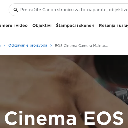
amere i video
Objektivi
Štampači i skeneri
Rešenja i usl
a
Održavanje proizvoda
EOS Cinema Camera Maintenance Service
Cinema EOS