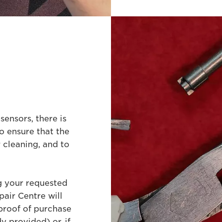
sensors, there is
o ensure that the
 cleaning, and to
ng your requested
air Centre will
proof of purchase
y provided) or, if