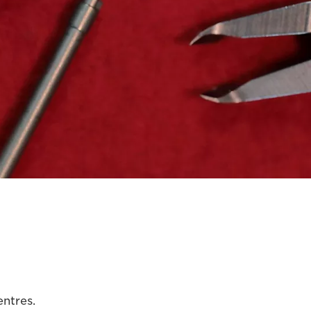
entres.