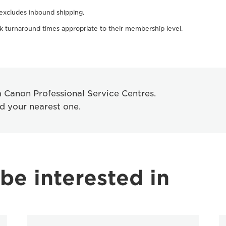
 excludes inbound shipping.
 turnaround times appropriate to their membership level.
om Canon Professional Service Centres.
nd your nearest one.
be interested in