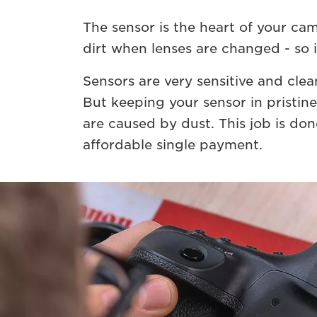
The sensor is the heart of your ca
dirt when lenses are changed - so i
Sensors are very sensitive and clea
But keeping your sensor in pristin
are caused by dust. This job is don
affordable single payment.