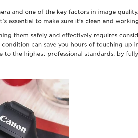
mera and one of the key factors in image quality
t’s essential to make sure it’s clean and working
ning them safely and effectively requires consi
e condition can save you hours of touching up 
e to the highest professional standards, by fully