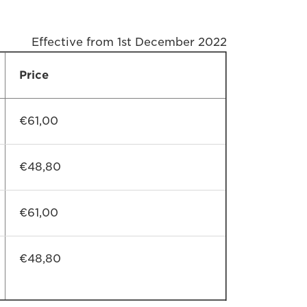
Effective from 1st December 2022
Price
€61,00
€48,80
€61,00
€48,80