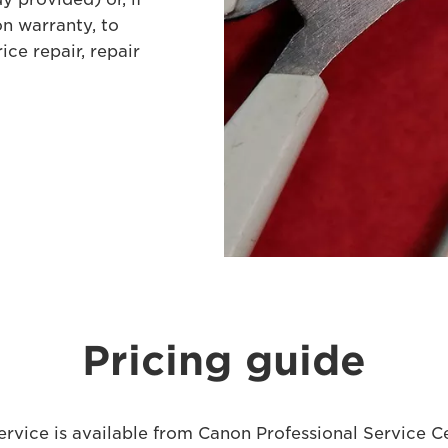
n warranty, to
ice repair, repair
Pricing guide
ervice is available from Canon Professional Service C