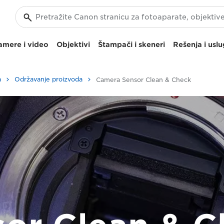
amere i video
Objektivi
Štampači i skeneri
Rešenja i usl
a
Održavanje proizvoda
Camera Sensor Clean & Check