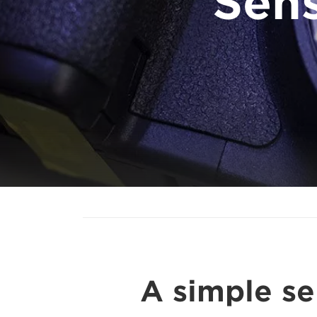
Sen
A simple se