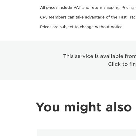
All prices include VAT and return shipping. Pricing
CPS Members can take advantage of the Fast Track
Prices are subject to change without notice.
This service is available fr
Click to fi
You might also 