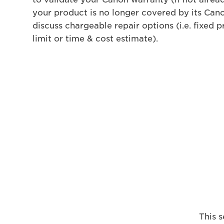
your product is no longer covered by its Cano
discuss chargeable repair options (i.e. fixed pr
limit or time & cost estimate).
This s