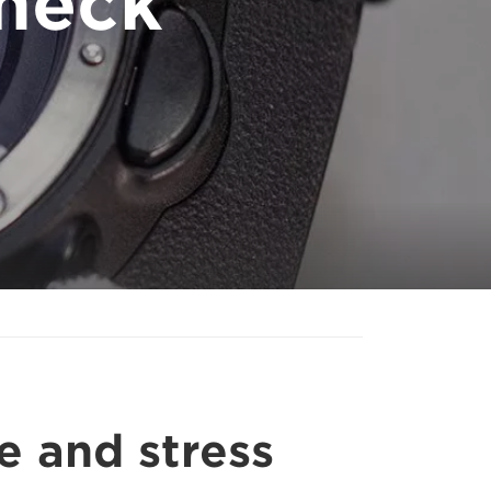
heck
e and stress