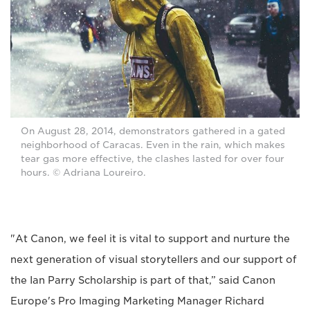
On August 28, 2014, demonstrators gathered in a gated
neighborhood of Caracas. Even in the rain, which makes
tear gas more effective, the clashes lasted for over four
hours. © Adriana Loureiro.
"At Canon, we feel it is vital to support and nurture the
next generation of visual storytellers and our support of
the Ian Parry Scholarship is part of that,” said Canon
Europe's Pro Imaging Marketing Manager Richard