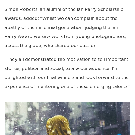
Simon Roberts, an alumni of the Ian Parry Scholarship
awards, added: “Whilst we can complain about the
apathy of the millennial generation, judging the Ian
Parry Award we saw work from young photographers,
across the globe, who shared our passion.
“They all demonstrated the motivation to tell important
stories, political and social, to a wider audience. I’m
delighted with our final winners and look forward to the
experience of mentoring one of these emerging talents.”