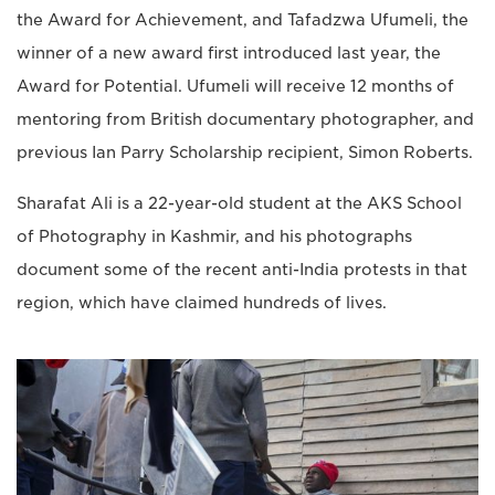
the Award for Achievement, and Tafadzwa Ufumeli, the
winner of a new award first introduced last year, the
Award for Potential. Ufumeli will receive 12 months of
mentoring from British documentary photographer, and
previous Ian Parry Scholarship recipient, Simon Roberts.
Sharafat Ali is a 22-year-old student at the AKS School
of Photography in Kashmir, and his photographs
document some of the recent anti-India protests in that
region, which have claimed hundreds of lives.