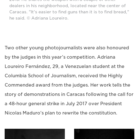
dealers in his neighborhood, located near the center of
Caracas. "It's easier to find guns than it is to find bread,"
he said. © Adriana Loureiro.
Two other young photojournalists were also honoured
by the judges in this year’s competition. Adriana
Loureiro Fernández, 29, a Venezuelan student at the
Columbia School of Journalism, received the Highly
Commended award from the judges. Her work tells the
story of demonstrations in Caracas following the call for
a 48-hour general strike in July 2017 over President
Nicolas Maduro's plan to rewrite the constitution.