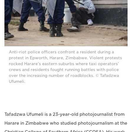
Anti-riot police officers confront a resident during a
protest in Epworth, Harare, Zimbabwe. Violent protests
rocked Harare’s eastern suburbs where taxi operators'
crews and residents fought running battles with police
over the increasing number of roadblocks. © Tafadzwa
Ufumeli.
Tafadzwa Ufumeli is a 23-year-old photojournalist from
Harare in Zimbabwe who studied photojournalism at the
Christian College of Southern Africa (CCOSA). His work