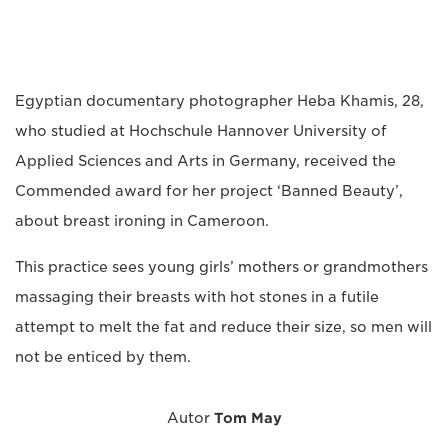
Egyptian documentary photographer Heba Khamis, 28,
who studied at Hochschule Hannover University of
Applied Sciences and Arts in Germany, received the
Commended award for her project ‘Banned Beauty’,
about breast ironing in Cameroon.
This practice sees young girls’ mothers or grandmothers
massaging their breasts with hot stones in a futile
attempt to melt the fat and reduce their size, so men will
not be enticed by them.
Autor
Tom May