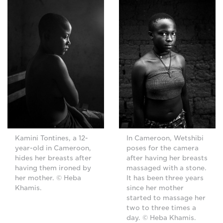
Kamini Tontines, a 12-
In Cameroon, Wetshibi
year-old in Cameroon,
poses for the camera
hides her breasts after
after having her breasts
having them ironed by
massaged with a stone.
her mother. © Heba
It has been three years
Khamis.
since her mother
started to massage her
two to three times a
day. © Heba Khamis.