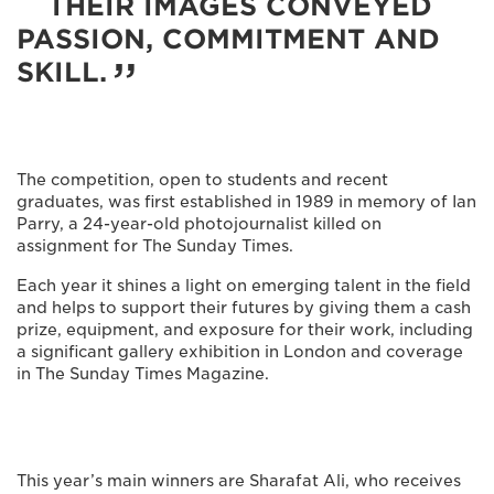
THEIR IMAGES CONVEYED
PASSION, COMMITMENT AND
SKILL.
The competition, open to students and recent
graduates, was first established in 1989 in memory of Ian
Parry, a 24-year-old photojournalist killed on
assignment for The Sunday Times.
Each year it shines a light on emerging talent in the field
and helps to support their futures by giving them a cash
prize, equipment, and exposure for their work, including
a significant gallery exhibition in London and coverage
in The Sunday Times Magazine.
This year’s main winners are Sharafat Ali, who receives