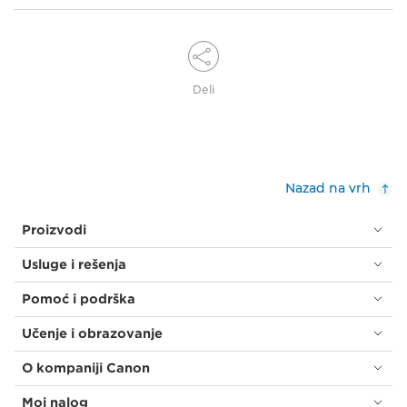
Deli
Nazad na vrh
Proizvodi
Usluge i rešenja
Pomoć i podrška
Učenje i obrazovanje
O kompaniji Canon
Moj nalog