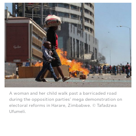
A woman and her child walk past a barricaded road
during the opposition parties’ mega demonstration on
electoral reforms in Harare, Zimbabwe. © Tafadzwa
Ufumeli.