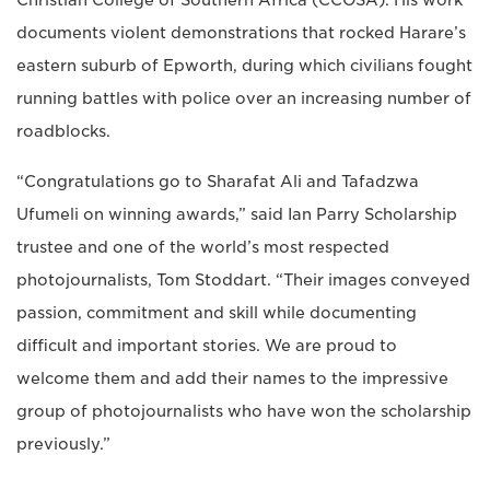
documents violent demonstrations that rocked Harare’s
eastern suburb of Epworth, during which civilians fought
running battles with police over an increasing number of
roadblocks.
“Congratulations go to Sharafat Ali and Tafadzwa
Ufumeli on winning awards,” said Ian Parry Scholarship
trustee and one of the world’s most respected
photojournalists, Tom Stoddart. “Their images conveyed
passion, commitment and skill while documenting
difficult and important stories. We are proud to
welcome them and add their names to the impressive
group of photojournalists who have won the scholarship
previously.”