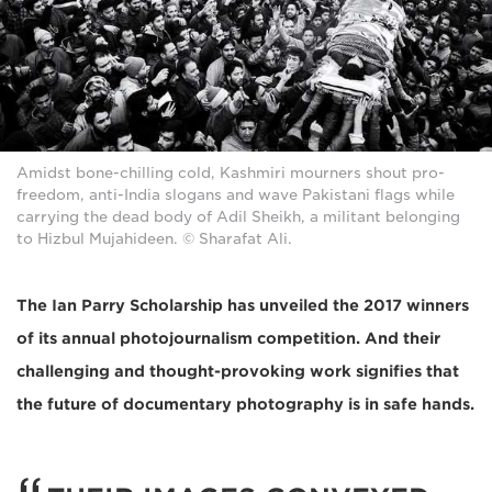
Amidst bone-chilling cold, Kashmiri mourners shout pro-
freedom, anti-India slogans and wave Pakistani flags while
carrying the dead body of Adil Sheikh, a militant belonging
to Hizbul Mujahideen. © Sharafat Ali.
The Ian Parry Scholarship has unveiled the 2017 winners
of its annual photojournalism competition. And their
challenging and thought-provoking work signifies that
the future of documentary photography is in safe hands.