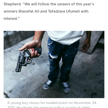
Shepherd. “We will follow the careers of this year’s
winners Sharafat Ali and Tafadzwa Ufumeli with
interest."
A young boy shows his loaded pistol on November 24,
2015. He shares the weapon with a couple of other