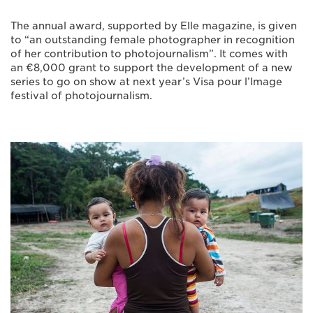
The annual award, supported by Elle magazine, is given
to “an outstanding female photographer in recognition
of her contribution to photojournalism”. It comes with
an €8,000 grant to support the development of a new
series to go on show at next year’s Visa pour l’Image
festival of photojournalism.