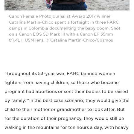
Canon Female Photojournalist Award 2017 winner
Catalina Martin-Chico spent a fortnight in three FARC
camps in Colombia documenting the baby boom. Shot
on a Canon EOS 5D Mark III with a Canon EF 35mm
f/1.4L II USM lens. © Catalina Martin-Chico/Cosmos
Throughout its 53-year war, FARC banned women
fighters from having children, so those who became
pregnant had abortions or sent their babies to be raised
by family. “In the best case scenario, they would give the
child to their mother or grandmother to look after. But
for the duration of their pregnancy, they would still be
walking in the mountains for ten hours a day, with heavy