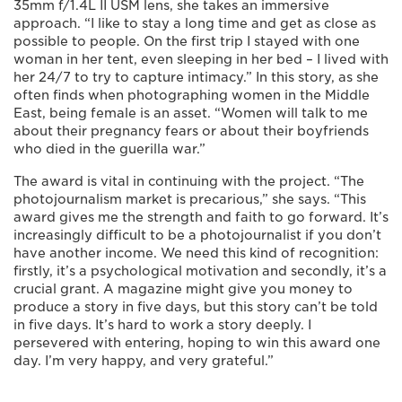
35mm f/1.4L II USM lens, she takes an immersive
approach. “I like to stay a long time and get as close as
possible to people. On the first trip I stayed with one
woman in her tent, even sleeping in her bed – I lived with
her 24/7 to try to capture intimacy.” In this story, as she
often finds when photographing women in the Middle
East, being female is an asset. “Women will talk to me
about their pregnancy fears or about their boyfriends
who died in the guerilla war.”
The award is vital in continuing with the project. “The
photojournalism market is precarious,” she says. “This
award gives me the strength and faith to go forward. It’s
increasingly difficult to be a photojournalist if you don’t
have another income. We need this kind of recognition:
firstly, it’s a psychological motivation and secondly, it’s a
crucial grant. A magazine might give you money to
produce a story in five days, but this story can’t be told
in five days. It’s hard to work a story deeply. I
persevered with entering, hoping to win this award one
day. I’m very happy, and very grateful.”