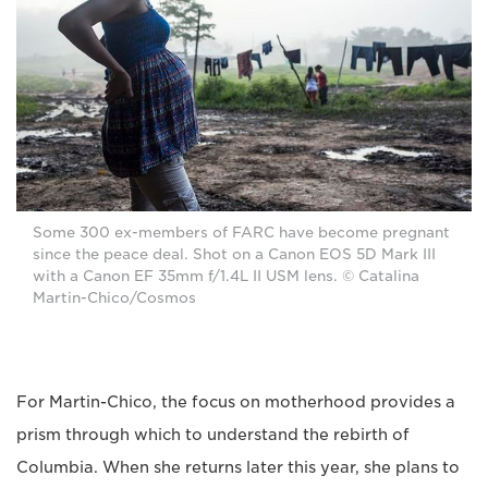
Some 300 ex-members of FARC have become pregnant
since the peace deal. Shot on a Canon EOS 5D Mark III
with a Canon EF 35mm f/1.4L II USM lens. © Catalina
Martin-Chico/Cosmos
For Martin-Chico, the focus on motherhood provides a
prism through which to understand the rebirth of
Columbia. When she returns later this year, she plans to