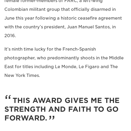
female former-members of FARC, a left-wing
Colombian militant group that officially disarmed in
June this year following a historic ceasefire agreement
with the country’s president, Juan Manuel Santos, in
2016.
It’s ninth time lucky for the French-Spanish
photographer, who predominantly shoots in the Middle
East for titles including Le Monde, Le Figaro and The
New York Times.
THIS AWARD GIVES ME THE
STRENGTH AND FAITH TO GO
FORWARD.