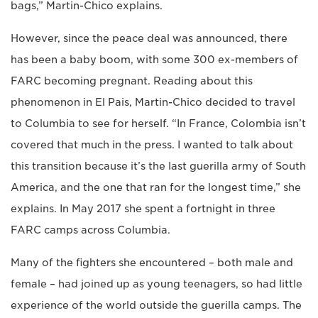
bags,” Martin-Chico explains.
However, since the peace deal was announced, there
has been a baby boom, with some 300 ex-members of
FARC becoming pregnant. Reading about this
phenomenon in El Pais, Martin-Chico decided to travel
to Columbia to see for herself. “In France, Colombia isn’t
covered that much in the press. I wanted to talk about
this transition because it’s the last guerilla army of South
America, and the one that ran for the longest time,” she
explains. In May 2017 she spent a fortnight in three
FARC camps across Columbia.
Many of the fighters she encountered – both male and
female – had joined up as young teenagers, so had little
experience of the world outside the guerilla camps. The