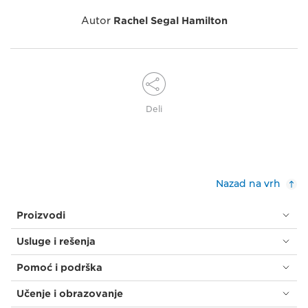
Autor
Rachel Segal Hamilton
Deli
Nazad na vrh
Proizvodi
Usluge i rešenja
Pomoć i podrška
Učenje i obrazovanje