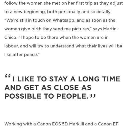
follow the women she met on her first trip as they adjust
to a new beginning, both personally and societally.
“We’re still in touch on Whatsapp, and as soon as the
women give birth they send me pictures,” says Martin-
Chico. “I hope to be there when the women are in
labour, and will try to understand what their lives will be
like after peace.”
I LIKE TO STAY A LONG TIME
AND GET AS CLOSE AS
POSSIBLE TO PEOPLE.
Working with a Canon EOS 5D Mark III and a Canon EF