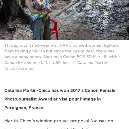
Throughout its 53-year war, FARC banned women fighters
from having children but since the peace deal, there has
been a baby boom. Shot on a Canon EOS 5D Mark III with a
Canon EF 35mm f/1.4L II USM lens. © Catalina Martin-
Chico/Cosmos
Catalina Martin-Chico has won 2017’s Canon Female
Photojournalist Award at Visa pour l’Image in
Perpignan, France.
Martin-Chico’s winning project proposal focuses on