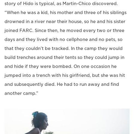
story of Hido is typical, as Martin-Chico discovered.
“When he was a kid, his mother and three of his siblings
drowned in a river near their house, so he and his sister
joined FARC. Since then, he moved every two or three
days and they lived with no cellphone and no pets, so
that they couldn’t be tracked. In the camp they would
build trenches around their tents so they could jump in
and hide if they were bombed. On one occasion he
jumped into a trench with his girlfriend, but she was hit
and subsequently died. He had to run away and find
another camp.”